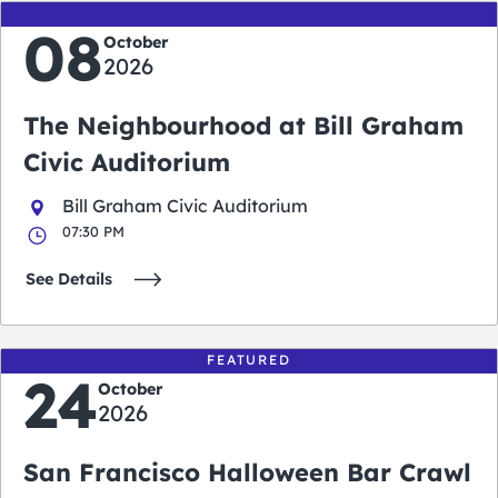
08
October
2026
The Neighbourhood at Bill Graham
Civic Auditorium
Bill Graham Civic Auditorium
07:30 PM
See Details
FEATURED
24
October
2026
San Francisco Halloween Bar Crawl