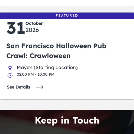
FEATURED
31
October
2026
San Francisco Halloween Pub
Crawl: Crawloween
Maye's (Starting Location)
02:00 PM - 10:00 PM
See Details
Keep in Touch