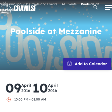
Skip
San Francisco Pub Crawls and Events
All Events
Poolside at
Open Se
to
Mezzanine
content
Poolside at Mezzanine
Signature Pub Crawls
Upcoming Events
Tours
Attractions
09
10
April
April
-
2016
2016
Event Calendar
10:00 PM - 02:00 AM