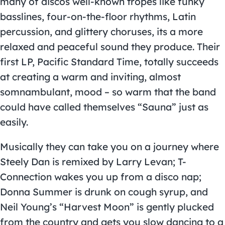
many of discos well-known tropes like funky
basslines, four-on-the-floor rhythms, Latin
percussion, and glittery choruses, its a more
relaxed and peaceful sound they produce. Their
first LP, Pacific Standard Time, totally succeeds
at creating a warm and inviting, almost
somnambulant, mood – so warm that the band
could have called themselves “Sauna” just as
easily.
Musically they can take you on a journey where
Steely Dan is remixed by Larry Levan; T-
Connection wakes you up from a disco nap;
Donna Summer is drunk on cough syrup, and
Neil Young’s “Harvest Moon” is gently plucked
from the country and gets you slow dancing to a