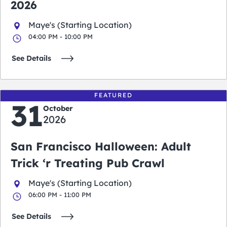
2026
Maye's (Starting Location)
04:00 PM - 10:00 PM
See Details
FEATURED
31
October
2026
San Francisco Halloween: Adult
Trick ‘r Treating Pub Crawl
Maye's (Starting Location)
06:00 PM - 11:00 PM
See Details