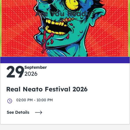
Are You Ready?
0
0
0
0
days
hours
minutes
seconds
29
September
2026
Real Neato Festival 2026
02:00 PM - 10:00 PM
See Details