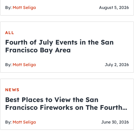
By:
Matt Seliga
August 5, 2026
ALL
Fourth of July Events in the San
Francisco Bay Area
By:
Matt Seliga
July 2, 2026
NEWS
Best Places to View the San
Francisco Fireworks on The Fourth
of July
By:
Matt Seliga
June 30, 2026