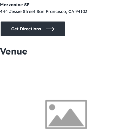
Mezzanine SF
444 Jessie Street San Francisco, CA 94103
Get Directions
Venue