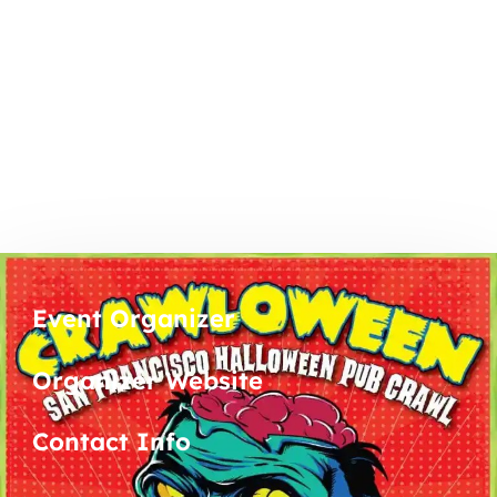
Event Organizer
Organizer Website
Contact Info