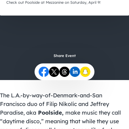
City Guides
Check out Poolside at Mezzanine on Saturday, April 9!
Share Event
The L.A.-by-way-of-Denmark-and-San
Francisco duo of Filip Nikolic and Jeffrey
Paradise, aka
Poolside,
make music they call
“daytime disco,” meaning that while they use