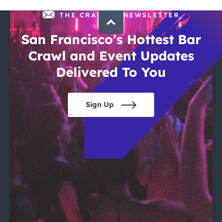
THE CRAWLSF NEWSLETTER
San Francisco’s Hottest Bar
Crawl and Event Updates
Delivered To You
Sign Up