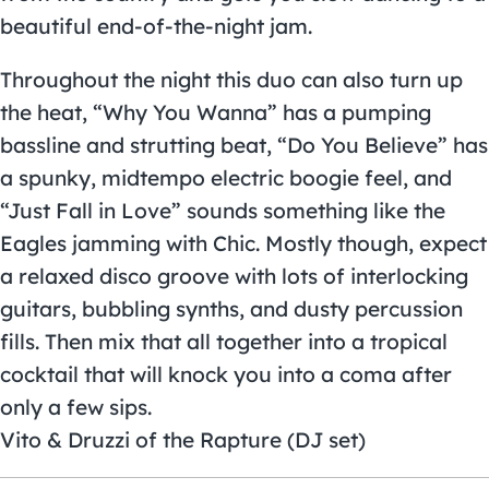
beautiful end-of-the-night jam.
Throughout the night this duo can also turn up
the heat, “Why You Wanna” has a pumping
bassline and strutting beat, “Do You Believe” has
a spunky, midtempo electric boogie feel, and
“Just Fall in Love” sounds something like the
Eagles jamming with Chic. Mostly though, expect
a relaxed disco groove with lots of interlocking
guitars, bubbling synths, and dusty percussion
fills. Then mix that all together into a tropical
cocktail that will knock you into a coma after
only a few sips.
Vito & Druzzi of the Rapture (DJ set)