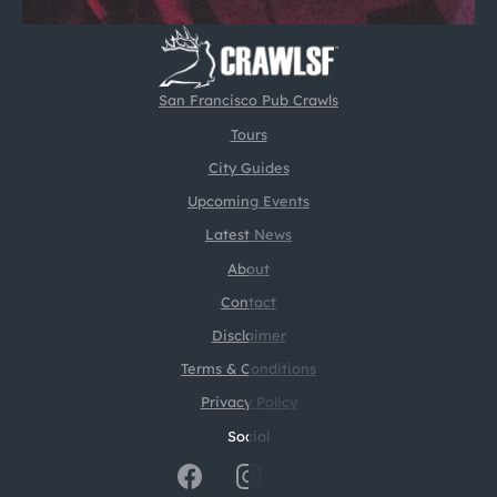
San Francisco Pub Crawls
Tours
City Guides
Upcoming Events
Latest News
About
Contact
Disclaimer
Terms & Conditions
Privacy Policy
Social