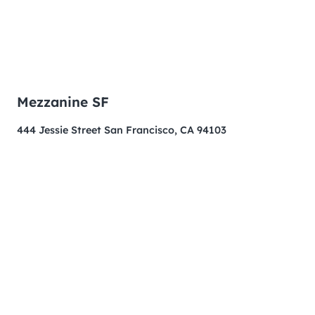
Mezzanine SF
444 Jessie Street San Francisco, CA 94103