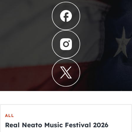
ALL
Real Neato Music Festival 2026