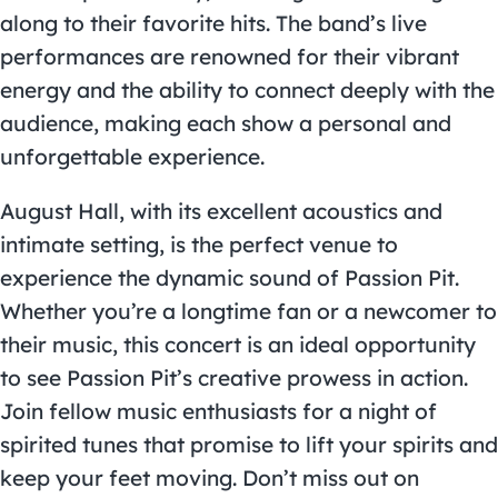
along to their favorite hits. The band’s live
performances are renowned for their vibrant
energy and the ability to connect deeply with the
audience, making each show a personal and
unforgettable experience.
August Hall, with its excellent acoustics and
intimate setting, is the perfect venue to
experience the dynamic sound of Passion Pit.
Whether you’re a longtime fan or a newcomer to
their music, this concert is an ideal opportunity
to see Passion Pit’s creative prowess in action.
Join fellow music enthusiasts for a night of
spirited tunes that promise to lift your spirits and
keep your feet moving. Don’t miss out on