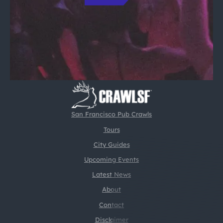
San Francisco Pub Crawls
Tours
City Guides
Upcoming Events
Latest News
About
Contact
Disclaimer