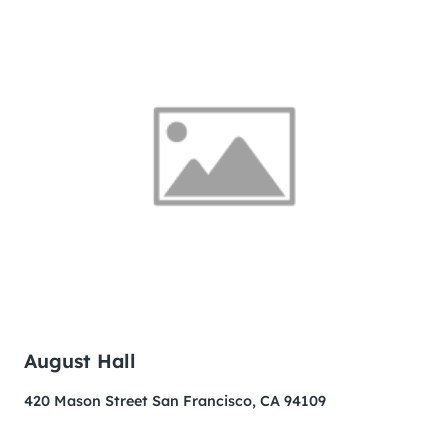
August Hall
420 Mason Street San Francisco, CA 94109