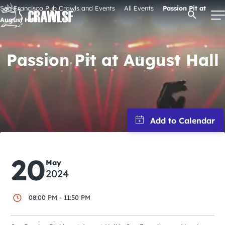
Skip
San Francisco Pub Crawls and Events
All Events
Passion Pit at
Open Se
to
August Hall
content
Passion Pit at August Hall
Signature Pub Crawls
Upcoming Events
Tours
20
Attractions
May
2024
Event Calendar
08:00 PM - 11:50 PM