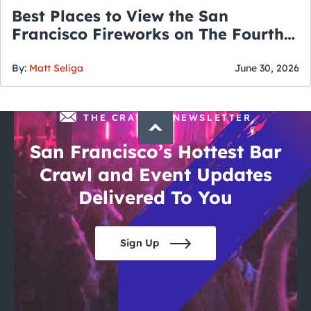
Best Places to View the San
Francisco Fireworks on The Fourth
of July
By:
Matt Seliga
June 30, 2026
THE CRAWLSF NEWSLETTER
San Francisco’s Hottest Bar
Crawl and Event Updates
Delivered To You
Sign Up