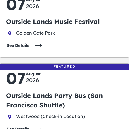
07
August
2026
Outside Lands Music Festival
Golden Gate Park
See Details
FEATURED
07
August
2026
Outside Lands Party Bus (San
Francisco Shuttle)
Westwood (Check-in Location)