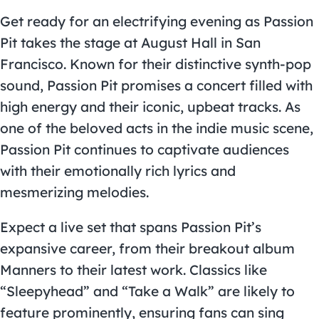
Get ready for an electrifying evening as Passion
Pit takes the stage at August Hall in San
Francisco. Known for their distinctive synth-pop
sound, Passion Pit promises a concert filled with
high energy and their iconic, upbeat tracks. As
one of the beloved acts in the indie music scene,
Passion Pit continues to captivate audiences
with their emotionally rich lyrics and
mesmerizing melodies.
Expect a live set that spans Passion Pit’s
expansive career, from their breakout album
Manners to their latest work. Classics like
“Sleepyhead” and “Take a Walk” are likely to
feature prominently, ensuring fans can sing