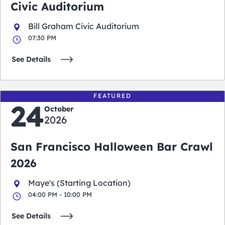
Civic Auditorium
Bill Graham Civic Auditorium
07:30 PM
See Details
FEATURED
24
October
2026
San Francisco Halloween Bar Crawl
2026
Maye's (Starting Location)
04:00 PM - 10:00 PM
See Details