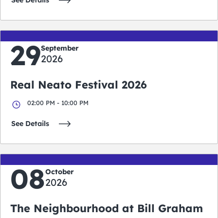
See Details
29
September
2026
Real Neato Festival 2026
02:00 PM - 10:00 PM
See Details
08
October
2026
The Neighbourhood at Bill Graham