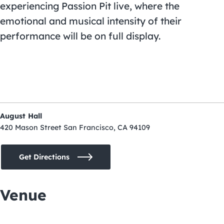
experiencing Passion Pit live, where the
emotional and musical intensity of their
performance will be on full display.
August Hall
420 Mason Street San Francisco, CA 94109
Get Directions
Venue