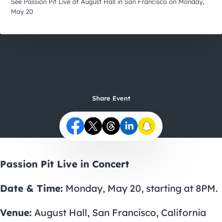
City Guides
See Passion Pit Live at August Hall in San Francisco on Monday,
May 20
Share Event
Passion Pit Live in Concert
Date & Time:
Monday, May 20, starting at 8PM.
Venue:
August Hall, San Francisco, California