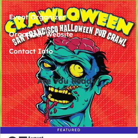
Event Organizer
Organizer Website
Contact Info
Are You Ready?
0
0
0
0
days
hours
minutes
seconds
FEATURED