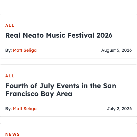
ALL
Real Neato Music Festival 2026
By:
Matt Seliga
August 5, 2026
ALL
Fourth of July Events in the San
Francisco Bay Area
By:
Matt Seliga
July 2, 2026
NEWS