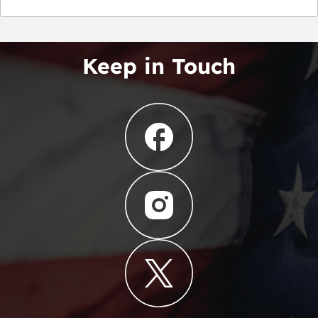
Keep in Touch