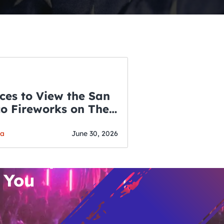
ces to View the San
co Fireworks on The
WSLETTER
f July
o’s Hottest Bar
ga
June 30, 2026
vent Updates
 You