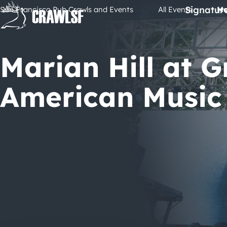
Skip
Signatur
San Francisco Pub Crawls and Events
All Events
Ma
to
content
Marian Hill at G
American Music 