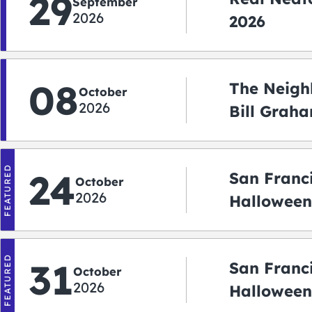
29
September
2026
2026
08
The Neigh
October
2026
Bill Graha
Auditoriu
FEATURED
24
San Franc
October
2026
Halloween
2026
FEATURED
31
San Franc
October
2026
Halloween: