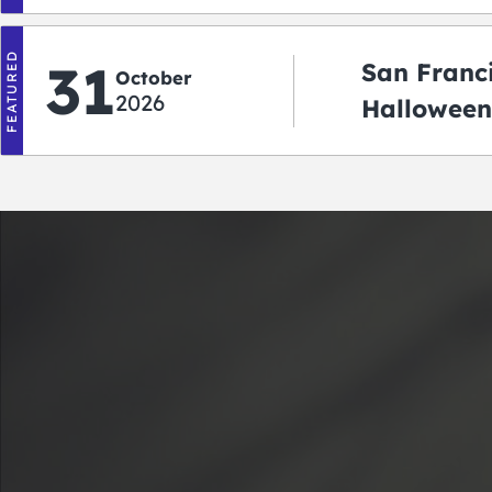
‘r Treatin
FEATURED
31
San Franc
October
2026
Halloween
Crawlowe