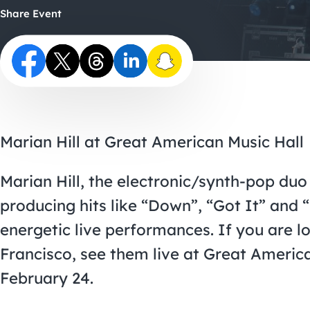
Share Event
Marian Hill at Great American Music Hall
Marian Hill, the electronic/synth-pop duo
producing hits like “Down”, “Got It” and “
energetic live performances. If you are l
Francisco, see them live at Great Ameri
February 24.