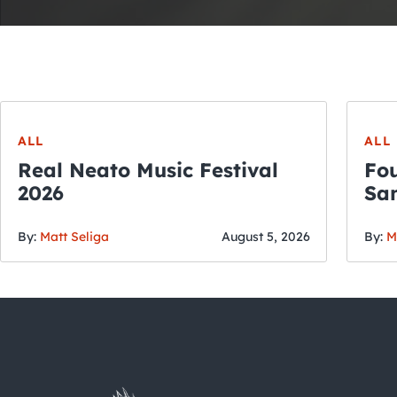
ALL
ALL
Real Neato Music Festival
Fou
2026
San
By:
Matt Seliga
August 5, 2026
By:
M