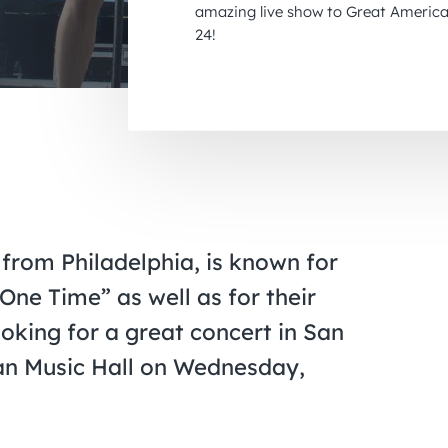
amazing live show to Great America
24!
 from Philadelphia, is known for
One Time” as well as for their
ooking for a great concert in San
can Music Hall on Wednesday,