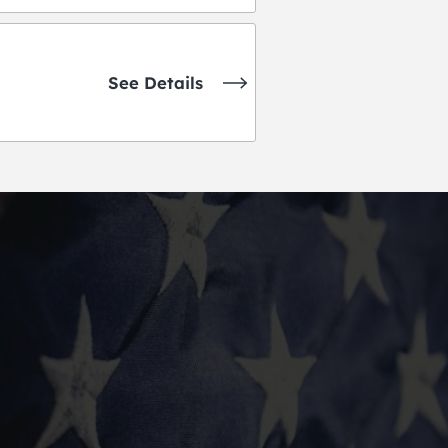
See Details