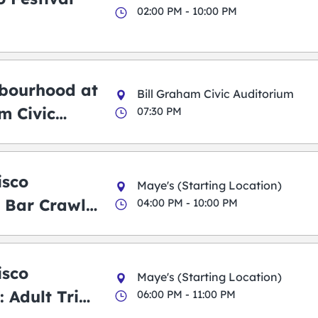
02:00 PM - 10:00 PM
bourhood at
Bill Graham Civic Auditorium
m Civic
07:30 PM
m
isco
Maye's (Starting Location)
 Bar Crawl
04:00 PM - 10:00 PM
isco
Maye's (Starting Location)
 Adult Trick
06:00 PM - 11:00 PM