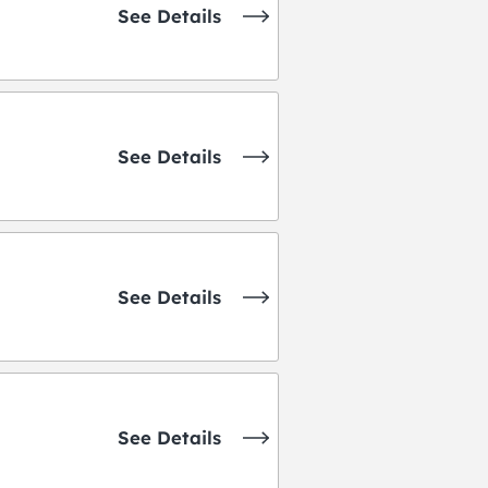
See Details
See Details
See Details
See Details