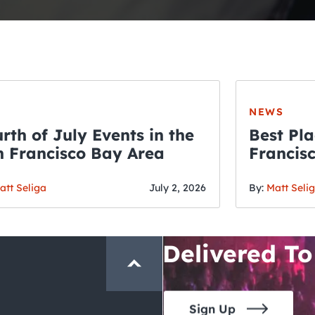
NEWS
rth of July Events in the
Best Pla
 Francisco Bay Area
Francis
THE CRAWLSF NE
Fourth o
San Francisc
att Seliga
July 2, 2026
By:
Matt Seli
Crawl and E
Delivered To
Sign Up