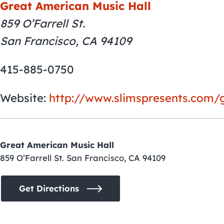
Great American Music Hall
859 O’Farrell St.
San Francisco, CA 94109
415-885-0750
Website:
http://www.slimspresents.com/
Great American Music Hall
859 O’Farrell St. San Francisco, CA 94109
Get Directions