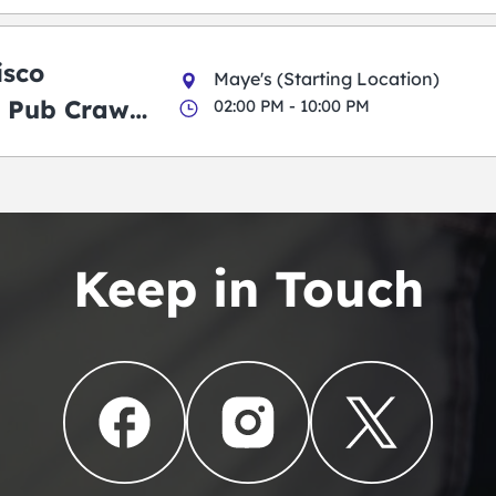
g Pub Crawl
isco
Maye's (Starting Location)
 Pub Crawl:
02:00 PM - 10:00 PM
en
Keep in Touch