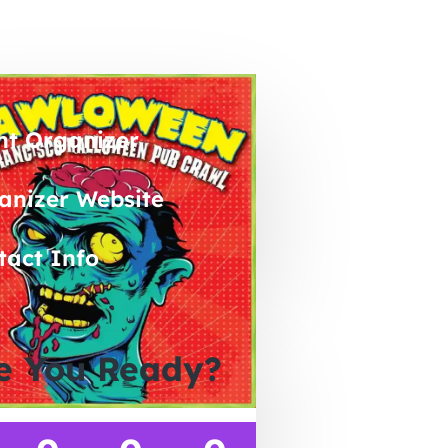
nt Organizer
anizer Website
tact Info
e You Ready?