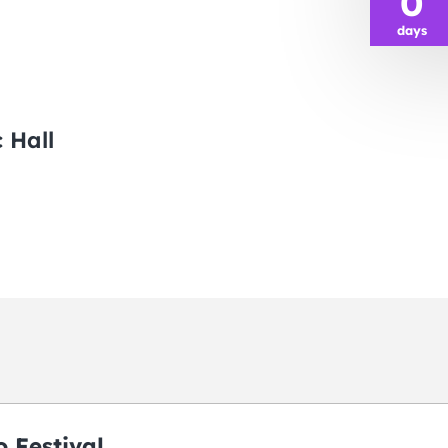
0
days
 Hall
 Festival