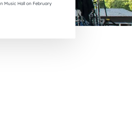
n Music Hall on February
November 2026
December 2026