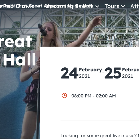
e Pub Crawls
Upcoming Events
Tours
Att
rian Hill at Great American Music Hall
All Events
reat
Comedy
Concerts
Hall
Pub Crawls
24
25
February
Febru
-
2021
2021
08:00 PM - 02:00 AM
Looking for some great live music? M