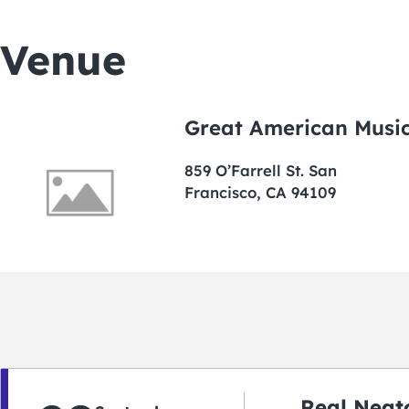
Venue
Great American Music
859 O’Farrell St. San
Francisco, CA 94109
Real Neato