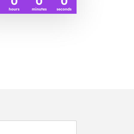
0
0
0
hours
minutes
seconds