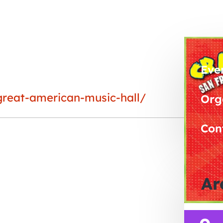
Eve
great-american-music-hall/
Org
Con
Ar