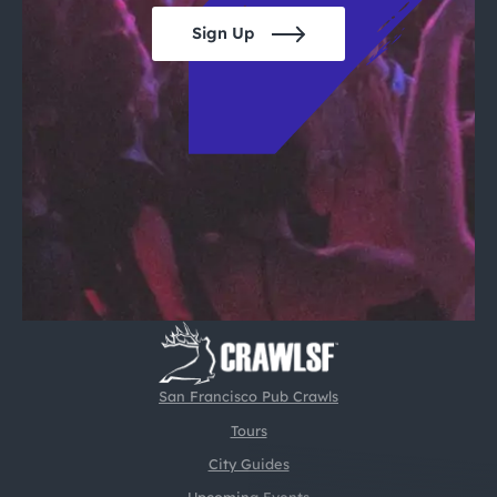
Sign Up
San Francisco Pub Crawls
Tours
City Guides