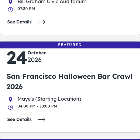
Bill Graham Civic Auditorium
07:30 PM
See Details
FEATURED
24
October
2026
San Francisco Halloween Bar Crawl
2026
Maye's (Starting Location)
04:00 PM - 10:00 PM
See Details