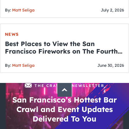
By:
Matt Seliga
July 2, 2026
NEWS
Best Places to View the San
Francisco Fireworks on The Fourth
of July
By:
Matt Seliga
June 30, 2026
THE CRAWLSF NEWSLETTER
San Francisco’s Hottest Bar
Crawl and Event Updates
Delivered To You