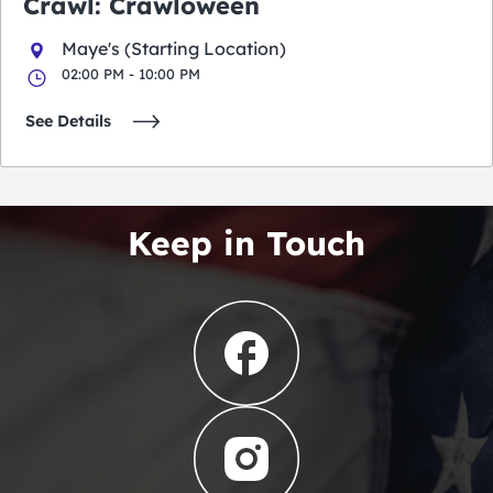
Crawl: Crawloween
Maye's (Starting Location)
02:00 PM - 10:00 PM
See Details
Keep in Touch