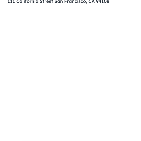
111 California Street San Francisco, CA 94108