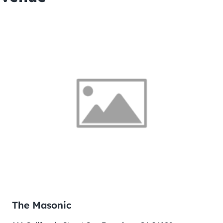
The Masonic