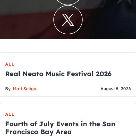
ALL
Real Neato Music Festival 2026
By:
Matt Seliga
August 5, 2026
ALL
Fourth of July Events in the San
Francisco Bay Area