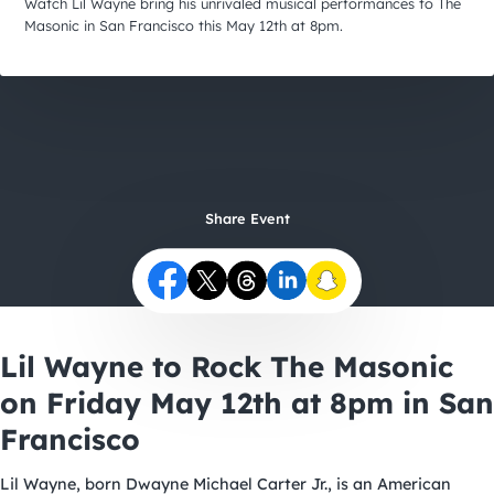
City Guides
Watch Lil Wayne bring his unrivaled musical performances to The
Masonic in San Francisco this May 12th at 8pm.
Share Event
Lil Wayne to Rock The Masonic
on Friday May 12th at 8pm in San
Francisco
Lil Wayne, born Dwayne Michael Carter Jr., is an American