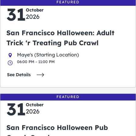
FEATURED
31
October
2026
San Francisco Halloween: Adult
Trick ‘r Treating Pub Crawl
Maye's (Starting Location)
06:00 PM - 11:00 PM
See Details
FEATURED
31
October
2026
San Francisco Halloween Pub