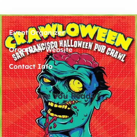
Event Organizer
Organizer Website
Contact Info
Are You Ready?
0
0
0
0
days
hours
minutes
seconds