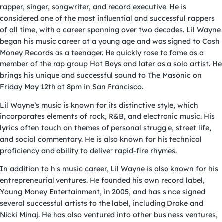
rapper, singer, songwriter, and record executive. He is
considered one of the most influential and successful rappers
of all time, with a career spanning over two decades. Lil Wayne
began his music career at a young age and was signed to Cash
Money Records as a teenager. He quickly rose to fame as a
member of the rap group Hot Boys and later as a solo artist. He
brings his unique and successful sound to The Masonic on
Friday May 12th at 8pm in San Francisco.
Lil Wayne’s music is known for its distinctive style, which
incorporates elements of rock, R&B, and electronic music. His
lyrics often touch on themes of personal struggle, street life,
and social commentary. He is also known for his technical
proficiency and ability to deliver rapid-fire rhymes.
In addition to his music career, Lil Wayne is also known for his
entrepreneurial ventures. He founded his own record label,
Young Money Entertainment, in 2005, and has since signed
several successful artists to the label, including Drake and
Nicki Minaj. He has also ventured into other business ventures,