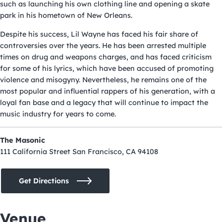
such as launching his own clothing line and opening a skate
park in his hometown of New Orleans.
Despite his success, Lil Wayne has faced his fair share of
controversies over the years. He has been arrested multiple
times on drug and weapons charges, and has faced criticism
for some of his lyrics, which have been accused of promoting
violence and misogyny. Nevertheless, he remains one of the
most popular and influential rappers of his generation, with a
loyal fan base and a legacy that will continue to impact the
music industry for years to come.
The Masonic
111 California Street San Francisco, CA 94108
Get Directions
Venue