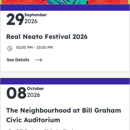
29
September
2026
Real Neato Festival 2026
02:00 PM - 10:00 PM
See Details
08
October
2026
The Neighbourhood at Bill Graham
Civic Auditorium