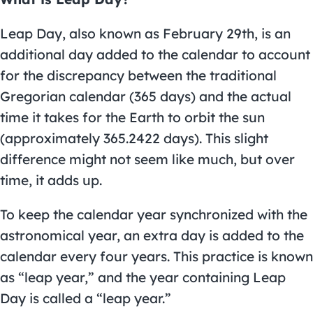
Leap Day, also known as February 29th, is an
additional day added to the calendar to account
for the discrepancy between the traditional
Gregorian calendar (365 days) and the actual
time it takes for the Earth to orbit the sun
(approximately 365.2422 days). This slight
difference might not seem like much, but over
time, it adds up.
To keep the calendar year synchronized with the
astronomical year, an extra day is added to the
calendar every four years. This practice is known
as “leap year,” and the year containing Leap
Day is called a “leap year.”