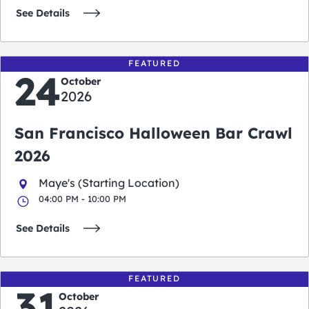
See Details
FEATURED
24
October
2026
San Francisco Halloween Bar Crawl
2026
Maye's (Starting Location)
04:00 PM - 10:00 PM
See Details
FEATURED
31
October