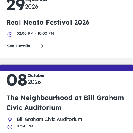
29
2026
Real Neato Festival 2026
02:00 PM - 10:00 PM
See Details
08
October
2026
The Neighbourhood at Bill Graham
Civic Auditorium
Bill Graham Civic Auditorium
07:30 PM