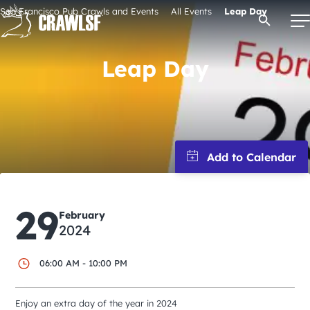
Skip
San Francisco Pub Crawls and Events
All Events
Leap Day
Open Se
to
content
Leap Day
Signature Pub Crawls
Upcoming Events
Tours
29
February
Attractions
2024
06:00 AM - 10:00 PM
Event Calendar
Enjoy an extra day of the year in 2024