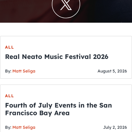
ALL
Real Neato Music Festival 2026
By:
Matt Seliga
August 5, 2026
ALL
Fourth of July Events in the San
Francisco Bay Area
By:
Matt Seliga
July 2, 2026