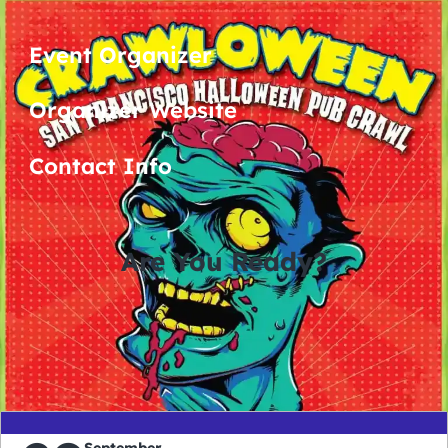
Event Organizer
Organizer Website
Contact Info
Are You Ready?
0
0
0
0
days
hours
minutes
seconds
September