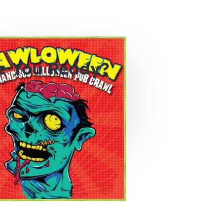
e You Ready?
0
0
0
hours
minutes
seconds