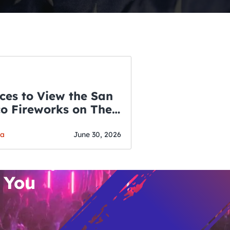
ces to View the San
co Fireworks on The
WSLETTER
f July
o’s Hottest Bar
ga
June 30, 2026
vent Updates
 You