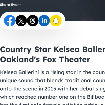
Share Event
Country Star Kelsea Balle
Oakland's Fox Theater
Kelsea Ballerini is a rising star in the co
unique sound that blends traditional coun
onto the scene in 2015 with her debut sin
which reached number one on the Billboa
her the first solo female artist to achiev