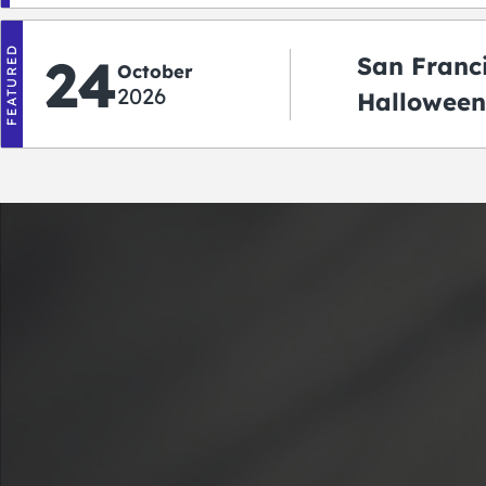
FEATURED
24
San Franc
October
2026
Halloween
2026