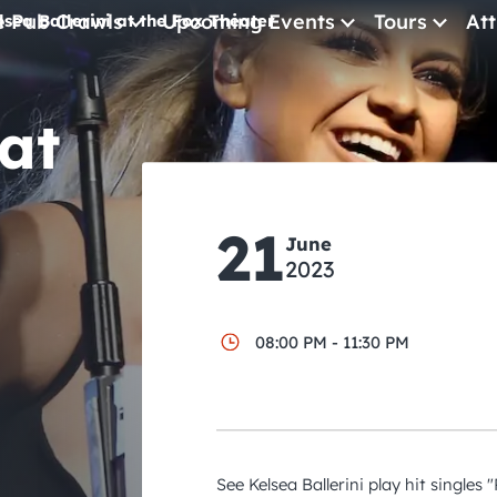
e Pub Crawls
Upcoming Events
Tours
Att
lsea Ballerini at the Fox Theater
All Events
 at
Comedy
Concerts
Pub Crawls
21
June
2023
08:00 PM - 11:30 PM
See Kelsea Ballerini play hit singles