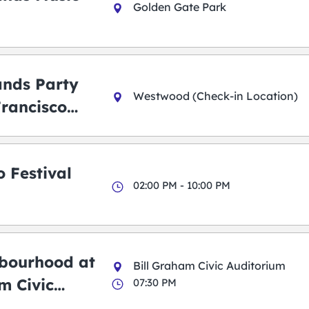
Golden Gate Park
ands Party
Westwood (Check-in Location)
Francisco
 Festival
02:00 PM - 10:00 PM
bourhood at
Bill Graham Civic Auditorium
m Civic
07:30 PM
m