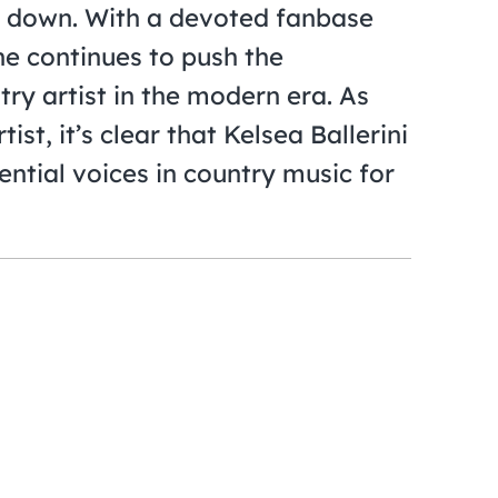
g down. With a devoted fanbase
he continues to push the
ry artist in the modern era. As
st, it’s clear that Kelsea Ballerini
ential voices in country music for