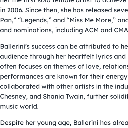
in 2006. Since then, she has released sever
Pan,” “Legends,” and “Miss Me More,” a
and nominations, including ACM and CMA
Ballerini’s success can be attributed to he
audience through her heartfelt lyrics and 
often focuses on themes of love, relati
performances are known for their energy
collaborated with other artists in the ind
Chesney, and Shania Twain, further solidi
music world.
Despite her young age, Ballerini has alr