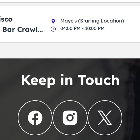
isco
Maye's (Starting Location)
 Bar Crawl
04:00 PM - 10:00 PM
Keep in Touch