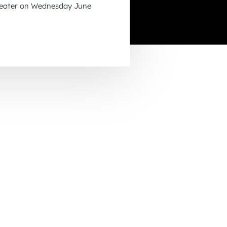
heater on Wednesday June
November 2026
December 2026