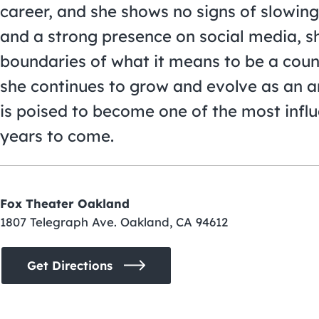
career, and she shows no signs of slowin
and a strong presence on social media, s
boundaries of what it means to be a count
she continues to grow and evolve as an arti
is poised to become one of the most influ
years to come.
Fox Theater Oakland
1807 Telegraph Ave. Oakland, CA 94612
Get Directions