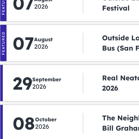
FEATURED
07
2026
Festival
FEATURED
07
Outside L
August
2026
Bus (San 
Shuttle)
29
Real Neato
September
2026
2026
08
The Neigh
October
2026
Bill Graha
Auditoriu