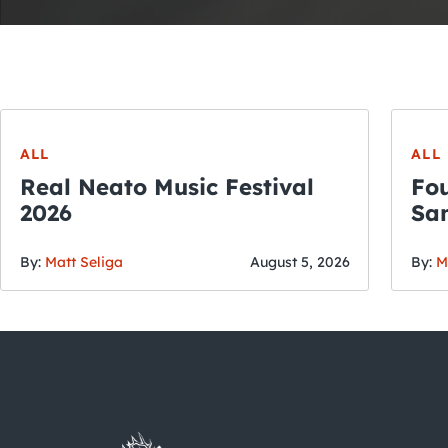
ALL
ALL
Real Neato Music Festival
Fou
2026
San
By:
Matt Seliga
August 5, 2026
By:
M