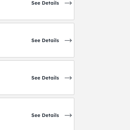
See Details
See Details
See Details
See Details