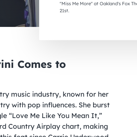
"Miss Me More" at Oakland's Fox T
21st.
rini Comes to
untry music industry, known for her
try with pop influences. She burst
gle “Love Me Like You Mean It,”
rd Country Airplay chart, making
e this feat since Carrie Underwood