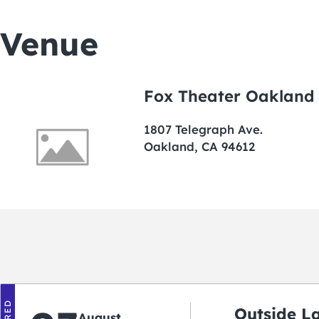
Venue
Fox Theater Oakland
1807 Telegraph Ave.
Oakland, CA 94612
Outside L
August