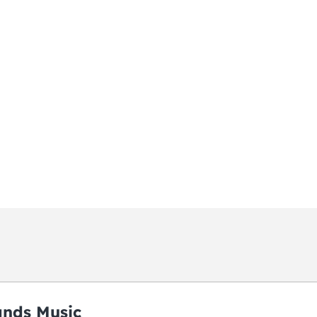
ands Music