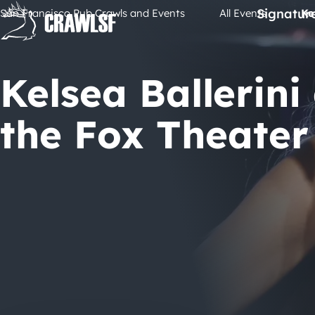
Skip
Signatur
San Francisco Pub Crawls and Events
All Events
Ke
to
content
Kelsea Ballerini
the Fox Theater