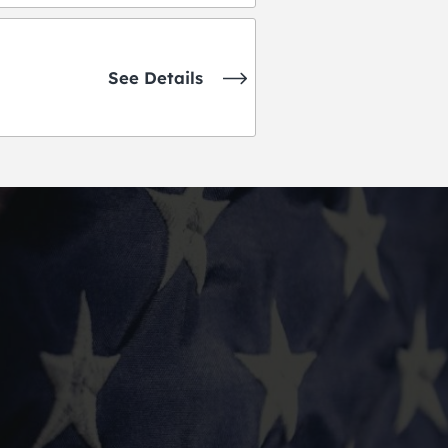
See Details