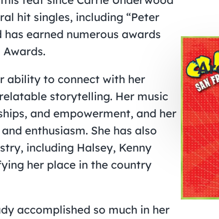
al hit singles, including “Peter
nd has earned numerous awards
 Awards.
Ar
r ability to connect with her
relatable storytelling. Her music
0
onships, and empowerment, and her
days
 and enthusiasm. She has also
ustry, including Halsey, Kenny
fying her place in the country
eady accomplished so much in her