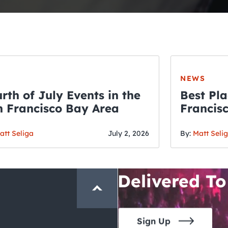
NEWS
rth of July Events in the
Best Pla
 Francisco Bay Area
Francis
THE CRAWLSF NE
Fourth o
San Francisc
att Seliga
July 2, 2026
By:
Matt Seli
Crawl and E
Delivered To
Sign Up