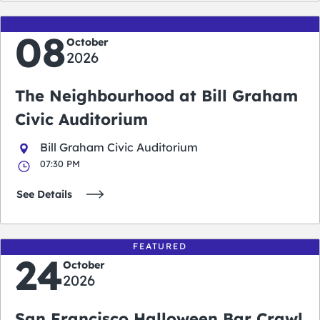
08
October
2026
The Neighbourhood at Bill Graham
Civic Auditorium
Bill Graham Civic Auditorium
07:30 PM
See Details
FEATURED
24
October
2026
San Francisco Halloween Bar Crawl