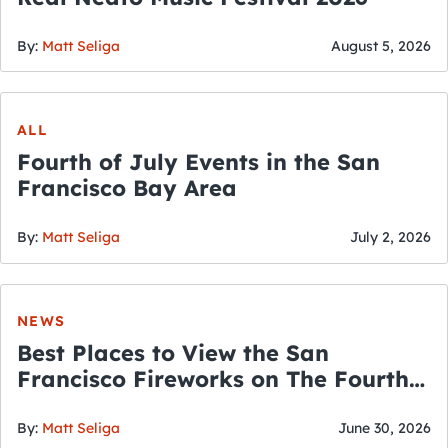
By:
Matt Seliga
August 5, 2026
ALL
Fourth of July Events in the San
Francisco Bay Area
By:
Matt Seliga
July 2, 2026
NEWS
Best Places to View the San
Francisco Fireworks on The Fourth
of July
By:
Matt Seliga
June 30, 2026