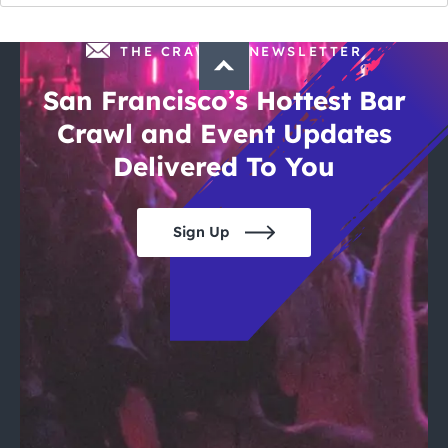
THE CRAWLSF NEWSLETTER
San Francisco’s Hottest Bar
Crawl and Event Updates
Delivered To You
Sign Up