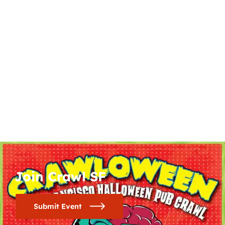
Join Crawl SF
Submit Event