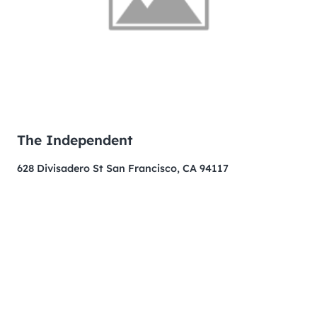
The Independent
628 Divisadero St San Francisco, CA 94117