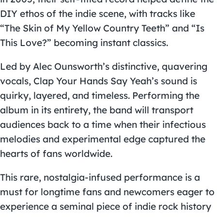
DIY ethos of the indie scene, with tracks like
“The Skin of My Yellow Country Teeth” and “Is
This Love?” becoming instant classics.
Led by Alec Ounsworth’s distinctive, quavering
vocals, Clap Your Hands Say Yeah’s sound is
quirky, layered, and timeless. Performing the
album in its entirety, the band will transport
audiences back to a time when their infectious
melodies and experimental edge captured the
hearts of fans worldwide.
This rare, nostalgia-infused performance is a
must for longtime fans and newcomers eager to
experience a seminal piece of indie rock history