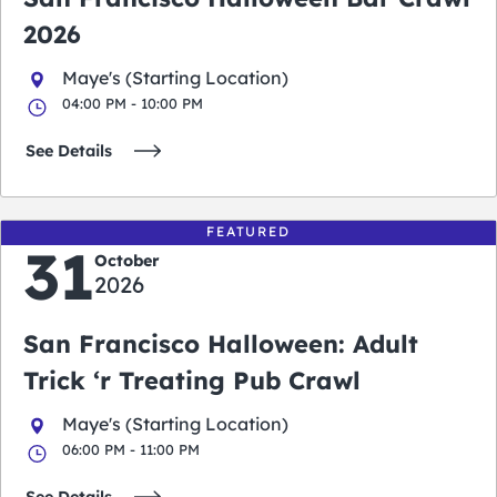
2026
Maye's (Starting Location)
04:00 PM - 10:00 PM
See Details
FEATURED
31
October
2026
San Francisco Halloween: Adult
Trick ‘r Treating Pub Crawl
Maye's (Starting Location)
06:00 PM - 11:00 PM