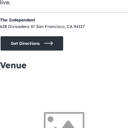
live.
The Independent
628 Divisadero St San Francisco, CA 94117
Get Directions
Venue