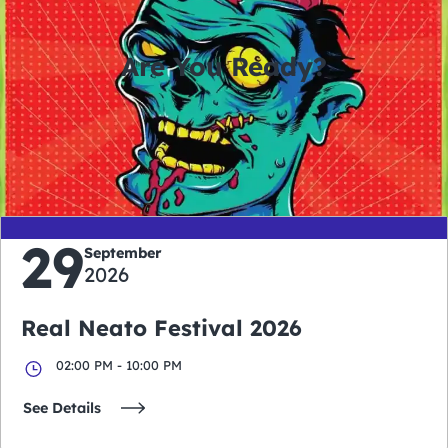
Are You Ready?
0
0
0
0
days
hours
minutes
seconds
29
September
2026
Real Neato Festival 2026
02:00 PM - 10:00 PM
See Details