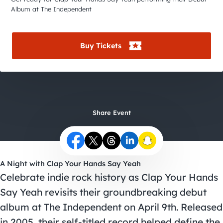
City Guides
Album at The Independent
Buy Tickets
Share Event
A Night with Clap Your Hands Say Yeah
Celebrate indie rock history as Clap Your Hands
Say Yeah revisits their groundbreaking debut
album at The Independent on April 9th. Released
in 2005, their self-titled record helped define the