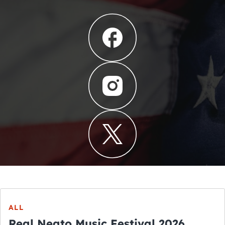
ALL
Real Neato Music Festival 2026