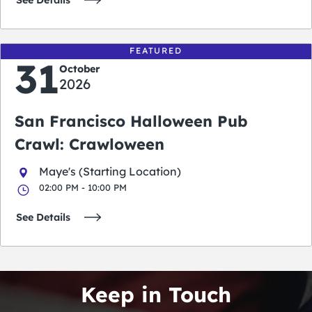
See Details
FEATURED
31
October
2026
San Francisco Halloween Pub
Crawl: Crawloween
Maye's (Starting Location)
02:00 PM - 10:00 PM
See Details
Keep in Touch