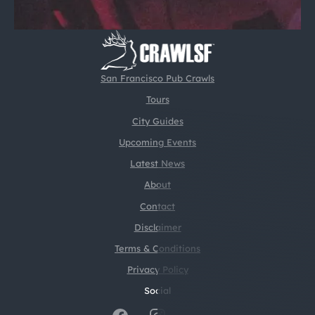
San Francisco Pub Crawls
Tours
City Guides
Upcoming Events
Latest News
About
Contact
Disclaimer
Terms & Conditions
Privacy Policy
Social