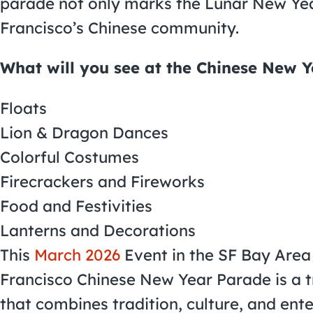
parade not only marks the Lunar New Year
Francisco’s Chinese community.
What will you see at the Chinese New 
Floats
Lion & Dragon Dances
Colorful Costumes
Firecrackers and Fireworks
Food and Festivities
Lanterns and Decorations
This
March 2026
Event in the SF Bay Area
Francisco Chinese New Year Parade is a t
that combines tradition, culture, and ent