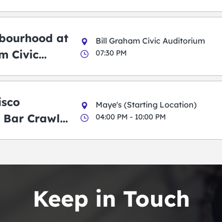
bourhood at
Bill Graham Civic Auditorium
m Civic
07:30 PM
m
isco
Maye's (Starting Location)
 Bar Crawl
04:00 PM - 10:00 PM
Keep in Touch