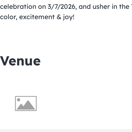
celebration on 3/7/2026, and usher in the 
color, excitement & joy!
Venue