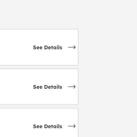
See Details
See Details
See Details