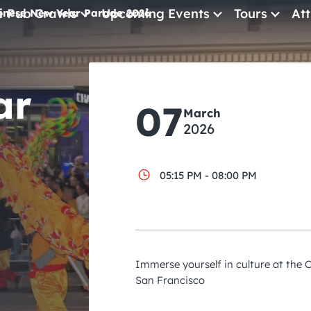
e Pub Crawls
Upcoming Events
Tours
Att
inese New Year Parade 2026
All Events
ar
Comedy
07
March
Concerts
2026
Pub Crawls
05:15 PM - 08:00 PM
Immerse yourself in culture at the
San Francisco