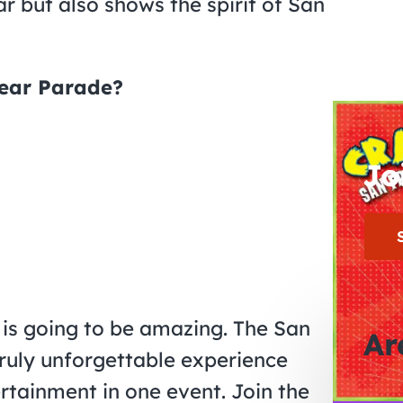
 but also shows the spirit of San
Year Parade?
Jo
 is going to be amazing. The San
Ar
ruly unforgettable experience
ertainment in one event. Join the