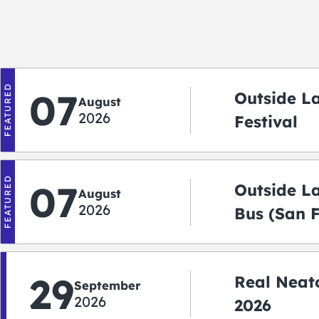
FEATURED
07
Outside L
August
2026
Festival
FEATURED
07
Outside L
August
2026
Bus (San 
Shuttle)
29
Real Neato
September
2026
2026