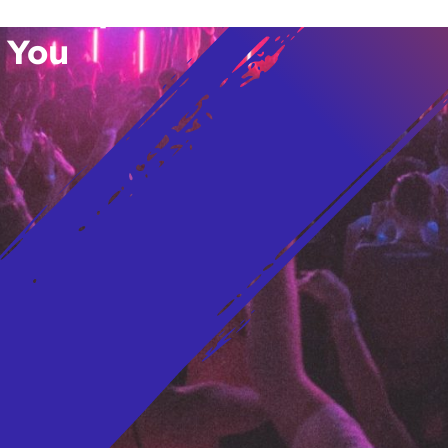
vent Updates
 You