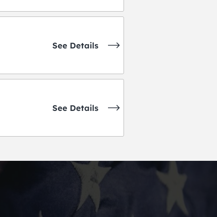
See Details
See Details