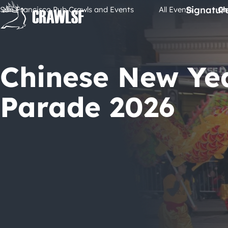
Skip
Signatur
San Francisco Pub Crawls and Events
All Events
Ch
to
content
Chinese New Ye
Parade 2026