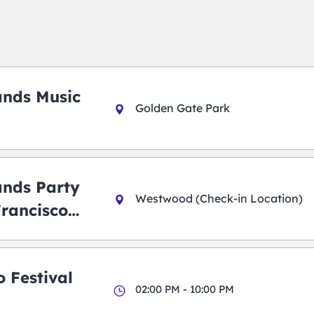
ands Music
Golden Gate Park
ands Party
Westwood (Check-in Location)
Francisco
 Festival
02:00 PM - 10:00 PM