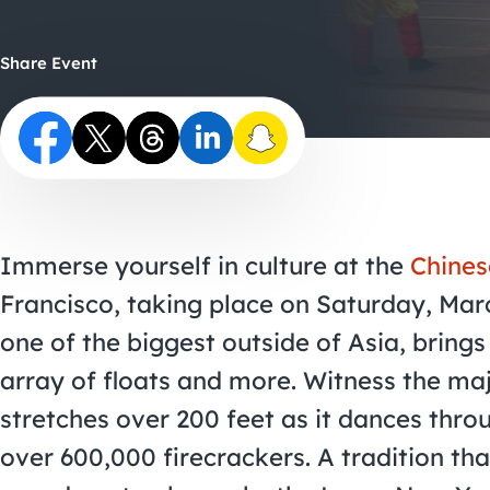
Share Event
Immerse yourself in culture at the
Chines
Francisco, taking place on Saturday, Mar
one of the biggest outside of Asia, brings 
array of floats and more. Witness the ma
stretches over 200 feet as it dances throu
over 600,000 firecrackers. A tradition tha