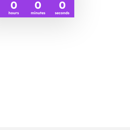
0
0
0
hours
minutes
seconds