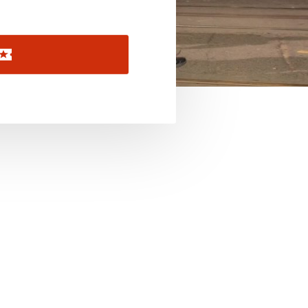
November 2026
December 2026