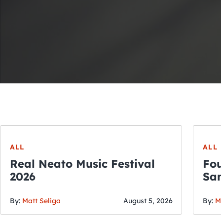
ALL
ALL
Real Neato Music Festival
Fou
2026
San
By:
Matt Seliga
August 5, 2026
By:
M