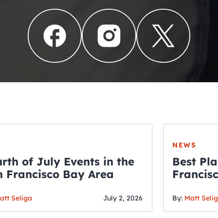
NEWS
rth of July Events in the
Best Pla
 Francisco Bay Area
Francis
THE CRAWLSF NE
Fourth o
San Francisc
att Seliga
July 2, 2026
By:
Matt Seli