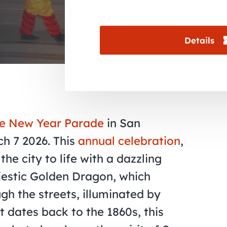
Details
e New Year Parade
in San
ch 7 2026. This
annual celebration
,
the city to life with a dazzling
jestic Golden Dragon, which
gh the streets, illuminated by
t dates back to the 1860s, this