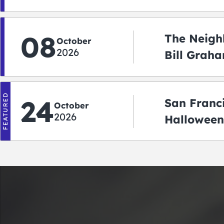
08
The Neigh
October
2026
Bill Graha
Auditoriu
FEATURED
24
San Franc
October
2026
Halloween
2026