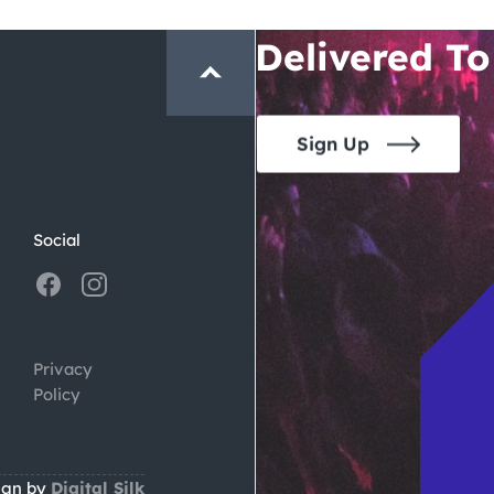
Crawl and E
Delivered To
Sign Up
Social
Privacy
Policy
ign by
Digital Silk