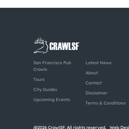
San Francisco Pub
Latest News
Crawls
About
Tours
Contact
City Guides
Disclaimer
Upcoming Events
Terms & Conditions
@2026 CrawlSF. All rights reserved.
Web Des