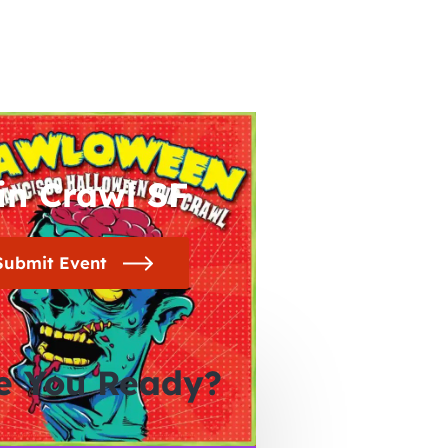
in Crawl SF
Submit Event
e You Ready?