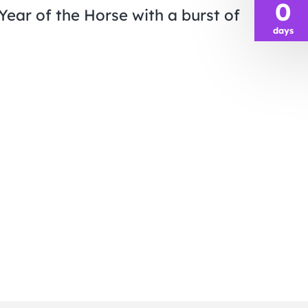
0
Year of the Horse with a burst of
days