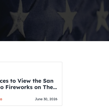
ces to View the San
co Fireworks on The
WSLETTER
f July
o’s Hottest Bar
ga
June 30, 2026