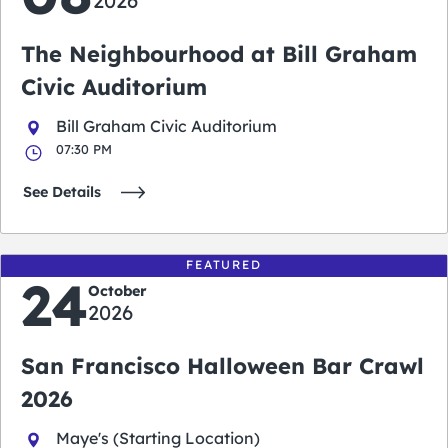
2026
The Neighbourhood at Bill Graham
Civic Auditorium
Bill Graham Civic Auditorium
07:30 PM
See Details
FEATURED
24
October
2026
San Francisco Halloween Bar Crawl
2026
Maye's (Starting Location)