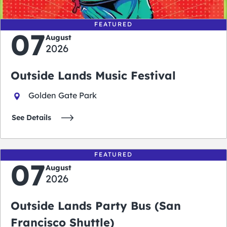
FEATURED
07
August
2026
Outside Lands Music Festival
Golden Gate Park
See Details
FEATURED
07
August
2026
Outside Lands Party Bus (San
Francisco Shuttle)