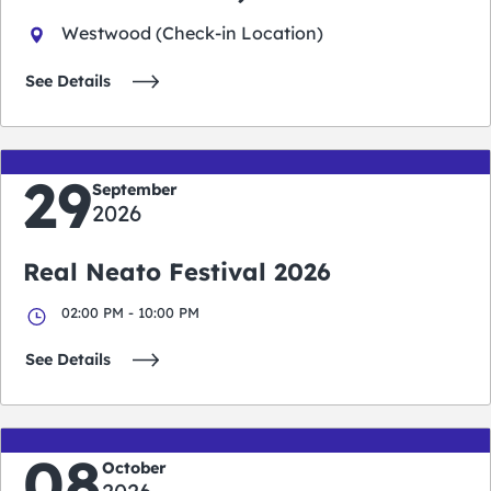
Westwood (Check-in Location)
See Details
29
September
2026
Real Neato Festival 2026
02:00 PM - 10:00 PM
See Details
08
October