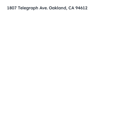
1807 Telegraph Ave. Oakland, CA 94612