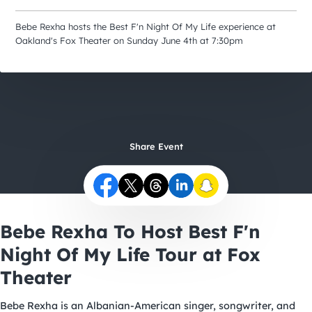
City Guides
Bebe Rexha hosts the Best F'n Night Of My Life experience at
Oakland's Fox Theater on Sunday June 4th at 7:30pm
Share Event
Bebe Rexha To Host Best F'n
Night Of My Life Tour at Fox
Theater
Bebe Rexha is an Albanian-American singer, songwriter, and