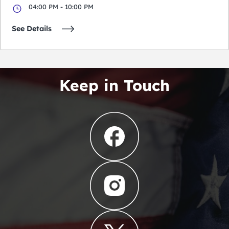
04:00 PM - 10:00 PM
See Details
Keep in Touch