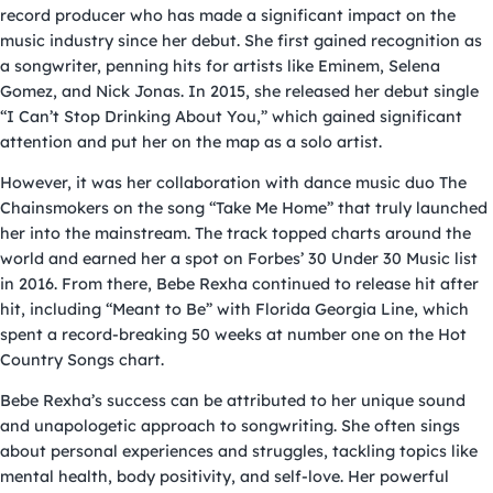
record producer who has made a significant impact on the
music industry since her debut. She first gained recognition as
a songwriter, penning hits for artists like Eminem, Selena
Gomez, and Nick Jonas. In 2015, she released her debut single
“I Can’t Stop Drinking About You,” which gained significant
attention and put her on the map as a solo artist.
However, it was her collaboration with dance music duo The
Chainsmokers on the song “Take Me Home” that truly launched
her into the mainstream. The track topped charts around the
world and earned her a spot on Forbes’ 30 Under 30 Music list
in 2016. From there, Bebe Rexha continued to release hit after
hit, including “Meant to Be” with Florida Georgia Line, which
spent a record-breaking 50 weeks at number one on the Hot
Country Songs chart.
Bebe Rexha’s success can be attributed to her unique sound
and unapologetic approach to songwriting. She often sings
about personal experiences and struggles, tackling topics like
mental health, body positivity, and self-love. Her powerful