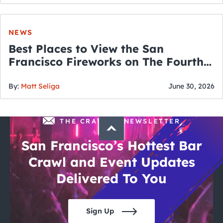
NEWS
Best Places to View the San
Francisco Fireworks on The Fourth
of July
By:
Matt Seliga
June 30, 2026
THE CRAWLSF NEWSLETTER
San Francisco’s Hottest Bar
Crawl and Event Updates
Delivered To You
Sign Up