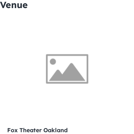
Venue
Fox Theater Oakland