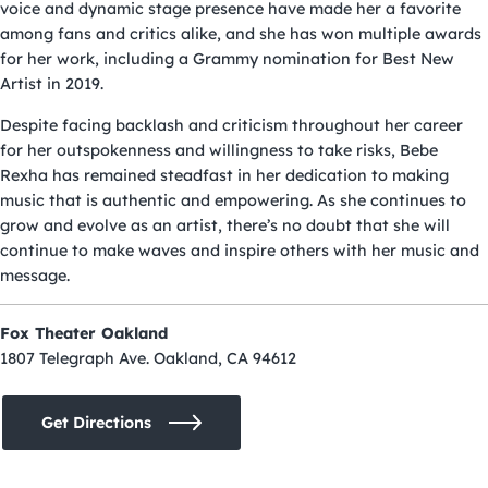
voice and dynamic stage presence have made her a favorite
among fans and critics alike, and she has won multiple awards
for her work, including a Grammy nomination for Best New
Artist in 2019.
Despite facing backlash and criticism throughout her career
for her outspokenness and willingness to take risks, Bebe
Rexha has remained steadfast in her dedication to making
music that is authentic and empowering. As she continues to
grow and evolve as an artist, there’s no doubt that she will
continue to make waves and inspire others with her music and
message.
Fox Theater Oakland
1807 Telegraph Ave. Oakland, CA 94612
Get Directions