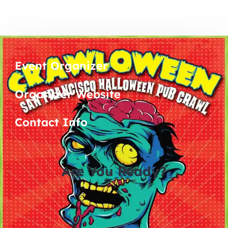
Event Organizer
Organizer Website
Contact Info
Are You Ready?
0
0
0
0
days
hours
minutes
seconds