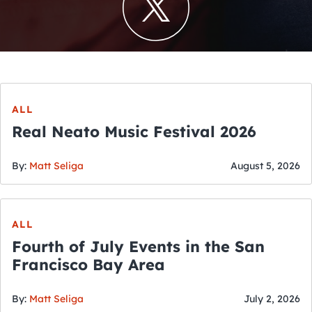
ALL
Real Neato Music Festival 2026
By:
Matt Seliga
August 5, 2026
ALL
Fourth of July Events in the San
Francisco Bay Area
By:
Matt Seliga
July 2, 2026