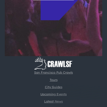
San Francisco Pub Crawls
Tours
City Guides
Upcoming Events
Latest News