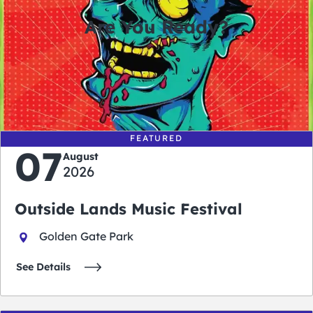
Are You Ready?
0
0
0
0
days
hours
minutes
seconds
FEATURED
07
August
2026
Outside Lands Music Festival
Golden Gate Park
See Details