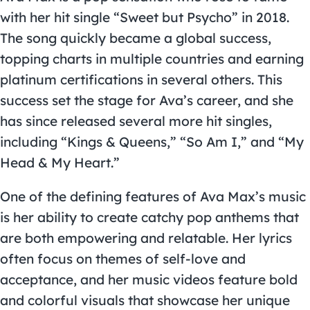
with her hit single “Sweet but Psycho” in 2018.
The song quickly became a global success,
topping charts in multiple countries and earning
platinum certifications in several others. This
success set the stage for Ava’s career, and she
has since released several more hit singles,
including “Kings & Queens,” “So Am I,” and “My
Head & My Heart.”
One of the defining features of Ava Max’s music
is her ability to create catchy pop anthems that
are both empowering and relatable. Her lyrics
often focus on themes of self-love and
acceptance, and her music videos feature bold
and colorful visuals that showcase her unique