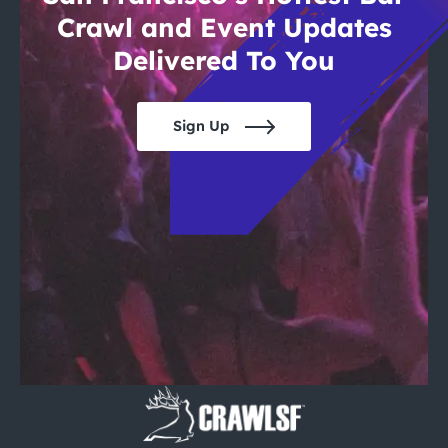
Crawl and Event Updates
Delivered To You
Sign Up