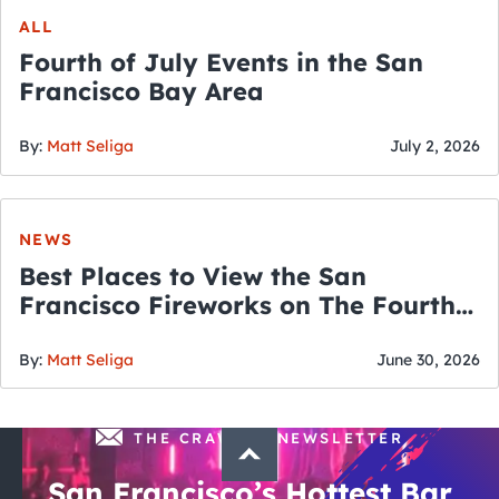
ALL
Fourth of July Events in the San
Francisco Bay Area
By:
Matt Seliga
July 2, 2026
NEWS
Best Places to View the San
Francisco Fireworks on The Fourth
of July
By:
Matt Seliga
June 30, 2026
THE CRAWLSF NEWSLETTER
San Francisco’s Hottest Bar