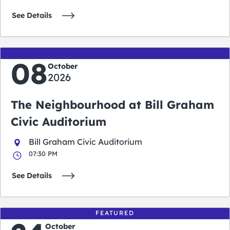
See Details
08
October
2026
The Neighbourhood at Bill Graham
Civic Auditorium
Bill Graham Civic Auditorium
07:30 PM
See Details
FEATURED
October