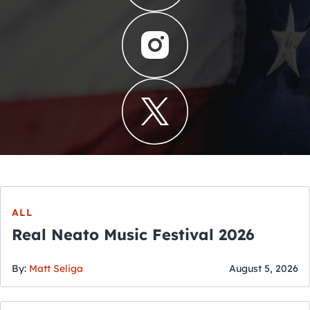
ALL
Real Neato Music Festival 2026
By:
Matt Seliga
August 5, 2026