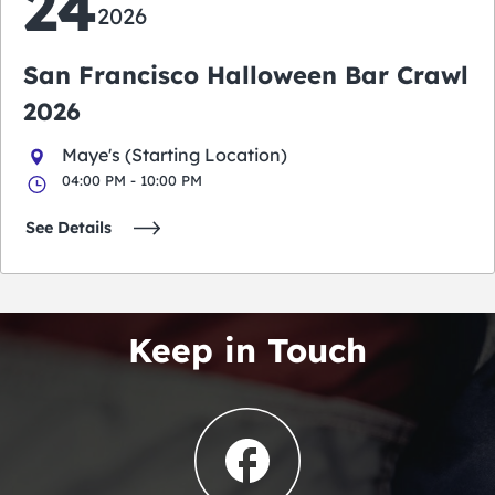
24
2026
San Francisco Halloween Bar Crawl
2026
Maye's (Starting Location)
04:00 PM - 10:00 PM
See Details
Keep in Touch