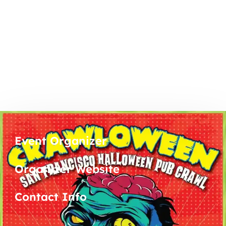
Event Organizer
Organizer Website
Contact Info