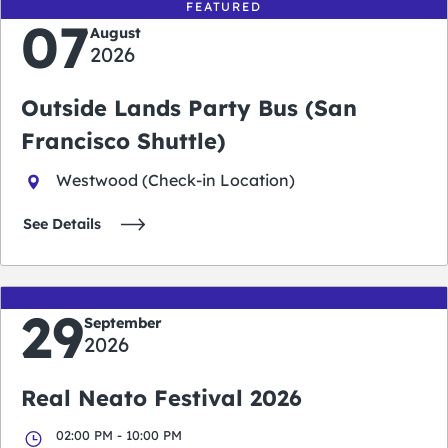
FEATURED
07
August
2026
Outside Lands Party Bus (San
Francisco Shuttle)
Westwood (Check-in Location)
See Details
29
September
2026
Real Neato Festival 2026
02:00 PM - 10:00 PM