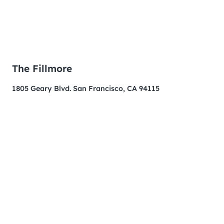
The Fillmore
1805 Geary Blvd. San Francisco, CA 94115