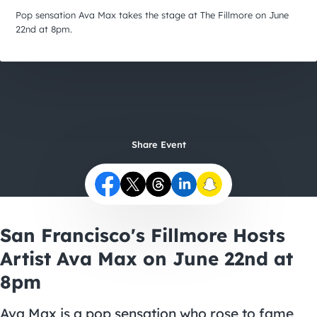
City Guides
Pop sensation Ava Max takes the stage at The Fillmore on June
22nd at 8pm.
Share Event
San Francisco's Fillmore Hosts
Artist Ava Max on June 22nd at
8pm
Ava Max is a pop sensation who rose to fame