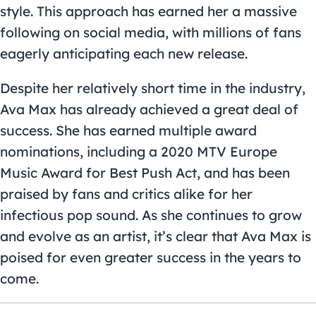
style. This approach has earned her a massive
following on social media, with millions of fans
eagerly anticipating each new release.
Despite her relatively short time in the industry,
Ava Max has already achieved a great deal of
success. She has earned multiple award
nominations, including a 2020 MTV Europe
Music Award for Best Push Act, and has been
praised by fans and critics alike for her
infectious pop sound. As she continues to grow
and evolve as an artist, it’s clear that Ava Max is
poised for even greater success in the years to
come.