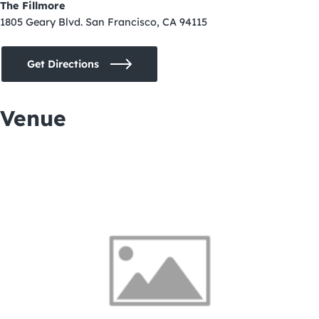
The Fillmore
1805 Geary Blvd. San Francisco, CA 94115
Get Directions
Venue