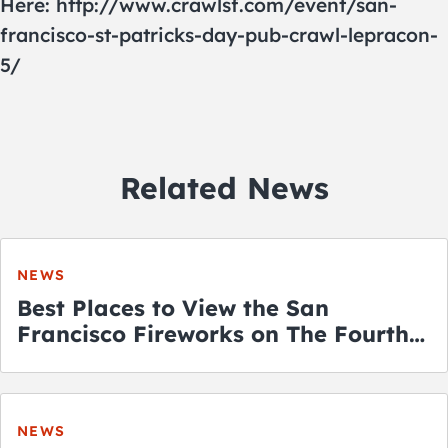
Here: http://www.crawlsf.com/event/san-
francisco-st-patricks-day-pub-crawl-lepracon-
5/
Related News
NEWS
Best Places to View the San
Francisco Fireworks on The Fourth
of July
NEWS