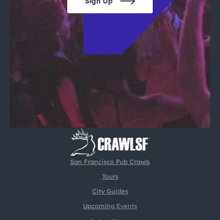
Sign Up
San Francisco Pub Crawls
Tours
City Guides
Upcoming Events