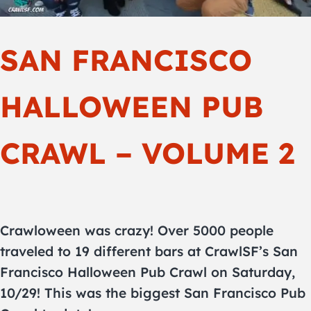
SAN FRANCISCO
HALLOWEEN PUB
CRAWL – VOLUME 2
Crawloween was crazy! Over 5000 people
traveled to 19 different bars at CrawlSF’s San
Francisco Halloween Pub Crawl on Saturday,
10/29! This was the biggest San Francisco Pub