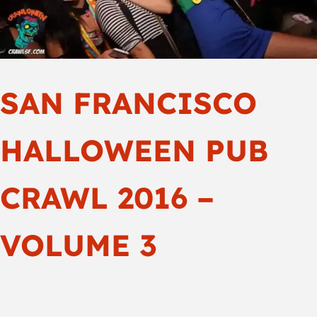
SAN FRANCISCO
HALLOWEEN PUB
CRAWL 2016 –
VOLUME 3