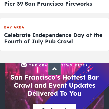
Pier 39 San Francisco Fireworks
BAY AREA
Celebrate Independence Day at the
Fourth of July Pub Crawl
THE CRAWLSF NEWSLETTER
San Francisco’s Hottest Bar
Crawl and Event Updates
Delivered To You