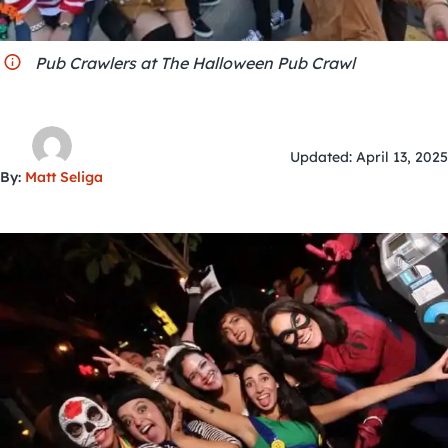
City Guides
Pub Crawlers at The Halloween Pub Crawl
Updated: April 13, 2025
By:
Matt Seliga