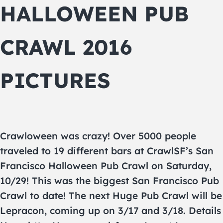
HALLOWEEN PUB
CRAWL 2016
PICTURES
Crawloween was crazy! Over 5000 people
traveled to 19 different bars at CrawlSF’s San
Francisco Halloween Pub Crawl on Saturday,
10/29! This was the biggest San Francisco Pub
Crawl to date! The next Huge Pub Crawl will be
Lepracon, coming up on 3/17 and 3/18. Details