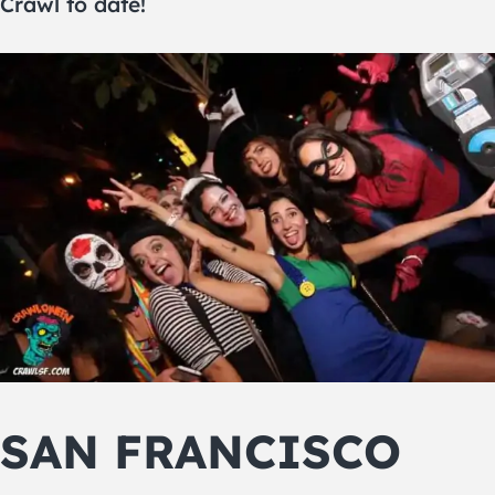
Crawl to date!
SAN FRANCISCO