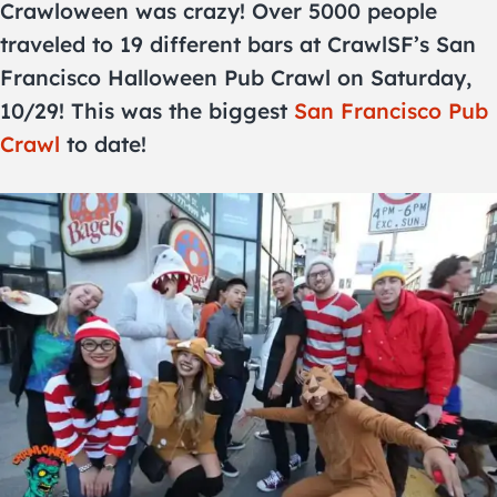
Crawloween was crazy! Over 5000 people
traveled to 19 different bars at CrawlSF’s San
Francisco Halloween Pub Crawl on Saturday,
10/29! This was the biggest
San Francisco Pub
Crawl
to date!