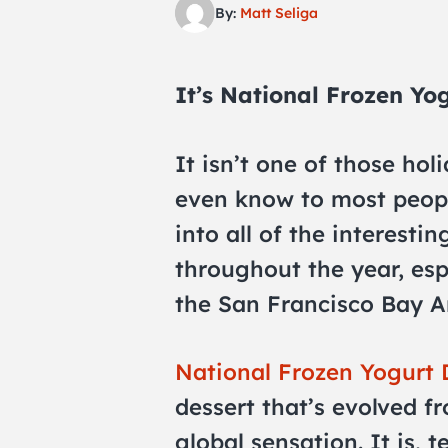
By:
Matt Seliga
It’s National Frozen Yo
It isn’t one of those holi
even know to most peopl
into all of the interesti
throughout the year, espe
the San Francisco Bay A
National Frozen Yogurt
dessert that’s evolved f
global sensation. It is, t