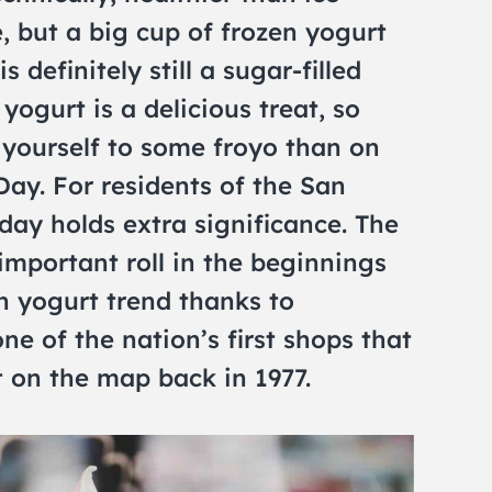
, but a big cup of frozen yogurt
 definitely still a sugar-filled
yogurt is a delicious treat, so
 yourself to some froyo than on
ay. For residents of the San
day holds extra significance. The
mportant roll in the beginnings
en yogurt trend thanks to
ne of the nation’s first shops that
 on the map back in 1977.