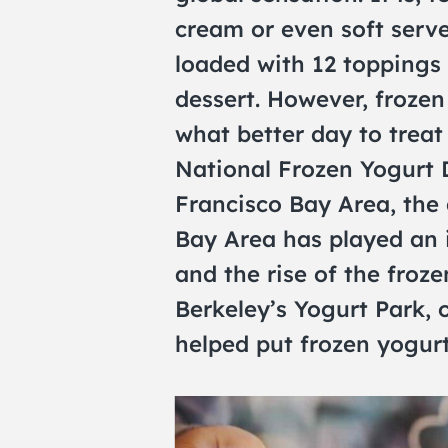
cream or even soft serve
loaded with 12 toppings is
dessert. However, frozen 
what better day to treat
National Frozen Yogurt D
Francisco Bay Area, the 
Bay Area has played an i
and the rise of the froz
Berkeley’s Yogurt Park, o
helped put frozen yogurt