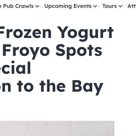
e Pub Crawls
Upcoming Events
Tours
Att
 Frozen Yogurt Day: Best Froyo Spots and a Special Conne
Frozen Yogurt
All Events
Comedy
 Froyo Spots
Concerts
cial
Pub Crawls
n to the Bay