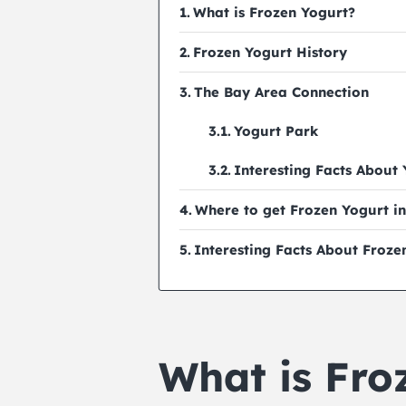
What is Frozen Yogurt?
Frozen Yogurt History
The Bay Area Connection
Yogurt Park
Interesting Facts About
Where to get Frozen Yogurt in
Interesting Facts About Froze
What is Fro