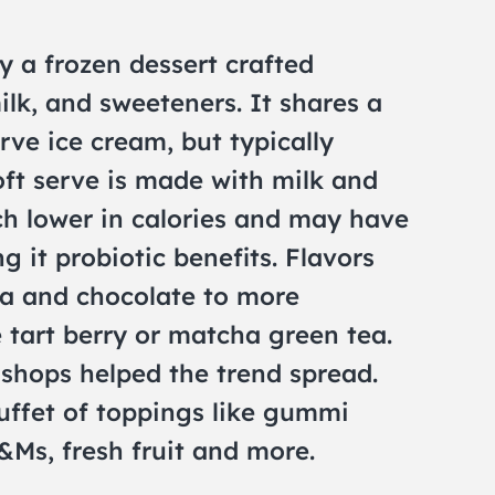
y a frozen dessert crafted
ilk, and sweeteners. It shares a
erve ice cream, but typically
soft serve is made with milk and
ch lower in calories and may have
ng it probiotic benefits. Flavors
la and chocolate to more
 tart berry or matcha green tea.
 shops helped the trend spread.
uffet of toppings like gummi
Ms, fresh fruit and more.