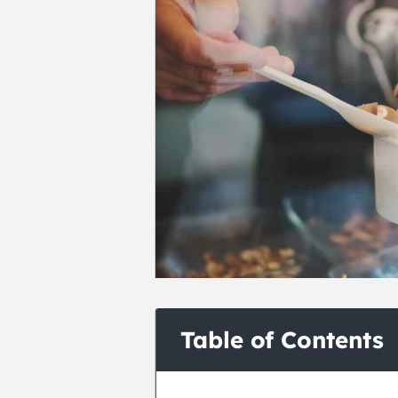
Table of Contents