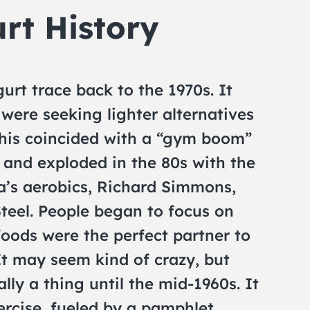
rt History
urt trace back to the 1970s. It
were seeking lighter alternatives
 This coincided with a “gym boom”
s and exploded in the 80s with the
a’s aerobics, Richard Simmons,
teel. People began to focus on
oods were the perfect partner to
It may seem kind of crazy, but
lly a thing until the mid-1960s. It
ercise, fueled by a pamphlet