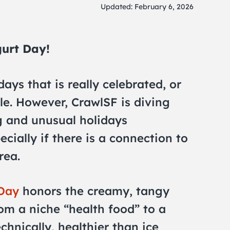
Updated: February 6, 2026
gurt Day!
days that is really celebrated, or
e. However, CrawlSF is diving
ng and unusual holidays
cially if there is a connection to
rea.
 Day
honors the creamy, tangy
rom a niche “health food” to a
echnically, healthier than ice