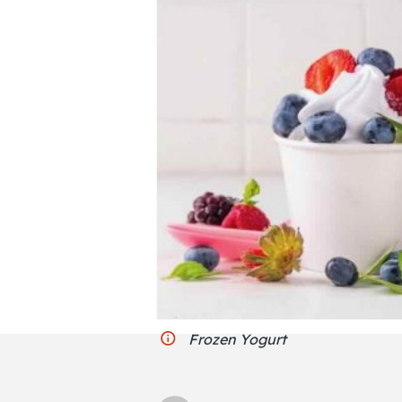
Frozen Yogurt