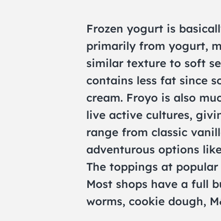
Frozen yogurt is basicall
primarily from yogurt, m
similar texture to soft s
contains less fat since 
cream. Froyo is also mu
live active cultures, givi
range from classic vanil
adventurous options like
The toppings at popular
Most shops have a full b
worms, cookie dough, M&