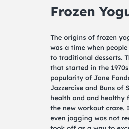
Frozen Yogu
The origins of frozen yog
was a time when people 
to traditional desserts.
that started in the 1970
popularity of Jane Fond
Jazzercise and Buns of S
health and and healthy f
the new workout craze. 
even jogging was not rea
took off as a way to exc