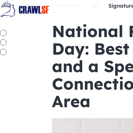
Skip
Signatur
San Francisco Pub Crawls and Events
All
National
to
content
National 
Day: Best
and a Spe
Connectio
Area