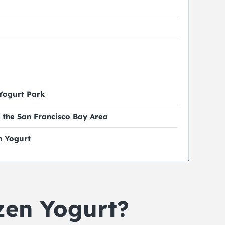
 Yogurt Park
 the San Francisco Bay Area
n Yogurt
zen Yogurt?