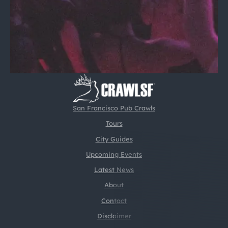
San Francisco Pub Crawls
Tours
City Guides
Upcoming Events
Latest News
About
Contact
Disclaimer