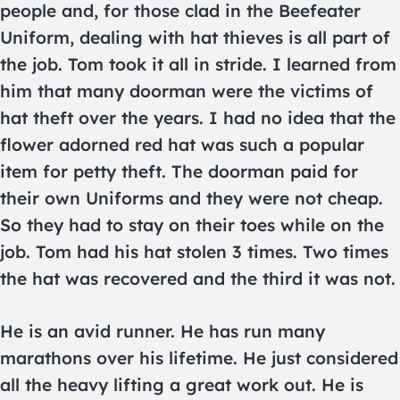
people and, for those clad in the Beefeater
Uniform, dealing with hat thieves is all part of
the job. Tom took it all in stride. I learned from
him that many doorman were the victims of
hat theft over the years. I had no idea that the
flower adorned red hat was such a popular
item for petty theft. The doorman paid for
their own Uniforms and they were not cheap.
So they had to stay on their toes while on the
job. Tom had his hat stolen 3 times. Two times
the hat was recovered and the third it was not.
He is an avid runner. He has run many
marathons over his lifetime. He just considered
all the heavy lifting a great work out. He is