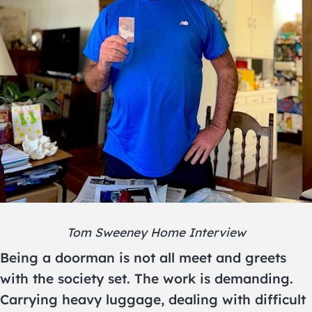
Tom Sweeney Home Interview
Being a doorman is not all meet and greets
with the society set. The work is demanding.
Carrying heavy luggage, dealing with difficult