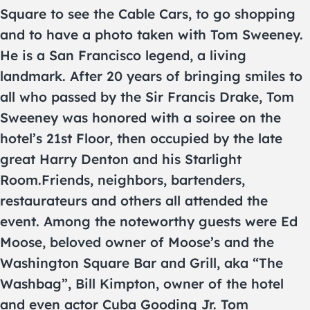
Square to see the Cable Cars, to go shopping
and to have a photo taken with Tom Sweeney.
He is a San Francisco legend, a living
landmark. After 20 years of bringing smiles to
all who passed by the Sir Francis Drake, Tom
Sweeney was honored with a soiree on the
hotel’s 21st Floor, then occupied by the late
great Harry Denton and his Starlight
Room.Friends, neighbors, bartenders,
restaurateurs and others all attended the
event. Among the noteworthy guests were Ed
Moose, beloved owner of Moose’s and the
Washington Square Bar and Grill, aka “The
Washbag”, Bill Kimpton, owner of the hotel
and even actor Cuba Gooding Jr. Tom