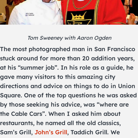
Tom Sweeney with Aaron Ogden
The most photographed man in San Francisco
stuck around for more than 20 addition years,
at his “summer job”. In his role as a guide, he
gave many visitors to this amazing city
directions and advice on things to do in Union
Square. One of the top questions he was asked
by those seeking his advice, was “where are
the Cable Cars”. When I asked him about
restaurants, he named all the old classics,
Sam’s Grill,
John’s Grill
, Taddich Grill. We