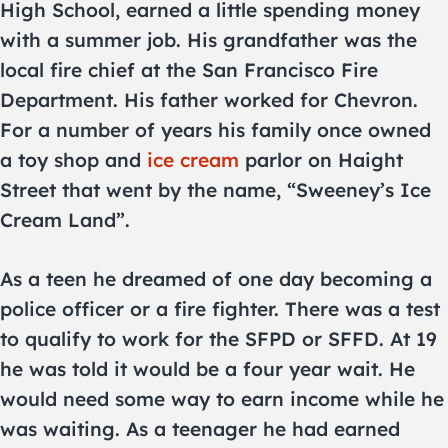
High School, earned a little spending money
with a summer job. His grandfather was the
local fire chief at the San Francisco Fire
Department. His father worked for Chevron.
For a number of years his family once owned
a toy shop and
ice cream
parlor on Haight
Street that went by the name, “Sweeney’s Ice
Cream Land”.
As a teen he dreamed of one day becoming a
police officer or a fire fighter. There was a test
to qualify to work for the SFPD or SFFD. At 19
he was told it would be a four year wait. He
would need some way to earn income while he
was waiting. As a teenager he had earned