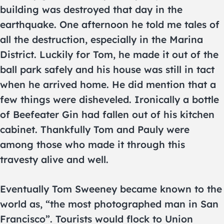
building was destroyed that day in the
earthquake. One afternoon he told me tales of
all the destruction, especially in the Marina
District. Luckily for Tom, he made it out of the
ball park safely and his house was still in tact
when he arrived home. He did mention that a
few things were disheveled. Ironically a bottle
of Beefeater Gin had fallen out of his kitchen
cabinet. Thankfully Tom and Pauly were
among those who made it through this
travesty alive and well.
Eventually Tom Sweeney became known to the
world as, “the most photographed man in San
Francisco”. Tourists would flock to Union