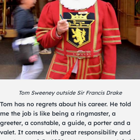
Tom Sweeney outside Sir Francis Drake
Tom has no regrets about his career. He told
me the job is like being a ringmaster, a
greeter, a constable, a guide, a porter and a
valet. It comes with great responsibility and