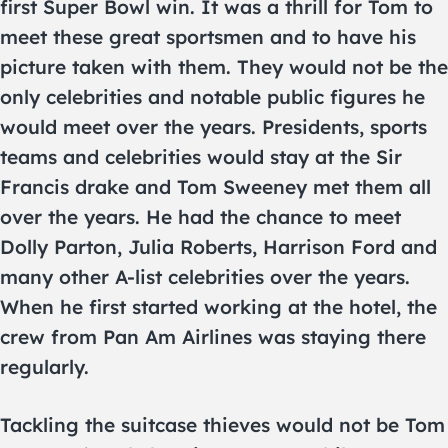
first Super Bowl win. It was a thrill for Tom to
meet these great sportsmen and to have his
picture taken with them. They would not be the
only celebrities and notable public figures he
would meet over the years. Presidents, sports
teams and celebrities would stay at the Sir
Francis drake and Tom Sweeney met them all
over the years. He had the chance to meet
Dolly Parton, Julia Roberts, Harrison Ford and
many other A-list celebrities over the years.
When he first started working at the hotel, the
crew from Pan Am Airlines was staying there
regularly.
Tackling the suitcase thieves would not be Tom