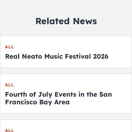
Related News
ALL
Real Neato Music Festival 2026
ALL
Fourth of July Events in the San
Francisco Bay Area
ALL