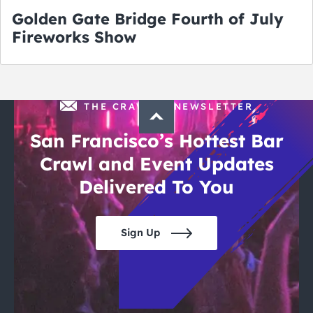
Golden Gate Bridge Fourth of July
Fireworks Show
THE CRAWLSF NEWSLETTER
San Francisco’s Hottest Bar
Crawl and Event Updates
Delivered To You
Sign Up