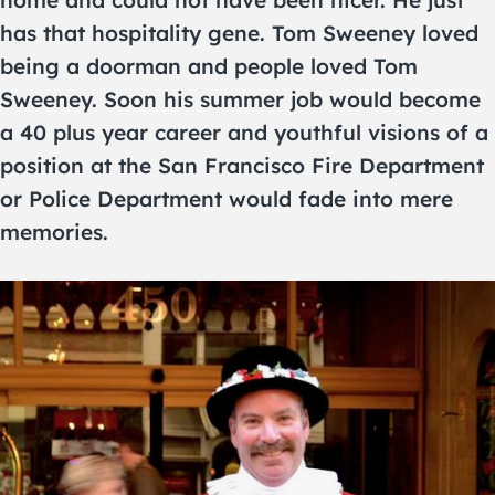
home and could not have been nicer. He just
has that hospitality gene. Tom Sweeney loved
being a doorman and people loved Tom
Sweeney. Soon his summer job would become
a 40 plus year career and youthful visions of a
position at the San Francisco Fire Department
or Police Department would fade into mere
memories.