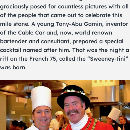
graciously posed for countless pictures with all
of the people that came out to celebrate this
mile stone. A young Tony-Abu Gamin, inventor
of the Cable Car and, now, world renown
bartender and consultant, prepared a special
cocktail named after him. That was the night a
riff on the French 75, called the “Sweeney-tini”
was born.