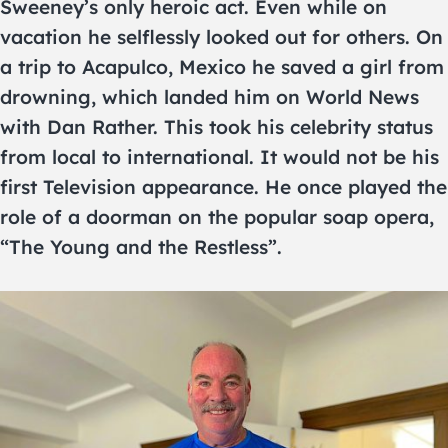
Sweeney’s only heroic act. Even while on
vacation he selflessly looked out for others. On
a trip to Acapulco, Mexico he saved a girl from
drowning, which landed him on World News
with Dan Rather. This took his celebrity status
from local to international. It would not be his
first Television appearance. He once played the
role of a doorman on the popular soap opera,
“The Young and the Restless”.