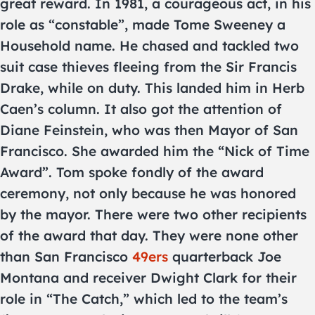
great reward. In 1981, a courageous act, in his
role as “constable”, made Tome Sweeney a
Household name. He chased and tackled two
suit case thieves fleeing from the Sir Francis
Drake, while on duty. This landed him in Herb
Caen’s column. It also got the attention of
Diane Feinstein, who was then Mayor of San
Francisco. She awarded him the “Nick of Time
Award”. Tom spoke fondly of the award
ceremony, not only because he was honored
by the mayor. There were two other recipients
of the award that day. They were none other
than San Francisco
49ers
quarterback Joe
Montana and receiver Dwight Clark for their
role in “The Catch,” which led to the team’s