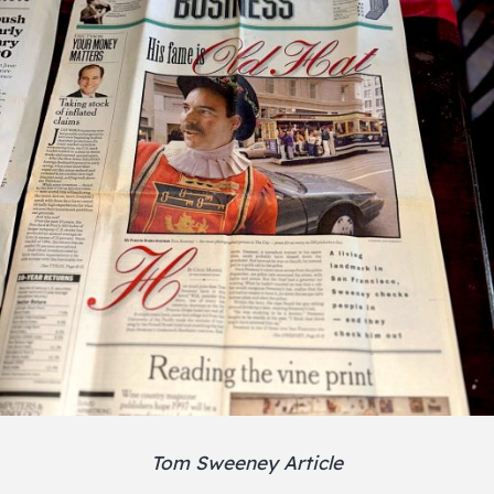
Tom Sweeney Article