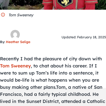
City Guides
Tom Sweeney
Updated: February 18, 2025
By:
Heather Seliga
Recently I had the pleasure of city down with
Tom Sweeney
, to chat about his career. If I
were to sum up Tom’s life into a sentence, it
would be-life is what happens when you are
busy making other plans.Tom, a native of San
Francisco, had a fairly typical childhood. He
lived in the Sunset District, attended a Catholic