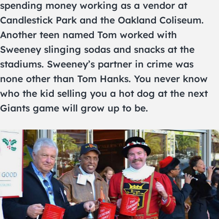
spending money working as a vendor at
Candlestick Park and the Oakland Coliseum.
Another teen named Tom worked with
Sweeney slinging sodas and snacks at the
stadiums. Sweeney’s partner in crime was
none other than Tom Hanks. You never know
who the kid selling you a hot dog at the next
Giants game will grow up to be.