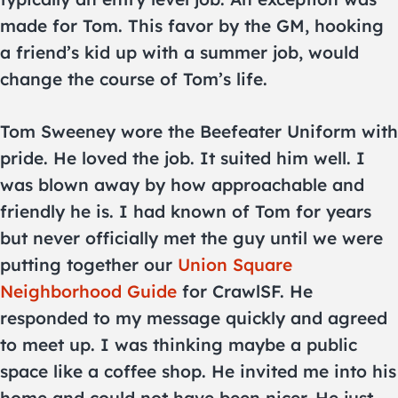
made for Tom. This favor by the GM, hooking
a friend’s kid up with a summer job, would
change the course of Tom’s life.
Tom Sweeney wore the Beefeater Uniform with
pride. He loved the job. It suited him well. I
was blown away by how approachable and
friendly he is. I had known of Tom for years
but never officially met the guy until we were
putting together our
Union Square
Neighborhood Guide
for CrawlSF. He
responded to my message quickly and agreed
to meet up. I was thinking maybe a public
space like a coffee shop. He invited me into his