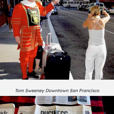
Tom Sweeney Downtown San Francisco