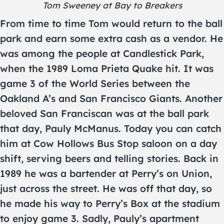
Tom Sweeney at Bay to Breakers
From time to time Tom would return to the ball
park and earn some extra cash as a vendor. He
was among the people at Candlestick Park,
when the 1989 Loma Prieta Quake hit. It was
game 3 of the World Series between the
Oakland A’s and San Francisco Giants. Another
beloved San Franciscan was at the ball park
that day, Pauly McManus. Today you can catch
him at Cow Hollows Bus Stop saloon on a day
shift, serving beers and telling stories. Back in
1989 he was a bartender at Perry’s on Union,
just across the street. He was off that day, so
he made his way to Perry’s Box at the stadium
to enjoy game 3. Sadly, Pauly’s apartment