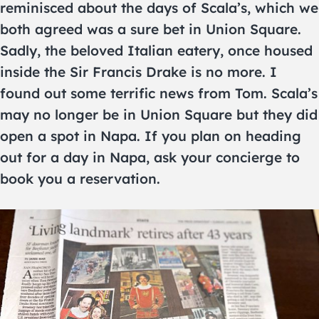
reminisced about the days of Scala’s, which we
both agreed was a sure bet in Union Square.
Sadly, the beloved Italian eatery, once housed
inside the Sir Francis Drake is no more. I
found out some terrific news from Tom. Scala’s
may no longer be in Union Square but they did
open a spot in Napa. If you plan on heading
out for a day in Napa, ask your concierge to
book you a reservation.