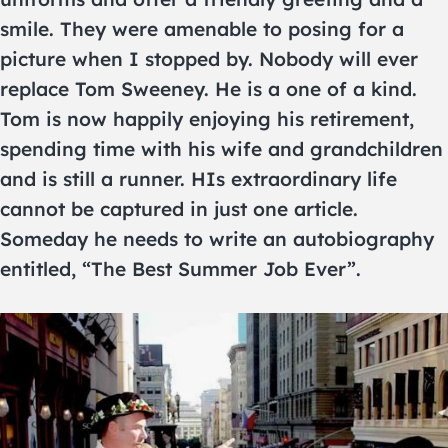
smile. They were amenable to posing for a
picture when I stopped by. Nobody will ever
replace Tom Sweeney. He is a one of a kind.
Tom is now happily enjoying his retirement,
spending time with his wife and grandchildren
and is still a runner. HIs extraordinary life
cannot be captured in just one article.
Someday he needs to write an autobiography
entitled, “The Best Summer Job Ever”.