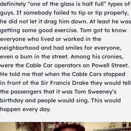
definitely “one of the glass is half full” types of
guys. If somebody failed to tip or tip properly,
he did not let it drag him down. At least he was
getting some good exercise. Tom got to know
everyone who lived or worked in the
neighborhood and had smiles for everyone,
even a bum in the street. Among his cronies,
were the Cable Car operators on Powell Street.
He told me that when the Cable Cars stopped
in front of the Sir Francis Drake they would tell
the passengers that it was Tom Sweeney’s
birthday and people would sing. This would
happen every day.