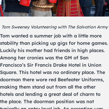
Tom Sweeney Volunteering with The Salvation Army
Tom wanted a summer job with a little more
stability than picking up gigs for home games.
Luckily his mother had friends in high places.
Among her cronies was the GM of San
Francisco’s Sir Francis Drake Hotel in Union
Square. This hotel was no ordinary place. The
doorman there wore red Beefeater Uniforms,
making them stand out from all the other
hotels and lending a great deal of charm to
the place. The doorman position was not
typically an entry level job. An exception was