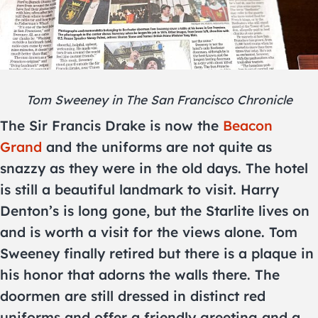
Tom Sweeney in The San Francisco Chronicle
The Sir Francis Drake is now the
Beacon
Grand
and the uniforms are not quite as
snazzy as they were in the old days. The hotel
is still a beautiful landmark to visit. Harry
Denton’s is long gone, but the Starlite lives on
and is worth a visit for the views alone. Tom
Sweeney finally retired but there is a plaque in
his honor that adorns the walls there. The
doormen are still dressed in distinct red
uniforms and offer a friendly greeting and a