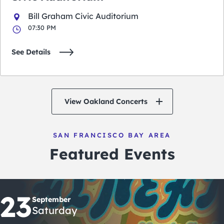
Bill Graham Civic Auditorium
07:30 PM
See Details
View Oakland Concerts
SAN FRANCISCO BAY AREA
Featured Events
23
September
Saturday