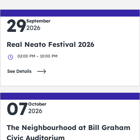
29
September
2026
Real Neato Festival 2026
02:00 PM – 10:00 PM
See Details
07
October
2026
The Neighbourhood at Bill Graham
Civic Auditorium