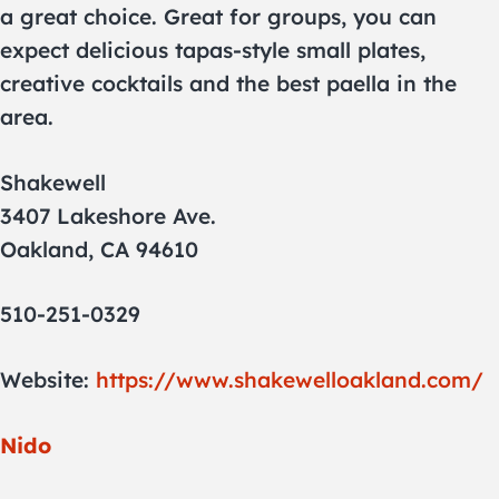
a great choice. Great for groups, you can
expect delicious tapas-style small plates,
creative cocktails and the best paella in the
area.
Shakewell
3407 Lakeshore Ave.
Oakland, CA 94610
510-251-0329
Website:
https://www.shakewelloakland.com/
Nido