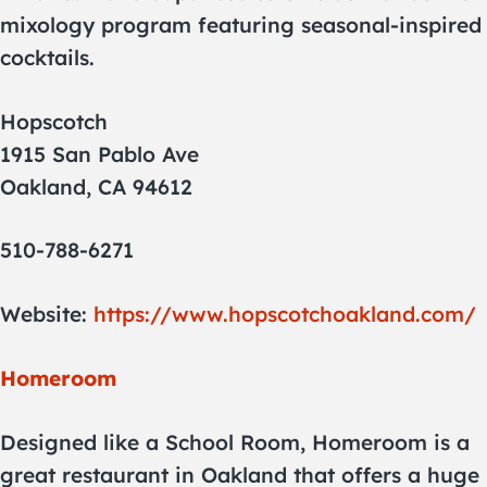
mixology program featuring seasonal-inspired
cocktails.
Hopscotch
1915 San Pablo Ave
Oakland, CA 94612
510-788-6271
Website:
https://www.hopscotchoakland.com/
Homeroom
Designed like a School Room, Homeroom is a
great restaurant in Oakland that offers a huge