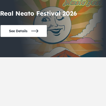
Real Neato Festival 2026
See Details