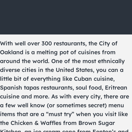
With well over 300 restaurants, the City of
Oakland is a melting pot of cuisines from
around the world. One of the most ethnically
diverse cities in the United States, you can a
little bit of everything like Cuban cuisine,
Spanish tapas restaurants, soul food, Eritrean
cuisine and more. As with every city, there are
a few well know (or sometimes secret) menu
items that are a “must try” when you visit like
the Chicken & Waffles from Brown Sugar
Kitchen, an ice cream cone from Fenton’s and