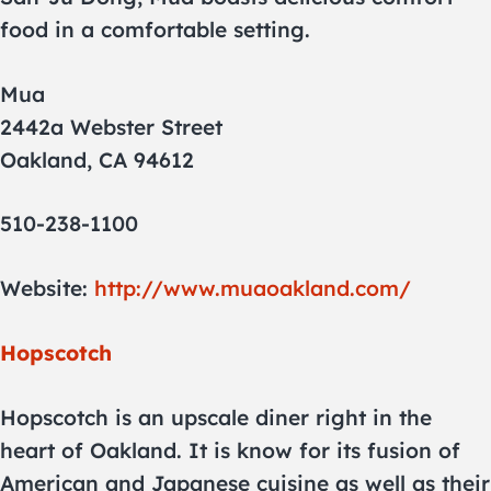
food in a comfortable setting.
Mua
2442a Webster Street
Oakland, CA 94612
510-238-1100
Website:
http://www.muaoakland.com/
Hopscotch
Hopscotch is an upscale diner right in the
heart of Oakland. It is know for its fusion of
American and Japanese cuisine as well as their