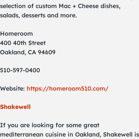
selection of custom Mac + Cheese dishes,
salads, desserts and more.
Homeroom
400 40th Street
Oakland, CA 94609
510-597-0400
Website:
https://homeroom510.com/
Shakewell
If you are looking for some great
mediterranean cuisine in Oakland, Shakewell is