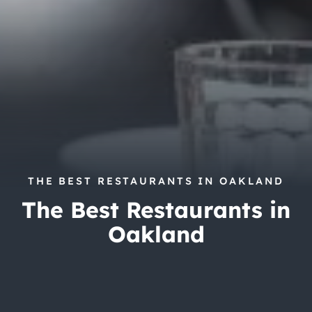
City Guides
THE BEST RESTAURANTS IN OAKLAND
The Best Restaurants in
Oakland