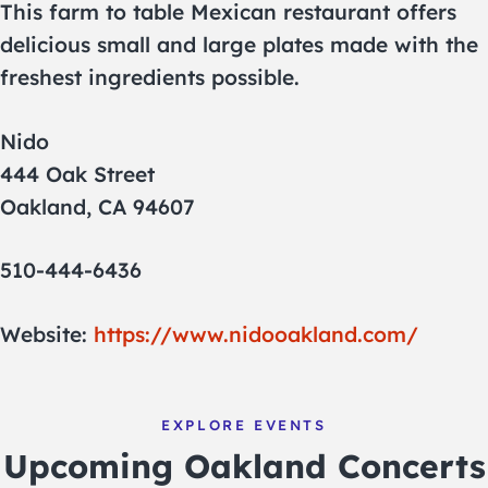
This farm to table Mexican restaurant offers
delicious small and large plates made with the
freshest ingredients possible.
Nido
444 Oak Street
Oakland, CA 94607
510-444-6436
Website:
https://www.nidooakland.com/
EXPLORE EVENTS
Upcoming Oakland Concerts