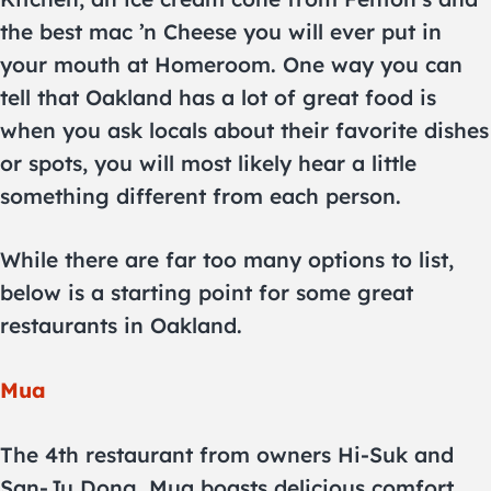
the best mac ’n Cheese you will ever put in
your mouth at Homeroom. One way you can
tell that Oakland has a lot of great food is
when you ask locals about their favorite dishes
or spots, you will most likely hear a little
something different from each person.
While there are far too many options to list,
below is a starting point for some great
restaurants in Oakland.
Mua
The 4th restaurant from owners Hi-Suk and
San-Ju Dong, Mua boasts delicious comfort