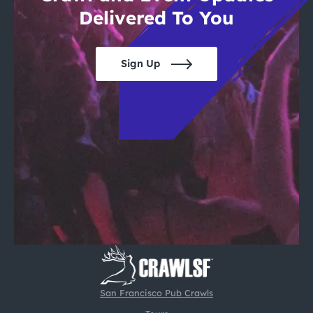
Delivered To You
Sign Up
San Francisco Pub Crawls