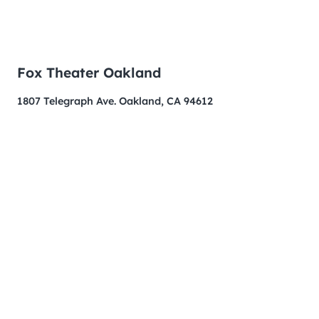
Fox Theater Oakland
1807 Telegraph Ave. Oakland, CA 94612