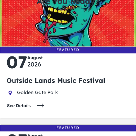
Are You Ready?
0
0
0
0
days
hours
minutes
seconds
FEATURED
07
August
2026
Outside Lands Music Festival
Golden Gate Park
See Details
FEATURED
August