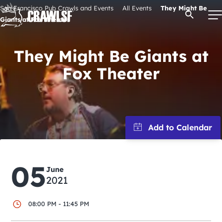
Skip
San Francisco Pub Crawls and Events
All Events
They Might Be
Open Se
to
Giants at Fox Theater
content
They Might Be Giants at
Fox Theater
Signature Pub Crawls
Upcoming Events
Tours
Attractions
05
June
2021
Event Calendar
08:00 PM - 11:45 PM