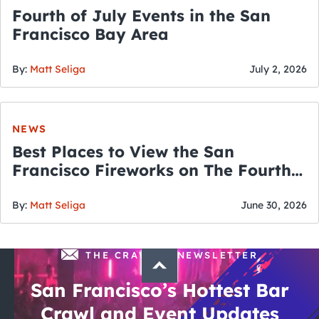
Fourth of July Events in the San
Francisco Bay Area
By:
Matt Seliga
July 2, 2026
NEWS
Best Places to View the San
Francisco Fireworks on The Fourth
of July
By:
Matt Seliga
June 30, 2026
THE CRAWLSF NEWSLETTER
San Francisco’s Hottest Bar
Crawl and Event Updates