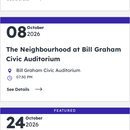
08
October
2026
The Neighbourhood at Bill Graham
Civic Auditorium
Bill Graham Civic Auditorium
07:30 PM
See Details
FEATURED
24
October
2026