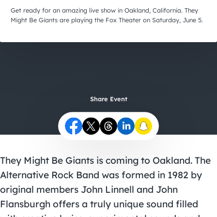
City Guides
Get ready for an amazing live show in Oakland, California. They
Might Be Giants are playing the Fox Theater on Saturday, June 5.
Share Event
They Might Be Giants is coming to Oakland. The
Alternative Rock Band was formed in 1982 by
original members John Linnell and John
Flansburgh offers a truly unique sound filled