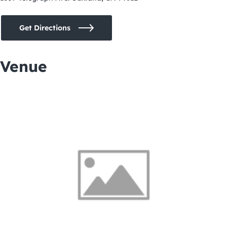
Get Directions
Venue