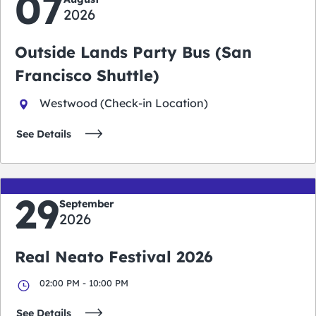
07
2026
Outside Lands Party Bus (San
Francisco Shuttle)
Westwood (Check-in Location)
See Details
29
September
2026
Real Neato Festival 2026
02:00 PM - 10:00 PM
See Details