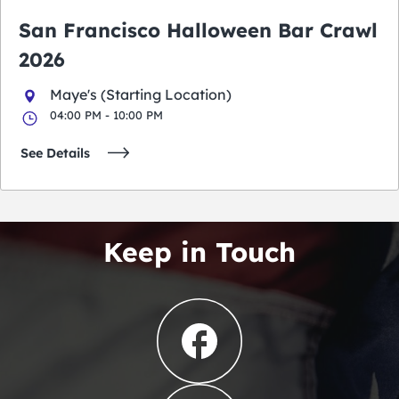
San Francisco Halloween Bar Crawl
2026
Maye's (Starting Location)
04:00 PM - 10:00 PM
See Details
Keep in Touch