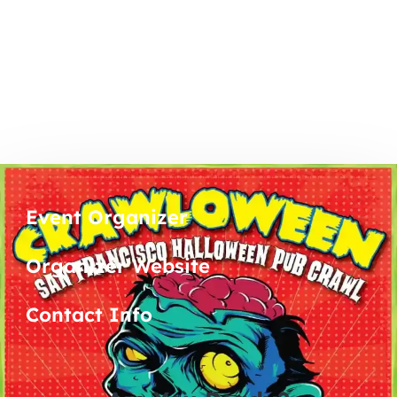
Event Organizer
Organizer Website
Contact Info