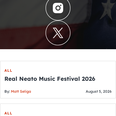
ALL
Real Neato Music Festival 2026
By:
Matt Seliga
August 5, 2026
ALL