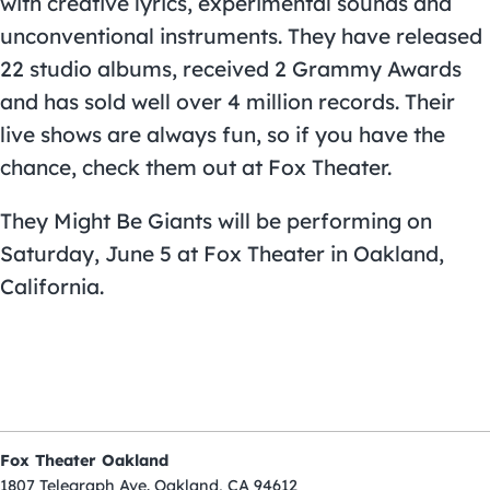
with creative lyrics, experimental sounds and
unconventional instruments. They have released
22 studio albums, received 2 Grammy Awards
and has sold well over 4 million records. Their
live shows are always fun, so if you have the
chance, check them out at
Fox Theater
.
They Might Be Giants
will be performing on
Saturday, June 5 at Fox Theater in Oakland,
California.
Fox Theater Oakland
1807 Telegraph Ave. Oakland, CA 94612