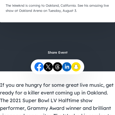
City Guides
The Weeknd is coming to Oakland, California. See his amazing live
show at Oakland Arena on Tuesday, August 3.
Share Event
If you are hungry for some great live music, get
ready for a killer event coming up in Oakland.
The 2021 Super Bowl LV Halftime show
performer, Grammy Award winner and brilliant