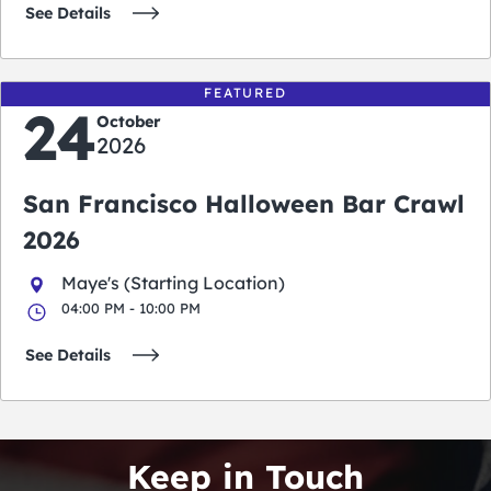
See Details
FEATURED
24
October
2026
San Francisco Halloween Bar Crawl
2026
Maye's (Starting Location)
04:00 PM - 10:00 PM
See Details
Keep in Touch