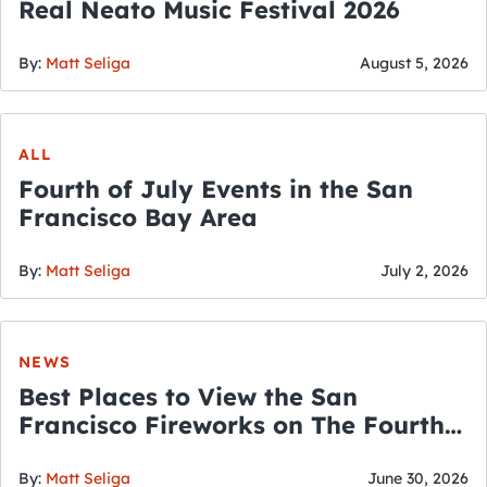
Real Neato Music Festival 2026
By:
Matt Seliga
August 5, 2026
ALL
Fourth of July Events in the San
Francisco Bay Area
By:
Matt Seliga
July 2, 2026
NEWS
Best Places to View the San
Francisco Fireworks on The Fourth
of July
By:
Matt Seliga
June 30, 2026