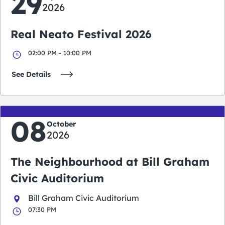
29
2026
Real Neato Festival 2026
02:00 PM - 10:00 PM
See Details
08
October
2026
The Neighbourhood at Bill Graham
Civic Auditorium
Bill Graham Civic Auditorium
07:30 PM