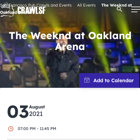
Skip
San Francisco Pub Crawls and Events
All Events
The Weeknd at
Open Se
to
Oakland Arena
content
The Weeknd at Oakland
Arena
Signature Pub Crawls
Upcoming Events
Tours
Attractions
03
August
2021
Event Calendar
07:00 PM - 11:45 PM