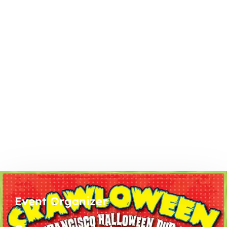
Event Organizer