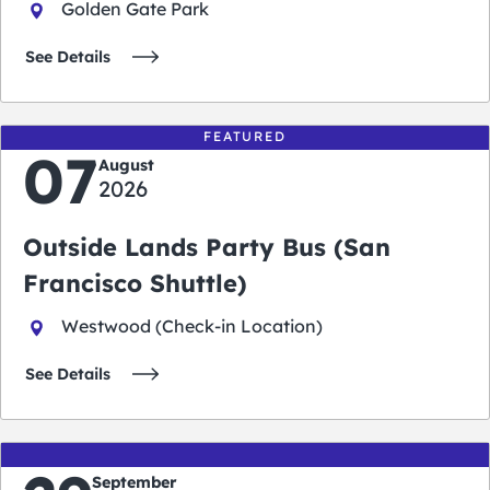
Golden Gate Park
See Details
FEATURED
07
August
2026
Outside Lands Party Bus (San
Francisco Shuttle)
Westwood (Check-in Location)
See Details
September