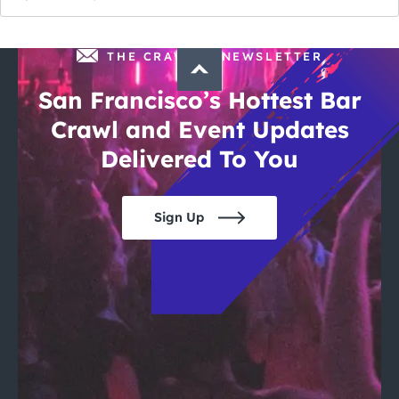
THE CRAWLSF NEWSLETTER
San Francisco’s Hottest Bar
Crawl and Event Updates
Delivered To You
Sign Up