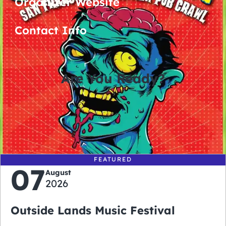
Organizer Website
Contact Info
Are You Ready?
0
0
0
0
days
hours
minutes
seconds
FEATURED
07
August
2026
Outside Lands Music Festival