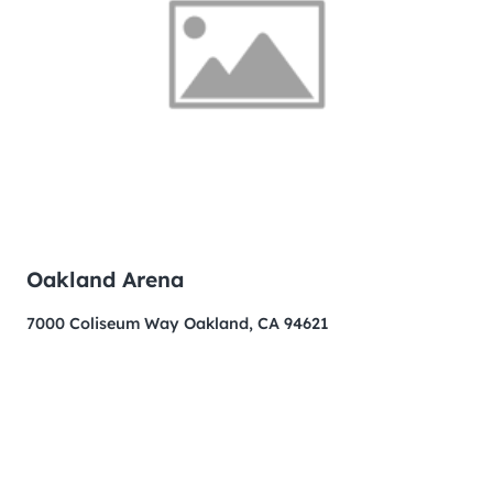
Oakland Arena
7000 Coliseum Way Oakland, CA 94621