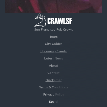
San Francisco Pub Crawls
Tours
City Guides
Upcoming Events
Latest News
About
Contact
Disclaimer
Terms & Conditions
Privacy Policy
Social