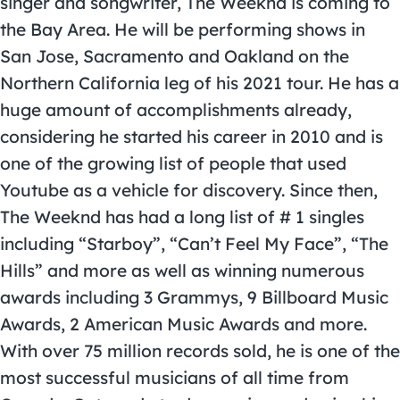
singer and songwriter,
The Weeknd
is coming to
the Bay Area. He will be performing shows in
San Jose, Sacramento and Oakland on the
Northern California leg of his 2021 tour. He has a
huge amount of accomplishments already,
considering he started his career in 2010 and is
one of the growing list of people that used
Youtube as a vehicle for discovery. Since then,
The Weeknd has had a long list of # 1 singles
including “Starboy”, “Can’t Feel My Face”, “The
Hills” and more as well as winning numerous
awards including 3 Grammys, 9 Billboard Music
Awards, 2 American Music Awards and more.
With over 75 million records sold, he is one of the
most successful musicians of all time from