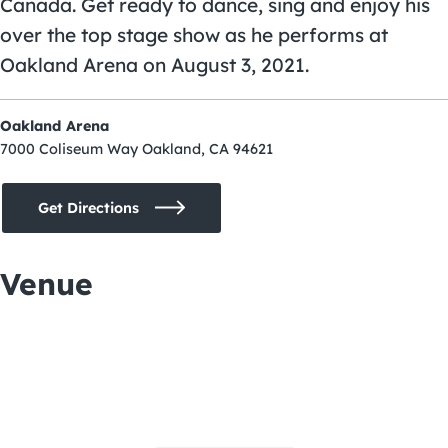
Canada. Get ready to dance, sing and enjoy his
over the top stage show as he performs at
Oakland Arena
on August 3, 2021.
Oakland Arena
7000 Coliseum Way Oakland, CA 94621
Get Directions
Venue