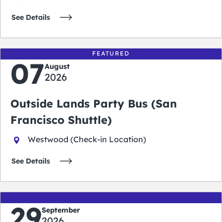
See Details
FEATURED
07
August
2026
Outside Lands Party Bus (San
Francisco Shuttle)
Westwood (Check-in Location)
See Details
29
September
2026