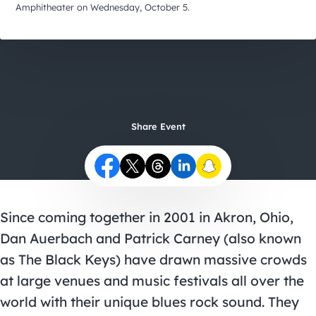
City Guides
Amphitheater on Wednesday, October 5.
Share Event
Since coming together in 2001 in Akron, Ohio,
Dan Auerbach and Patrick Carney (also known
as The Black Keys) have drawn massive crowds
at large venues and music festivals all over the
world with their unique blues rock sound. They