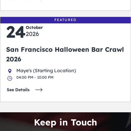
FEATURED
24
October
2026
San Francisco Halloween Bar Crawl
2026
Maye's (Starting Location)
04:00 PM - 10:00 PM
See Details
Keep in Touch