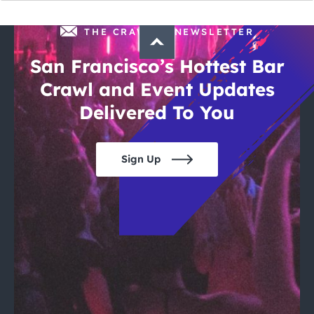
THE CRAWLSF NEWSLETTER
San Francisco’s Hottest Bar
Crawl and Event Updates
Delivered To You
Sign Up