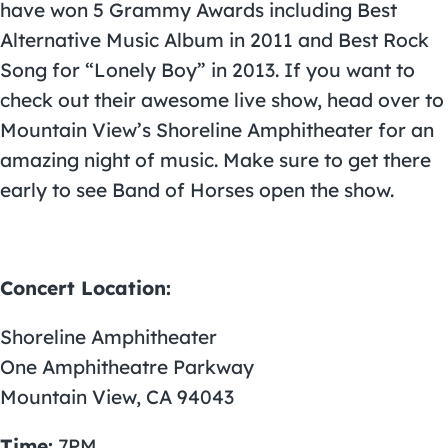
have won 5 Grammy Awards including Best
Alternative Music Album in 2011 and Best Rock
Song for “Lonely Boy” in 2013. If you want to
check out their awesome live show, head over to
Mountain View’s Shoreline Amphitheater for an
amazing night of music. Make sure to get there
early to see Band of Horses open the show.
Concert Location:
Shoreline Amphitheater
One Amphitheatre Parkway
Mountain View, CA 94043
Time:
7PM