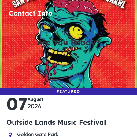
Contact Info
Are You Ready?
0
0
0
0
days
hours
minutes
seconds
FEATURED
07
August
2026
Outside Lands Music Festival
Golden Gate Park