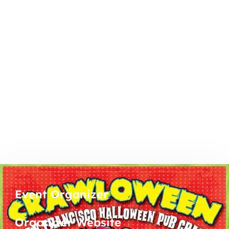
Event Organizer
Organizer Website