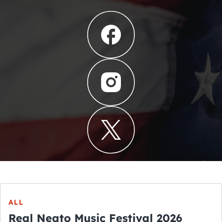
ALL
Real Neato Music Festival 2026