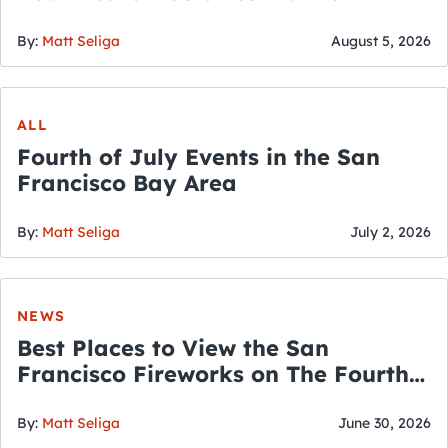
By:
Matt Seliga
August 5, 2026
ALL
Fourth of July Events in the San
Francisco Bay Area
By:
Matt Seliga
July 2, 2026
NEWS
Best Places to View the San
Francisco Fireworks on The Fourth
of July
By:
Matt Seliga
June 30, 2026