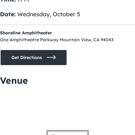
Date:
Wednesday, October 5
Shoreline Amphitheater
One Amphitheatre Parkway Mountain View, CA 94043
Get Directions
Venue