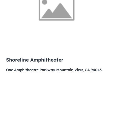
Shoreline Amphitheater
One Amphitheatre Parkway Mountain View, CA 94043