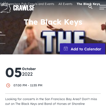
Skip
San Francisco Pub Crawls and Events
All Events
The Black Keys
Open Se
to
content
The Black Keys
Signature Pub Crawls
Upcoming Events
Tours
05
October
2022
Attractions
07:00 PM - 11:55 PM
Event Calendar
Looking for concerts in the San Francisco Bay Area? Don't miss
out on The Black Keys and Band of Horses at Shoreline