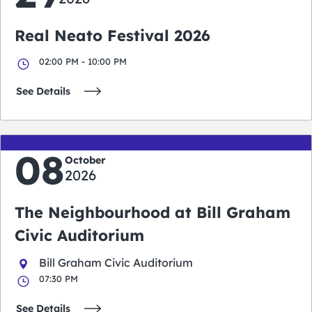
Real Neato Festival 2026
02:00 PM - 10:00 PM
See Details
08
October
2026
The Neighbourhood at Bill Graham
Civic Auditorium
Bill Graham Civic Auditorium
07:30 PM
See Details