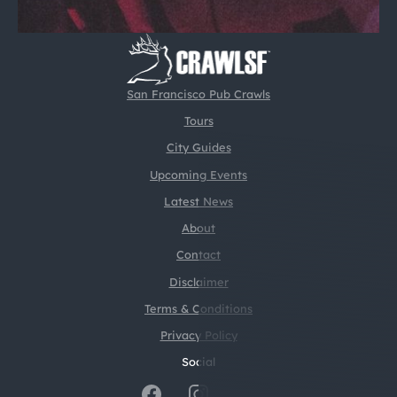
San Francisco Pub Crawls
Tours
City Guides
Upcoming Events
Latest News
About
Contact
Disclaimer
Terms & Conditions
Privacy Policy
Social