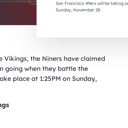
San Francisco 49ers will be taking 
Sunday, November 28.
e Vikings, the Niners have claimed
n going when they battle the
 take place at 1:25PM on Sunday,
ngs