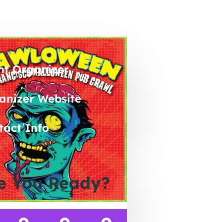
nt Organizer
anizer Website
tact Info
e You Ready?