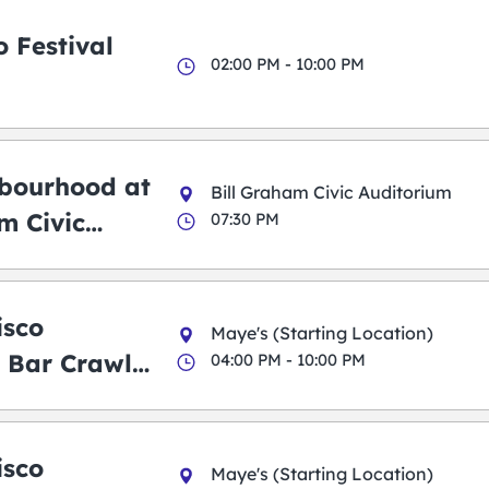
 Festival
02:00 PM - 10:00 PM
bourhood at
Bill Graham Civic Auditorium
m Civic
07:30 PM
m
isco
Maye's (Starting Location)
 Bar Crawl
04:00 PM - 10:00 PM
isco
Maye's (Starting Location)