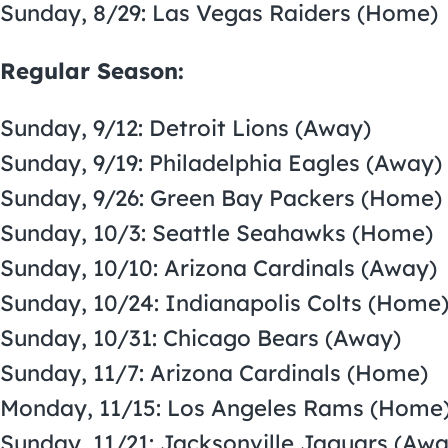
Sunday, 8/29: Las Vegas Raiders (Home)
Regular Season:
Sunday, 9/12: Detroit Lions (Away)
Sunday, 9/19: Philadelphia Eagles (Away)
Sunday, 9/26: Green Bay Packers (Home)
Sunday, 10/3: Seattle Seahawks (Home)
Sunday, 10/10: Arizona Cardinals (Away)
Sunday, 10/24: Indianapolis Colts (Home
Sunday, 10/31: Chicago Bears (Away)
Sunday, 11/7: Arizona Cardinals (Home)
Monday, 11/15: Los Angeles Rams (Home
Sunday, 11/21: Jacksonville Jaguars (Awa