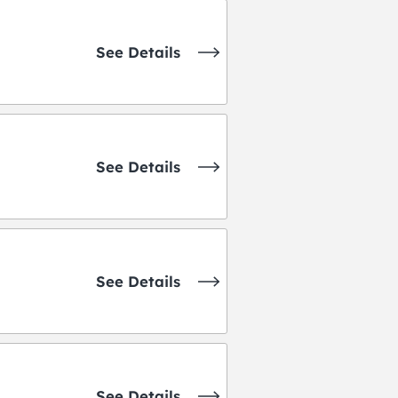
See Details
See Details
See Details
See Details