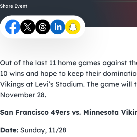
Share Event
Out of the last 11 home games against th
10 wins and hope to keep their dominatio
Vikings at Levi’s Stadium. The game will
November 28.
San Francisco 49ers vs. Minnesota Viki
Date:
Sunday, 11/28