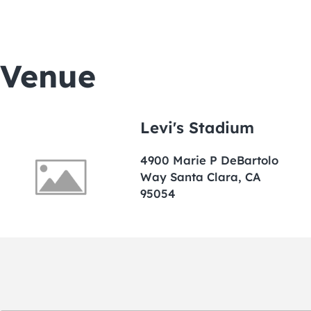
Venue
Levi's Stadium
4900 Marie P DeBartolo
Way Santa Clara, CA
95054