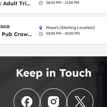
 Adult Trick
06:00 PM - 11:00 PM
g Pub Crawl
isco
Maye's (Starting Location)
 Pub Crawl:
02:00 PM - 10:00 PM
en
Keep in Touch