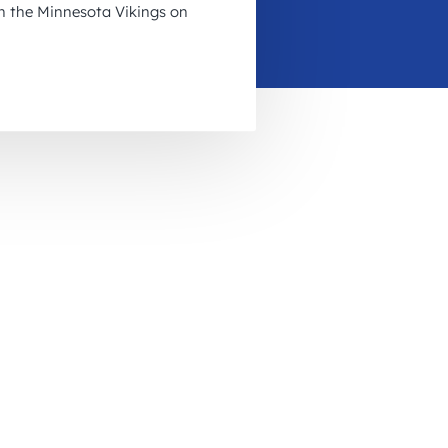
on the Minnesota Vikings on
November 2026
December 2026