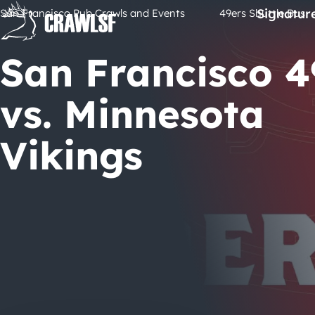
Skip
Signatur
San Francisco Pub Crawls and Events
49ers Shuttle Bus
to
content
San Francisco 4
vs. Minnesota
Vikings