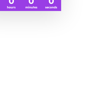
0
0
0
hours
minutes
seconds