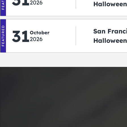
2026
Halloween:
‘r Treatin
FEATURED
31
San Franc
October
2026
Halloween
Crawlowe