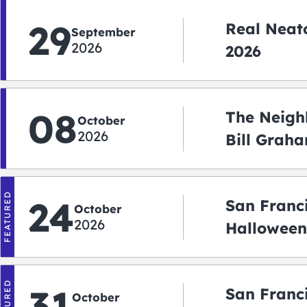
29
Real Neato
September
2026
2026
08
The Neigh
October
2026
Bill Graha
Auditoriu
FEATURED
24
San Franc
October
2026
Halloween
2026
FEATURED
31
San Franc
October