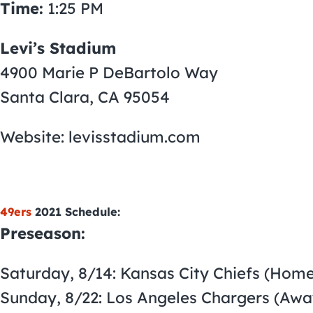
Time:
1:25 PM
Levi’s Stadium
4900 Marie P DeBartolo Way
Santa Clara, CA 95054
Website: levisstadium.com
49ers
2021 Schedule:
Preseason:
Saturday, 8/14: Kansas City Chiefs (Home
Sunday, 8/22: Los Angeles Chargers (Awa