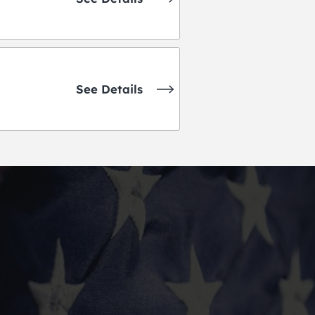
See Details