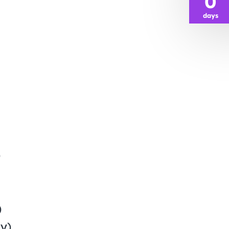
0
days
)
)
y)