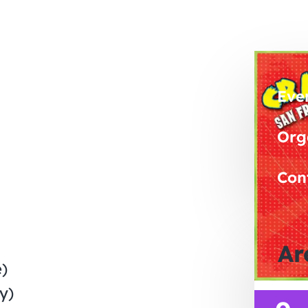
Eve
Org
Con
Ar
)
y)