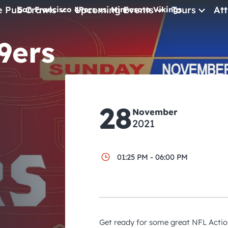
e Pub Crawls
Upcoming Events
Tours
Att
San Francisco 49ers vs. Minnesota Vikings
9ers
All Events
Comedy
Concerts
Pub Crawls
28
November
2021
01:25 PM - 06:00 PM
Get ready for some great NFL Action