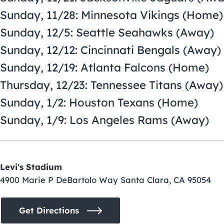
Sunday, 11/28: Minnesota Vikings (Home)
Sunday, 12/5: Seattle Seahawks (Away)
Sunday, 12/12: Cincinnati Bengals (Away)
Sunday, 12/19: Atlanta Falcons (Home)
Thursday, 12/23: Tennessee Titans (Away)
Sunday, 1/2: Houston Texans (Home)
Sunday, 1/9: Los Angeles Rams (Away)
Levi's Stadium
4900 Marie P DeBartolo Way Santa Clara, CA 95054
Get Directions