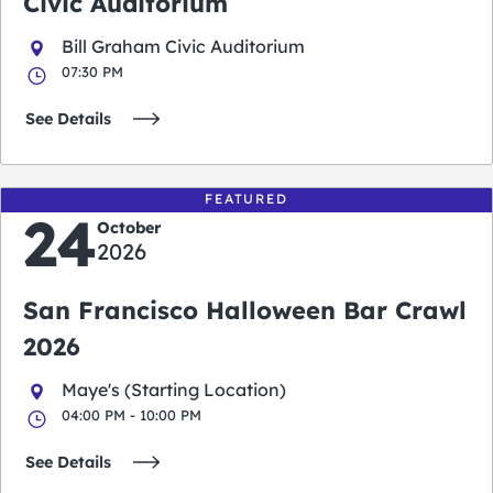
Civic Auditorium
Bill Graham Civic Auditorium
07:30 PM
See Details
FEATURED
24
October
2026
San Francisco Halloween Bar Crawl
2026
Maye's (Starting Location)
04:00 PM - 10:00 PM
See Details