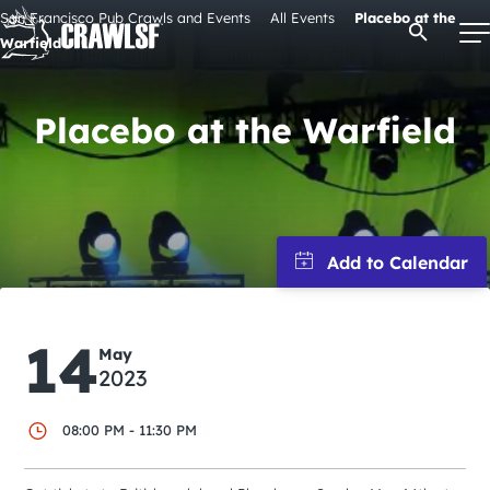
Skip
San Francisco Pub Crawls and Events
All Events
Placebo at the
Open Se
to
Warfield
content
Placebo at the Warfield
Signature Pub Crawls
Upcoming Events
Tours
14
Attractions
May
2023
Event Calendar
08:00 PM - 11:30 PM