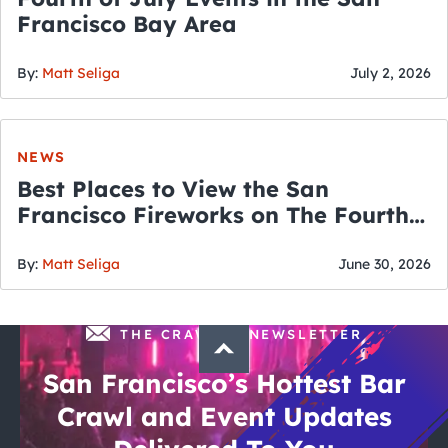
Francisco Bay Area
By:
Matt Seliga
July 2, 2026
NEWS
Best Places to View the San
Francisco Fireworks on The Fourth
of July
By:
Matt Seliga
June 30, 2026
THE CRAWLSF NEWSLETTER
San Francisco’s Hottest Bar
Crawl and Event Updates