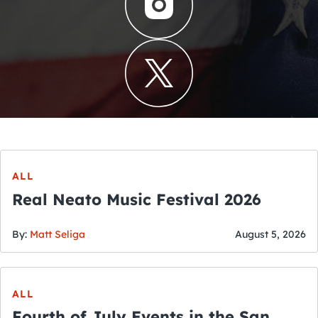
ALL
Real Neato Music Festival 2026
By:
Matt Seliga
August 5, 2026
ALL
Fourth of July Events in the San