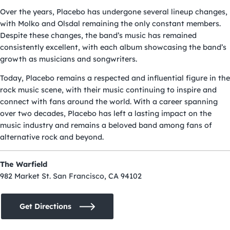
Over the years, Placebo has undergone several lineup changes,
with Molko and Olsdal remaining the only constant members.
Despite these changes, the band’s music has remained
consistently excellent, with each album showcasing the band’s
growth as musicians and songwriters.
Today, Placebo remains a respected and influential figure in the
rock music scene, with their music continuing to inspire and
connect with fans around the world. With a career spanning
over two decades, Placebo has left a lasting impact on the
music industry and remains a beloved band among fans of
alternative rock and beyond.
The Warfield
982 Market St. San Francisco, CA 94102
Get Directions