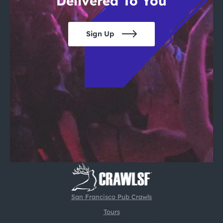
Delivered To You
Sign Up
San Francisco Pub Crawls
Tours