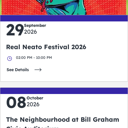
29
September
2026
Real Neato Festival 2026
02:00 PM - 10:00 PM
See Details
08
October
2026
The Neighbourhood at Bill Graham