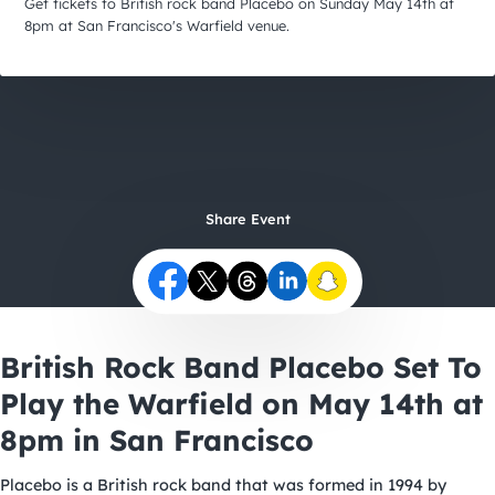
City Guides
Get tickets to British rock band Placebo on Sunday May 14th at
8pm at San Francisco's Warfield venue.
Share Event
British Rock Band Placebo Set To
Play the Warfield on May 14th at
8pm in San Francisco
Placebo is a British rock band that was formed in 1994 by