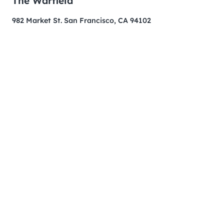
The Warfield
982 Market St. San Francisco, CA 94102