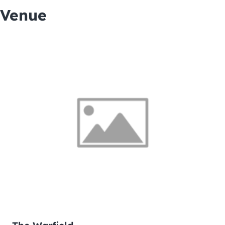
Venue