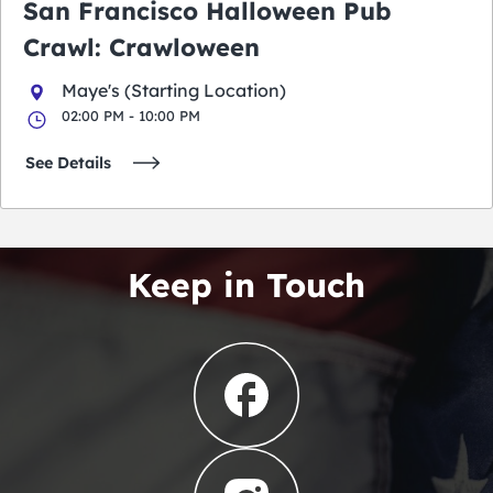
San Francisco Halloween Pub
Crawl: Crawloween
Maye's (Starting Location)
02:00 PM - 10:00 PM
See Details
Keep in Touch