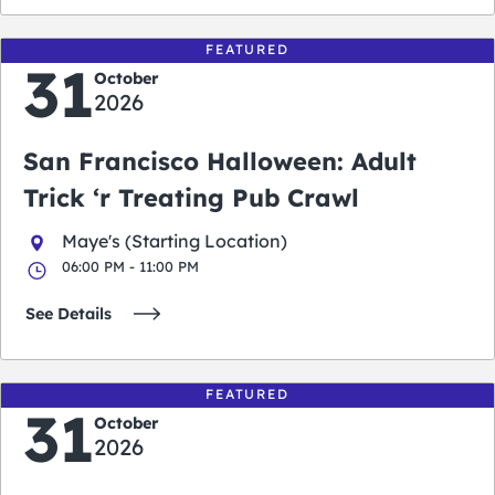
FEATURED
31
October
2026
San Francisco Halloween: Adult
Trick ‘r Treating Pub Crawl
Maye's (Starting Location)
06:00 PM - 11:00 PM
See Details
FEATURED
31
October
2026