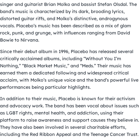
singer and guitarist Brian Molko and bassist Stefan Olsdal. The
band’s music is characterized by its dark, brooding lyrics,
distorted guitar riffs, and Molko’s distinctive, androgynous
vocals. Placebo’s music has been described as a mix of glam
rock, punk, and grunge, with influences ranging from David
Bowie to Nirvana.
Since their debut album in 1996, Placebo has released several
critically acclaimed albums, including “Without You I’m
Nothing,” “Black Market Music,” and “Meds.” Their music has
earned them a dedicated following and widespread critical
acclaim, with Molko’s unique voice and the band’s powerful live
performances being particular highlights.
In addition to their music, Placebo is known for their activism
and advocacy work. The band has been vocal about issues such
as LGBT rights, mental health, and addiction, using their
platform to raise awareness and support causes they believe in.
They have also been involved in several charitable efforts,
including the Red Ribbon Appeal and the Teenage Cancer Trust.