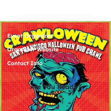
Event Organizer
Organizer Website
Contact Info
Are You Ready?
0
0
0
0
days
hours
minutes
seconds