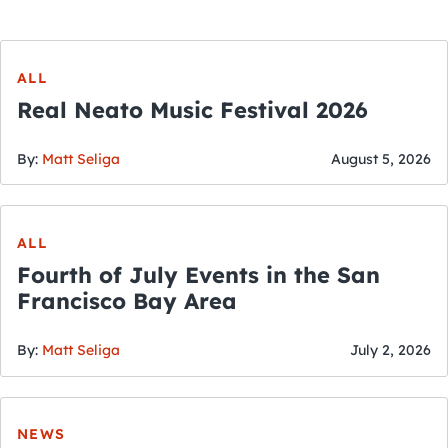
ALL
Real Neato Music Festival 2026
By:
Matt Seliga
August 5, 2026
ALL
Fourth of July Events in the San
Francisco Bay Area
By:
Matt Seliga
July 2, 2026
NEWS