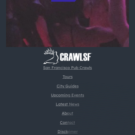
San Francisco Pub Crawls
Tours
City Guides
Upcoming Events
Latest News
About
Contact
Disclaimer