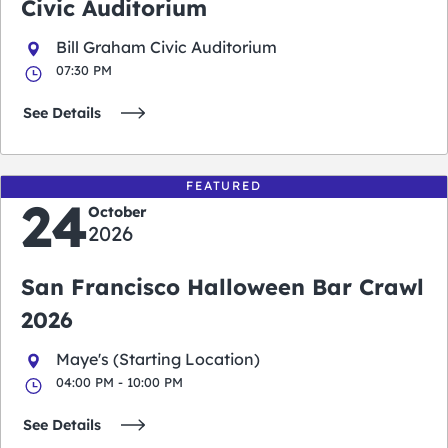
Civic Auditorium
Bill Graham Civic Auditorium
07:30 PM
See Details
FEATURED
24
October
2026
San Francisco Halloween Bar Crawl
2026
Maye's (Starting Location)
04:00 PM - 10:00 PM
See Details