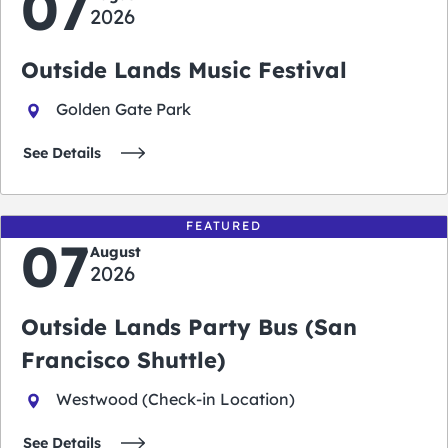
07
2026
Outside Lands Music Festival
Golden Gate Park
See Details
FEATURED
07
August
2026
Outside Lands Party Bus (San
Francisco Shuttle)
Westwood (Check-in Location)
See Details