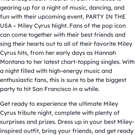
gearing up for a night of music, dancing, and
fun with their upcoming event, PARTY IN THE
USA – Miley Cyrus Night. Fans of the pop icon
can come together with their best friends and
sing their hearts out to all of their favorite Miley
Cyrus hits, from her early days as Hannah
Montana to her latest chart-topping singles. With
a night filled with high-energy music and
enthusiastic fans, this is sure to be the biggest
party to hit San Francisco in a while.
Get ready to experience the ultimate Miley
Cyrus tribute night, complete with plenty of
surprises and prizes. Dress up in your best Miley-
inspired outfit, bring your friends, and get ready