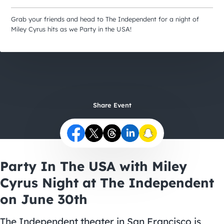
City Guides
Grab your friends and head to The Independent for a night of
Miley Cyrus hits as we Party in the USA!
Share Event
Party In The USA with Miley
Cyrus Night at The Independent
on June 30th
The Independent theater in San Francisco is