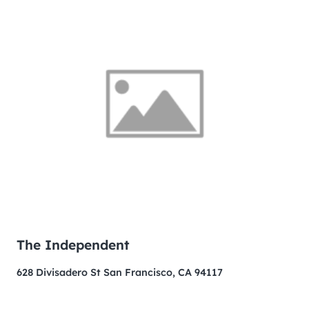
The Independent
628 Divisadero St San Francisco, CA 94117