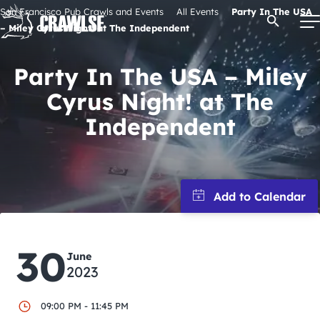
Skip
San Francisco Pub Crawls and Events
All Events
Party In The USA
Open Se
to
– Miley Cyrus Night! at The Independent
content
Party In The USA – Miley
Cyrus Night! at The
Signature Pub Crawls
Independent
Upcoming Events
Tours
Attractions
30
June
2023
Event Calendar
09:00 PM - 11:45 PM