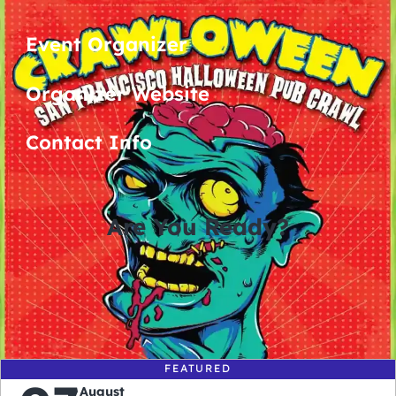
Event Organizer
Organizer Website
Contact Info
Are You Ready?
0
0
0
0
days
hours
minutes
seconds
FEATURED
August