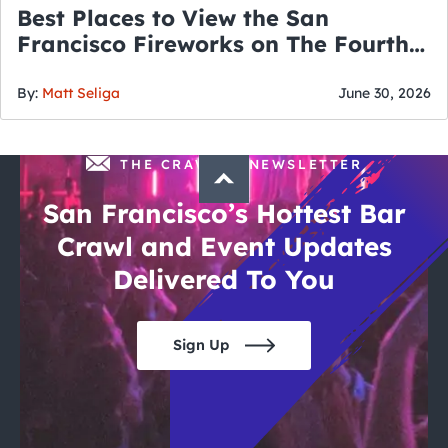
Best Places to View the San
Francisco Fireworks on The Fourth
of July
By:
Matt Seliga
June 30, 2026
THE CRAWLSF NEWSLETTER
San Francisco’s Hottest Bar
Crawl and Event Updates
Delivered To You
Sign Up