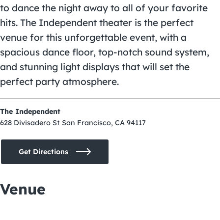
to dance the night away to all of your favorite
hits. The Independent theater is the perfect
venue for this unforgettable event, with a
spacious dance floor, top-notch sound system,
and stunning light displays that will set the
perfect party atmosphere.
The Independent
628 Divisadero St San Francisco, CA 94117
Get Directions
Venue