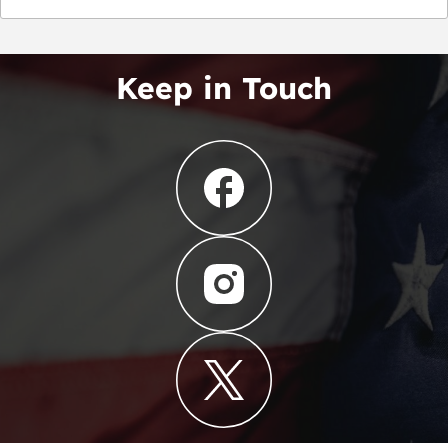
Keep in Touch