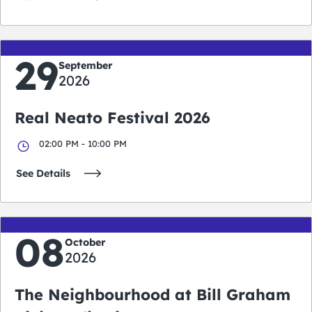
29
September
2026
Real Neato Festival 2026
02:00 PM - 10:00 PM
See Details
08
October
2026
The Neighbourhood at Bill Graham