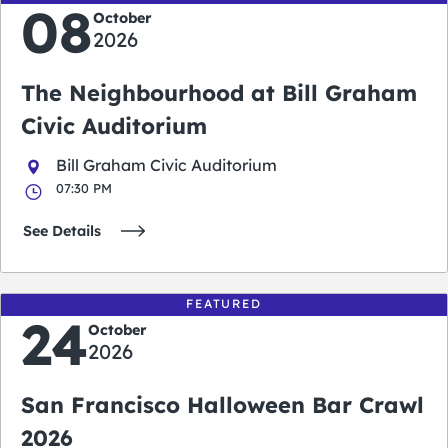
08
October
2026
The Neighbourhood at Bill Graham
Civic Auditorium
Bill Graham Civic Auditorium
07:30 PM
See Details
FEATURED
24
October
2026
San Francisco Halloween Bar Crawl
2026