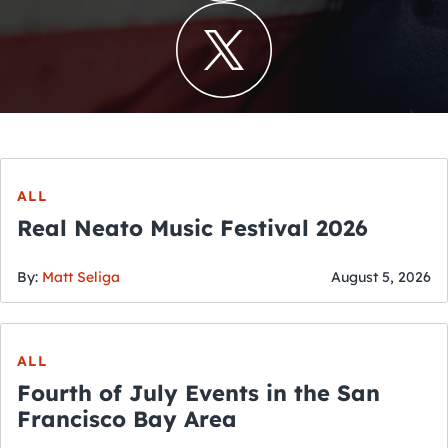
ALL
Real Neato Music Festival 2026
By:
Matt Seliga
August 5, 2026
ALL
Fourth of July Events in the San
Francisco Bay Area