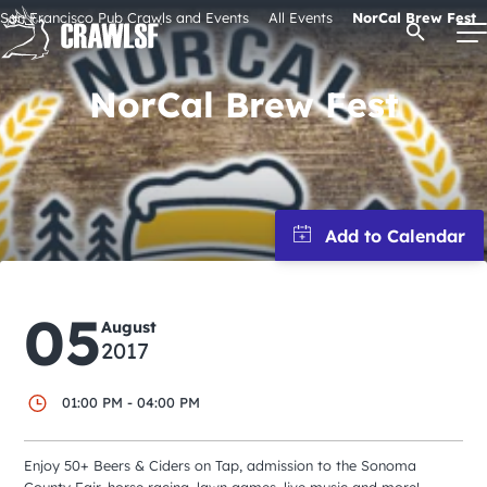
Skip
San Francisco Pub Crawls and Events
All Events
NorCal Brew Fest
Open Se
to
content
NorCal Brew Fest
Signature Pub Crawls
Upcoming Events
Tours
05
August
2017
Attractions
01:00 PM - 04:00 PM
Event Calendar
Enjoy 50+ Beers & Ciders on Tap, admission to the Sonoma