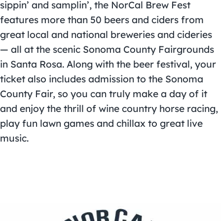
sippin’ and samplin’, the NorCal Brew Fest
features more than 50 beers and ciders from
great local and national breweries and cideries
— all at the scenic Sonoma County Fairgrounds
in Santa Rosa. Along with the beer festival, your
ticket also includes admission to the Sonoma
County Fair, so you can truly make a day of it
and enjoy the thrill of wine country horse racing,
play fun lawn games and chillax to great live
music.