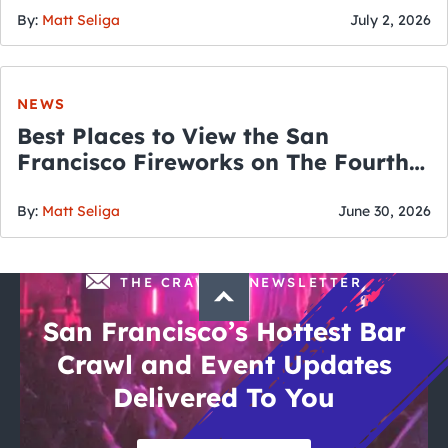
By:
Matt Seliga
July 2, 2026
NEWS
Best Places to View the San
Francisco Fireworks on The Fourth
of July
By:
Matt Seliga
June 30, 2026
THE CRAWLSF NEWSLETTER
San Francisco’s Hottest Bar
Crawl and Event Updates
Delivered To You