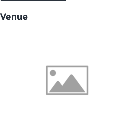
Venue