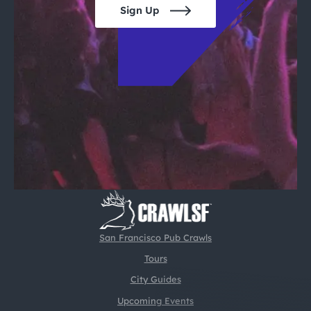
Sign Up
San Francisco Pub Crawls
Tours
City Guides
Upcoming Events