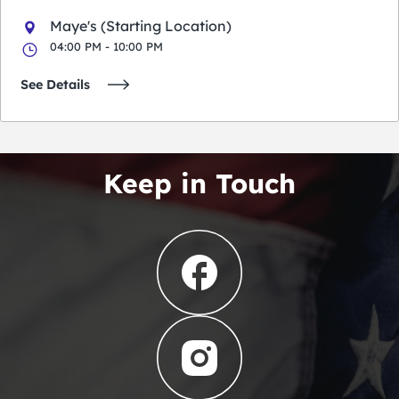
Maye's (Starting Location)
04:00 PM - 10:00 PM
See Details
Keep in Touch