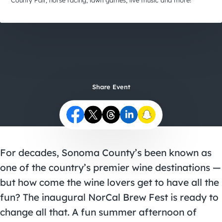
City Guides
County Fair, horse racing, lawn games, live music and more!
Share Event
For decades, Sonoma County’s been known as
one of the country’s premier wine destinations —
but how come the wine lovers get to have all the
fun? The inaugural
NorCal Brew Fest
is ready to
change all that. A fun summer afternoon of