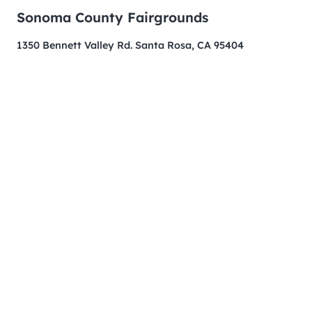
Sonoma County Fairgrounds
1350 Bennett Valley Rd. Santa Rosa, CA 95404