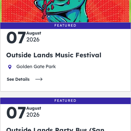
days
hours
minutes
seconds
FEATURED
07
August
2026
Outside Lands Music Festival
Golden Gate Park
See Details
FEATURED
07
August
2026
Outside Lands Party Bus (San