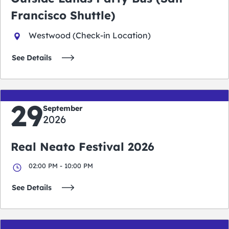
Francisco Shuttle)
Westwood (Check-in Location)
See Details
29
September
2026
Real Neato Festival 2026
02:00 PM - 10:00 PM
See Details