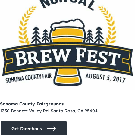
Sonoma County Fairgrounds
1350 Bennett Valley Rd. Santa Rosa, CA 95404
Get Directions