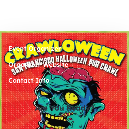
Event Organizer
Organizer Website
Contact Info
Are You Ready?
0
0
0
0