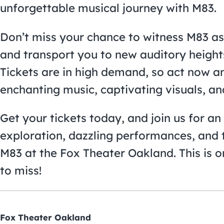
unforgettable musical journey with M83.
Don’t miss your chance to witness M83 as
and transport you to new auditory height
Tickets are in high demand, so act now an
enchanting music, captivating visuals, a
Get your tickets today, and join us for a
exploration, dazzling performances, and 
M83 at the Fox Theater Oakland. This is 
to miss!
Fox Theater Oakland