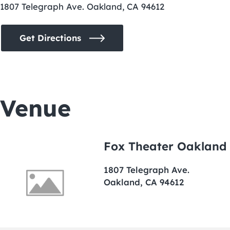
1807 Telegraph Ave. Oakland, CA 94612
Get Directions
Venue
Fox Theater Oakland
1807 Telegraph Ave.
Oakland, CA 94612