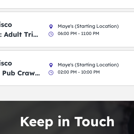
isco
Maye's (Starting Location)
 Adult Trick
06:00 PM - 11:00 PM
g Pub Crawl
isco
Maye's (Starting Location)
 Pub Crawl:
02:00 PM - 10:00 PM
en
Keep in Touch