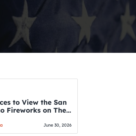
ces to View the San
co Fireworks on The
WSLETTER
f July
o’s Hottest Bar
ga
June 30, 2026