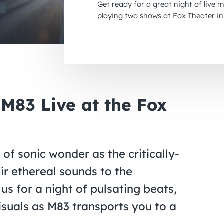
Get ready for a great night of live 
playing two shows at Fox Theater in
 M83 Live at the Fox
f sonic wonder as the critically-
ir ethereal sounds to the
us for a night of pulsating beats,
suals as M83 transports you to a