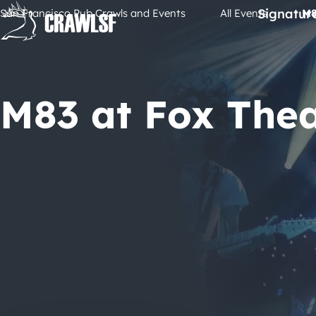
Skip
Signatur
San Francisco Pub Crawls and Events
All Events
M8
to
content
M83 at Fox The