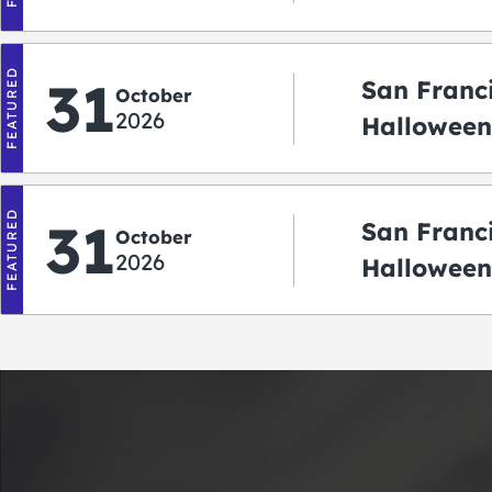
2026
FEATURED
31
San Franc
October
2026
Halloween:
‘r Treatin
FEATURED
31
San Franc
October
2026
Halloween
Crawlowe