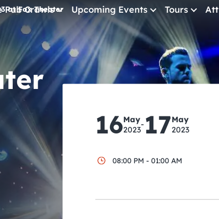
e Pub Crawls
Upcoming Events
Tours
Att
3 at Fox Theater
All Events
Comedy
ater
Concerts
Pub Crawls
16
17
May
May
-
2023
2023
08:00 PM - 01:00 AM