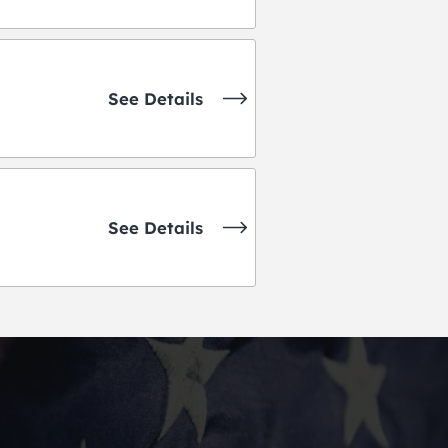
See Details
See Details