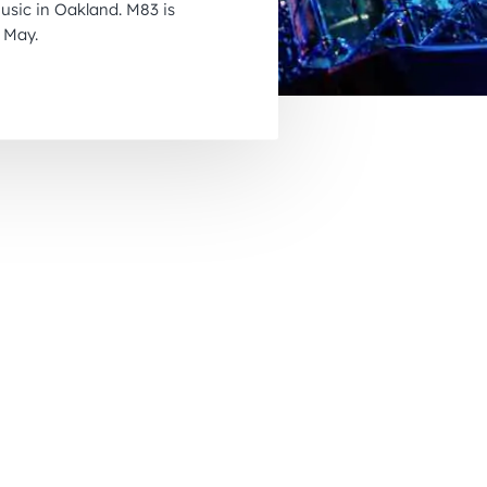
music in Oakland. M83 is
November 2026
 May.
December 2026