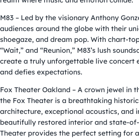
M83 – Led by the visionary Anthony Gonz
audiences around the globe with their un
shoegaze, and dream pop. With chart-toppi
“Wait,” and “Reunion,” M83’s lush sound
create a truly unforgettable live concert
and defies expectations.
Fox Theater Oakland – A crown jewel in 
the Fox Theater is a breathtaking histori
architecture, exceptional acoustics, and 
beautifully restored interior and state-of
Theater provides the perfect setting for 