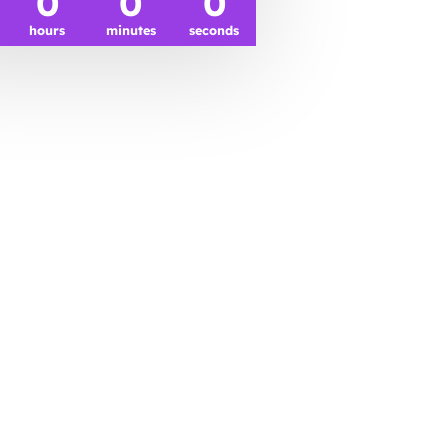
0
0
0
hours
minutes
seconds