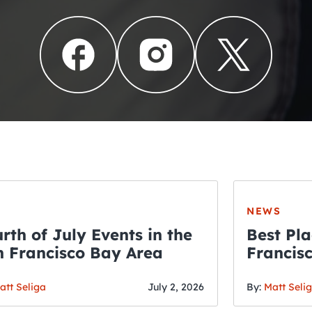
NEWS
rth of July Events in the
Best Pla
 Francisco Bay Area
Francis
THE CRAWLSF NE
Fourth o
San Francisc
att Seliga
July 2, 2026
By:
Matt Seli