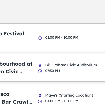
 Festival
02:00 PM - 10:00 PM
bourhood at
Bill Graham Civic Auditorium
m Civic
07:30 PM
m
isco
Maye's (Starting Location)
 Bar Crawl
04:00 PM - 10:00 PM