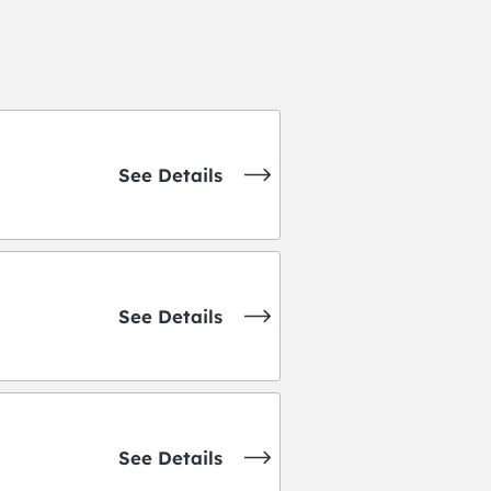
See Details
See Details
See Details