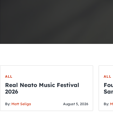
ALL
ALL
Real Neato Music Festival
Fou
2026
San
By:
Matt Seliga
August 5, 2026
By:
M