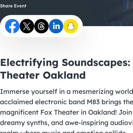
Share Event
Electrifying Soundscapes:
Theater Oakland
Immerse yourself in a mesmerizing world o
acclaimed electronic band M83 brings the
magnificent Fox Theater in Oakland! Join 
dreamy synths, and awe-inspiring audiovi
realm where music and emotion collide.