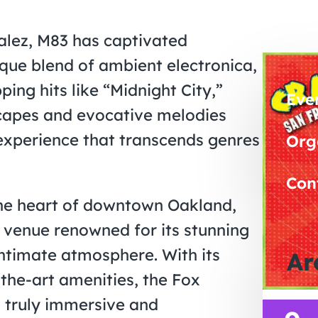
alez, M83 has captivated
ique blend of ambient electronica,
ng hits like “Midnight City,”
Eve
scapes and evocative melodies
 experience that transcends genres
Org
Con
the heart of downtown Oakland,
c venue renowned for its stunning
intimate atmosphere. With its
Ar
-the-art amenities, the Fox
a truly immersive and