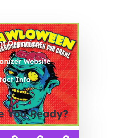
nt Organizer
anizer Website
tact Info
e You Ready?