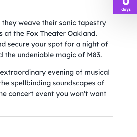
0
days
 they weave their sonic tapestry
s at the Fox Theater Oakland.
d secure your spot for a night of
nd the undeniable magic of M83.
n extraordinary evening of musical
the spellbinding soundscapes of
one concert event you won’t want