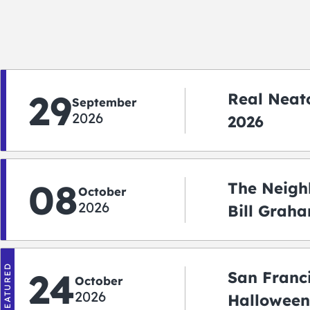
29
Real Neato
September
2026
2026
08
The Neigh
October
2026
Bill Graha
Auditoriu
FEATURED
24
San Franc
October
2026
Halloween