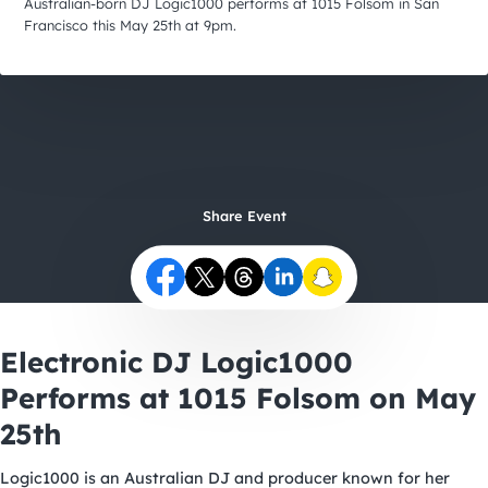
City Guides
Australian-born DJ Logic1000 performs at 1015 Folsom in San
Francisco this May 25th at 9pm.
Share Event
Electronic DJ Logic1000
Performs at 1015 Folsom on May
25th
Logic1000 is an Australian DJ and producer known for her