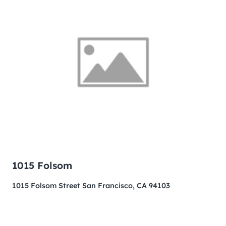
1015 Folsom
1015 Folsom Street San Francisco, CA 94103