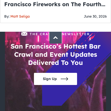
Francisco Fireworks on The Fourth
of July
By:
Matt Seliga
June 30, 2026
THE CRAWLSF NEWSLETTER
San Francisco’s Hottest Bar
Crawl and Event Updates
Delivered To You
Sign Up