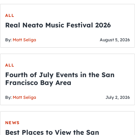
ALL
Real Neato Music Festival 2026
By:
Matt Seliga
August 5, 2026
ALL
Fourth of July Events in the San
Francisco Bay Area
By:
Matt Seliga
July 2, 2026
NEWS
Best Places to View the San