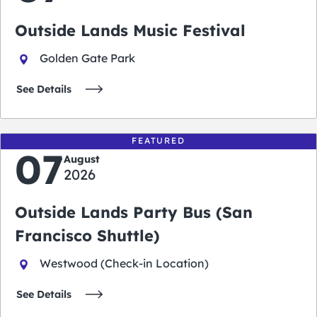
Outside Lands Music Festival
Golden Gate Park
See Details
FEATURED
07
August
2026
Outside Lands Party Bus (San
Francisco Shuttle)
Westwood (Check-in Location)
See Details