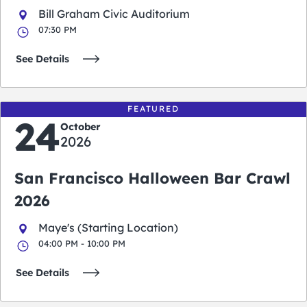
Bill Graham Civic Auditorium
07:30 PM
See Details
FEATURED
24
October
2026
San Francisco Halloween Bar Crawl
2026
Maye's (Starting Location)
04:00 PM - 10:00 PM
See Details