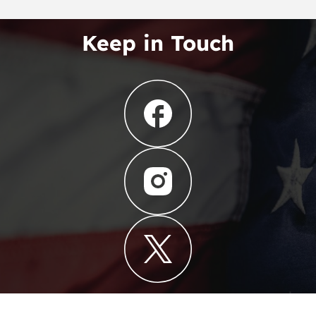
Keep in Touch