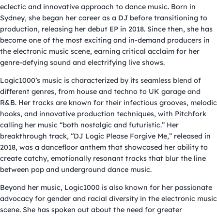
eclectic and innovative approach to dance music. Born in
Sydney, she began her career as a DJ before transitioning to
production, releasing her debut EP in 2018. Since then, she has
become one of the most exciting and in-demand producers in
the electronic music scene, earning critical acclaim for her
genre-defying sound and electrifying live shows.
Logic1000’s music is characterized by its seamless blend of
different genres, from house and techno to UK garage and
R&B. Her tracks are known for their infectious grooves, melodic
hooks, and innovative production techniques, with Pitchfork
calling her music “both nostalgic and futuristic.” Her
breakthrough track, “DJ Logic Please Forgive Me,” released in
2018, was a dancefloor anthem that showcased her ability to
create catchy, emotionally resonant tracks that blur the line
between pop and underground dance music.
Beyond her music, Logic1000 is also known for her passionate
advocacy for gender and racial diversity in the electronic music
scene. She has spoken out about the need for greater