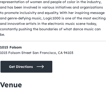
representation of women and people of color in the industry,
and has been involved in various initiatives and organizations
to promote inclusivity and equality. With her inspiring message
and genre-defying music, Logic1000 is one of the most exciting
and innovative artists in the electronic music scene today,
constantly pushing the boundaries of what dance music can
be.
1015 Folsom
1015 Folsom Street San Francisco, CA 94103
Get Directions
Venue