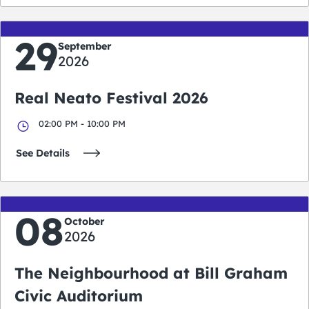
29
September
2026
Real Neato Festival 2026
02:00 PM - 10:00 PM
See Details
08
October
2026
The Neighbourhood at Bill Graham
Civic Auditorium