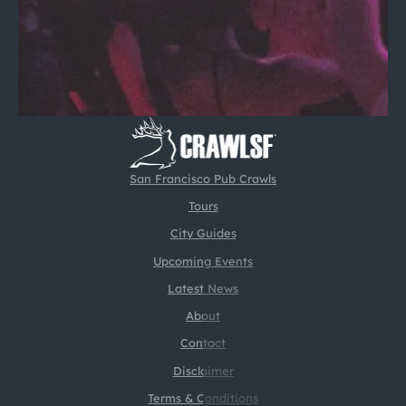
San Francisco Pub Crawls
Tours
City Guides
Upcoming Events
Latest News
About
Contact
Disclaimer
Terms & Conditions