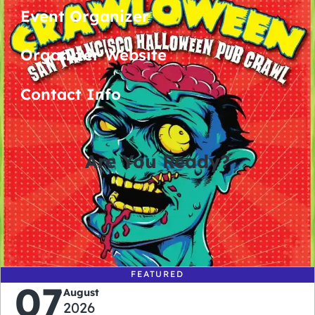
Event Organizer
Organizer Website
Contact Info
Are You Ready?
0
0
0
0
days
hours
minutes
seconds
FEATURED
07
August
2026