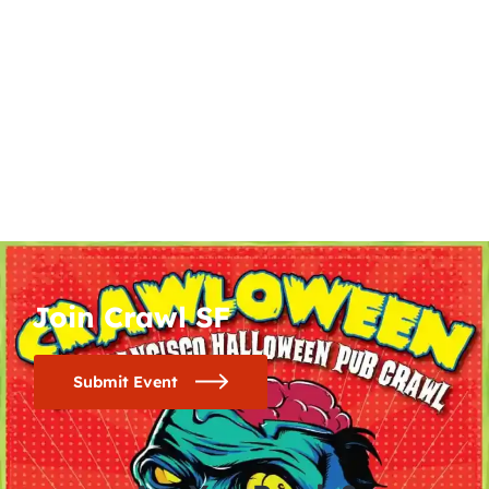
Join Crawl SF
Submit Event