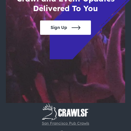
Delivered To You
Sign Up
San Francisco Pub Crawls