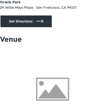
Oracle Park
24 Willie Mays Plaza San Francisco, CA 94107
Get Directions
Venue