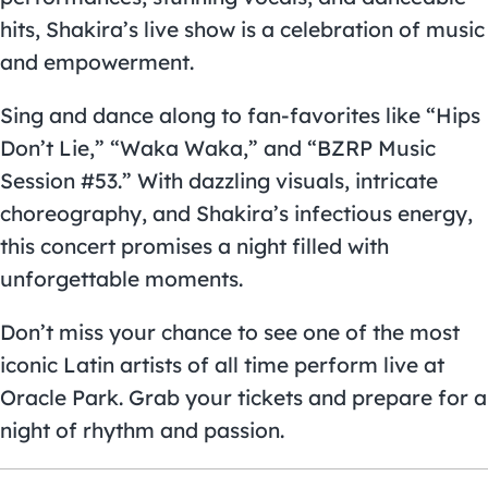
hits, Shakira’s live show is a celebration of music
and empowerment.
Sing and dance along to fan-favorites like “Hips
Don’t Lie,” “Waka Waka,” and “BZRP Music
Session #53.” With dazzling visuals, intricate
choreography, and Shakira’s infectious energy,
this concert promises a night filled with
unforgettable moments.
Don’t miss your chance to see one of the most
iconic Latin artists of all time perform live at
Oracle Park. Grab your tickets and prepare for a
night of rhythm and passion.