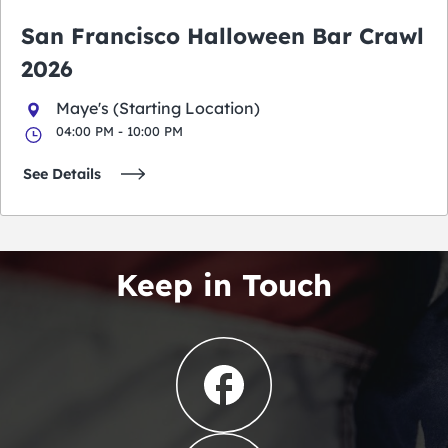
San Francisco Halloween Bar Crawl
2026
Maye's (Starting Location)
04:00 PM - 10:00 PM
See Details
Keep in Touch