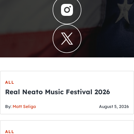
ALL
Real Neato Music Festival 2026
By:
Matt Seliga
August 5, 2026
ALL