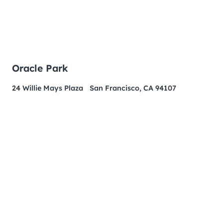
Oracle Park
24 Willie Mays Plaza San Francisco, CA 94107