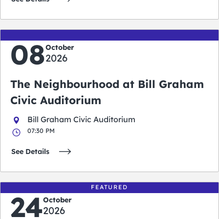
08
October
2026
The Neighbourhood at Bill Graham
Civic Auditorium
Bill Graham Civic Auditorium
07:30 PM
See Details
FEATURED
24
October
2026