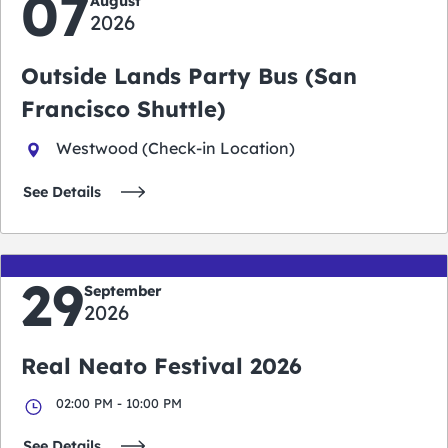
07
August
2026
Outside Lands Party Bus (San
Francisco Shuttle)
Westwood (Check-in Location)
See Details
29
September
2026
Real Neato Festival 2026
02:00 PM - 10:00 PM
See Details