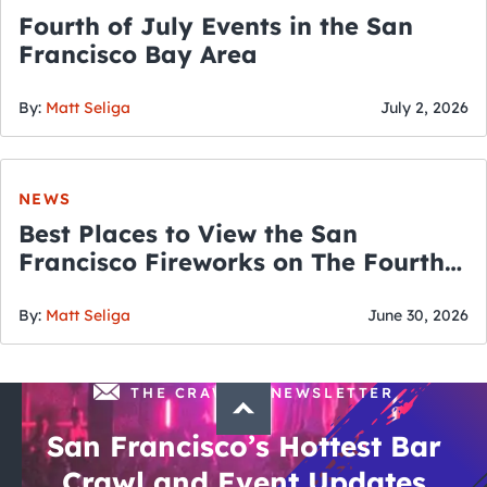
Fourth of July Events in the San
Francisco Bay Area
By:
Matt Seliga
July 2, 2026
NEWS
Best Places to View the San
Francisco Fireworks on The Fourth
of July
By:
Matt Seliga
June 30, 2026
THE CRAWLSF NEWSLETTER
San Francisco’s Hottest Bar
Crawl and Event Updates