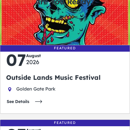
Are You Ready?
0
0
0
0
days
hours
minutes
seconds
FEATURED
07
August
2026
Outside Lands Music Festival
Golden Gate Park
See Details
FEATURED