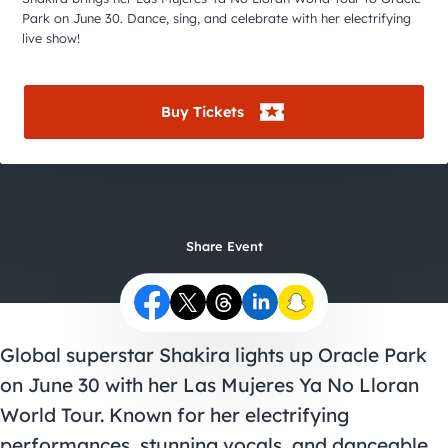
City Guides
Park on June 30. Dance, sing, and celebrate with her electrifying
live show!
Buy Tickets
Share Event
Global superstar Shakira lights up Oracle Park
on June 30 with her Las Mujeres Ya No Lloran
World Tour. Known for her electrifying
performances, stunning vocals, and danceable