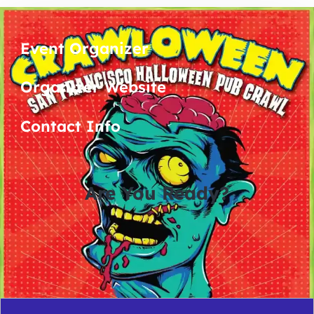
Event Organizer
Organizer Website
Contact Info
Are You Ready?
0
0
0
0
days
hours
minutes
seconds