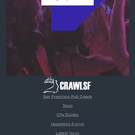
San Francisco Pub Crawls
Tours
City Guides
Upcoming Events
Latest News