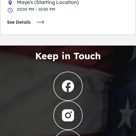
Maye's (Starting Location)
02:00 PM - 10:00 PM
See Details
Keep in Touch