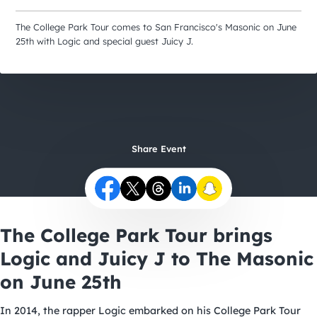
City Guides
The College Park Tour comes to San Francisco's Masonic on June
25th with Logic and special guest Juicy J.
Share Event
The College Park Tour brings
Logic and Juicy J to The Masonic
on June 25th
In 2014, the rapper Logic embarked on his College Park Tour