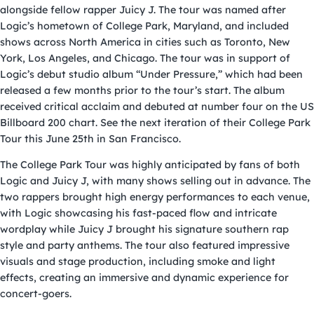
alongside fellow rapper Juicy J. The tour was named after
Logic’s hometown of College Park, Maryland, and included
shows across North America in cities such as Toronto, New
York, Los Angeles, and Chicago. The tour was in support of
Logic’s debut studio album “Under Pressure,” which had been
released a few months prior to the tour’s start. The album
received critical acclaim and debuted at number four on the US
Billboard 200 chart. See the next iteration of their College Park
Tour this June 25th in San Francisco.
The College Park Tour was highly anticipated by fans of both
Logic and Juicy J, with many shows selling out in advance. The
two rappers brought high energy performances to each venue,
with Logic showcasing his fast-paced flow and intricate
wordplay while Juicy J brought his signature southern rap
style and party anthems. The tour also featured impressive
visuals and stage production, including smoke and light
effects, creating an immersive and dynamic experience for
concert-goers.