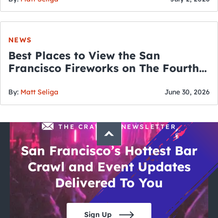
NEWS
Best Places to View the San
Francisco Fireworks on The Fourth
of July
By:
Matt Seliga
June 30, 2026
THE CRAWLSF NEWSLETTER
San Francisco’s Hottest Bar
Crawl and Event Updates
Delivered To You
Sign Up