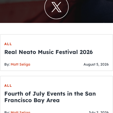
ALL
Real Neato Music Festival 2026
By:
Matt Seliga
August 5, 2026
ALL
Fourth of July Events in the San
Francisco Bay Area
By:
Matt Seliga
July 2, 2026