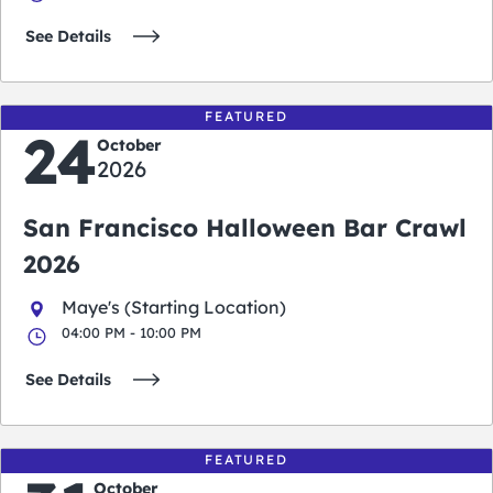
See Details
FEATURED
24
October
2026
San Francisco Halloween Bar Crawl
2026
Maye's (Starting Location)
04:00 PM - 10:00 PM
See Details
FEATURED
October