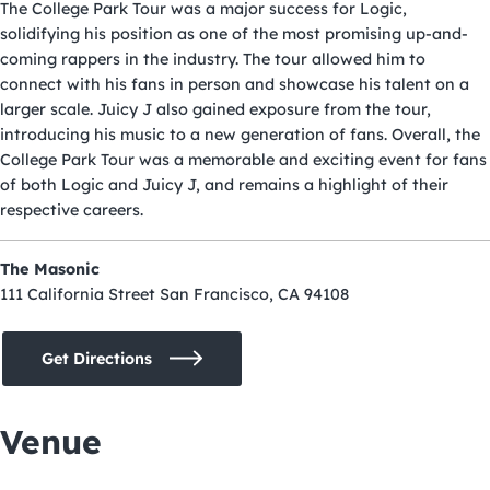
The College Park Tour was a major success for Logic,
solidifying his position as one of the most promising up-and-
coming rappers in the industry. The tour allowed him to
connect with his fans in person and showcase his talent on a
larger scale. Juicy J also gained exposure from the tour,
introducing his music to a new generation of fans. Overall, the
College Park Tour was a memorable and exciting event for fans
of both Logic and Juicy J, and remains a highlight of their
respective careers.
The Masonic
111 California Street San Francisco, CA 94108
Get Directions
Venue