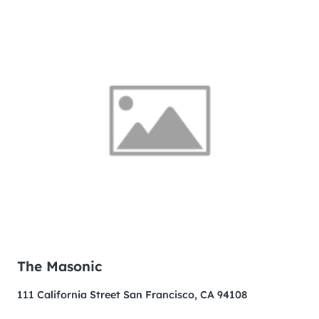
The Masonic
111 California Street San Francisco, CA 94108