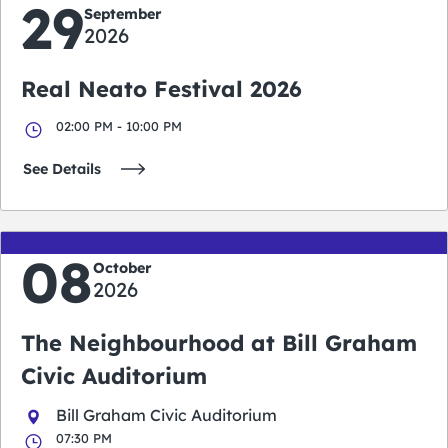
29
September
2026
Real Neato Festival 2026
02:00 PM - 10:00 PM
See Details
08
October
2026
The Neighbourhood at Bill Graham
Civic Auditorium
Bill Graham Civic Auditorium
07:30 PM