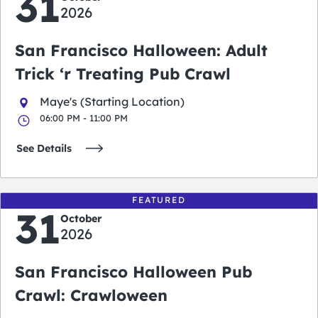
31
2026
San Francisco Halloween: Adult
Trick ‘r Treating Pub Crawl
Maye's (Starting Location)
06:00 PM - 11:00 PM
See Details
FEATURED
31
October
2026
San Francisco Halloween Pub
Crawl: Crawloween