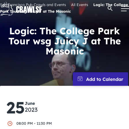
Skip
San Francisco Pub Crawls and Events
All Events
Logic: The College
Open Se
to
Park Tour wsg Juicy J at The Masonic
content
Logic: The College Park
Tour wsg Juicy J at The
Signature Pub Crawls
Masonic
Upcoming Events
Tours
Attractions
25
June
2023
Event Calendar
08:00 PM - 11:30 PM