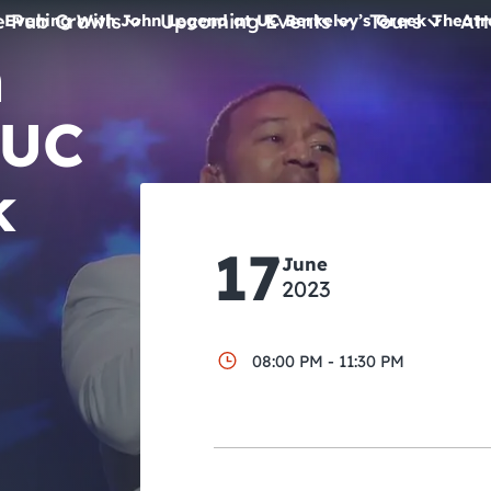
e Pub Crawls
Upcoming Events
Tours
Att
 Evening With John Legend at UC Berkeley’s Greek Theatr
h
All Events
 UC
Comedy
Concerts
k
Pub Crawls
17
June
2023
08:00 PM - 11:30 PM