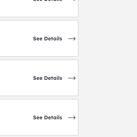
See Details
See Details
See Details