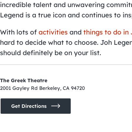
incredible talent and unwavering commitm
Legend is a true icon and continues to in
With lots of
activities
and
things to do in
hard to decide what to choose. Joh Lege
should definitely be on your list.
The Greek Theatre
2001 Gayley Rd Berkeley, CA 94720
Get Directions