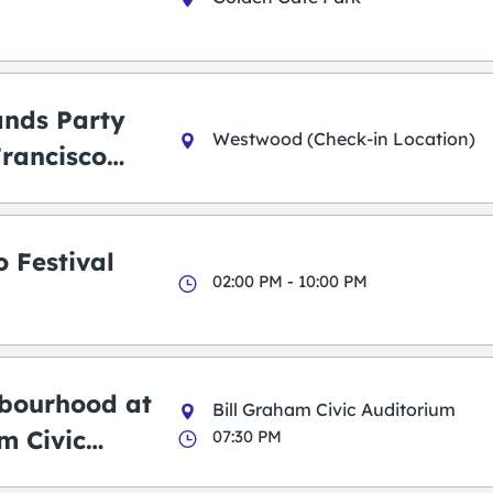
ands Party
Westwood (Check-in Location)
Francisco
 Festival
02:00 PM - 10:00 PM
bourhood at
Bill Graham Civic Auditorium
m Civic
07:30 PM
m