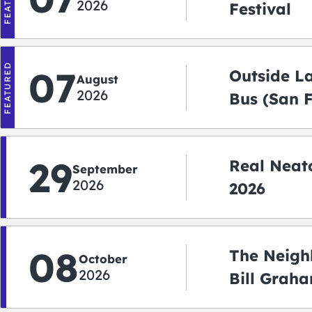
2026
Festival
FEATURED
07
Outside L
August
2026
Bus (San 
Shuttle)
29
Real Neato
September
2026
2026
08
The Neigh
October
2026
Bill Graha
Auditoriu