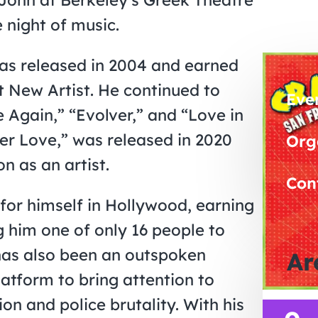
 night of music.
as released in 2004 and earned
 New Artist. He continued to
Eve
e Again,” “Evolver,” and “Love in
er Love,” was released in 2020
Org
n as an artist.
Con
or himself in Hollywood, earning
him one of only 16 people to
has also been an outspoken
Ar
latform to bring attention to
on and police brutality. With his