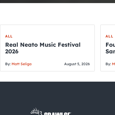
ALL
ALL
Real Neato Music Festival
Fou
2026
San
By:
Matt Seliga
August 5, 2026
By:
M