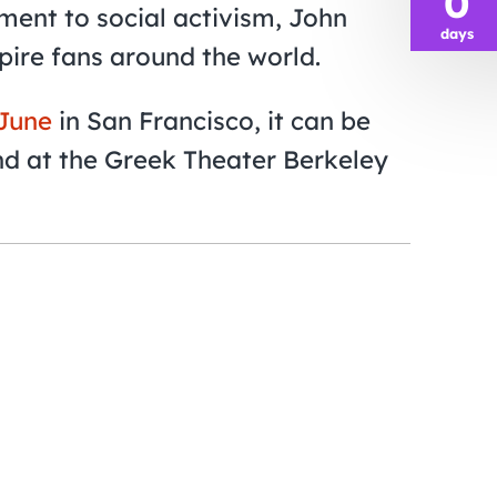
0
ent to social activism, John
days
spire fans around the world.
 June
in San Francisco, it can be
nd at the Greek Theater Berkeley