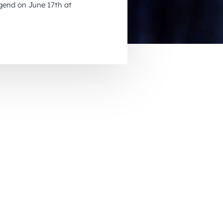
gend on June 17th at
November 2026
December 2026