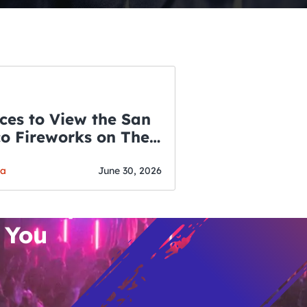
ces to View the San
co Fireworks on The
WSLETTER
f July
o’s Hottest Bar
ga
June 30, 2026
vent Updates
 You