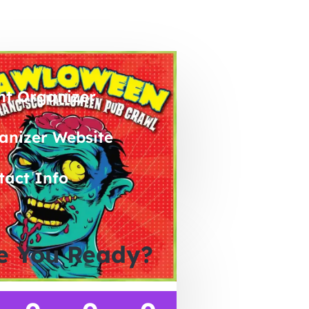
nt Organizer
anizer Website
tact Info
e You Ready?