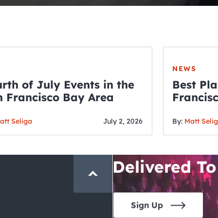
NEWS
rth of July Events in the
Best Pla
 Francisco Bay Area
Francis
THE CRAWLSF NE
Fourth o
San Francisc
att Seliga
July 2, 2026
By:
Matt Seli
Crawl and E
Delivered To
Sign Up