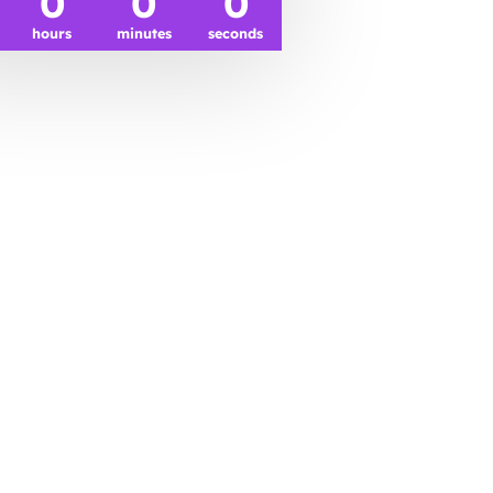
0
0
0
hours
minutes
seconds