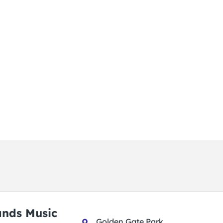
ands Music
Golden Gate Park