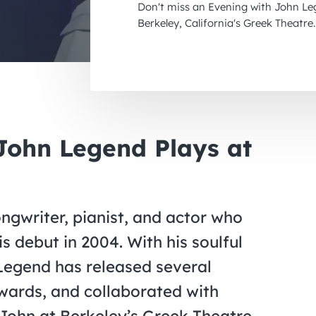
Don't miss an Evening with John Le
Berkeley, California's Greek Theatre.
ohn Legend Plays at
ongwriter, pianist, and actor who
s debut in 2004. With his soulful
 Legend has released several
ards, and collaborated with
John at Berkeley’s Greek Theatre