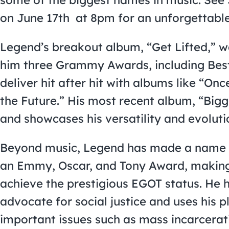
on June 17th at 8pm for an unforgettable
Legend’s breakout album, “Get Lifted,” w
him three Grammy Awards, including Best
deliver hit after hit with albums like “Onc
the Future.” His most recent album, “Bigg
and showcases his versatility and evolutio
Beyond music, Legend has made a name f
an Emmy, Oscar, and Tony Award, making 
achieve the prestigious EGOT status. He 
advocate for social justice and uses his p
important issues such as mass incarcerati