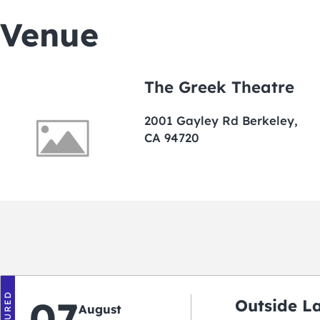
Venue
The Greek Theatre
2001 Gayley Rd Berkeley,
CA 94720
FEATURED
07
Outside L
August