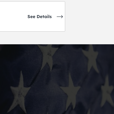
See Details