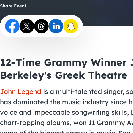
Share Event
12-Time Grammy Winner J
Berkeley's Greek Theatre
John Legend
is a multi-talented singer, s
has dominated the music industry since hi
voice and impeccable songwriting skills,
chart-topping albums, won 11 Grammy Aw
some of the biggest names in music. See 