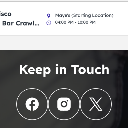
isco
Maye's (Starting Location)
 Bar Crawl
04:00 PM - 10:00 PM
Keep in Touch