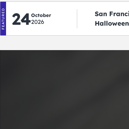
FEATURED
24
San Franc
October
2026
Halloween
2026