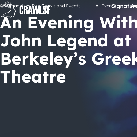
Skip
Signatur
San Francisco Pub Crawls and Events
All Events
An
to
An Evening Wit
content
John Legend at
Berkeley’s Gree
Theatre