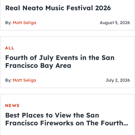
Real Neato Music Festival 2026
By:
Matt Seliga
August 5, 2026
ALL
Fourth of July Events in the San
Francisco Bay Area
By:
Matt Seliga
July 2, 2026
NEWS
Best Places to View the San
Francisco Fireworks on The Fourth
of July