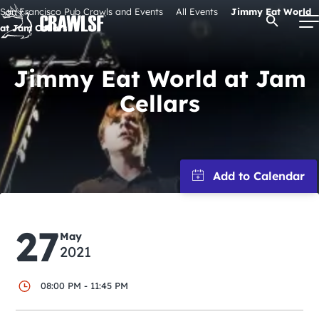
Skip
San Francisco Pub Crawls and Events
All Events
Jimmy Eat World
Open Se
to
at Jam Cellars
content
Jimmy Eat World at Jam
Cellars
Signature Pub Crawls
Upcoming Events
Tours
27
Attractions
May
2021
Event Calendar
08:00 PM - 11:45 PM