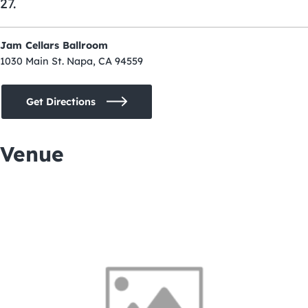
27.
Jam Cellars Ballroom
1030 Main St. Napa, CA 94559
Get Directions
Venue