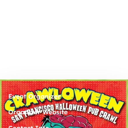
Event Organizer
Organizer Website
Contact Info