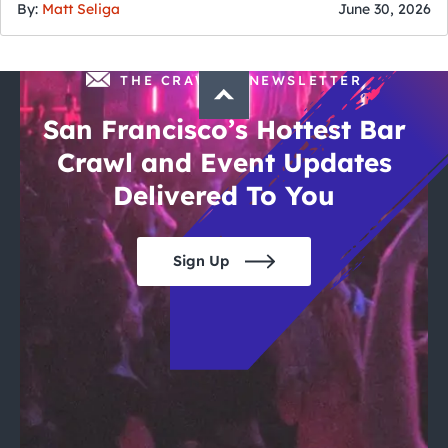
By:
Matt Seliga
June 30, 2026
THE CRAWLSF NEWSLETTER
San Francisco’s Hottest Bar
Crawl and Event Updates
Delivered To You
Sign Up