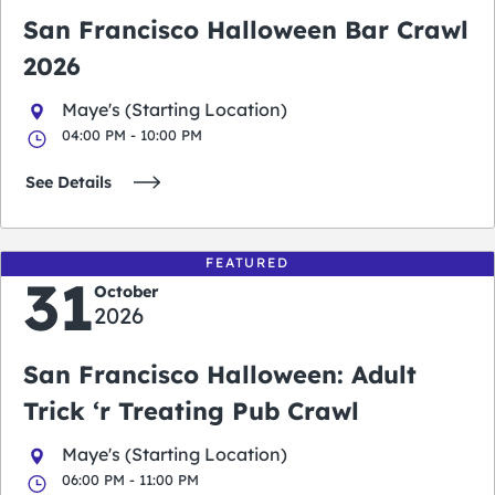
San Francisco Halloween Bar Crawl
2026
Maye's (Starting Location)
04:00 PM - 10:00 PM
See Details
FEATURED
31
October
2026
San Francisco Halloween: Adult
Trick ‘r Treating Pub Crawl
Maye's (Starting Location)
06:00 PM - 11:00 PM