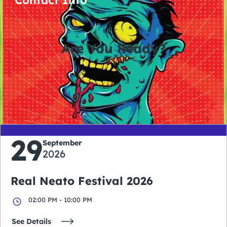
Are You Ready?
0
0
0
0
days
hours
minutes
seconds
29
September
2026
Real Neato Festival 2026
02:00 PM - 10:00 PM
See Details