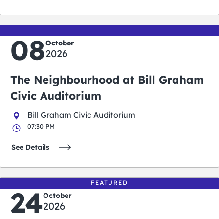
08
October
2026
The Neighbourhood at Bill Graham
Civic Auditorium
Bill Graham Civic Auditorium
07:30 PM
See Details
FEATURED
24
October
2026