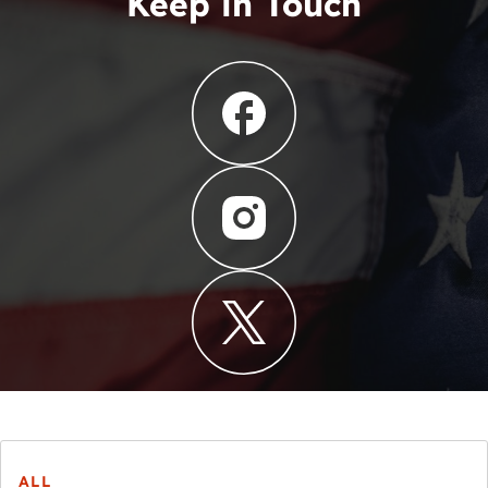
Keep in Touch
ALL