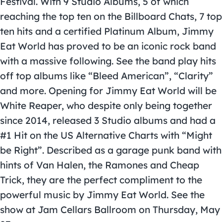
Festival. With 9 Studio Albums, 5 of which
reaching the top ten on the Billboard Chats, 7 top
ten hits and a certified Platinum Album, Jimmy
Eat World has proved to be an iconic rock band
with a massive following. See the band play hits
off top albums like “Bleed American”, “Clarity”
and more. Opening for Jimmy Eat World will be
White Reaper, who despite only being together
since 2014, released 3 Studio albums and had a
#1 Hit on the US Alternative Charts with “Might
be Right”. Described as a garage punk band with
hints of Van Halen, the Ramones and Cheap
Trick, they are the perfect compliment to the
powerful music by Jimmy Eat World. See the
show at Jam Cellars Ballroom on Thursday, May