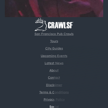
San Francisco Pub Crawls
Tours
City Guides
Upcoming Events
Latest News
About
Contact
Disclaimer
Terms & Conditions
Privacy Policy
Social