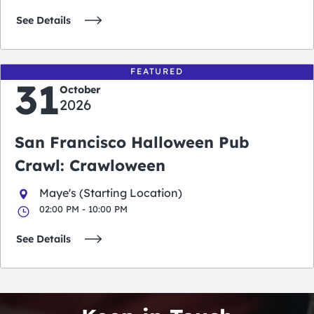
See Details
FEATURED
31
October
2026
San Francisco Halloween Pub
Crawl: Crawloween
Maye's (Starting Location)
02:00 PM - 10:00 PM
See Details