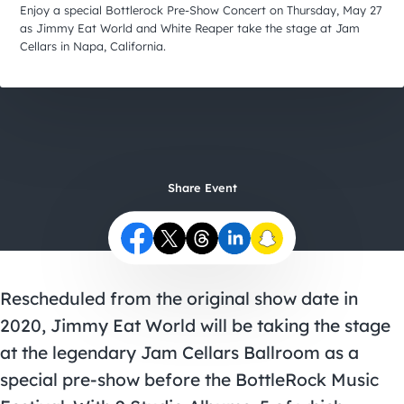
City Guides
Enjoy a special Bottlerock Pre-Show Concert on Thursday, May 27
as Jimmy Eat World and White Reaper take the stage at Jam
Cellars in Napa, California.
Share Event
Rescheduled from the original show date in
2020, Jimmy Eat World will be taking the stage
at the legendary Jam Cellars Ballroom as a
special pre-show before the BottleRock Music