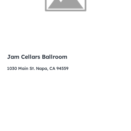
Jam Cellars Ballroom
1030 Main St. Napa, CA 94559