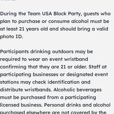
During the Team USA Block Party, guests who
plan to purchase or consume alcohol must be
at least 21 years old and should bring a valid
photo ID.
Participants drinking outdoors may be
required to wear an event wristband
confirming that they are 21 or older. Staff at
participating businesses or designated event
stations may check identification and
distribute wristbands. Alcoholic beverages
must be purchased from a participating
licensed business. Personal drinks and alcohol
purchased elsewhere are not covered by the