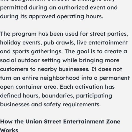
permitted during an authorized event and
during its approved operating hours.
The program has been used for street parties,
holiday events, pub crawls, live entertainment
and sports gatherings. The goal is to create a
social outdoor setting while bringing more
customers to nearby businesses. It does not
turn an entire neighborhood into a permanent
open container area. Each activation has
defined hours, boundaries, participating
businesses and safety requirements.
How the Union Street Entertainment Zone
Works