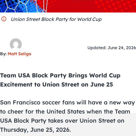
City Guides
Union Street Block Party for World Cup
Updated: June 24, 2026
By:
Matt Seliga
Team USA Block Party Brings World Cup
Excitement to Union Street on June 25
San Francisco soccer fans will have a new way
to cheer for the United States when the Team
USA Block Party takes over Union Street on
Thursday, June 25, 2026.