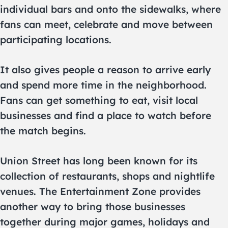
individual bars and onto the sidewalks, where
fans can meet, celebrate and move between
participating locations.
It also gives people a reason to arrive early
and spend more time in the neighborhood.
Fans can get something to eat, visit local
businesses and find a place to watch before
the match begins.
Union Street has long been known for its
collection of restaurants, shops and nightlife
venues. The Entertainment Zone provides
another way to bring those businesses
together during major games, holidays and