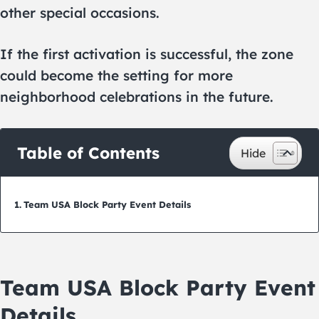
other special occasions.
If the first activation is successful, the zone
could become the setting for more
neighborhood celebrations in the future.
Table of Contents
Team USA Block Party Event Details
Team USA Block Party Event
Details