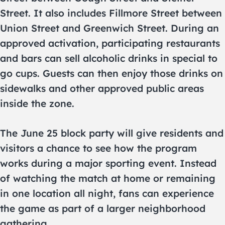
Street. It also includes Fillmore Street between
Union Street and Greenwich Street. During an
approved activation, participating restaurants
and bars can sell alcoholic drinks in special to
go cups. Guests can then enjoy those drinks on
sidewalks and other approved public areas
inside the zone.
The June 25 block party will give residents and
visitors a chance to see how the program
works during a major sporting event. Instead
of watching the match at home or remaining
in one location all night, fans can experience
the game as part of a larger neighborhood
gathering.