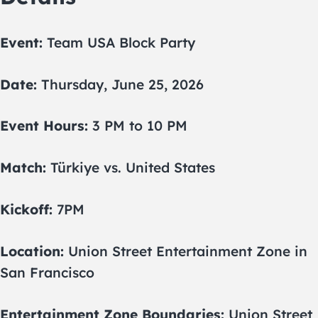
Event:
Team USA Block Party
Date:
Thursday, June 25, 2026
Event Hours:
3 PM to 10 PM
Match:
Türkiye vs. United States
Kickoff:
7PM
Location:
Union Street Entertainment Zone in
San Francisco
Entertainment Zone Boundaries:
Union Street