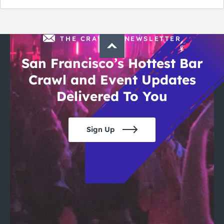
of July
THE CRAWLSF NEWSLETTER
San Francisco’s Hottest Bar
Crawl and Event Updates
Delivered To You
Sign Up