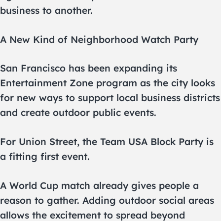
business to another.
A New Kind of Neighborhood Watch Party
San Francisco has been expanding its
Entertainment Zone program as the city looks
for new ways to support local business districts
and create outdoor public events.
For Union Street, the Team USA Block Party is
a fitting first event.
A World Cup match already gives people a
reason to gather. Adding outdoor social areas
allows the excitement to spread beyond