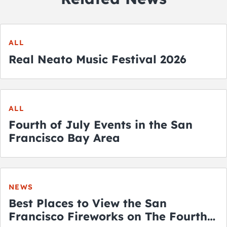
ALL
Real Neato Music Festival 2026
ALL
Fourth of July Events in the San
Francisco Bay Area
NEWS
Best Places to View the San
Francisco Fireworks on The Fourth