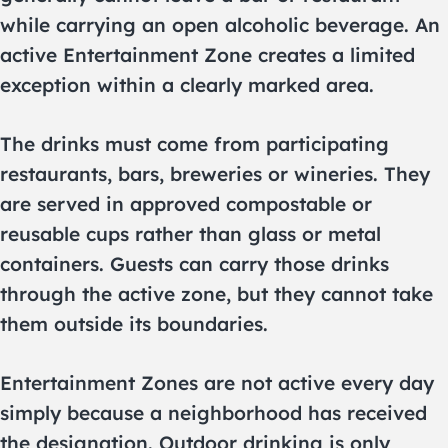
while carrying an open alcoholic beverage. An
active Entertainment Zone creates a limited
exception within a clearly marked area.
The drinks must come from participating
restaurants, bars, breweries or wineries. They
are served in approved compostable or
reusable cups rather than glass or metal
containers. Guests can carry those drinks
through the active zone, but they cannot take
them outside its boundaries.
Entertainment Zones are not active every day
simply because a neighborhood has received
the designation. Outdoor drinking is only