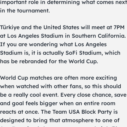
important role in determining what comes next
in the tournament.
Türkiye and the United States will meet at 7PM
at Los Angeles Stadium in Southern California.
If you are wondering what Los Angeles
Stadium is, it is actually SoFi Stadium, which
has be rebranded for the World Cup.
World Cup matches are often more exciting
when watched with other fans, so this should
be a really cool event. Every close chance, save
and goal feels bigger when an entire room
reacts at once. The Team USA Block Party is
designed to bring that atmosphere to one of