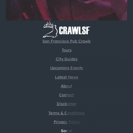
San Francisco Pub Crawls
Tours
City Guides
Upcoming Events
Latest News
About
Contact
Disclaimer
Terms & Conditions
Privacy Policy
Social