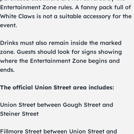
Entertainment Zone rules. A fanny pack full of
White Claws is not a suitable accessory for the
event.
Drinks must also remain inside the marked
zone. Guests should look for signs showing
where the Entertainment Zone begins and
ends.
The official Union Street area includes:
Union Street between Gough Street and
Steiner Street
Fillmore Street between Union Street and