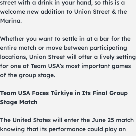
street with a drink in your hand, so this is a
welcome new addition to Union Street & the
Marina.
Whether you want to settle in at a bar for the
entire match or move between participating
locations, Union Street will offer a lively setting
for one of Team USA’s most important games
of the group stage.
Team USA Faces Türkiye in Its Final Group
Stage Match
The United States will enter the June 25 match
knowing that its performance could play an