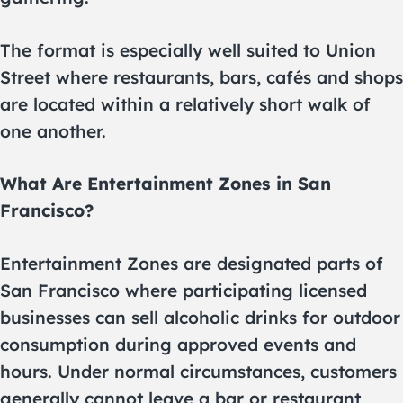
The format is especially well suited to Union
Street where restaurants, bars, cafés and shops
are located within a relatively short walk of
one another.
What Are Entertainment Zones in San
Francisco?
Entertainment Zones are designated parts of
San Francisco where participating licensed
businesses can sell alcoholic drinks for outdoor
consumption during approved events and
hours. Under normal circumstances, customers
generally cannot leave a bar or restaurant