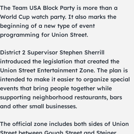
The Team USA Block Party is more than a
World Cup watch party. It also marks the
beginning of a new type of event
programming for Union Street.
District 2 Supervisor Stephen Sherrill
introduced the legislation that created the
Union Street Entertainment Zone. The plan is
intended to make it easier to organize special
events that bring people together while
supporting neighborhood restaurants, bars
and other small businesses.
The official zone includes both sides of Union
Street between Gough Street and Steiner