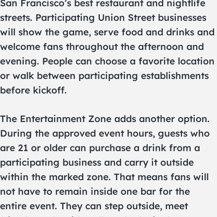
San Francisco’s best restaurant and nightlife
streets. Participating Union Street businesses
will show the game, serve food and drinks and
welcome fans throughout the afternoon and
evening. People can choose a favorite location
or walk between participating establishments
before kickoff.
The Entertainment Zone adds another option.
During the approved event hours, guests who
are 21 or older can purchase a drink from a
participating business and carry it outside
within the marked zone. That means fans will
not have to remain inside one bar for the
entire event. They can step outside, meet