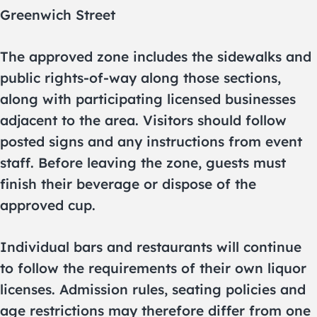
Greenwich Street
The approved zone includes the sidewalks and
public rights-of-way along those sections,
along with participating licensed businesses
adjacent to the area. Visitors should follow
posted signs and any instructions from event
staff. Before leaving the zone, guests must
finish their beverage or dispose of the
approved cup.
Individual bars and restaurants will continue
to follow the requirements of their own liquor
licenses. Admission rules, seating policies and
age restrictions may therefore differ from one