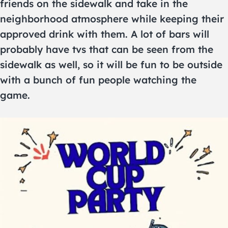
friends on the sidewalk and take in the
neighborhood atmosphere while keeping their
approved drink with them. A lot of bars will
probably have tvs that can be seen from the
sidewalk as well, so it will be fun to be outside
with a bunch of fun people watching the
game.