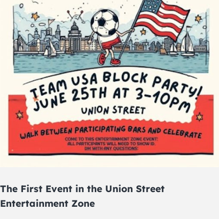
The First Event in the Union Street
Entertainment Zone