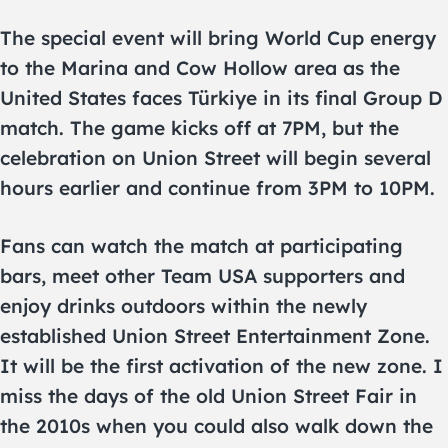
The special event will bring World Cup energy
to the Marina and Cow Hollow area as the
United States faces Türkiye in its final Group D
match. The game kicks off at 7PM, but the
celebration on Union Street will begin several
hours earlier and continue from 3PM to 10PM.
Fans can watch the match at participating
bars, meet other Team USA supporters and
enjoy drinks outdoors within the newly
established Union Street Entertainment Zone.
It will be the first activation of the new zone. I
miss the days of the old Union Street Fair in
the 2010s when you could also walk down the