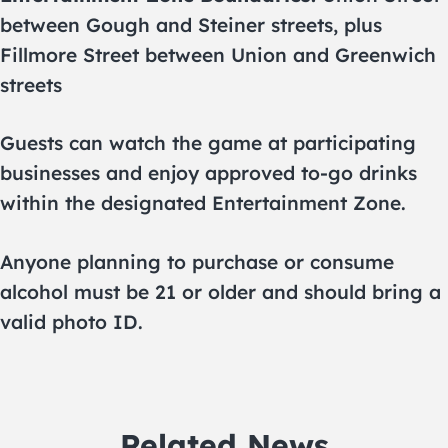
between Gough and Steiner streets, plus
Fillmore Street between Union and Greenwich
streets
Guests can watch the game at participating
businesses and enjoy approved to-go drinks
within the designated Entertainment Zone.
Anyone planning to purchase or consume
alcohol must be 21 or older and should bring a
valid photo ID.
Related News