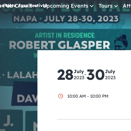
e Pub Crawls
Upcoming Events
Tours
Att
ue Note Jazz Festival
All Events
Comedy
Concerts
Pub Crawls
28
30
July
July
-
2023
2023
10:00 AM - 10:00 PM