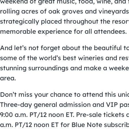
weekend of great music, food, wine, and 
rolling acres of oak groves and vineyards,
strategically placed throughout the resort
memorable experience for all attendees.
And let’s not forget about the beautiful 
some of the world’s best wineries and re
stunning surroundings and make a weekend
area.
Don’t miss your chance to attend this uni
Three-day general admission and VIP pass
9:00 a.m. PT/12 noon ET. Pre-sale tickets a
a.m. PT/12 noon ET for Blue Note subscribe