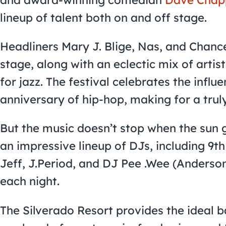
lineup of talent both on and off stage.
Headliners Mary J. Blige, Nas, and Chance
stage, along with an eclectic mix of artis
for jazz. The festival celebrates the influ
anniversary of hip-hop, making for a trul
But the music doesn’t stop when the sun 
an impressive lineup of DJs, including 9
Jeff, J.Period, and DJ Pee .Wee (Anderson
each night.
The Silverado Resort provides the ideal 