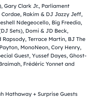
 Gary Clark Jr., Parliament
, Cordae, Rakim & DJ Jazzy Jeff,
eshell Ndegeocello, Big Freedia,
(DJ Sets), Domi & JD Beck,
ld Rapsody, Terrace Martin, BJ The
 Payton, MonoNeon, Cory Henry,
ecial Guest, Yussef Dayes, Ghost-
Braimah, Frédéric Yonnet and
alah Hathaway + Surprise Guests