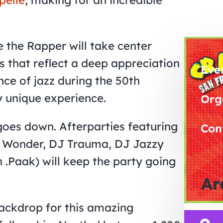
 the Rapper will take center
ts that reflect a deep appreciation
Eve
ence of jazz during the 50th
y unique experience.
Org
goes down. Afterparties featuring
Con
th Wonder, DJ Trauma, DJ Jazzy
 .Paak) will keep the party going
Ar
backdrop for this amazing