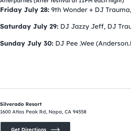
Afterparties (After festival at 11PM each night)
Friday July 28:
9th Wonder + DJ Trauma,
Saturday July 29:
DJ Jazzy Jeff, DJ Tra
Sunday July 30:
DJ Pee .Wee (Anderson.P
Silverado Resort
1600 Atlas Peak Rd, Napa, CA 94558
Get Directions