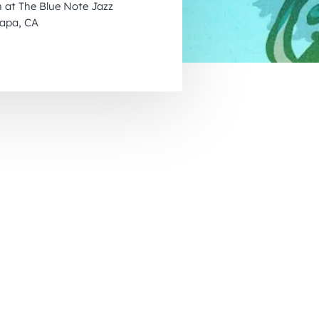
 at The Blue Note Jazz
November 2026
Napa, CA
December 2026