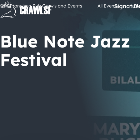
Skip
Signatur
San Francisco Pub Crawls and Events
All Events
Bl
to
content
Blue Note Jazz
Festival