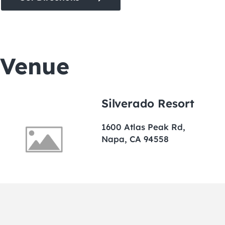
Venue
Silverado Resort
1600 Atlas Peak Rd,
Napa, CA 94558