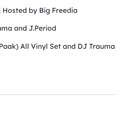
 Hosted by Big Freedia
uma and J.Period
aak) All Vinyl Set and DJ Trauma