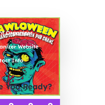
nt Organizer
anizer Website
tact Info
e You Ready?