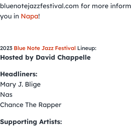
bluenotejazzfestival.com for more inform
you in
Napa
!
2023
Blue Note Jazz Festival
Lineup:
Hosted by David Chappelle
Headliners:
Mary J. Blige
Nas
Chance The Rapper
Supporting Artists: