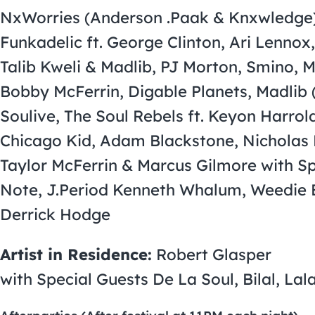
NxWorries (Anderson .Paak & Knxwledge),
Funkadelic ft. George Clinton, Ari Lennox
Talib Kweli & Madlib, PJ Morton, Smino, M
Bobby McFerrin, Digable Planets, Madlib 
Soulive, The Soul Rebels ft. Keyon Harro
Chicago Kid, Adam Blackstone, Nicholas
Taylor McFerrin & Marcus Gilmore with Sp
Note, J.Period Kenneth Whalum, Weedie 
Derrick Hodge
Artist in Residence:
Robert Glasper
with Special Guests De La Soul, Bilal, L