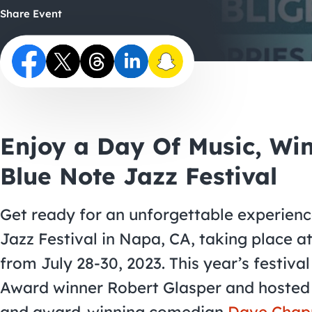
Share Event
Enjoy a Day Of Music, Wi
Blue Note Jazz Festival
Get ready for an unforgettable experienc
Jazz Festival in Napa, CA, taking place a
from July 28-30, 2023. This year’s festiv
Award winner Robert Glasper and hosted 
and award-winning comedian
Dave Chap