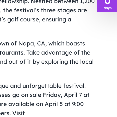
0
fellowship. Nestled between 1,200
days
 the festival’s three stages are
’s golf course, ensuring a
town of Napa, CA, which boasts
staurants. Take advantage of the
 out of it by exploring the local
que and unforgettable festival.
es go on sale Friday, April 7 at
re available on April 5 at 9:00
rs. Visit