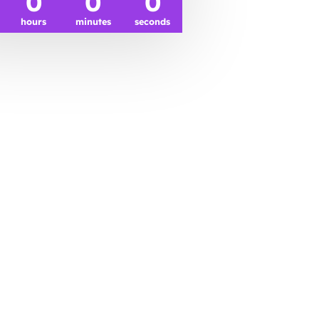
0
0
0
hours
minutes
seconds