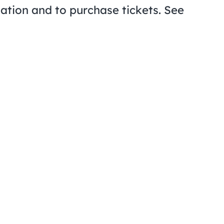
ation and to purchase tickets. See