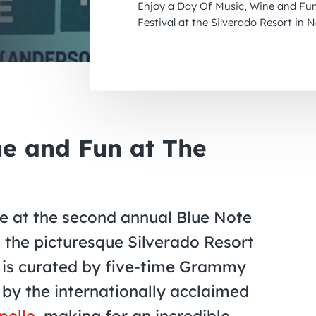
Enjoy a Day Of Music, Wine and Fun
Festival at the Silverado Resort in 
ne and Fun at The
e at the second annual Blue Note
t the picturesque Silverado Resort
al is curated by five-time Grammy
by the internationally acclaimed
pelle
, making for an incredible