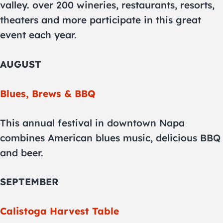
valley. over 200 wineries, restaurants, resorts,
theaters and more participate in this great
event each year.
AUGUST
Blues, Brews & BBQ
This annual festival in downtown Napa
combines American blues music, delicious BBQ
and beer.
SEPTEMBER
Calistoga Harvest Table