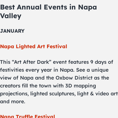
Best Annual Events in Napa
Valley
JANUARY
Napa Lighted Art Festival
This “Art After Dark” event features 9 days of
festivities every year in Napa. See a unique
view of Napa and the Oxbow District as the
creators fill the town with 3D mapping
projections, lighted sculptures, light & video art
and more.
Napa Truffle Festival