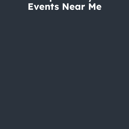
Events Near Me