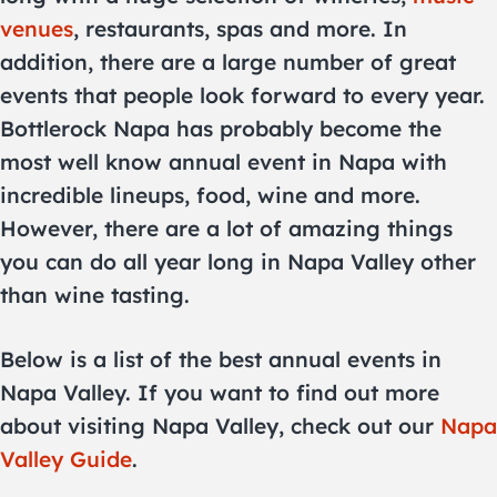
venues
, restaurants, spas and more. In
addition, there are a large number of great
events that people look forward to every year.
Bottlerock Napa has probably become the
most well know annual event in Napa with
incredible lineups, food, wine and more.
However, there are a lot of amazing things
you can do all year long in Napa Valley other
than wine tasting.
Below is a list of the best annual events in
Napa Valley. If you want to find out more
about visiting Napa Valley, check out our
Napa
Valley Guide
.