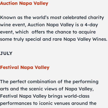
Auction Napa Valley
Known as the world’s most celebrated charity
wine event, Auction Napa Valley is a 4-day
event, which
offers the chance to acquire
some truly special and rare Napa Valley Wines.
JULY
Festival Napa Valley
The perfect combination of the performing
arts and the scenic views of Napa Valley,
Festival Napa Valley brings world-class
performances to iconic venues around the