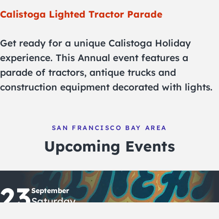
Calistoga Lighted Tractor Parade
Get ready for a unique Calistoga Holiday
experience. This Annual event features a
parade of tractors, antique trucks and
construction equipment decorated with lights.
SAN FRANCISCO BAY AREA
Upcoming Events
23
September
Saturday