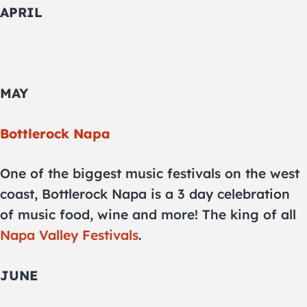
APRIL
MAY
Bottlerock Napa
One of the biggest music festivals on the west
coast, Bottlerock Napa is a 3 day celebration
of music food, wine and more! The king of all
Napa Valley Festivals
.
JUNE