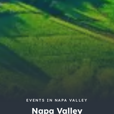
City Guides
EVENTS IN NAPA VALLEY
Napa Valley