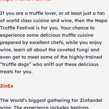
If you are a truffle lover, or at least just a fan
of world class cuisine and wine, then the Napa
Truffle Festival is for you. Your chance to
experience some delicious truffle cuisine
prepared by excellent chefs, while you enjoy
wine, learn all about the coveted fungi and
even get to meet some of the highly-trained
“truffle dogs” who sniff out these delicious
treats for you.
ZinEx
The World’s biggest gathering for Zinfandel
wine. The experience includes tastings,