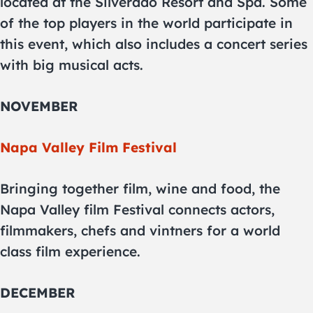
located at the Silverado Resort and Spa. Some
of the top players in the world participate in
this event, which also includes a concert series
with big musical acts.
NOVEMBER
Napa Valley Film Festival
Bringing together film, wine and food, the
Napa Valley film Festival connects actors,
filmmakers, chefs and vintners for a world
class film experience.
DECEMBER