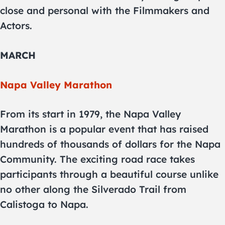
close and personal with the Filmmakers and
Actors.
MARCH
Napa Valley Marathon
From its start in 1979, the Napa Valley
Marathon is a popular event that has raised
hundreds of thousands of dollars for the Napa
Community. The exciting road race takes
participants through a beautiful course unlike
no other along the Silverado Trail from
Calistoga to Napa.