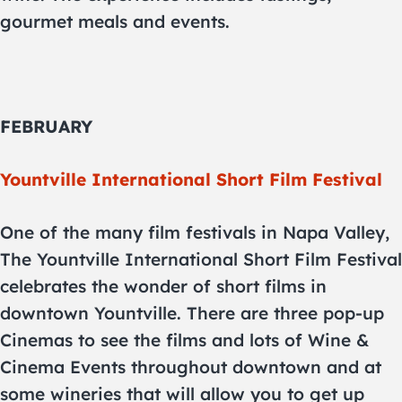
gourmet meals and events.
FEBRUARY
Yountville International Short Film Festival
One of the many film festivals in Napa Valley,
The Yountville International Short Film Festival
celebrates the wonder of short films in
downtown Yountville. There are three pop-up
Cinemas to see the films and lots of Wine &
Cinema Events throughout downtown and at
some wineries that will allow you to get up