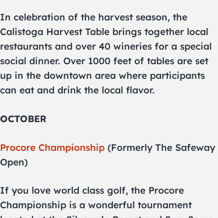
In celebration of the harvest season, the
Calistoga Harvest Table brings together local
restaurants and over 40 wineries for a special
social dinner. Over 1000 feet of tables are set
up in the downtown area where participants
can eat and drink the local flavor.
OCTOBER
Procore Championship
(Formerly The Safeway
Open)
If you love world class golf, the Procore
Championship is a wonderful tournament