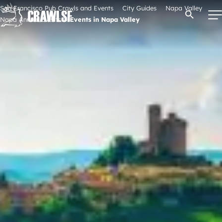
Skip
San Francisco Pub Crawls and Events
City Guides
Napa Valley
Open Se
to
Napa Annual Events
Events in Napa Valley
content
Signature Pub Crawls
Upcoming Events
Tours
Attractions
Event Calendar