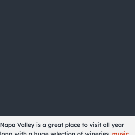
Napa Valley is a great place to visit all year
long with a huge selection of wineries,
music