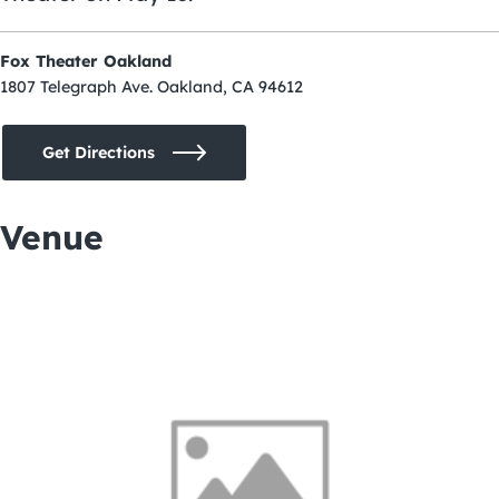
Fox Theater Oakland
1807 Telegraph Ave. Oakland, CA 94612
Get Directions
Venue