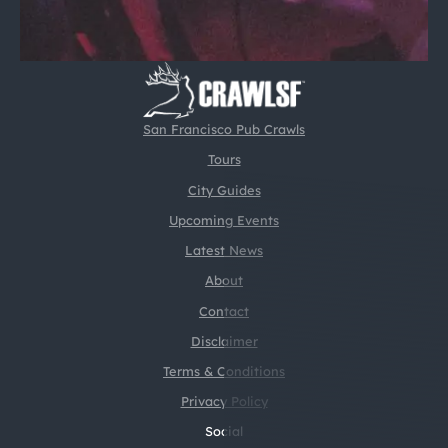
San Francisco Pub Crawls
Tours
City Guides
Upcoming Events
Latest News
About
Contact
Disclaimer
Terms & Conditions
Privacy Policy
Social