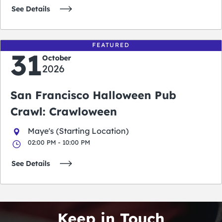
See Details
FEATURED
31
October
2026
San Francisco Halloween Pub
Crawl: Crawloween
Maye's (Starting Location)
02:00 PM - 10:00 PM
See Details
Keep in Touch