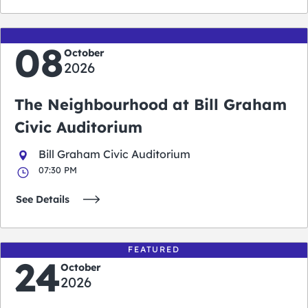
08
October
2026
The Neighbourhood at Bill Graham
Civic Auditorium
Bill Graham Civic Auditorium
07:30 PM
See Details
FEATURED
24
October
2026