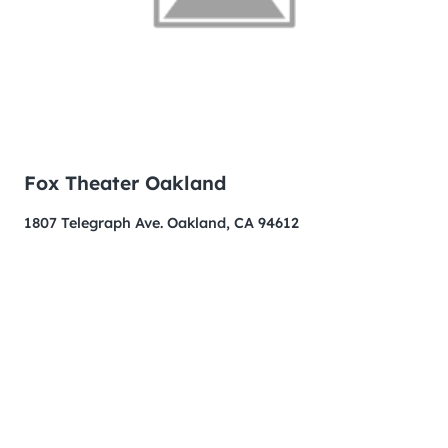
Fox Theater Oakland
1807 Telegraph Ave. Oakland, CA 94612