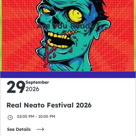
Are You Ready?
0
0
0
0
days
hours
minutes
seconds
29
September
2026
Real Neato Festival 2026
02:00 PM - 10:00 PM
See Details