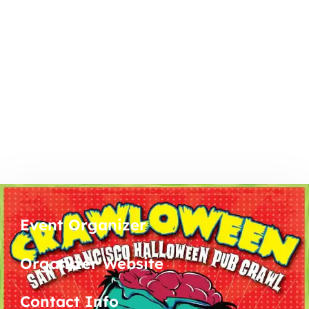
Event Organizer
Organizer Website
Contact Info