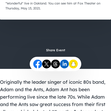
City Guides
"Wonderful" live in Oakland. You can see him at Fox Theater on
Thursday, May 13, 2021.
Share Event
Originally the leader singer of iconic 80s band,
Adam and the Ants, Adam Ant has been
performing live since the late 70s. While Adam
and the Ants saw great success from their first