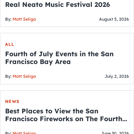
Real Neato Music Festival 2026
By:
Matt Seliga
August 5, 2026
ALL
Fourth of July Events in the San
Francisco Bay Area
By:
Matt Seliga
July 2, 2026
NEWS
Best Places to View the San
Francisco Fireworks on The Fourth
of July
By:
Matt Seliga
June 30, 2026