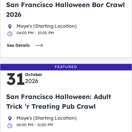
San Francisco Halloween Bar Crawl
2026
Maye's (Starting Location)
04:00 PM - 10:00 PM
See Details
FEATURED
31
October
2026
San Francisco Halloween: Adult
Trick ‘r Treating Pub Crawl
Maye's (Starting Location)
06:00 PM - 11:00 PM