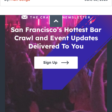
THE CRAWLSF NEWSLETTER
San Francisco’s Hottest Bar
Crawl and Event Updates
Delivered To You
Sign Up