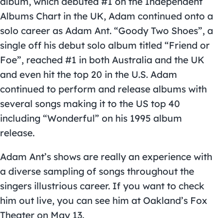
album, which debuted #1 on the Independent
Albums Chart in the UK, Adam continued onto a
solo career as Adam Ant. “Goody Two Shoes”, a
single off his debut solo album titled “Friend or
Foe”, reached #1 in both Australia and the UK
and even hit the top 20 in the U.S. Adam
continued to perform and release albums with
several songs making it to the US top 40
including “Wonderful” on his 1995 album
release.
Adam Ant’s shows are really an experience with
a diverse sampling of songs throughout the
singers illustrious career. If you want to check
him out live, you can see him at Oakland’s Fox
Theater on May 13.