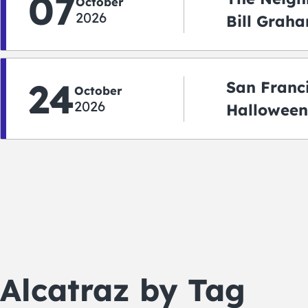
07
October
2026
Bill Graha
Auditoriu
24
San Franc
October
2026
Halloween
2026
Alcatraz by Tag