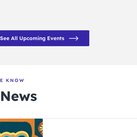
See All Upcoming Events
HE KNOW
 News