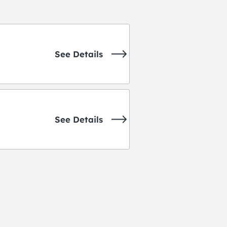
See Details
See Details