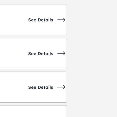
See Details
See Details
See Details