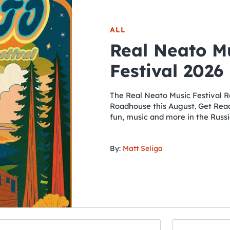
ALL
Real Neato M
Festival 2026
The Real Neato Music Festival R
Roadhouse this August. Get Ready
fun, music and more in the Russi
By:
Matt Seliga