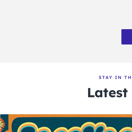
STAY IN T
Latest