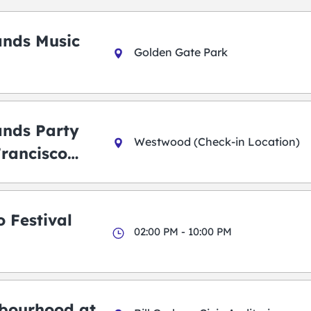
ands Music
Golden Gate Park
ands Party
Westwood (Check-in Location)
Francisco
 Festival
02:00 PM - 10:00 PM
bourhood at