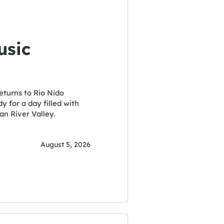
usic
eturns to Rio Nido
 for a day filled with
an River Valley.
August 5, 2026