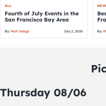
ALL
NEW
Fourth of July Events in the
Bes
San Francisco Bay Area
Fra
Fou
By:
Matt Seliga
July 2, 2026
By:
M
Pi
Thursday 08/06