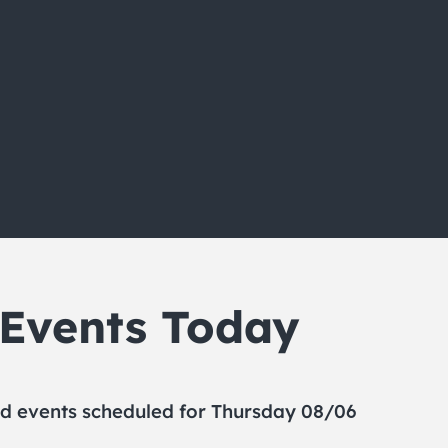
 Events Today
d events scheduled for Thursday 08/06