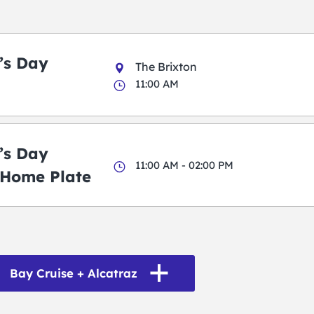
k’s Day
The Brixton
11:00 AM
k’s Day
11:00 AM - 02:00 PM
 Home Plate
Bay Cruise + Alcatraz