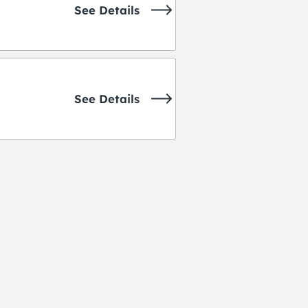
See Details
See Details