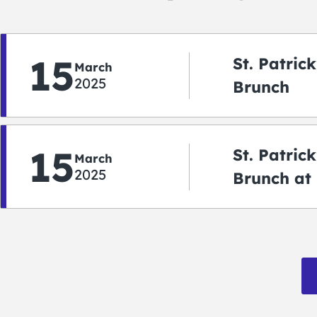
15
St. Patric
March
2025
Brunch
15
St. Patric
March
2025
Brunch at