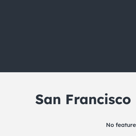
San Francisco
No feature