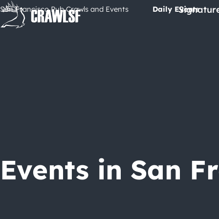
Skip
Signatur
San Francisco Pub Crawls and Events
Daily Events
to
content
Events in San F