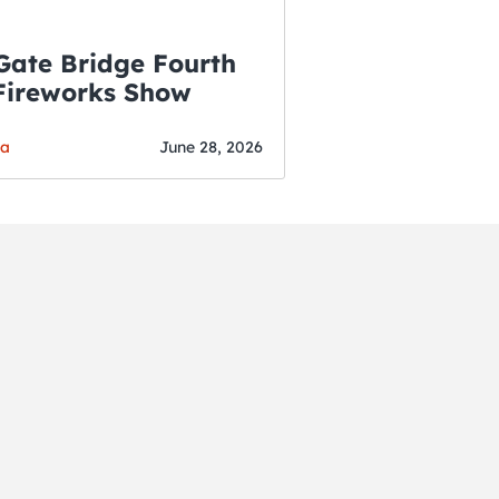
Gate Bridge Fourth
 Fireworks Show
ga
June 28, 2026