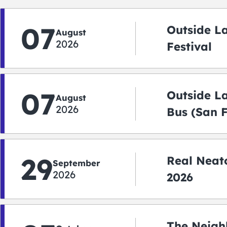
07
Outside L
August
2026
Festival
07
Outside L
August
2026
Bus (San 
Shuttle)
29
Real Neato
September
2026
2026
The Neigh