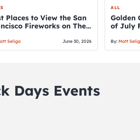
S
ALL
t Places to View the San
Golden 
ncisco Fireworks on The
of July
rth of July
att Seliga
June 30, 2026
By:
Matt Seli
ck Days Events