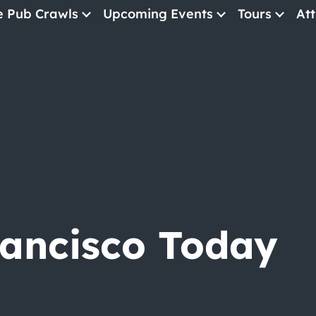
e Pub Crawls
Upcoming Events
Tours
Att
All Events
Comedy
Concerts
Pub Crawls
rancisco Today