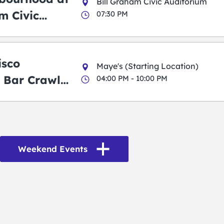
Bill Graham Civic Auditorium
m Civic
07:30 PM
m
isco
Maye's (Starting Location)
 Bar Crawl
04:00 PM - 10:00 PM
Weekend Events