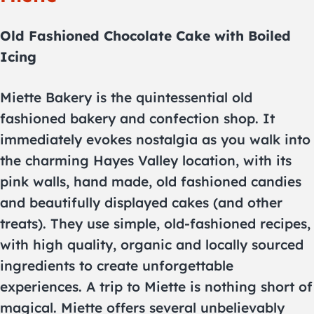
Old Fashioned Chocolate Cake with Boiled
Icing
Miette Bakery is the quintessential old
fashioned bakery and confection shop. It
immediately evokes nostalgia as you walk into
the charming Hayes Valley location, with its
pink walls, hand made, old fashioned candies
and beautifully displayed cakes (and other
treats). They use simple, old-fashioned recipes,
with high quality, organic and locally sourced
ingredients to create unforgettable
experiences. A trip to Miette is nothing short of
magical. Miette offers several unbelievably