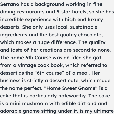
Serrano has a background working in fine
dining restaurants and 5-star hotels, so she has
incredible experience with high end luxury
desserts. She only uses local, sustainable
ingredients and the best quality chocolate,
which makes a huge difference. The quality
and taste of her creations are second to none.
The name 6th Course was an idea she got
from a vintage cook book, which referred to
dessert as the “6th course” of a meal. Her
business is strictly a dessert cafe, which made
the name perfect. “Home Sweet Gnome” is a
cake that is particularly noteworthy. The cake
is a mini mushroom with edible dirt and and
adorable gnome sitting under it. is my ultimate