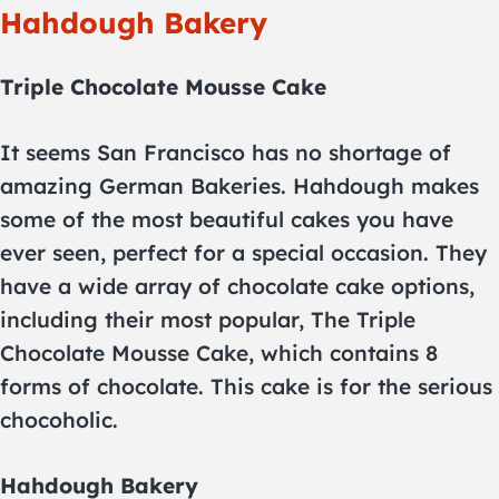
Hahdough Bakery
Triple Chocolate Mousse Cake
It seems San Francisco has no shortage of
amazing German Bakeries. Hahdough makes
some of the most beautiful cakes you have
ever seen, perfect for a special occasion. They
have a wide array of chocolate cake options,
including their most popular, The Triple
Chocolate Mousse Cake, which contains 8
forms of chocolate. This cake is for the serious
chocoholic.
Hahdough Bakery