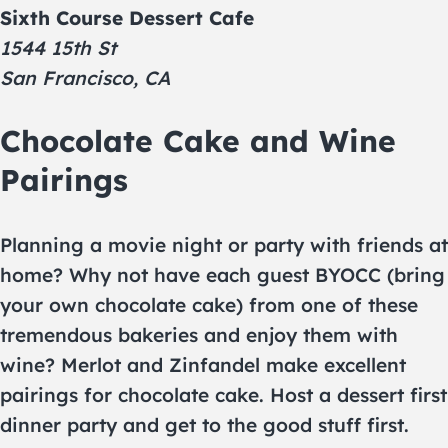
Sixth Course Dessert Cafe
1544 15th St
San Francisco, CA
Chocolate Cake and Wine
Pairings
Planning a movie night or party with friends at
home? Why not have each guest BYOCC (bring
your own chocolate cake) from one of these
tremendous bakeries and enjoy them with
wine? Merlot and Zinfandel make excellent
pairings for chocolate cake. Host a dessert first
dinner party and get to the good stuff first.