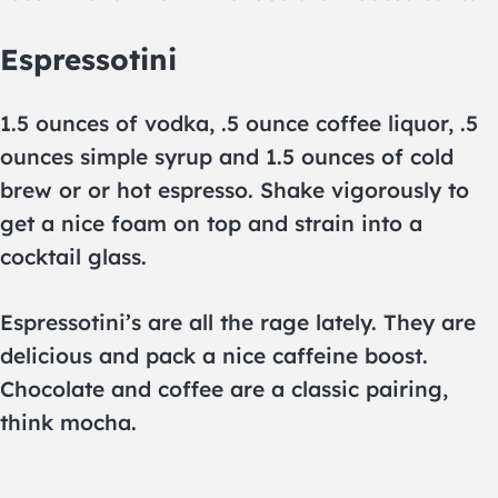
Espressotini
1.5 ounces of vodka, .5 ounce coffee liquor, .5
ounces simple syrup and 1.5 ounces of cold
brew or or hot espresso. Shake vigorously to
get a nice foam on top and strain into a
cocktail glass.
Espressotini’s are all the rage lately. They are
delicious and pack a nice caffeine boost.
Chocolate and coffee are a classic pairing,
think mocha.