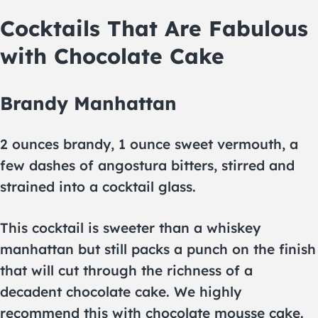
Cocktails That Are Fabulous
with Chocolate Cake
Brandy Manhattan
2 ounces brandy, 1 ounce sweet vermouth, a
few dashes of angostura bitters, stirred and
strained into a cocktail glass.
This cocktail is sweeter than a whiskey
manhattan but still packs a punch on the finish
that will cut through the richness of a
decadent chocolate cake. We highly
recommend this with chocolate mousse cake.