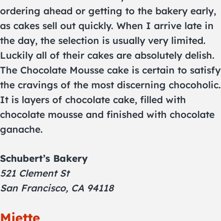
ordering ahead or getting to the bakery early,
as cakes sell out quickly. When I arrive late in
the day, the selection is usually very limited.
Luckily all of their cakes are absolutely delish.
The Chocolate Mousse cake is certain to satisfy
the cravings of the most discerning chocoholic.
It is layers of chocolate cake, filled with
chocolate mousse and finished with chocolate
ganache.
Schubert’s Bakery
521 Clement St
San Francisco, CA 94118
Miette