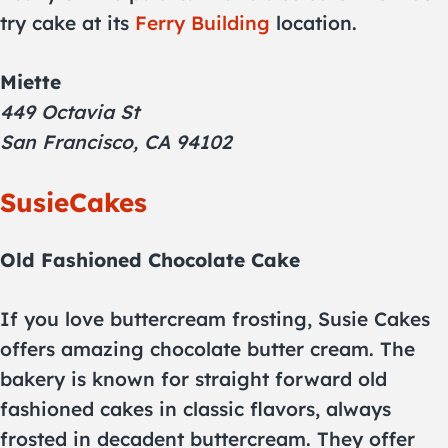
try cake at its
Ferry Building
location.
Miette
449 Octavia St
San Francisco, CA 94102
SusieCakes
Old Fashioned Chocolate Cake
If you love buttercream frosting, Susie Cakes
offers amazing chocolate butter cream. The
bakery is known for straight forward old
fashioned cakes in classic flavors, always
frosted in decadent buttercream. They offer