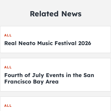
Related News
ALL
Real Neato Music Festival 2026
ALL
Fourth of July Events in the San
Francisco Bay Area
ALL