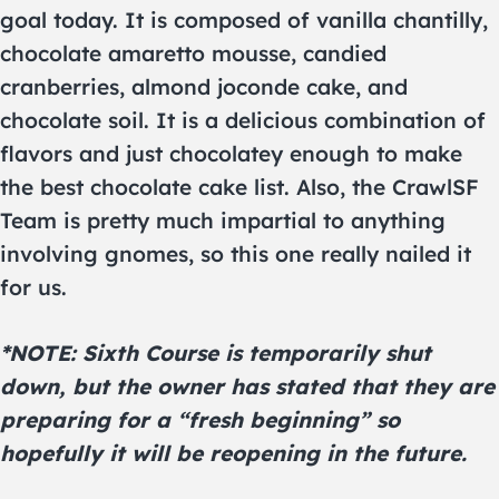
goal today. It is composed of vanilla chantilly,
chocolate amaretto mousse, candied
cranberries, almond joconde cake, and
chocolate soil. It is a delicious combination of
flavors and just chocolatey enough to make
the best chocolate cake list. Also, the CrawlSF
Team is pretty much impartial to anything
involving gnomes, so this one really nailed it
for us.
*NOTE: Sixth Course is temporarily shut
down, but the owner has stated that they are
preparing for a “fresh beginning” so
hopefully it will be reopening in the future.