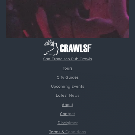
San Francisco Pub Crawls
Tours
City Guides
Upcoming Events
Latest News
About
Contact
Disclaimer
Terms & Conditions