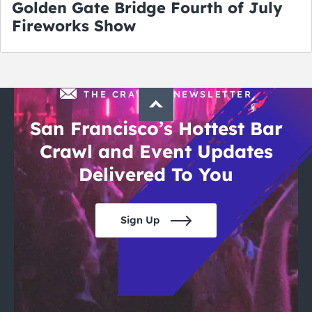
Golden Gate Bridge Fourth of July
Fireworks Show
THE CRAWLSF NEWSLETTER
San Francisco’s Hottest Bar
Crawl and Event Updates
Delivered To You
Sign Up