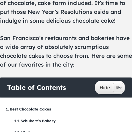
of chocolate, cake form included. It’s time to
put those New Year’s Resolutions aside and
indulge in some delicious chocolate cake!
San Francisco’s restaurants and bakeries have
a wide array of absolutely scrumptious
chocolate cakes to choose from. Here are some
of our favorites in the city:
Table of Contents
Best Chocolate Cakes
Schubert’s Bakery