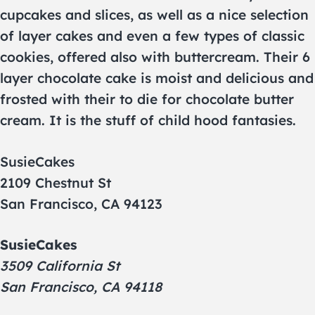
cupcakes and slices, as well as a nice selection
of layer cakes and even a few types of classic
cookies, offered also with buttercream. Their 6
layer chocolate cake is moist and delicious and
frosted with their to die for chocolate butter
cream. It is the stuff of child hood fantasies.
SusieCakes
2109 Chestnut St
San Francisco, CA 94123
SusieCakes
3509 California St
San Francisco, CA 94118