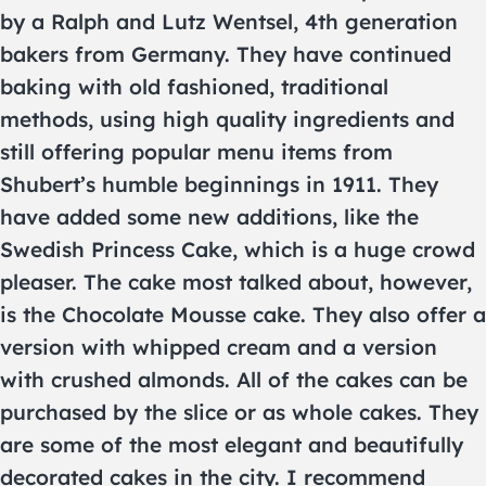
by a Ralph and Lutz Wentsel, 4th generation
bakers from Germany. They have continued
baking with old fashioned, traditional
methods, using high quality ingredients and
still offering popular menu items from
Shubert’s humble beginnings in 1911. They
have added some new additions, like the
Swedish Princess Cake, which is a huge crowd
pleaser. The cake most talked about, however,
is the Chocolate Mousse cake. They also offer a
version with whipped cream and a version
with crushed almonds. All of the cakes can be
purchased by the slice or as whole cakes. They
are some of the most elegant and beautifully
decorated cakes in the city. I recommend