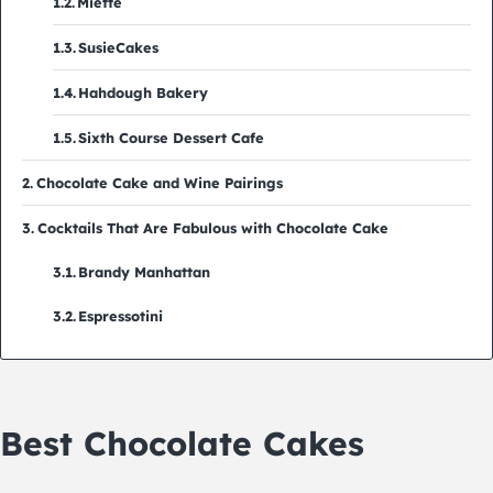
Miette
SusieCakes
Hahdough Bakery
Sixth Course Dessert Cafe
Chocolate Cake and Wine Pairings
Cocktails That Are Fabulous with Chocolate Cake
Brandy Manhattan
Espressotini
Best Chocolate Cakes