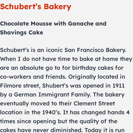
Schubert’s Bakery
Chocolate Mousse with Ganache and
Shavings Cake
Schubert’s is an iconic San Francisco Bakery.
When I do not have time to bake at home they
are an absolute go to for birthday cakes for
co-workers and friends. Originally located in
Filmore street, Shubert’s was opened in 1911
by a German Immigrant Family. The bakery
eventually moved to their Clement Street
location in the 1940’s. It has changed hands 4
times since opening but the quality of the
cakes have never diminished. Today it is run