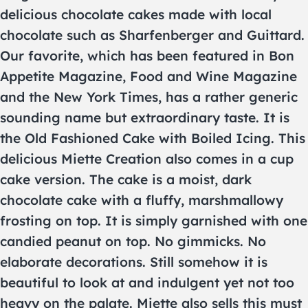
delicious chocolate cakes made with local
chocolate such as Sharfenberger and Guittard.
Our favorite, which has been featured in Bon
Appetite Magazine, Food and Wine Magazine
and the New York Times, has a rather generic
sounding name but extraordinary taste. It is
the Old Fashioned Cake with Boiled Icing. This
delicious Miette Creation also comes in a cup
cake version. The cake is a moist, dark
chocolate cake with a fluffy, marshmallowy
frosting on top. It is simply garnished with one
candied peanut on top. No gimmicks. No
elaborate decorations. Still somehow it is
beautiful to look at and indulgent yet not too
heavy on the palate. Miette also sells this must