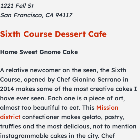
1221 Fell St
San Francisco, CA 94117
Sixth Course Dessert Cafe
Home Sweet Gnome Cake
A relative newcomer on the seen, the Sixth
Course, opened by Chef Gianina Serrano in
2014 makes some of the most creative cakes I
have ever seen. Each one is a piece of art,
almost too beautiful to eat. This
Mission
district
confectioner makes gelato, pastry,
truffles and the most delicious, not to mention
instagrammable cakes in the city. Chef