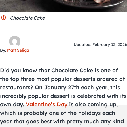
City Guides
Chocolate Cake
Updated: February 12, 2026
By:
Matt Seliga
Did you know that Chocolate Cake is one of
the top three most popular desserts ordered at
restaurants? On January 27th each year, this
incredibly popular dessert is celebrated with its
own day.
Valentine’s Day
is also coming up,
which is probably one of the holidays each
year that goes best with pretty much any kind