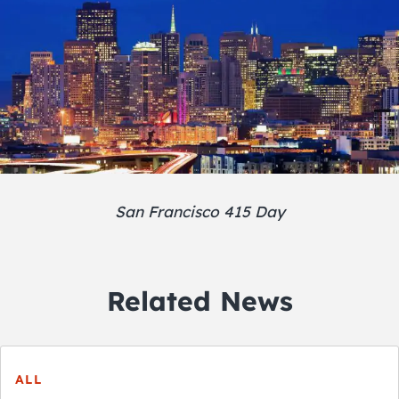
San Francisco 415 Day
Related News
ALL