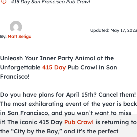
City Guides
415 Day San Francisco Pub Crawl
Updated: May 17, 2023
By:
Matt Seliga
Unleash Your Inner Party Animal at the
Unforgettable
415 Day
Pub Crawl in San
Francisco!
Do you have plans for April 15th? Cancel them!
The most exhilarating event of the year is back
in San Francisco, and you won’t want to miss
it! The iconic 415 Day
Pub Crawl
is returning to
the “City by the Bay,” and it’s the perfect