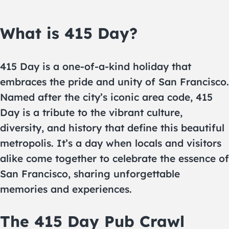
What is 415 Day?
415 Day is a one-of-a-kind holiday that
embraces the pride and unity of San Francisco.
Named after the city’s iconic area code, 415
Day is a tribute to the vibrant culture,
diversity, and history that define this beautiful
metropolis. It’s a day when locals and visitors
alike come together to celebrate the essence of
San Francisco, sharing unforgettable
memories and experiences.
The 415 Day Pub Crawl