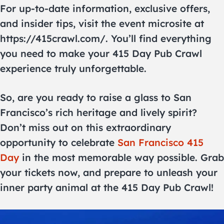
For up-to-date information, exclusive offers,
and insider tips, visit the event microsite at
https://415crawl.com/. You’ll find everything
you need to make your 415 Day Pub Crawl
experience truly unforgettable.
So, are you ready to raise a glass to San
Francisco’s rich heritage and lively spirit?
Don’t miss out on this extraordinary
opportunity to celebrate
San Francisco 415
Day
in the most memorable way possible. Grab
your tickets now, and prepare to unleash your
inner party animal at the 415 Day Pub Crawl!