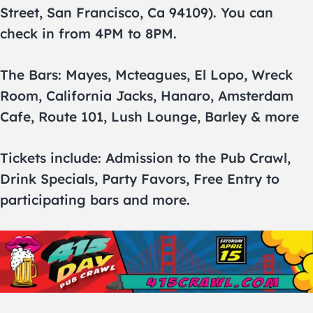
Street, San Francisco, Ca 94109). You can
check in from 4PM to 8PM.
The Bars: Mayes, Mcteagues, El Lopo, Wreck
Room, California Jacks, Hanaro, Amsterdam
Cafe, Route 101, Lush Lounge, Barley & more
Tickets include: Admission to the Pub Crawl,
Drink Specials, Party Favors, Free Entry to
participating bars and more.