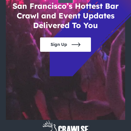
San Francisco’s Hottest Bar
Crawl and Event Updates
Delivered To You
Sign Up