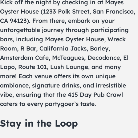
Kick off the night by checking in at Mayes
Oyster House (1233 Polk Street, San Francisco,
CA 94123). From there, embark on your
unforgettable journey through participating
bars, including Mayes Oyster House, Wreck
Room, R Bar, California Jacks, Barley,
Amsterdam Cafe, McTeagues, Decodance, El
Lopo, Route 101, Lush Lounge, and many
more! Each venue offers its own unique
ambiance, signature drinks, and irresistible
vibe, ensuring that the 415 Day Pub Crawl
caters to every partygoer’s taste.
Stay in the Loop