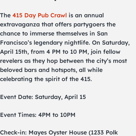
The
415 Day Pub Crawl
is an annual
extravaganza that offers partygoers the
chance to immerse themselves in San
Francisco’s legendary nightlife. On Saturday,
April 15th, from 4 PM to 10 PM, join fellow
revelers as they hop between the city’s most
beloved bars and hotspots, all while
celebrating the spirit of the 415.
Event Date: Saturday, April 15
Event Times: 4PM to 10PM
Check-in: Mayes Oyster House (1233 Polk