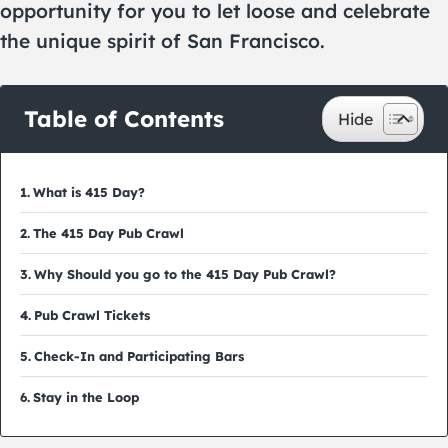
opportunity for you to let loose and celebrate
the unique spirit of San Francisco.
Table of Contents
What is 415 Day?
The 415 Day Pub Crawl
Why Should you go to the 415 Day Pub Crawl?
Pub Crawl Tickets
Check-In and Participating Bars
Stay in the Loop