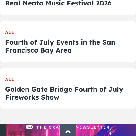
Real Neato Music Festival 2026
ALL
Fourth of July Events in the San
Francisco Bay Area
ALL
Golden Gate Bridge Fourth of July
Fireworks Show
THE CRAWLSF NEWSLETTER