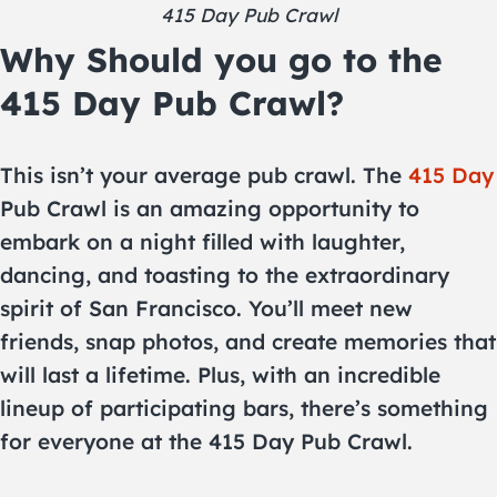
415 Day Pub Crawl
Why Should you go to the
415 Day Pub Crawl?
This isn’t your average pub crawl. The
415 Day
Pub Crawl is an amazing opportunity to
embark on a night filled with laughter,
dancing, and toasting to the extraordinary
spirit of San Francisco. You’ll meet new
friends, snap photos, and create memories that
will last a lifetime. Plus, with an incredible
lineup of participating bars, there’s something
for everyone at the 415 Day Pub Crawl.