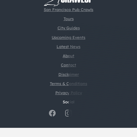
San Francisco Pub Crawls
Tours
City Guides
Upcoming Events
Latest News
About
Contact
Disclaimer
Terms & Conditions
Privacy Policy
Social
@2026 CrawlSF. All rights reserved.
Web Design by
Digital Silk