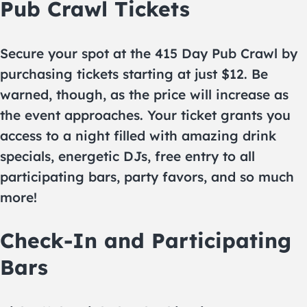
Pub Crawl Tickets
Secure your spot at the 415 Day Pub Crawl by
purchasing tickets starting at just $12. Be
warned, though, as the price will increase as
the event approaches. Your ticket grants you
access to a night filled with amazing drink
specials, energetic DJs, free entry to all
participating bars, party favors, and so much
more!
Check-In and Participating
Bars