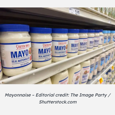
Mayonnaise – Editorial credit: The Image Party /
Shutterstock.com