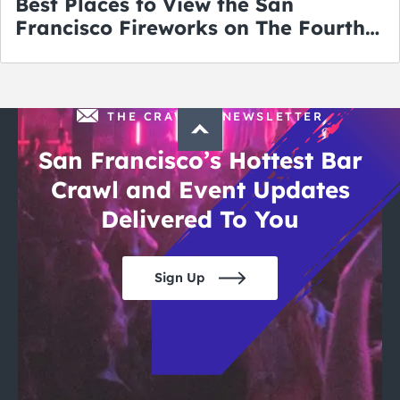
Best Places to View the San
Francisco Fireworks on The Fourth
of July
THE CRAWLSF NEWSLETTER
San Francisco’s Hottest Bar
Crawl and Event Updates
Delivered To You
Sign Up