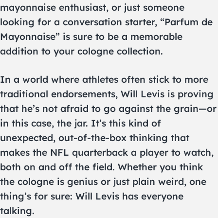
mayonnaise enthusiast, or just someone
looking for a conversation starter, “Parfum de
Mayonnaise” is sure to be a memorable
addition to your cologne collection.
In a world where athletes often stick to more
traditional endorsements, Will Levis is proving
that he’s not afraid to go against the grain—or
in this case, the jar. It’s this kind of
unexpected, out-of-the-box thinking that
makes the NFL quarterback a player to watch,
both on and off the field. Whether you think
the cologne is genius or just plain weird, one
thing’s for sure: Will Levis has everyone
talking.