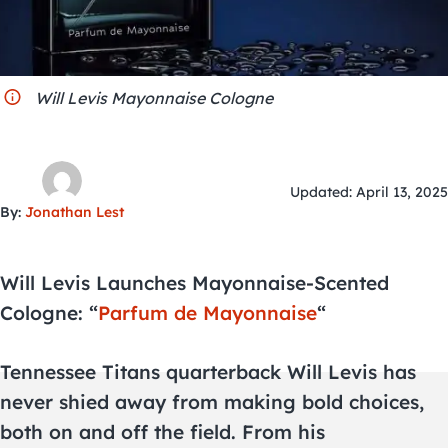
City Guides
Will Levis Mayonnaise Cologne
Updated: April 13, 2025
By:
Jonathan Lest
Will Levis Launches Mayonnaise-Scented
Cologne: “
Parfum de Mayonnaise
“
Tennessee Titans quarterback Will Levis has
never shied away from making bold choices,
both on and off the field. From his