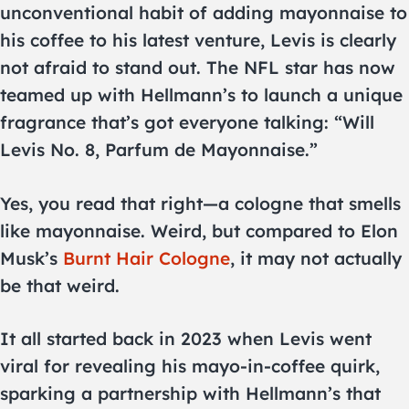
unconventional habit of adding mayonnaise to
his coffee to his latest venture, Levis is clearly
not afraid to stand out. The NFL star has now
teamed up with Hellmann’s to launch a unique
fragrance that’s got everyone talking: “Will
Levis No. 8, Parfum de Mayonnaise.”
Yes, you read that right—a cologne that smells
like mayonnaise. Weird, but compared to Elon
Musk’s
Burnt Hair Cologne
, it may not actually
be that weird.
It all started back in 2023 when Levis went
viral for revealing his mayo-in-coffee quirk,
sparking a partnership with Hellmann’s that