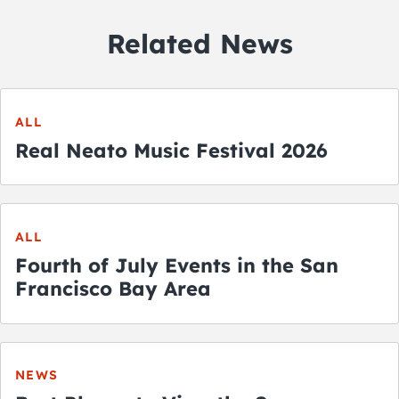
Related News
ALL
Real Neato Music Festival 2026
ALL
Fourth of July Events in the San
Francisco Bay Area
NEWS