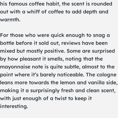
his famous coffee habit, the scent is rounded
out with a whiff of coffee to add depth and
warmth.
For those who were quick enough to snag a
bottle before it sold out, reviews have been
mixed but mostly positive. Some are surprised
by how pleasant it smells, noting that the
mayonnaise note is quite subtle, almost to the
point where it’s barely noticeable. The cologne
leans more towards the lemon and vanilla side,
making it a surprisingly fresh and clean scent,
with just enough of a twist to keep it
interesting.