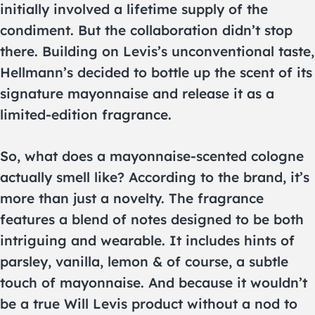
initially involved a lifetime supply of the
condiment. But the collaboration didn’t stop
there. Building on Levis’s unconventional taste,
Hellmann’s decided to bottle up the scent of its
signature mayonnaise and release it as a
limited-edition fragrance.
So, what does a mayonnaise-scented cologne
actually smell like? According to the brand, it’s
more than just a novelty. The fragrance
features a blend of notes designed to be both
intriguing and wearable. It includes hints of
parsley, vanilla, lemon & of course, a subtle
touch of mayonnaise. And because it wouldn’t
be a true Will Levis product without a nod to