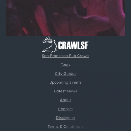
San Francisco Pub Crawls
Tours
City Guides
Upcoming Events
Latest News
About
Contact
Disclaimer
Terms & Conditions