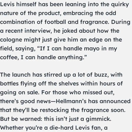
Levis himself has been leaning into the quirky
nature of the product, embracing the odd
combination of football and fragrance. During
a recent interview, he joked about how the
cologne might just give him an edge on the
field, saying, “If I can handle mayo in my
coffee, I can handle anything.”
The launch has stirred up a lot of buzz, with
bottles flying off the shelves within hours of
going on sale. For those who missed out,
there’s good news—Hellmann’s has announced
that they’ll be restocking the fragrance soon.
But be warned: this isn’t just a gimmick.
Whether you’re a die-hard Levis fan, a