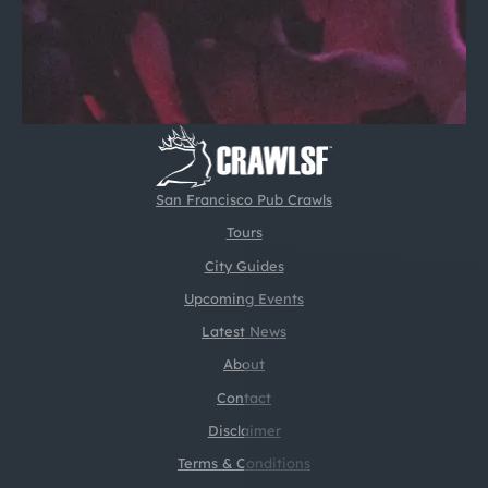
San Francisco Pub Crawls
Tours
City Guides
Upcoming Events
Latest News
About
Contact
Disclaimer
Terms & Conditions