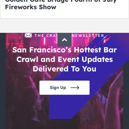
Fireworks Show
THE CRAWLSF NEWSLETTER
San Francisco’s Hottest Bar
Crawl and Event Updates
Delivered To You
Sign Up