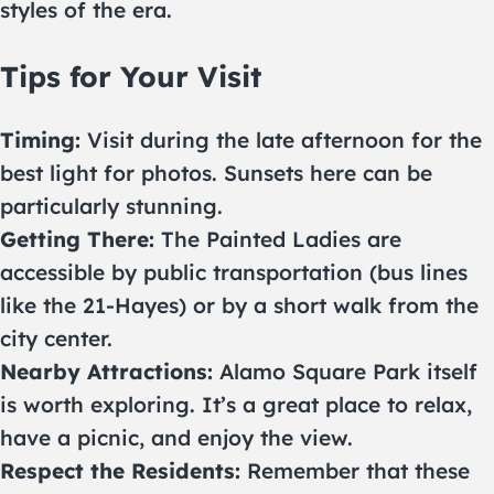
styles of the era.
Tips for Your Visit
Timing:
Visit during the late afternoon for the
best light for photos. Sunsets here can be
particularly stunning.
Getting There:
The Painted Ladies are
accessible by public transportation (bus lines
like the 21-Hayes) or by a short walk from the
city center.
Nearby Attractions:
Alamo Square Park itself
is worth exploring. It’s a great place to relax,
have a picnic, and enjoy the view.
Respect the Residents:
Remember that these