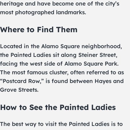
heritage and have become one of the city’s
most photographed landmarks.
Where to Find Them
Located in the Alamo Square neighborhood,
the Painted Ladies sit along Steiner Street,
facing the west side of Alamo Square Park.
The most famous cluster, often referred to as
“Postcard Row,” is found between Hayes and
Grove Streets.
How to See the Painted Ladies
The best way to visit the Painted Ladies is to