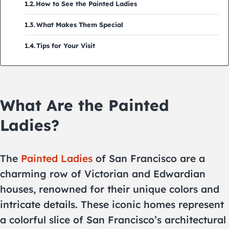
How to See the Painted Ladies
What Makes Them Special
Tips for Your Visit
What Are the Painted
Ladies?
The
Painted Ladies
of San Francisco are a
charming row of Victorian and Edwardian
houses, renowned for their unique colors and
intricate details. These iconic homes represent
a colorful slice of San Francisco’s architectural