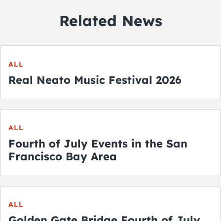
Related News
ALL
Real Neato Music Festival 2026
ALL
Fourth of July Events in the San
Francisco Bay Area
ALL
Golden Gate Bridge Fourth of July