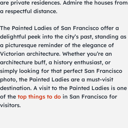
are private residences. Admire the houses from
a respectful distance.
The Painted Ladies of San Francisco offer a
delightful peek into the city’s past, standing as
a picturesque reminder of the elegance of
Victorian architecture. Whether you’re an
architecture buff, a history enthusiast, or
simply looking for that perfect San Francisco
photo, the Painted Ladies are a must-visit
destination. A visit to the Painted Ladies is one
of the
top things to do
in San Francisco for
visitors.