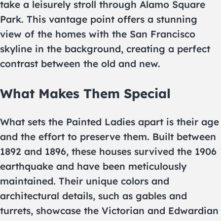
take a leisurely stroll through Alamo Square
Park. This vantage point offers a stunning
view of the homes with the San Francisco
skyline in the background, creating a perfect
contrast between the old and new.
What Makes Them Special
What sets the Painted Ladies apart is their age
and the effort to preserve them. Built between
1892 and 1896, these houses survived the 1906
earthquake and have been meticulously
maintained. Their unique colors and
architectural details, such as gables and
turrets, showcase the Victorian and Edwardian