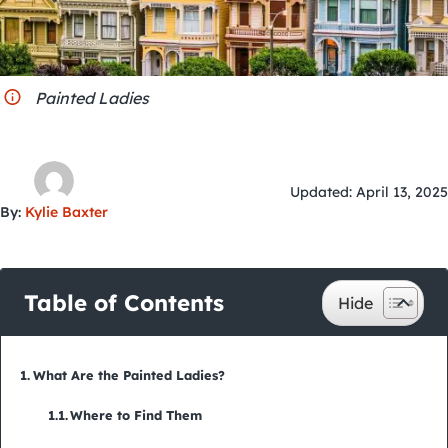
City Guides
Painted Ladies
Updated: April 13, 2025
By:
Kylie Baxter
Table of Contents
What Are the Painted Ladies?
Where to Find Them