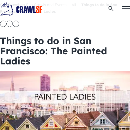
Skip
San Francisco Pub Crawls and Events
All
Things to do in San
Open Se
to
Francisco: The Painted Ladies
content
Things to do in San
Signature Pub Crawls
Francisco: The Painted
Ladies
Upcoming Events
Tours
Attractions
Event Calendar