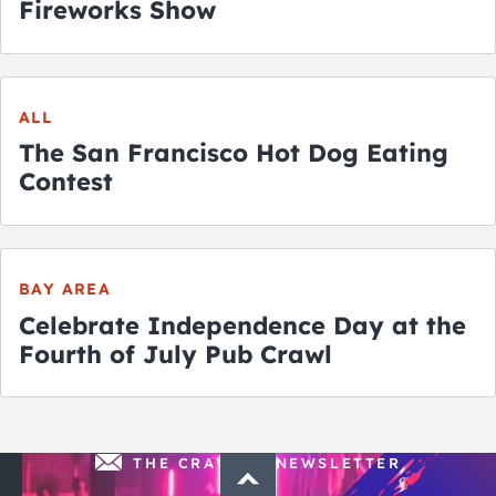
Fireworks Show
ALL
The San Francisco Hot Dog Eating
Contest
BAY AREA
Celebrate Independence Day at the
Fourth of July Pub Crawl
THE CRAWLSF NEWSLETTER