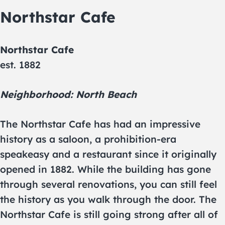
Northstar Cafe
Northstar Cafe
est. 1882
Neighborhood: North Beach
The Northstar Cafe has had an impressive
history as a saloon, a prohibition-era
speakeasy and a restaurant since it originally
opened in 1882. While the building has gone
through several renovations, you can still feel
the history as you walk through the door. The
Northstar Cafe is still going strong after all of