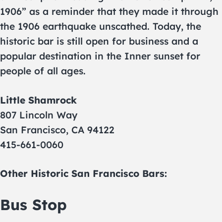
1906” as a reminder that they made it through
the 1906 earthquake unscathed. Today, the
historic bar is still open for business and a
popular destination in the Inner sunset for
people of all ages.
Little Shamrock
807 Lincoln Way
San Francisco, CA 94122
415-661-0060
Other Historic San Francisco Bars:
Bus Stop