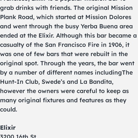
grab drinks with friends. The original Mission
Plank Road, which started at Mission Dolores
and went through the busy Yerba Buena area
ended at the Elixir. Although this bar became a
casualty of the San Francisco Fire in 1906, it
was one of few bars that were rebuilt in the
original spot. Through the years, the bar went
by a number of different names includingThe
Hunt-In Club, Swede’s and La Bandita,
however the owners were careful to keep as
many original fixtures and features as they
could.
Elixir
3200 16th St.