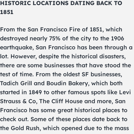
HISTORIC LOCATIONS DATING BACK TO
1851
From the San Francisco Fire of 1851, which
destroyed nearly 75% of the city to the 1906
earthquake, San Francisco has been through a
lot. However, despite the historical disasters,
there are some businesses that have stood the
test of time. From the oldest SF businesses,
Tadich Grill and Boudin Bakery, which both
started in 1849 to other famous spots like Levi
Strauss & Co, The Cliff House and more, San
Francisco has some great historical places to
check out. Some of these places date back to
the Gold Rush, which opened due to the mass