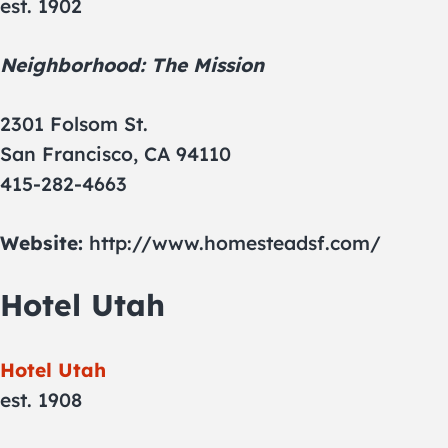
est. 1902
Neighborhood: The Mission
2301 Folsom St.
San Francisco, CA 94110
415-282-4663
Website:
http://www.homesteadsf.com/
Hotel Utah
Hotel Utah
est. 1908