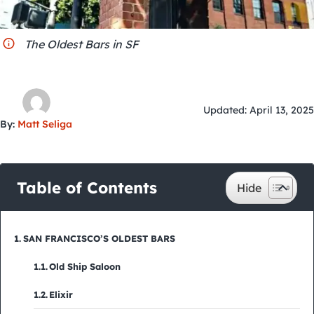
City Guides
The Oldest Bars in SF
Updated: April 13, 2025
By:
Matt Seliga
Table of Contents
SAN FRANCISCO’S OLDEST BARS
Old Ship Saloon
Elixir