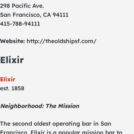
298 Pacific Ave.
San Francisco, CA 94111
415-788-94111
Website:
http://theoldshipsf.com/
Elixir
Elixir
est. 1858
Neighborhood: The Mission
The second oldest operating bar in San
Francisco, Elixir is a popular mission bar to