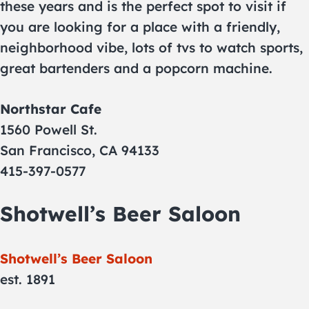
these years and is the perfect spot to visit if
you are looking for a place with a friendly,
neighborhood vibe, lots of tvs to watch sports,
great bartenders and a popcorn machine.
Northstar Cafe
1560 Powell St.
San Francisco, CA 94133
415-397-0577
Shotwell’s Beer Saloon
Shotwell’s Beer Saloon
est. 1891