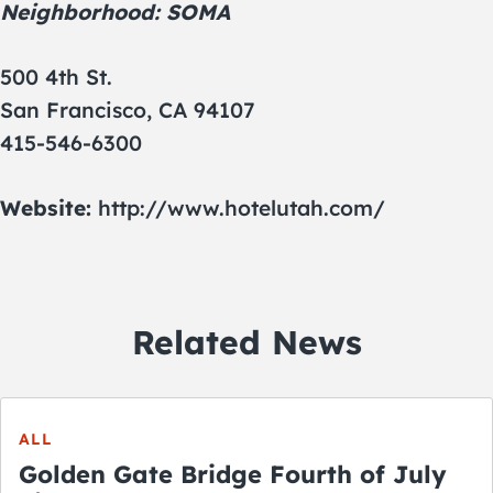
Neighborhood: SOMA
500 4th St.
San Francisco, CA 94107
415-546-6300
Website:
http://www.hotelutah.com/
Related News
ALL
Golden Gate Bridge Fourth of July