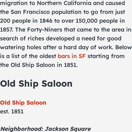
migration to Northern California and caused
the San Francisco population to go from just
200 people in 1846 to over 150,000 people in
1857. The Forty-Niners that came to the area in
search of riches developed a need for good
watering holes after a hard day of work. Below
is a list of the oldest
bars in SF
starting from
the Old Ship Saloon in 1851.
Old Ship Saloon
Old Ship Saloon
est. 1851
Neighborhood: Jackson Square