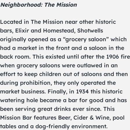
Neighborhood: The Mission
Located in The Mission near other historic
bars, Elixir and Homestead, Shotwells
originally opened as a “grocery saloon” which
had a market in the front and a saloon in the
back room. This existed until after the 1906 fire
when grocery saloons were outlawed in an
effort to keep children out of saloons and then
during prohibition, they only operated the
market business. Finally, in 1934 this historic
watering hole became a bar for good and has
been serving great drinks ever since. This
Mission Bar features Beer, Cider & Wine, pool
tables and a dog-friendly environment.