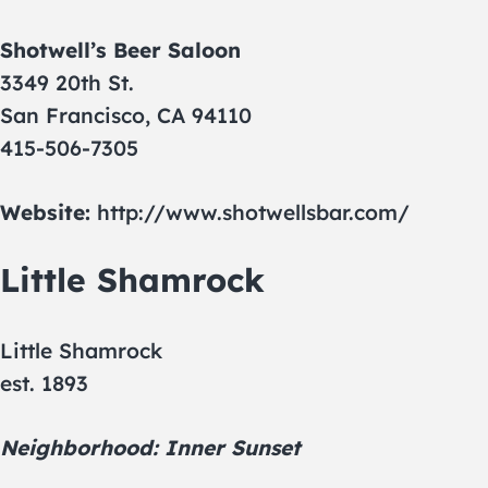
Shotwell’s Beer Saloon
3349 20th St.
San Francisco, CA 94110
415-506-7305
Website:
http://www.shotwellsbar.com/
Little Shamrock
Little Shamrock
est. 1893
Neighborhood: Inner Sunset