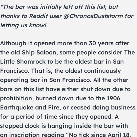
*The bar was initially left off this list, but
thanks to Reddit user @ChronosDuststorm for
letting us know!
Although it opened more than 30 years after
the old Ship Saloon, some people consider The
Little Shamrock to be the oldest bar in San
Francisco. That is, the oldest continuously
operating bar in San Francisco. All the other
bars on this list have either shut down due to
prohibition, burned down due to the 1906
Earthquake and Fire, or ceased doing business
for a period of time since they opened. A
stopped clock is hanging inside the bar with
an inscription reading “No tick since April 18,