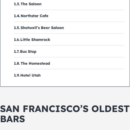
The Saloon
Northstar Cafe
Shotwell’s Beer Saloon
Little Shamrock
Bus Stop
The Homestead
Hotel Utah
SAN FRANCISCO’S OLDEST
BARS