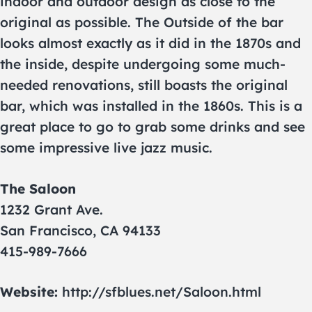
indoor and outdoor design as close to the
original as possible. The Outside of the bar
looks almost exactly as it did in the 1870s and
the inside, despite undergoing some much-
needed renovations, still boasts the original
bar, which was installed in the 1860s. This is a
great place to go to grab some drinks and see
some impressive live jazz music.
The Saloon
1232 Grant Ave.
San Francisco, CA 94133
415-989-7666
Website:
http://sfblues.net/Saloon.html