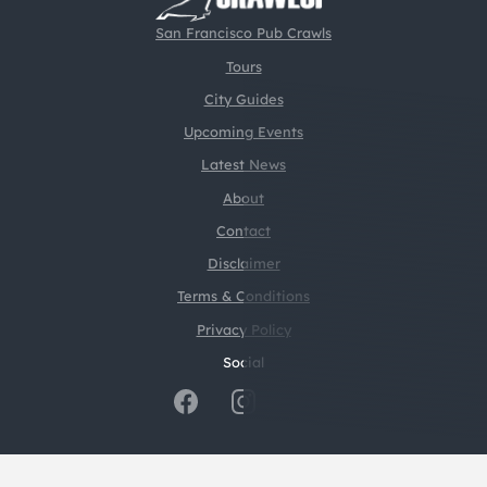
San Francisco Pub Crawls
Tours
City Guides
Upcoming Events
Latest News
About
Contact
Disclaimer
Terms & Conditions
Privacy Policy
Social
@2026 CrawlSF. All rights reserved.
Web Design by
Digital Silk