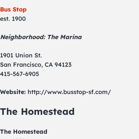
Bus Stop
est. 1900
Neighborhood: The Marina
1901 Union St.
San Francisco, CA 94123
415-567-6905
Website:
http://www.busstop-sf.com/
The Homestead
The Homestead