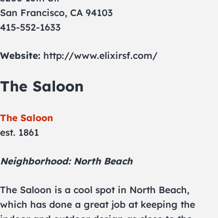
San Francisco, CA 94103
415-552-1633
Website:
http://www.elixirsf.com/
The Saloon
The Saloon
est. 1861
Neighborhood: North Beach
The Saloon is a cool spot in North Beach,
which has done a great job at keeping the