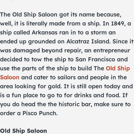
The Old Ship Saloon got its name because,
well, it is literally made from a ship. In 1849, a
ship called Arkansas ran in to a storm an
ended up grounded on Alcatraz Island. Since it
was damaged beyond repair, an entrepreneur
decided to tow the ship to San Francisco and
use the parts of the ship to build The
Old Ship
Saloon
and cater to sailors and people in the
area looking for gold. It is still open today and
is a fun place to go to for drinks and food. If
you do head the the historic bar, make sure to
order a Pisco Punch.
Old Ship Saloon