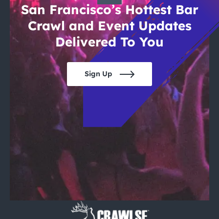
San Francisco’s Hottest Bar
Crawl and Event Updates
Delivered To You
Sign Up