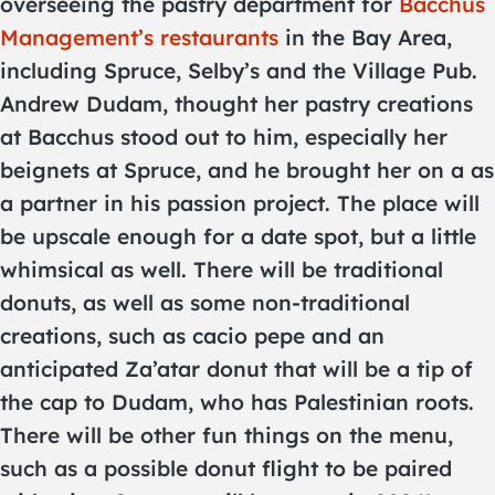
overseeing the pastry department for
Bacchus
Management’s restaurants
in the Bay Area,
including Spruce, Selby’s and the Village Pub.
Andrew Dudam, thought her pastry creations
at Bacchus stood out to him, especially her
beignets at Spruce, and he brought her on a as
a partner in his passion project. The place will
be upscale enough for a date spot, but a little
whimsical as well. There will be traditional
donuts, as well as some non-traditional
creations, such as cacio pepe and an
anticipated Za’atar donut that will be a tip of
the cap to Dudam, who has Palestinian roots.
There will be other fun things on the menu,
such as a possible donut flight to be paired