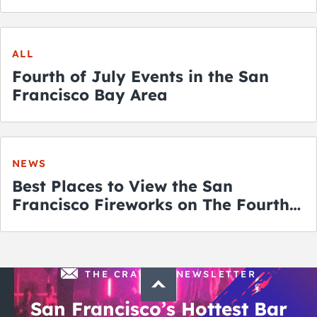
ALL
Fourth of July Events in the San
Francisco Bay Area
NEWS
Best Places to View the San
Francisco Fireworks on The Fourth
of July
THE CRAWLSF NEWSLETTER
San Francisco’s Hottest Bar