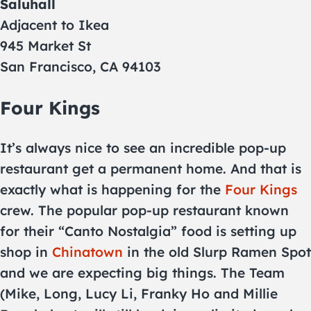
Saluhall
Adjacent to Ikea
945 Market St
San Francisco, CA 94103
Four Kings
It’s always nice to see an incredible pop-up
restaurant get a permanent home. And that is
exactly what is happening for the
Four Kings
crew. The popular pop-up restaurant known
for their “Canto Nostalgia” food is setting up
shop in
Chinatown
in the old Slurp Ramen Spot
and we are expecting big things. The Team
(Mike, Long, Lucy Li, Franky Ho and Millie