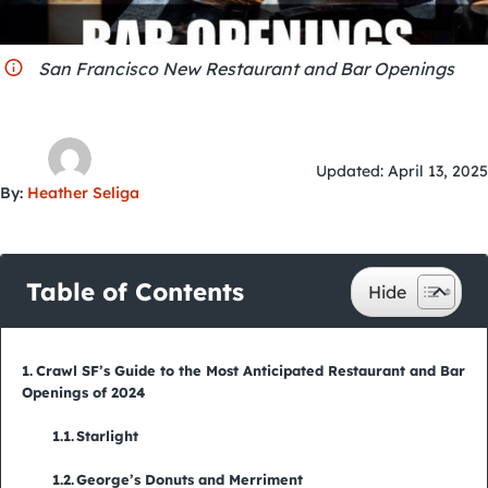
City Guides
San Francisco New Restaurant and Bar Openings
Updated: April 13, 2025
By:
Heather Seliga
Table of Contents
Crawl SF’s Guide to the Most Anticipated Restaurant and Bar
Openings of 2024
Starlight
George’s Donuts and Merriment