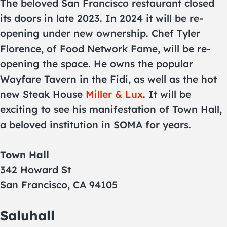
The beloved San Francisco restaurant closed
its doors in late 2023. In 2024 it will be re-
opening under new ownership. Chef Tyler
Florence, of Food Network Fame, will be re-
opening the space. He owns the popular
Wayfare Tavern in the Fidi, as well as the hot
new Steak House
Miller & Lux
. It will be
exciting to see his manifestation of Town Hall,
a beloved institution in SOMA for years.
Town Hall
342 Howard St
San Francisco, CA 94105
Saluhall