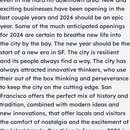
exciting businesses have been opening in the
last couple years and 2024 should be an epic
year. Some of the much anticipated openings
for 2024 are certain to breathe new life into
the city by the bay. The new year should be the
start of a new era in SF. The city is resilient
and its people always find a way. The city has
always attracted innovative thinkers, who use
their out of the box thinking and perseverance
to keep the city on the cutting edge. San
Francisco offers the perfect mix of history and
tradition, combined with modern ideas and
new innovations, that offer locals and visitors
the comfort of nostalgia and the excitement of