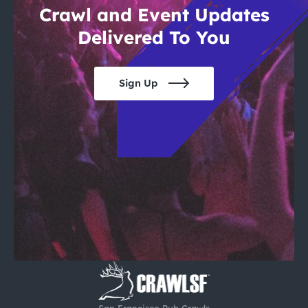
Crawl and Event Updates
Delivered To You
Sign Up
San Francisco Pub Crawls