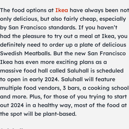
The food options at
Ikea
have always been not
only delicious, but also fairly cheap, especially
by San Francisco standards. If you haven’t
had the pleasure to try out a meal at Ikea, you
definitely need to order up a plate of delicious
Swedish Meatballs. But the new San Francisco
Ikea has even more exciting plans as a
massive food hall called Saluhall is scheduled
to open in early 2024. Saluhall will feature
multiple food vendors, 3 bars, a cooking school
and more. Plus, for those of you trying to start
out 2024 in a healthy way, most of the food at
the spot will be plant-based.