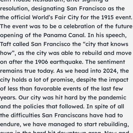
resolution, designating San Francisco as the
the official World’s Fair City for the 1915 event.
The event was to be a celebration of the future
opening of the Panama Canal. In his speech,
Taft called San Francisco the “city that knows
how”, as the city was able to rebuild and move
on after the 1906 earthquake. The sentiment
remains true today. As we head into 2024, the
city holds a lot of promise, despite the impact
of less than favorable events of the last few
years. Our city was hit hard by the pandemic
and the policies that followed. In spite of all
the difficulties San Franciscans have had to
endure, we have managed to start rebuilding,
even in the hard hit downtown area. New and