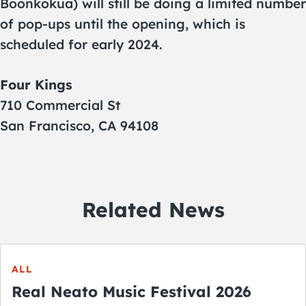
Boonkokua) will still be doing a limited number
of pop-ups until the opening, which is
scheduled for early 2024.
Four Kings
710 Commercial St
San Francisco, CA 94108
Related News
ALL
Real Neato Music Festival 2026