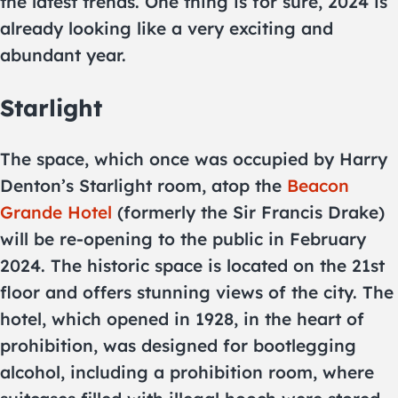
the latest trends. One thing is for sure, 2024 is
already looking like a very exciting and
abundant year.
Starlight
The space, which once was occupied by Harry
Denton’s Starlight room, atop the
Beacon
Grande Hotel
(formerly the Sir Francis Drake)
will be re-opening to the public in February
2024. The historic space is located on the 21st
floor and offers stunning views of the city. The
hotel, which opened in 1928, in the heart of
prohibition, was designed for bootlegging
alcohol, including a prohibition room, where