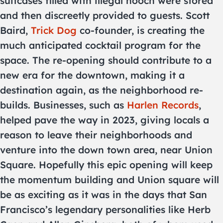
suitcases filled with illegal hooch were stored
and then discreetly provided to guests. Scott
Baird,
Trick Dog
co-founder, is creating the
much anticipated cocktail program for the
space. The re-opening should contribute to a
new era for the downtown, making it a
destination again, as the neighborhood re-
builds. Businesses, such as
Harlen Records
,
helped pave the way in 2023, giving locals a
reason to leave their neighborhoods and
venture into the down town area, near Union
Square. Hopefully this epic opening will keep
the momentum building and Union square will
be as exciting as it was in the days that San
Francisco’s legendary personalities like Herb