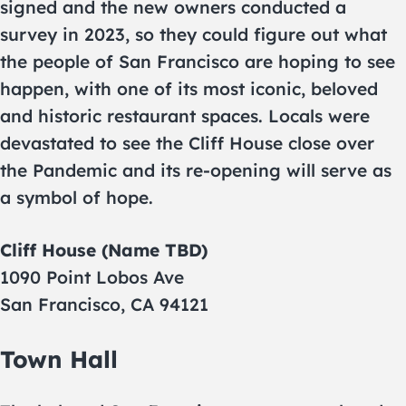
signed and the new owners conducted a
survey in 2023, so they could figure out what
the people of San Francisco are hoping to see
happen, with one of its most iconic, beloved
and historic restaurant spaces. Locals were
devastated to see the Cliff House close over
the Pandemic and its re-opening will serve as
a symbol of hope.
Cliff House (Name TBD)
1090 Point Lobos Ave
San Francisco, CA 94121
Town Hall