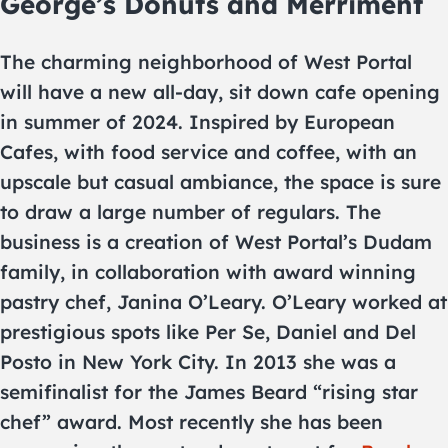
George’s Donuts and Merriment
The charming neighborhood of West Portal
will have a new all-day, sit down cafe opening
in summer of 2024. Inspired by European
Cafes, with food service and coffee, with an
upscale but casual ambiance, the space is sure
to draw a large number of regulars. The
business is a creation of West Portal’s Dudam
family, in collaboration with award winning
pastry chef, Janina O’Leary. O’Leary worked at
prestigious spots like Per Se, Daniel and Del
Posto in New York City. In 2013 she was a
semifinalist for the James Beard “rising star
chef” award. Most recently she has been