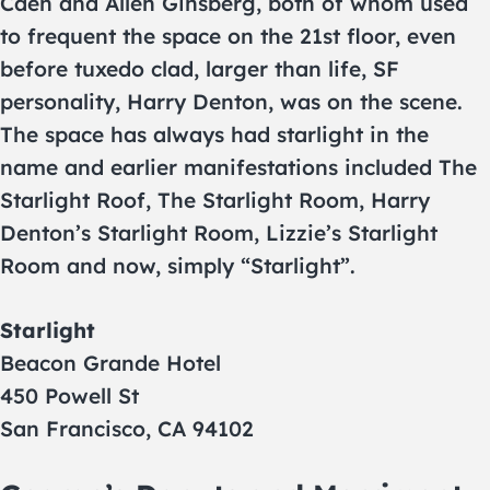
Caen and Allen Ginsberg, both of whom used
to frequent the space on the 21st floor, even
before tuxedo clad, larger than life, SF
personality, Harry Denton, was on the scene.
The space has always had starlight in the
name and earlier manifestations included The
Starlight Roof, The Starlight Room, Harry
Denton’s Starlight Room, Lizzie’s Starlight
Room and now, simply “Starlight”.
Starlight
Beacon Grande Hotel
450 Powell St
San Francisco, CA 94102