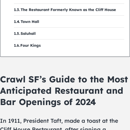
The Restaurant Formerly Known as the Cliff House
Town Hall
Saluhall
Four Kings
Crawl SF’s Guide to the Most
Anticipated Restaurant and
Bar Openings of 2024
In 1911, President Taft, made a toast at the
Cliff House Restaurant, after signing a