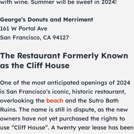
with wine. Summer will be sweet in 2024!
George’s Donuts and Merriment
161 W Portal Ave
San Francisco, CA 94127
The Restaurant Formerly Known
as the Cliff House
One of the most anticipated openings of 2024
is San Francisco’s iconic, historic restaurant,
overlooking the
beach
and the Sutro Bath
Ruins. The name is still in dispute, as the new
owners have not yet purchased the rights to
use “Cliff House”. A twenty year lease has been