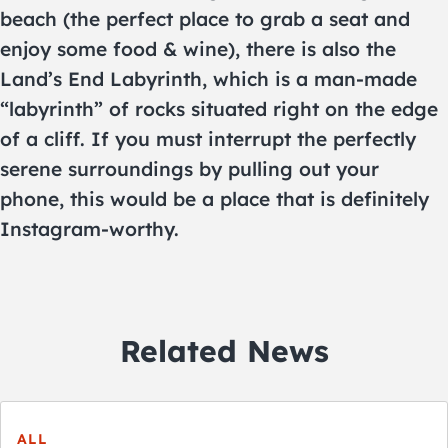
beach (the perfect place to grab a seat and
enjoy some food & wine), there is also the
Land’s End Labyrinth, which is a man-made
“labyrinth” of rocks situated right on the edge
of a cliff. If you must interrupt the perfectly
serene surroundings by pulling out your
phone, this would be a place that is definitely
Instagram-worthy.
Related News
ALL