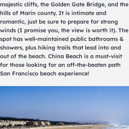
majestic cliffs, the Golden Gate Bridge, and the
hills of Marin county. It is intimate and
romantic, just be sure to prepare for strong
winds (I promise you, the view is worth it). The
spot has well-maintained public bathrooms &
showers, plus hiking trails that lead into and
out of the beach. China Beach is a must-visit
for those looking for an off-the-beaten path
San Francisco beach experience!