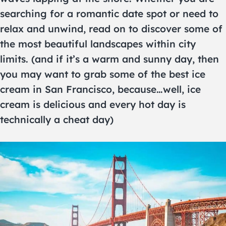
searching for a romantic date spot or need to
relax and unwind, read on to discover some of
the most beautiful landscapes within city
limits. (and if it’s a warm and sunny day, then
you may want to grab some of the best ice
cream in San Francisco, because…well, ice
cream is delicious and every hot day is
technically a cheat day)