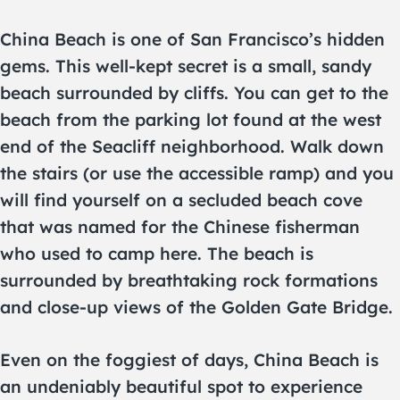
China Beach is one of San Francisco’s hidden
gems. This well-kept secret is a small, sandy
beach surrounded by cliffs. You can get to the
beach from the parking lot found at the west
end of the Seacliff neighborhood. Walk down
the stairs (or use the accessible ramp) and you
will find yourself on a secluded beach cove
that was named for the Chinese fisherman
who used to camp here. The beach is
surrounded by breathtaking rock formations
and close-up views of the Golden Gate Bridge.
Even on the foggiest of days, China Beach is
an undeniably beautiful spot to experience