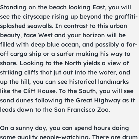
Standing on the beach looking East, you will
see the cityscape rising up beyond the graffiti-
splashed seawalls. In contrast to this urban
beauty, face West and your horizon will be
filled with deep blue ocean, and possibly a far-
off cargo ship or a surfer making his way to
shore. Looking to the North yields a view of
striking cliffs that jut out into the water, and
up the hill, you can see historical landmarks
like the Cliff House. To the South, you will see
sand dunes following the Great Highway as it
leads down to the San Francisco Zoo.
On a sunny day, you can spend hours doing
some quality people-watching. There are drum