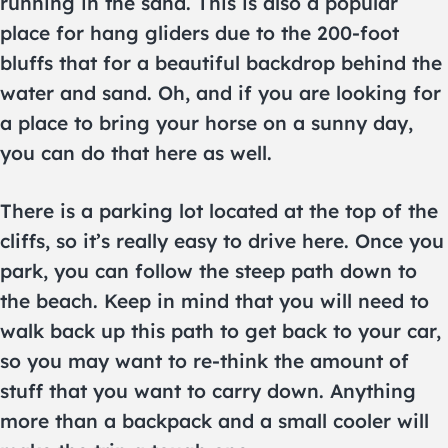
running in the sand. This is also a popular
place for hang gliders due to the 200-foot
bluffs that for a beautiful backdrop behind the
water and sand. Oh, and if you are looking for
a place to bring your horse on a sunny day,
you can do that here as well.
There is a parking lot located at the top of the
cliffs, so it’s really easy to drive here. Once you
park, you can follow the steep path down to
the beach. Keep in mind that you will need to
walk back up this path to get back to your car,
so you may want to re-think the amount of
stuff that you want to carry down. Anything
more than a backpack and a small cooler will