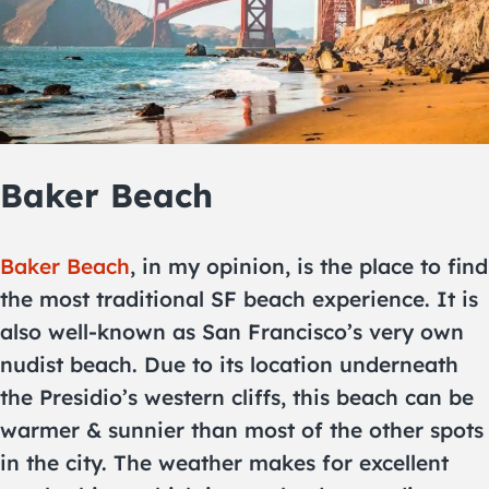
Baker Beach
Baker Beach
, in my opinion, is the place to find
the most traditional SF beach experience. It is
also well-known as San Francisco’s very own
nudist beach. Due to its location underneath
the Presidio’s western cliffs, this beach can be
warmer & sunnier than most of the other spots
in the city. The weather makes for excellent