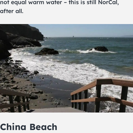
not equal warm water – this is still NorCal,
after all.
China Beach