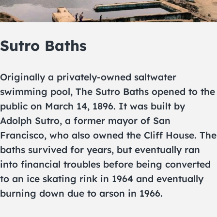
Sutro Baths
Originally a privately-owned saltwater
swimming pool, The Sutro Baths opened to the
public on March 14, 1896. It was built by
Adolph Sutro, a former mayor of San
Francisco, who also owned the Cliff House. The
baths survived for years, but eventually ran
into financial troubles before being converted
to an ice skating rink in 1964 and eventually
burning down due to arson in 1966.