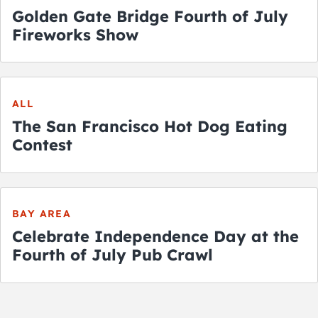
Golden Gate Bridge Fourth of July
Fireworks Show
ALL
The San Francisco Hot Dog Eating
Contest
BAY AREA
Celebrate Independence Day at the
Fourth of July Pub Crawl