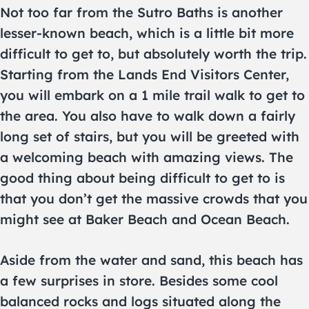
Not too far from the Sutro Baths is another
lesser-known beach, which is a little bit more
difficult to get to, but absolutely worth the trip.
Starting from the Lands End Visitors Center,
you will embark on a 1 mile trail walk to get to
the area. You also have to walk down a fairly
long set of stairs, but you will be greeted with
a welcoming beach with amazing views. The
good thing about being difficult to get to is
that you don’t get the massive crowds that you
might see at Baker Beach and Ocean Beach.
Aside from the water and sand, this beach has
a few surprises in store. Besides some cool
balanced rocks and logs situated along the