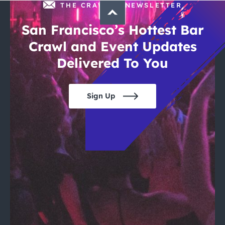
THE CRAWLSF NEWSLETTER
San Francisco’s Hottest Bar
Crawl and Event Updates
Delivered To You
Sign Up