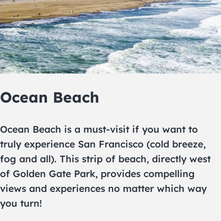
Ocean Beach
Ocean Beach is a must-visit if you want to
truly experience San Francisco (cold breeze,
fog and all). This strip of beach, directly west
of Golden Gate Park, provides compelling
views and experiences no matter which way
you turn!