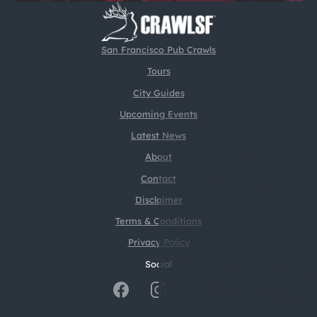
San Francisco Pub Crawls
Tours
City Guides
Upcoming Events
Latest News
About
Contact
Disclaimer
Terms & Conditions
Privacy Policy
Social