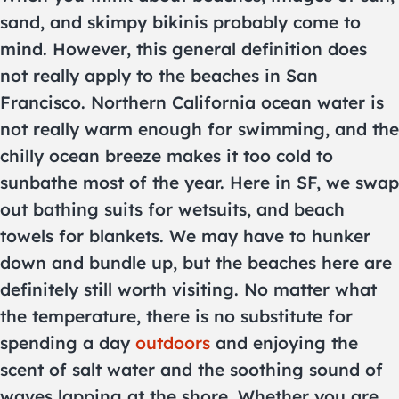
sand, and skimpy bikinis probably come to
mind. However, this general definition does
not really apply to the beaches in San
Francisco. Northern California ocean water is
not really warm enough for swimming, and the
chilly ocean breeze makes it too cold to
sunbathe most of the year. Here in SF, we swap
out bathing suits for wetsuits, and beach
towels for blankets. We may have to hunker
down and bundle up, but the beaches here are
definitely still worth visiting. No matter what
the temperature, there is no substitute for
spending a day
outdoors
and enjoying the
scent of salt water and the soothing sound of
waves lapping at the shore. Whether you are