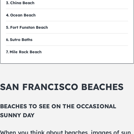
China Beach
Ocean Beach
Fort Funston Beach
Sutro Baths
Mile Rock Beach
SAN FRANCISCO BEACHES
BEACHES TO SEE ON THE OCCASIONAL
SUNNY DAY
When you think about beaches, images of sun,