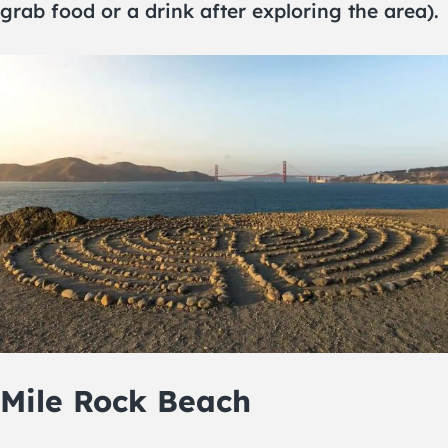
grab food or a drink after exploring the area).
Mile Rock Beach