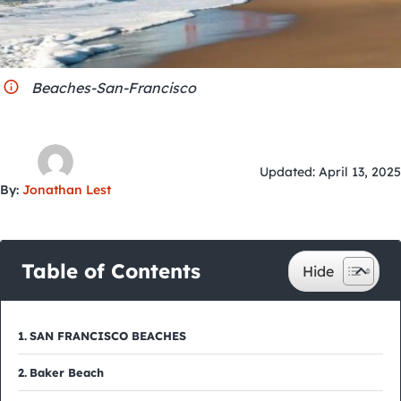
City Guides
Beaches-San-Francisco
Updated: April 13, 2025
By:
Jonathan Lest
Table of Contents
SAN FRANCISCO BEACHES
Baker Beach