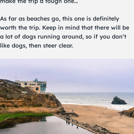
make the trip a tough one…
As far as beaches go, this one is definitely
worth the trip. Keep in mind that there will be
a lot of dogs running around, so if you don’t
like dogs, then steer clear.