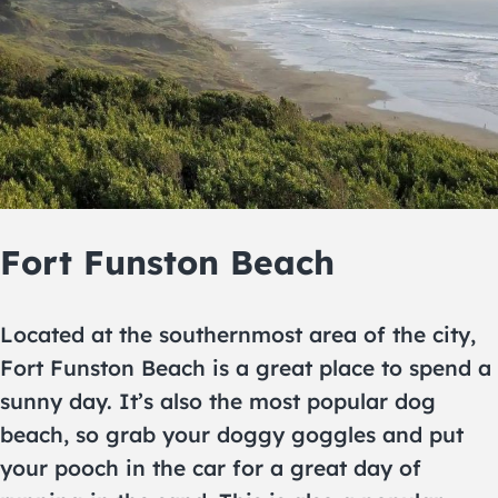
Fort Funston Beach
Located at the southernmost area of the city,
Fort Funston Beach is a great place to spend a
sunny day. It’s also the most popular dog
beach, so grab your doggy goggles and put
your pooch in the car for a great day of