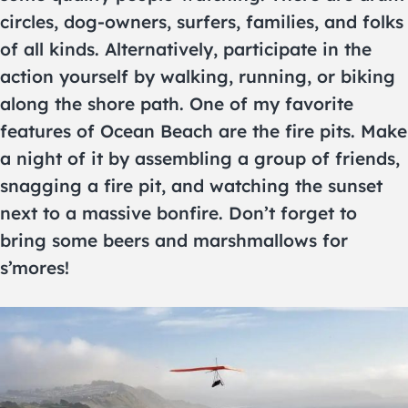
circles, dog-owners, surfers, families, and folks
of all kinds. Alternatively, participate in the
action yourself by walking, running, or biking
along the shore path. One of my favorite
features of Ocean Beach are the fire pits. Make
a night of it by assembling a group of friends,
snagging a fire pit, and watching the sunset
next to a massive bonfire. Don’t forget to
bring some beers and marshmallows for
s’mores!