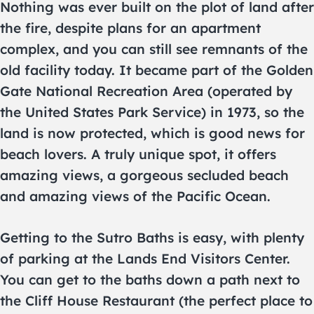
Nothing was ever built on the plot of land after
the fire, despite plans for an apartment
complex, and you can still see remnants of the
old facility today. It became part of the Golden
Gate National Recreation Area (operated by
the United States Park Service) in 1973, so the
land is now protected, which is good news for
beach lovers. A truly unique spot, it offers
amazing views, a gorgeous secluded beach
and amazing views of the Pacific Ocean.
Getting to the Sutro Baths is easy, with plenty
of parking at the Lands End Visitors Center.
You can get to the baths down a path next to
the Cliff House Restaurant (the perfect place to