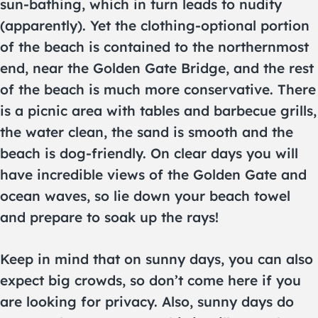
sun-bathing, which in turn leads to nudity
(apparently). Yet the clothing-optional portion
of the beach is contained to the northernmost
end, near the Golden Gate Bridge, and the rest
of the beach is much more conservative. There
is a picnic area with tables and barbecue grills,
the water clean, the sand is smooth and the
beach is dog-friendly. On clear days you will
have incredible views of the Golden Gate and
ocean waves, so lie down your beach towel
and prepare to soak up the rays!
Keep in mind that on sunny days, you can also
expect big crowds, so don’t come here if you
are looking for privacy. Also, sunny days do