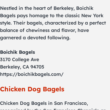
Nestled in the heart of Berkeley, Boichik
Bagels pays homage to the classic New York
style. Their bagels, characterized by a perfect
balance of chewiness and flavor, have
garnered a devoted following.
Boichik Bagels
3170 College Ave
Berkeley, CA 94705
https://boichikbagels.com/
Chicken Dog Bagels
Chicken Dog Bagels in San Francisco,