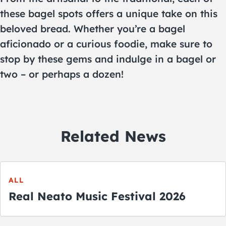
these bagel spots offers a unique take on this
beloved bread. Whether you’re a bagel
aficionado or a curious foodie, make sure to
stop by these gems and indulge in a bagel or
two – or perhaps a dozen!
Related News
ALL
Real Neato Music Festival 2026