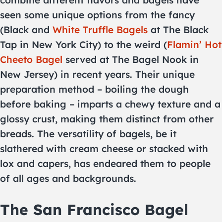
combine different flavors and bagels have
seen some unique options from the fancy
(Black and
White Truffle Bagels
at The Black
Tap in New York City) to the weird (
Flamin’ Hot
Cheeto Bagel
served at The Bagel Nook in
New Jersey) in recent years. Their unique
preparation method – boiling the dough
before baking – imparts a chewy texture and a
glossy crust, making them distinct from other
breads. The versatility of bagels, be it
slathered with cream cheese or stacked with
lox and capers, has endeared them to people
of all ages and backgrounds.
The San Francisco Bagel