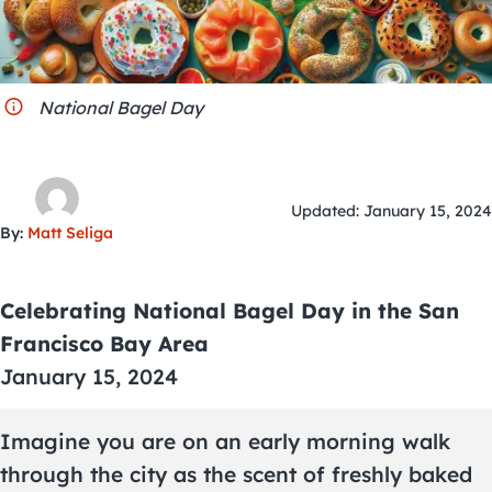
City Guides
National Bagel Day
Updated: January 15, 2024
By:
Matt Seliga
Celebrating National Bagel Day in the San
Francisco Bay Area
January 15, 2024
Imagine you are on an early morning walk
through the city as the scent of freshly baked