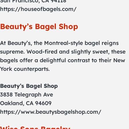
San Francisco, CA 94118
https://houseofbagels.com/
Beauty’s Bagel Shop
At Beauty’s, the Montreal-style bagel reigns
supreme. Wood-fired and slightly sweet, these
bagels offer a delightful contrast to their New
York counterparts.
Beauty’s Bagel Shop
3838 Telegraph Ave
Oakland, CA 94609
https://www.beautysbagelshop.com/