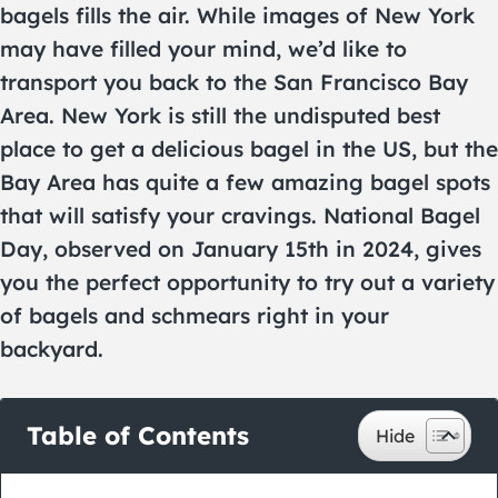
bagels fills the air. While images of New York
may have filled your mind, we’d like to
transport you back to the San Francisco Bay
Area. New York is still the undisputed best
place to get a delicious bagel in the US, but the
Bay Area has quite a few amazing bagel spots
that will satisfy your cravings. National Bagel
Day, observed on January 15th in 2024, gives
you the perfect opportunity to try out a variety
of bagels and schmears right in your
backyard.
Table of Contents