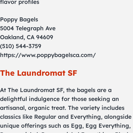
flavor profiles
Poppy Bagels
5004 Telegraph Ave
Oakland, CA 94609
(510) 544-3759
https://www.poppybagelsca.com/
The Laundromat SF
At The Laundromat SF, the bagels are a
delightful indulgence for those seeking an
artisanal, organic treat. The variety includes
classics like Regular and Everything, alongside
unique offerings such as Egg, Egg Everything,