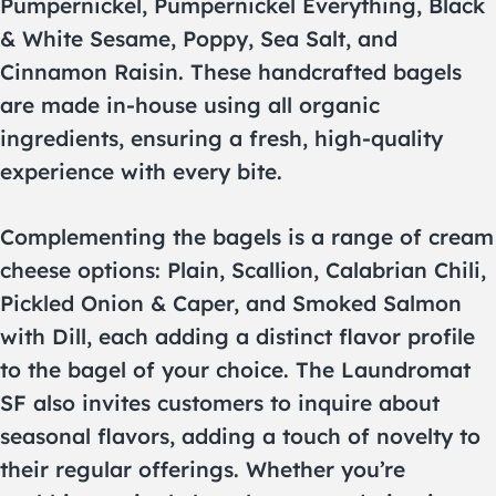
Pumpernickel, Pumpernickel Everything, Black
& White Sesame, Poppy, Sea Salt, and
Cinnamon Raisin. These handcrafted bagels
are made in-house using all organic
ingredients, ensuring a fresh, high-quality
experience with every bite.
Complementing the bagels is a range of cream
cheese options: Plain, Scallion, Calabrian Chili,
Pickled Onion & Caper, and Smoked Salmon
with Dill, each adding a distinct flavor profile
to the bagel of your choice. The Laundromat
SF also invites customers to inquire about
seasonal flavors, adding a touch of novelty to
their regular offerings. Whether you’re