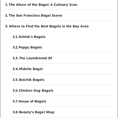
The Allure of the Bagel: A Culinary Icon
The San Francisco Bagel Scene
Where to Find the Best Bagels in the Bay Area
Schlok’s Bagels
Poppy Bagels
The Laundromat SF
Midnite Bagel
Boichik Bagels
Chicken Dog Bagels
House of Bagels
Beauty’s Bagel Shop