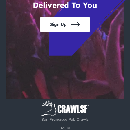
Delivered To You
Sign Up
San Francisco Pub Crawls
Tours