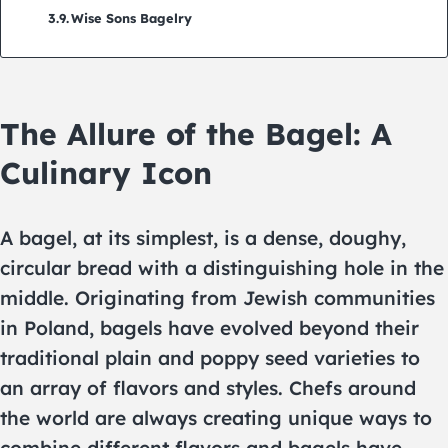
Wise Sons Bagelry
The Allure of the Bagel: A
Culinary Icon
A bagel, at its simplest, is a dense, doughy,
circular bread with a distinguishing hole in the
middle. Originating from Jewish communities
in Poland, bagels have evolved beyond their
traditional plain and poppy seed varieties to
an array of flavors and styles. Chefs around
the world are always creating unique ways to