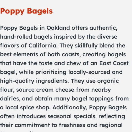
Poppy Bagels
Poppy Bagels in Oakland offers authentic,
hand-rolled bagels inspired by the diverse
flavors of California. They skillfully blend the
best elements of both coasts, creating bagels
that have the taste and chew of an East Coast
bagel, while prioritizing locally-sourced and
high-quality ingredients. They use organic
flour, source cream cheese from nearby
dairies, and obtain many bagel toppings from
a local spice shop. Additionally, Poppy Bagels
often introduces seasonal specials, reflecting
their commitment to freshness and regional