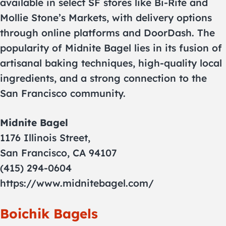
available in select SF stores like Bi-Rite and
Mollie Stone’s Markets, with delivery options
through online platforms and DoorDash. The
popularity of Midnite Bagel lies in its fusion of
artisanal baking techniques, high-quality local
ingredients, and a strong connection to the
San Francisco community.
Midnite Bagel
1176 Illinois Street,
San Francisco, CA 94107
(415) 294-0604
https://www.midnitebagel.com/
Boichik Bagels