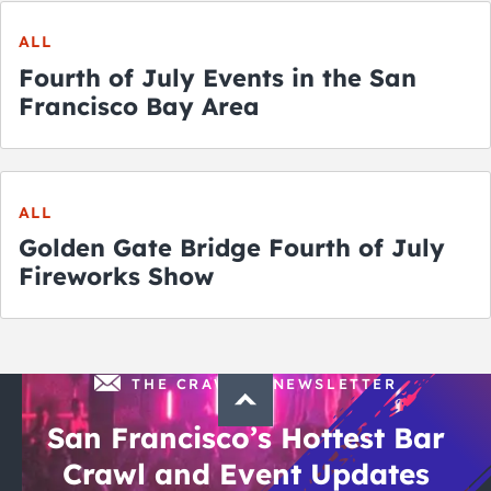
ALL
Fourth of July Events in the San
Francisco Bay Area
ALL
Golden Gate Bridge Fourth of July
Fireworks Show
THE CRAWLSF NEWSLETTER
San Francisco’s Hottest Bar
Crawl and Event Updates