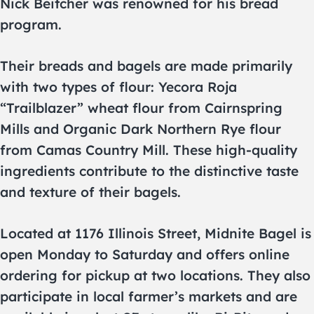
Nick Beitcher was renowned for his bread
program.
Their breads and bagels are made primarily
with two types of flour: Yecora Roja
“Trailblazer” wheat flour from Cairnspring
Mills and Organic Dark Northern Rye flour
from Camas Country Mill. These high-quality
ingredients contribute to the distinctive taste
and texture of their bagels.
Located at 1176 Illinois Street, Midnite Bagel is
open Monday to Saturday and offers online
ordering for pickup at two locations. They also
participate in local farmer’s markets and are