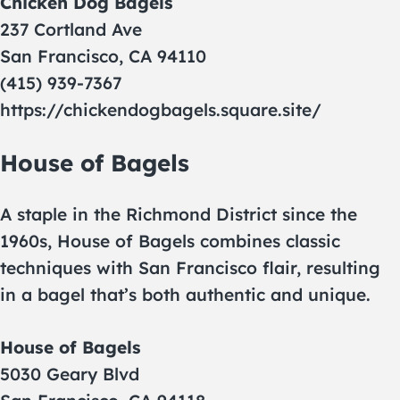
Chicken Dog Bagels
237 Cortland Ave
San Francisco, CA 94110
(415) 939-7367
https://chickendogbagels.square.site/
House of Bagels
A staple in the Richmond District since the
1960s, House of Bagels combines classic
techniques with San Francisco flair, resulting
in a bagel that’s both authentic and unique.
House of Bagels
5030 Geary Blvd