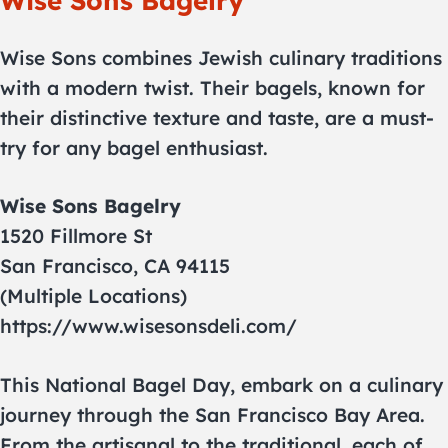
Wise Sons Bagelry
Wise Sons combines Jewish culinary traditions
with a modern twist. Their bagels, known for
their distinctive texture and taste, are a must-
try for any bagel enthusiast.
Wise Sons Bagelry
1520 Fillmore St
San Francisco, CA 94115
(Multiple Locations)
https://www.wisesonsdeli.com/
This National Bagel Day, embark on a culinary
journey through the San Francisco Bay Area.
From the artisanal to the traditional, each of