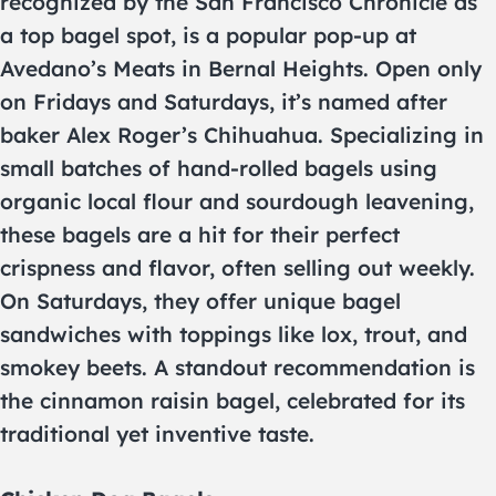
recognized by the San Francisco Chronicle as
a top bagel spot, is a popular pop-up at
Avedano’s Meats in Bernal Heights. Open only
on Fridays and Saturdays, it’s named after
baker Alex Roger’s Chihuahua. Specializing in
small batches of hand-rolled bagels using
organic local flour and sourdough leavening,
these bagels are a hit for their perfect
crispness and flavor, often selling out weekly.
On Saturdays, they offer unique bagel
sandwiches with toppings like lox, trout, and
smokey beets. A standout recommendation is
the cinnamon raisin bagel, celebrated for its
traditional yet inventive taste.