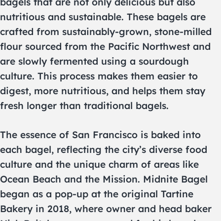
bagels that are not only delicious but also
nutritious and sustainable. These bagels are
crafted from sustainably-grown, stone-milled
flour sourced from the Pacific Northwest and
are slowly fermented using a sourdough
culture. This process makes them easier to
digest, more nutritious, and helps them stay
fresh longer than traditional bagels.
The essence of San Francisco is baked into
each bagel, reflecting the city’s diverse food
culture and the unique charm of areas like
Ocean Beach and the Mission. Midnite Bagel
began as a pop-up at the original Tartine
Bakery in 2018, where owner and head baker