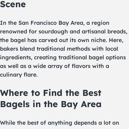
Scene
In the San Francisco Bay Area, a region
renowned for sourdough and artisanal breads,
the bagel has carved out its own niche. Here,
bakers blend traditional methods with local
ingredients, creating traditional bagel options
as well as a wide array of flavors with a
culinary flare.
Where to Find the Best
Bagels in the Bay Area
While the best of anything depends a lot on