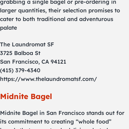
grabbing a single bagel or pre-ordering in
larger quantities, their selection promises to
cater to both traditional and adventurous
palate
The Laundromat SF
3725 Balboa St
San Francisco, CA 94121
(415) 379-4340
https://www.thelaundromatsf.com/
Midnite Bagel
Midnite Bagel in San Francisco stands out for
its commitment to creating “whole food”