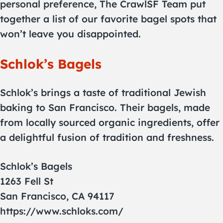
personal preference, The CrawlSF Team put
together a list of our favorite bagel spots that
won’t leave you disappointed.
Schlok’s Bagels
Schlok’s brings a taste of traditional Jewish
baking to San Francisco. Their bagels, made
from locally sourced organic ingredients, offer
a delightful fusion of tradition and freshness.
Schlok’s Bagels
1263 Fell St
San Francisco, CA 94117
https://www.schloks.com/