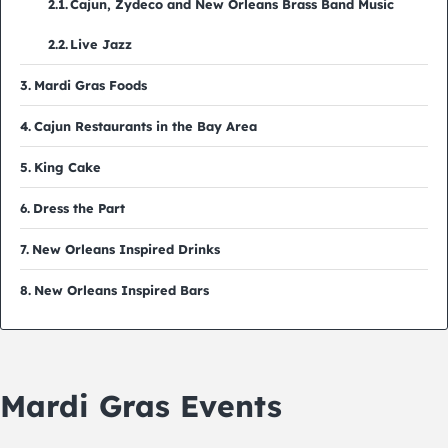
Cajun, Zydeco and New Orleans Brass Band Music
Live Jazz
Mardi Gras Foods
Cajun Restaurants in the Bay Area
King Cake
Dress the Part
New Orleans Inspired Drinks
New Orleans Inspired Bars
Mardi Gras Events