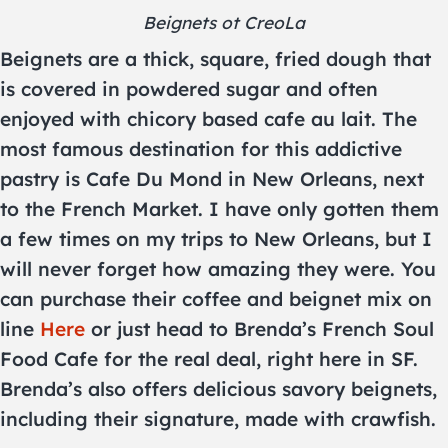
Beignets ot CreoLa
Beignets are a thick, square, fried dough that
is covered in powdered sugar and often
enjoyed with chicory based cafe au lait. The
most famous destination for this addictive
pastry is Cafe Du Mond in New Orleans, next
to the French Market. I have only gotten them
a few times on my trips to New Orleans, but I
will never forget how amazing they were. You
can purchase their coffee and beignet mix on
line
Here
or just head to Brenda’s French Soul
Food Cafe for the real deal, right here in SF.
Brenda’s also offers delicious savory beignets,
including their signature, made with crawfish.