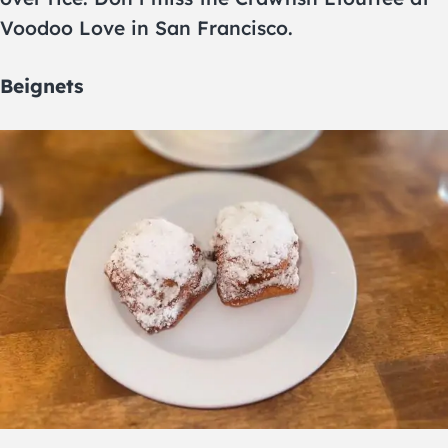
Voodoo Love in San Francisco.
Beignets