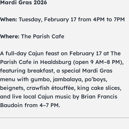
Mardi Gras 2026
When:
Tuesday, February 17 from 4PM to 7PM
Where:
The Parish Cafe
A full-day Cajun feast on February 17 at The
Parish Cafe in Healdsburg (open 9 AM–8 PM),
featuring breakfast, a special Mardi Gras
menu with gumbo, jambalaya, po’boys,
beignets, crawfish étouffée, king cake slices,
and live local Cajun music by Brian Francis
Baudoin from 4–7 PM.