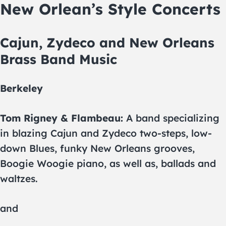
New Orlean’s Style Concerts
Cajun, Zydeco and New Orleans
Brass Band Music
Berkeley
Tom Rigney & Flambeau:
A band specializing
in blazing Cajun and Zydeco two-steps, low-
down Blues, funky New Orleans grooves,
Boogie Woogie piano, as well as, ballads and
waltzes.
and