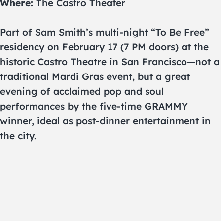
Where:
The Castro Theater
Part of Sam Smith’s multi-night “To Be Free”
residency on February 17 (7 PM doors) at the
historic Castro Theatre in San Francisco—not a
traditional Mardi Gras event, but a great
evening of acclaimed pop and soul
performances by the five-time GRAMMY
winner, ideal as post-dinner entertainment in
the city.