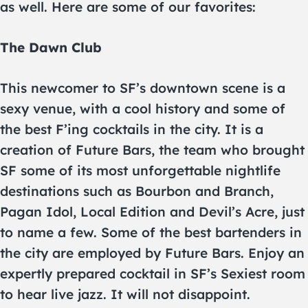
as well. Here are some of our favorites:
The Dawn Club
This newcomer to SF’s downtown scene is a
sexy venue, with a cool history and some of
the best F’ing cocktails in the city. It is a
creation of Future Bars, the team who brought
SF some of its most unforgettable nightlife
destinations such as Bourbon and Branch,
Pagan Idol, Local Edition and Devil’s Acre, just
to name a few. Some of the best bartenders in
the city are employed by Future Bars. Enjoy an
expertly prepared cocktail in SF’s Sexiest room
to hear live jazz. It will not disappoint.