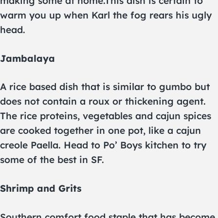
making some at home.This dish is certain to
warm you up when Karl the fog rears his ugly
head.
Jambalaya
A rice based dish that is similar to gumbo but
does not contain a roux or thickening agent.
The rice proteins, vegetables and cajun spices
are cooked together in one pot, like a cajun
creole Paella. Head to Po’ Boys kitchen to try
some of the best in SF.
Shrimp and Grits
Southern comfort food staple that has become