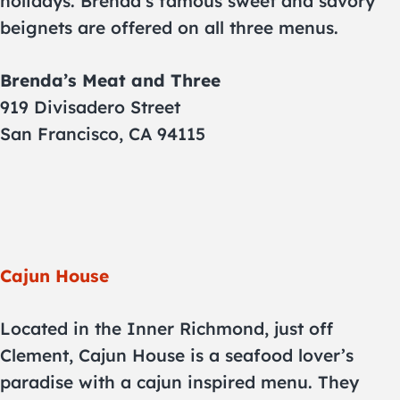
holidays. Brenda’s famous sweet and savory
beignets are offered on all three menus.
Brenda’s Meat and Three
919 Divisadero Street
San Francisco, CA 94115
Cajun House
Located in the Inner Richmond, just off
Clement, Cajun House is a seafood lover’s
paradise with a cajun inspired menu. They