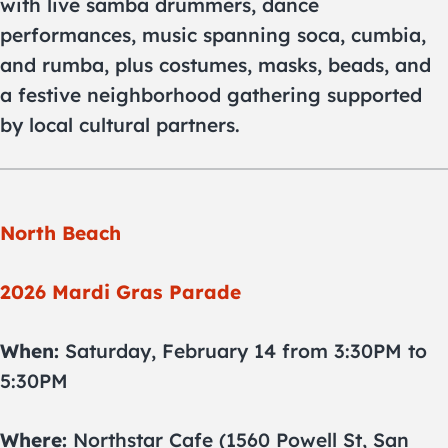
with live samba drummers, dance
performances, music spanning soca, cumbia,
and rumba, plus costumes, masks, beads, and
a festive neighborhood gathering supported
by local cultural partners.
North Beach
2026 Mardi Gras Parade
When:
Saturday, February 14 from 3:30PM to
5:30PM
Where:
Northstar Cafe (1560 Powell St, San