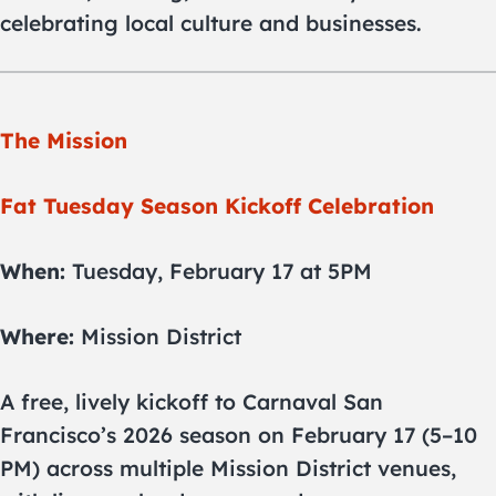
celebrating local culture and businesses.
The Mission
Fat Tuesday Season Kickoff Celebration
When:
Tuesday, February 17 at 5PM
Where:
Mission District
A free, lively kickoff to Carnaval San
Francisco’s 2026 season on February 17 (5–10
PM) across multiple Mission District venues,