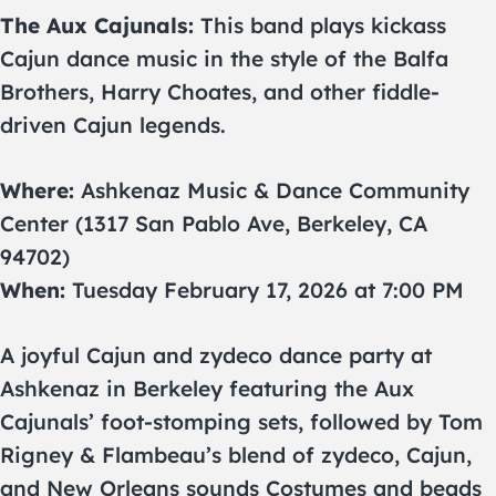
The Aux Cajunals:
This band plays kickass
Cajun dance music in the style of the Balfa
Brothers, Harry Choates, and other fiddle-
driven Cajun legends.
Where:
Ashkenaz Music & Dance Community
Center (1317 San Pablo Ave, Berkeley, CA
94702)
When:
Tuesday February 17, 2026 at 7:00 PM
A joyful Cajun and zydeco dance party at
Ashkenaz in Berkeley featuring the Aux
Cajunals’ foot-stomping sets, followed by Tom
Rigney & Flambeau’s blend of zydeco, Cajun,
and New Orleans sounds Costumes and beads