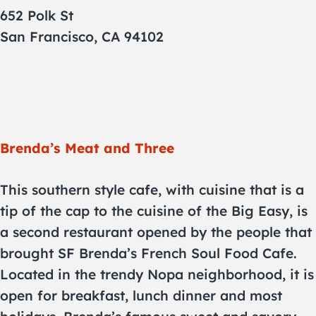
652 Polk St
San Francisco, CA 94102
Brenda’s Meat and Three
This southern style cafe, with cuisine that is a
tip of the cap to the cuisine of the Big Easy, is
a second restaurant opened by the people that
brought SF Brenda’s French Soul Food Cafe.
Located in the trendy Nopa neighborhood, it is
open for breakfast, lunch dinner and most