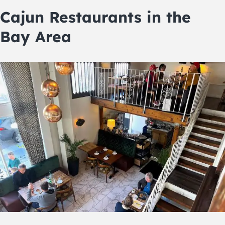
Cajun Restaurants in the
Bay Area