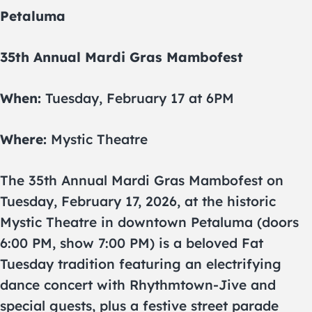
Petaluma
35th Annual Mardi Gras Mambofest
When:
Tuesday, February 17 at 6PM
Where:
Mystic Theatre
The 35th Annual Mardi Gras Mambofest on
Tuesday, February 17, 2026, at the historic
Mystic Theatre in downtown Petaluma (doors
6:00 PM, show 7:00 PM) is a beloved Fat
Tuesday tradition featuring an electrifying
dance concert with Rhythmtown-Jive and
special guests, plus a festive street parade