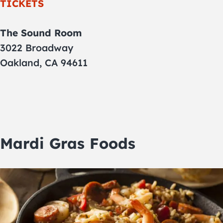
TICKETS
The Sound Room
3022 Broadway
Oakland, CA 94611
Mardi Gras Foods