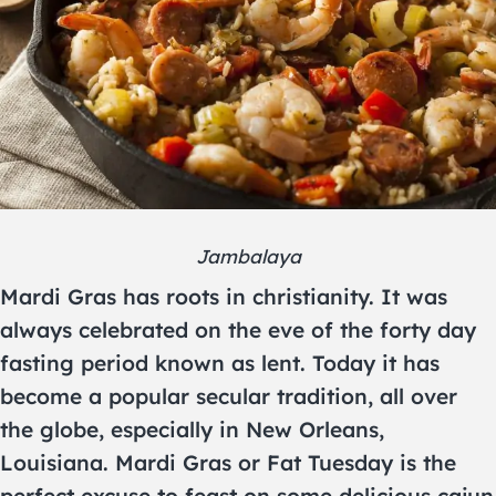
Jambalaya
Mardi Gras has roots in christianity. It was
always celebrated on the eve of the forty day
fasting period known as lent. Today it has
become a popular secular tradition, all over
the globe, especially in New Orleans,
Louisiana. Mardi Gras or Fat Tuesday is the
perfect excuse to feast on some delicious cajun