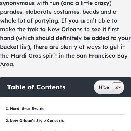
synonymous with fun (and a little crazy)
parades, elaborate costumes, beads and a
whole lot of partying. If you aren’t able to
make the trek to New Orleans to see it first
hand (which should definitely be added to your
bucket list), there are plenty of ways to get in
the Mardi Gras spirit in the San Francisco Bay
Area.
Table of Contents
Mardi Gras Events
New Orlean’s Style Concerts