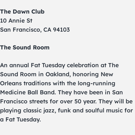
The Dawn Club
10 Annie St
San Francisco, CA 94103
The Sound Room
An annual Fat Tuesday celebration at The
Sound Room in Oakland, honoring New
Orleans traditions with the long-running
Medicine Ball Band. They have been in San
Francisco streets for over 50 year. They will be
playing classic jazz, funk and soulful music for
a Fat Tuesday.