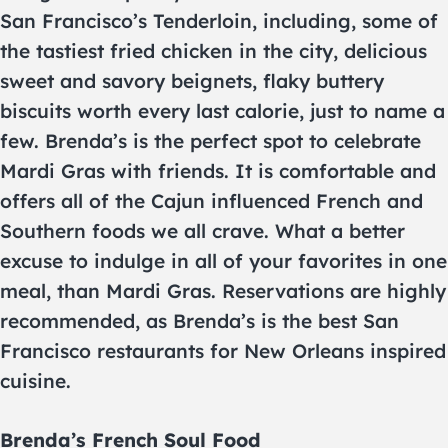
San Francisco’s Tenderloin, including, some of
the tastiest fried chicken in the city, delicious
sweet and savory beignets, flaky buttery
biscuits worth every last calorie, just to name a
few. Brenda’s is the perfect spot to celebrate
Mardi Gras with friends. It is comfortable and
offers all of the Cajun influenced French and
Southern foods we all crave. What a better
excuse to indulge in all of your favorites in one
meal, than Mardi Gras. Reservations are highly
recommended, as Brenda’s is the best San
Francisco restaurants for New Orleans inspired
cuisine.
Brenda’s French Soul Food