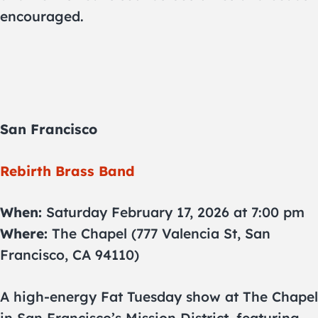
encouraged.
San Francisco
Rebirth Brass Band
When:
Saturday February 17, 2026 at 7:00 pm
Where:
The Chapel (777 Valencia St, San
Francisco, CA 94110)
A high-energy Fat Tuesday show at The Chapel