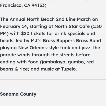
Francisco, CA 94133)
The Annual North Beach 2nd Line March on
February 14, starting at North Star Cafe (1:30
PM) with $20 tickets for drink specials and
beads, led by MJ’s Brass Boppers Brass Band
playing New Orleans-style funk and jazz; the
parade winds through the streets before
ending with food (jambalaya, gumbo, red
beans & rice) and music at Tupelo.
Sonoma County