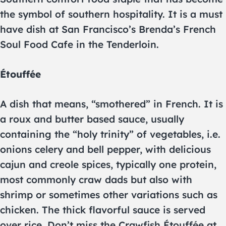
the symbol of southern hospitality. It is a must
have dish at San Francisco’s Brenda’s French
Soul Food Cafe in the Tenderloin.
Étouffée
A dish that means, “smothered” in French. It is
a roux and butter based sauce, usually
containing the “holy trinity” of vegetables, i.e.
onions celery and bell pepper, with delicious
cajun and creole spices, typically one protein,
most commonly craw dads but also with
shrimp or sometimes other variations such as
chicken. The thick flavorful sauce is served
over rice. Don’t miss the Crawfish Étouffée at