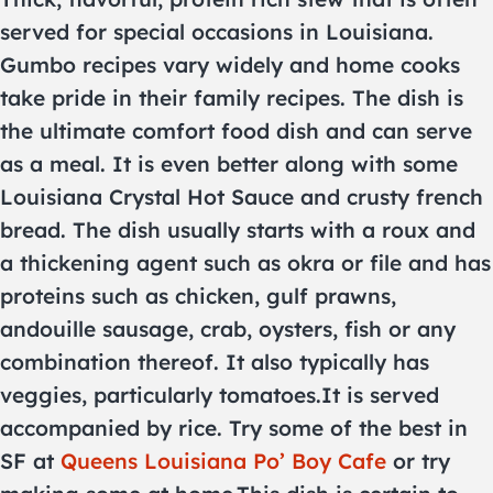
served for special occasions in Louisiana.
Gumbo recipes vary widely and home cooks
take pride in their family recipes. The dish is
the ultimate comfort food dish and can serve
as a meal. It is even better along with some
Louisiana Crystal Hot Sauce and crusty french
bread. The dish usually starts with a roux and
a thickening agent such as okra or file and has
proteins such as chicken, gulf prawns,
andouille sausage, crab, oysters, fish or any
combination thereof. It also typically has
veggies, particularly tomatoes.It is served
accompanied by rice. Try some of the best in
SF at
Queens Louisiana Po’ Boy Cafe
or try