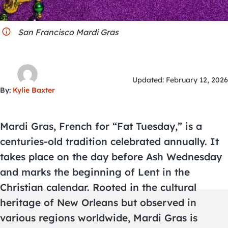
City Guides
San Francisco Mardi Gras
Updated: February 12, 2026
By:
Kylie Baxter
Mardi Gras, French for “Fat Tuesday,” is a
centuries-old tradition celebrated annually. It
takes place on the day before Ash Wednesday
and marks the beginning of Lent in the
Christian calendar. Rooted in the cultural
heritage of New Orleans but observed in
various regions worldwide, Mardi Gras is