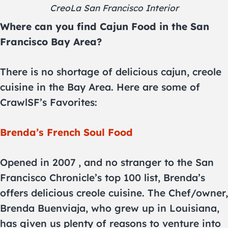
CreoLa San Francisco Interior
Where can you find Cajun Food in the San
Francisco Bay Area?
There is no shortage of delicious cajun, creole
cuisine in the Bay Area. Here are some of
CrawlSF’s Favorites:
Brenda’s French Soul Food
Opened in 2007 , and no stranger to the San
Francisco Chronicle’s top 100 list, Brenda’s
offers delicious creole cuisine. The Chef/owner,
Brenda Buenviaja, who grew up in Louisiana,
has given us plenty of reasons to venture into