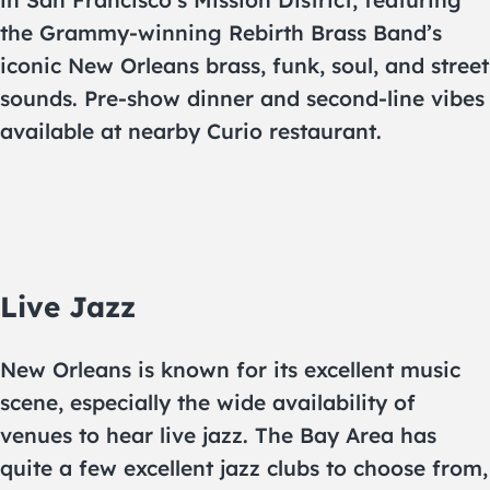
in San Francisco’s Mission District, featuring
the Grammy-winning Rebirth Brass Band’s
iconic New Orleans brass, funk, soul, and street
sounds. Pre-show dinner and second-line vibes
available at nearby Curio restaurant.
Live Jazz
New Orleans is known for its excellent music
scene, especially the wide availability of
venues to hear live jazz. The Bay Area has
quite a few excellent jazz clubs to choose from,