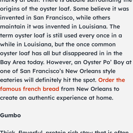
origins of the oyster loaf. Some believe it was
invented in San Francisco, while others
maintain it was invented in Louisiana. The
term oyster loaf is still used every once in a
while in Louisiana, but the once common
oyster loaf has all but disappeared in in the
Bay Area today. However, an Oyster Po’ Boy at
one of San Francisco’s New Orleans style
eateries will definitely hit the spot.
Order the
famous french bread
from New Orleans to
create an authentic experience at home.
Gumbo
Thick, flavorful, protein rich stew that is often