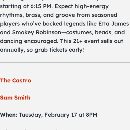
starting at 6:15 PM. Expect high-energy
rhythms, brass, and groove from seasoned
players who’ve backed legends like Etta James
and Smokey Robinson—costumes, beads, and
dancing encouraged. This 21+ event sells out
annually, so grab tickets early!
The Castro
Sam Smith
When:
Tuesday, February 17 at 8PM