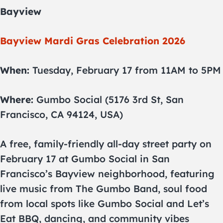
Bayview
Bayview Mardi Gras Celebration 2026
When:
Tuesday, February 17 from 11AM to 5PM
Where:
Gumbo Social (5176 3rd St, San
Francisco, CA 94124, USA)
A free, family-friendly all-day street party on
February 17 at Gumbo Social in San
Francisco’s Bayview neighborhood, featuring
live music from The Gumbo Band, soul food
from local spots like Gumbo Social and Let’s
Eat BBQ, dancing, and community vibes