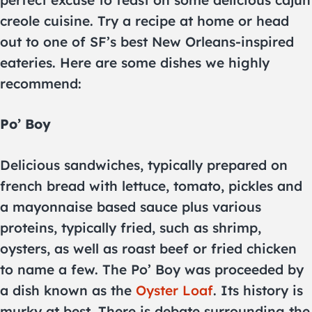
creole cuisine. Try a recipe at home or head
out to one of SF’s best New Orleans-inspired
eateries. Here are some dishes we highly
recommend:
Po’ Boy
Delicious sandwiches, typically prepared on
french bread with lettuce, tomato, pickles and
a mayonnaise based sauce plus various
proteins, typically fried, such as shrimp,
oysters, as well as roast beef or fried chicken
to name a few. The Po’ Boy was proceeded by
a dish known as the
Oyster Loaf
. Its history is
murky at best. There is debate surrounding the