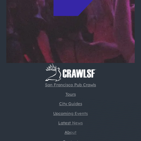
San Francisco Pub Crawls
Tours
City Guides
Upcoming Events
Latest News
About