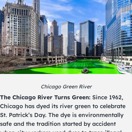
Chicago Green River
The Chicago River Turns Green:
Since 1962,
Chicago has dyed its river green to celebrate
St. Patrick’s Day. The dye is environmentally
safe and the tradition started by accident