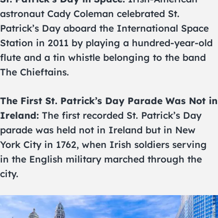
astronaut Cady Coleman celebrated St.
Patrick’s Day aboard the International Space
Station in 2011 by playing a hundred-year-old
flute and a tin whistle belonging to the band
The Chieftains.
The First St. Patrick’s Day Parade Was Not in
Ireland:
The first recorded St. Patrick’s Day
parade was held not in Ireland but in New
York City in 1762, when Irish soldiers serving
in the English military marched through the
city.