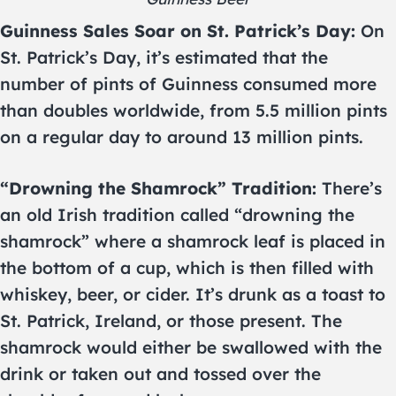
Guinness Sales Soar on St. Patrick’s Day:
On
St. Patrick’s Day, it’s estimated that the
number of pints of Guinness consumed more
than doubles worldwide, from 5.5 million pints
on a regular day to around 13 million pints.
“Drowning the Shamrock” Tradition:
There’s
an old Irish tradition called “drowning the
shamrock” where a shamrock leaf is placed in
the bottom of a cup, which is then filled with
whiskey, beer, or cider. It’s drunk as a toast to
St. Patrick, Ireland, or those present. The
shamrock would either be swallowed with the
drink or taken out and tossed over the