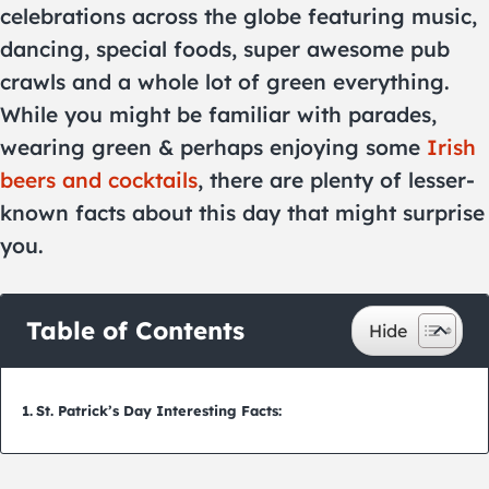
celebrations across the globe featuring music,
dancing, special foods, super awesome pub
crawls and a whole lot of green everything.
While you might be familiar with parades,
wearing green & perhaps enjoying some
Irish
beers and cocktails
, there are plenty of lesser-
known facts about this day that might surprise
you.
Table of Contents
St. Patrick’s Day Interesting Facts: