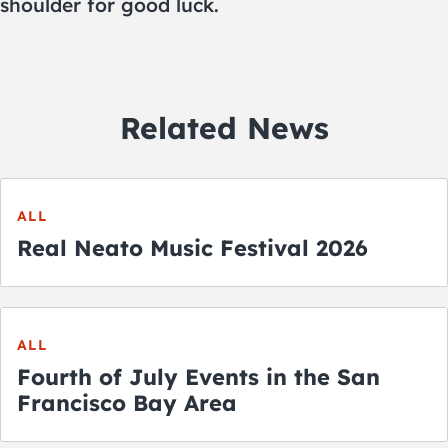
shoulder for good luck.
Related News
ALL
Real Neato Music Festival 2026
ALL
Fourth of July Events in the San
Francisco Bay Area