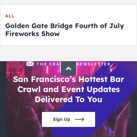
ALL
Golden Gate Bridge Fourth of July
Fireworks Show
THE CRAWLSF NEWSLETTER
San Francisco’s Hottest Bar
Crawl and Event Updates
Delivered To You
Sign Up