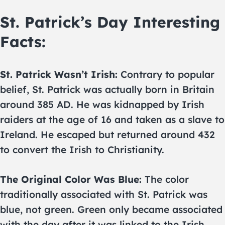
St. Patrick’s Day Interesting
Facts:
St. Patrick Wasn’t Irish:
Contrary to popular
belief, St. Patrick was actually born in Britain
around 385 AD. He was kidnapped by Irish
raiders at the age of 16 and taken as a slave to
Ireland. He escaped but returned around 432
to convert the Irish to Christianity.
The Original Color Was Blue:
The color
traditionally associated with St. Patrick was
blue, not green. Green only became associated
with the day after it was linked to the Irish