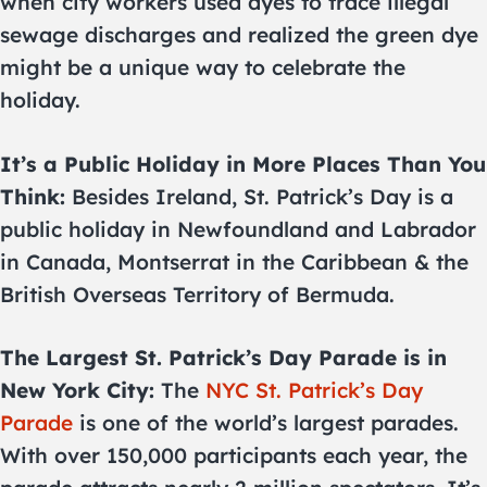
when city workers used dyes to trace illegal
sewage discharges and realized the green dye
might be a unique way to celebrate the
holiday.
It’s a Public Holiday in More Places Than You
Think:
Besides Ireland, St. Patrick’s Day is a
public holiday in Newfoundland and Labrador
in Canada, Montserrat in the Caribbean & the
British Overseas Territory of Bermuda.
The Largest St. Patrick’s Day Parade is in
New York City:
The
NYC St. Patrick’s Day
Parade
is one of the world’s largest parades.
With over 150,000 participants each year, the