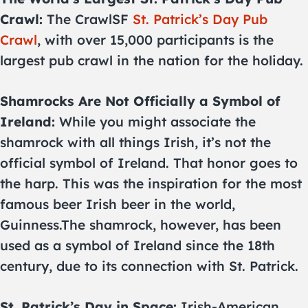
Crawl:
The CrawlSF
St. Patrick’s Day Pub
Crawl
, with over 15,000 participants is the
largest pub crawl in the nation for the holiday.
Shamrocks Are Not Officially a Symbol of
Ireland:
While you might associate the
shamrock with all things Irish, it’s not the
official symbol of Ireland. That honor goes to
the harp. This was the inspiration for the most
famous beer Irish beer in the world,
Guinness.The shamrock, however, has been
used as a symbol of Ireland since the 18th
century, due to its connection with St. Patrick.
St. Patrick’s Day in Space:
Irish-American