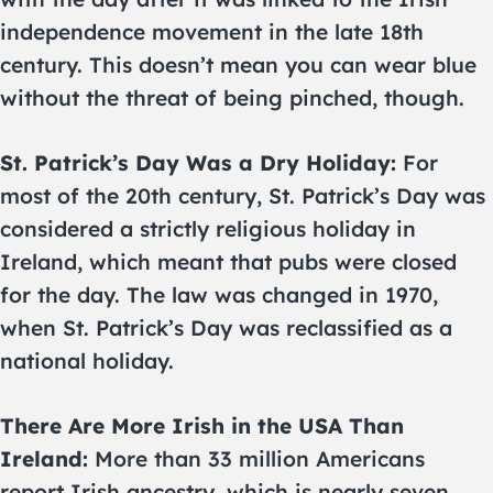
independence movement in the late 18th
century. This doesn’t mean you can wear blue
without the threat of being pinched, though.
St. Patrick’s Day Was a Dry Holiday:
For
most of the 20th century, St. Patrick’s Day was
considered a strictly religious holiday in
Ireland, which meant that pubs were closed
for the day. The law was changed in 1970,
when St. Patrick’s Day was reclassified as a
national holiday.
There Are More Irish in the USA Than
Ireland:
More than 33 million Americans
report Irish ancestry, which is nearly seven