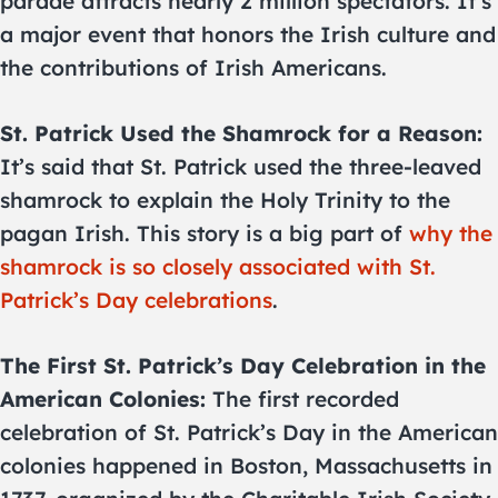
parade attracts nearly 2 million spectators. It’s
a major event that honors the Irish culture and
the contributions of Irish Americans.
St. Patrick Used the Shamrock for a Reason:
It’s said that St. Patrick used the three-leaved
shamrock to explain the Holy Trinity to the
pagan Irish. This story is a big part of
why the
shamrock is so closely associated with St.
Patrick’s Day celebrations
.
The First St. Patrick’s Day Celebration in the
American Colonies:
The first recorded
celebration of St. Patrick’s Day in the American
colonies happened in Boston, Massachusetts in