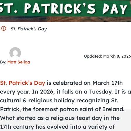
City Guides
St. Patrick's Day
Updated: March 8, 2026
By:
Matt Seliga
St. Patrick’s Day
is celebrated on March 17th
every year. In 2026, it falls on a Tuesday. It is a
cultural & religious holiday recognizing St.
Patrick, the foremost patron saint of Ireland.
What started as a religious feast day in the
17th century has evolved into a variety of