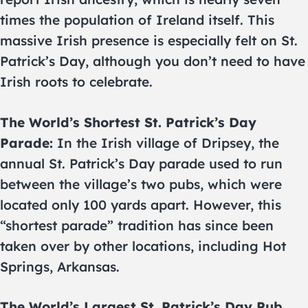
times the population of Ireland itself. This
massive Irish presence is especially felt on St.
Patrick’s Day, although you don’t need to have
Irish roots to celebrate.
The World’s Shortest St. Patrick’s Day
Parade:
In the Irish village of Dripsey, the
annual St. Patrick’s Day parade used to run
between the village’s two pubs, which were
located only 100 yards apart. However, this
“shortest parade” tradition has since been
taken over by other locations, including Hot
Springs, Arkansas.
The World’s Largest St. Patrick’s Day Pub