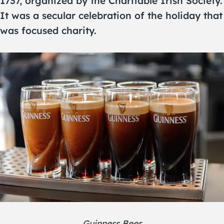
1737, organized by the Charitable Irish Society.
It was a secular celebration of the holiday that
was focused charity.
Guinness Beer