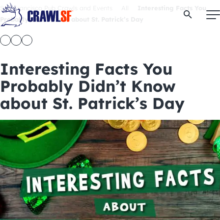
Skip
San Francisco Pub Crawls and Events
All
Interesting Facts You
Open Se
to
Probably Didn’t Know about St. Patrick’s Day
content
Interesting Facts You
Signature Pub Crawls
Probably Didn’t Know
about St. Patrick’s Day
Upcoming Events
Tours
Attractions
Event Calendar