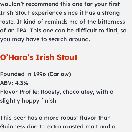
wouldn’t recommend this one for your first
Irish Stout experience since it has a strong
taste. It kind of reminds me of the bitterness
of an IPA. This one can be difficult to find, so
you may have to search around.
O’Hara’s Irish Stout
Founded in 1996 (Carlow)
ABV: 4.3%
Flavor Profile: Roasty, chocolatey, with a
slightly hoppy finish.
This beer has a more robust flavor than
Guinness due to extra roasted malt and a