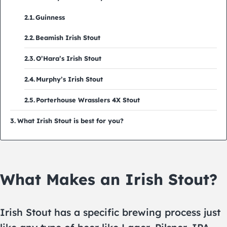
Guinness
Beamish Irish Stout
O’Hara’s Irish Stout
Murphy’s Irish Stout
Porterhouse Wrasslers 4X Stout
What Irish Stout is best for you?
What Makes an Irish Stout?
Irish Stout has a specific brewing process just