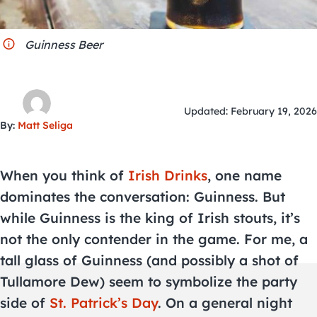
City Guides
Guinness Beer
Updated: February 19, 2026
By:
Matt Seliga
When you think of
Irish Drinks
, one name
dominates the conversation: Guinness. But
while Guinness is the king of Irish stouts, it’s
not the only contender in the game. For me, a
tall glass of Guinness (and possibly a shot of
Tullamore Dew) seem to symbolize the party
side of
St. Patrick’s Day
. On a general night