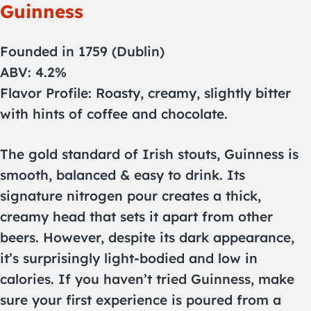
Guinness
Founded in 1759 (Dublin)
ABV: 4.2%
Flavor Profile: Roasty, creamy, slightly bitter
with hints of coffee and chocolate.
The gold standard of Irish stouts, Guinness is
smooth, balanced & easy to drink. Its
signature nitrogen pour creates a thick,
creamy head that sets it apart from other
beers. However, despite its dark appearance,
it’s surprisingly light-bodied and low in
calories. If you haven’t tried Guinness, make
sure your first experience is poured from a