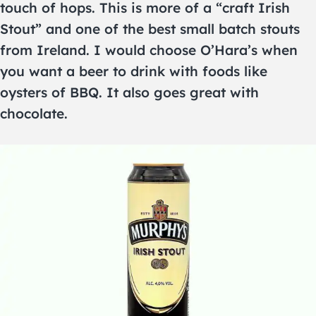
touch of hops. This is more of a “craft Irish
Stout” and one of the best small batch stouts
from Ireland. I would choose O’Hara’s when
you want a beer to drink with foods like
oysters of BBQ. It also goes great with
chocolate.