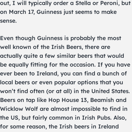
out, I will typically order a Stella or Peroni, but
on March 17, Guinness just seems to make
sense.
Even though Guinness is probably the most
well known of the Irish Beers, there are
actually quite a few similar beers that would
be equally fitting for the occasion. If you have
ever been to Ireland, you can find a bunch of
local beers or even popular options that you
won’t find often (or at all) in the United States.
Beers on tap like Hop House 13, Beamish and
Wicklow Wolf are almost impossible to find in
the US, but fairly common in Irish Pubs. Also,
for some reason, the Irish beers in Ireland