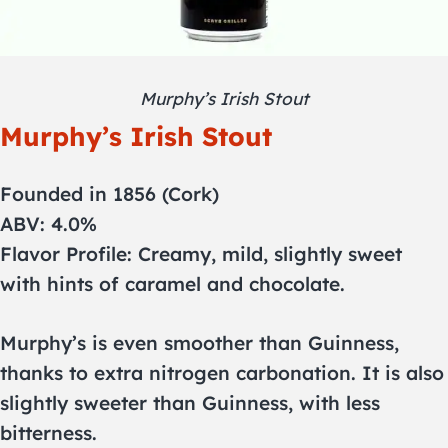
Murphy’s Irish Stout
Murphy’s Irish Stout
Founded in 1856 (Cork)
ABV: 4.0%
Flavor Profile: Creamy, mild, slightly sweet
with hints of caramel and chocolate.
Murphy’s is even smoother than Guinness,
thanks to extra nitrogen carbonation. It is also
slightly sweeter than Guinness, with less
bitterness.