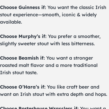
Choose Guinness if:
You want the classic Irish
stout experience—smooth, iconic & widely
available.
Choose Murphy’s if:
You prefer a smoother,
slightly sweeter stout with less bitterness.
Choose Beamish if:
You want a stronger
roasted malt flavor and a more traditional
Irish stout taste.
Choose O’Hara’s if:
You like craft beer and
want an Irish stout with extra depth and hops.
Choose Porterhouse Wrasslers if:
You want a