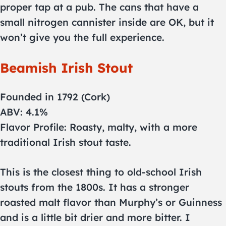
proper tap at a pub. The cans that have a
small nitrogen cannister inside are OK, but it
won’t give you the full experience.
Beamish Irish Stout
Founded in 1792 (Cork)
ABV: 4.1%
Flavor Profile: Roasty, malty, with a more
traditional Irish stout taste.
This is the closest thing to old-school Irish
stouts from the 1800s. It has a stronger
roasted malt flavor than Murphy’s or Guinness
and is a little bit drier and more bitter. I