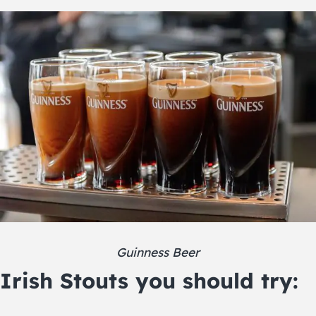
Guinness Beer
Irish Stouts you should try: