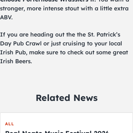
stronger, more intense stout with a little extra
ABV.
If you are heading out the the St. Patrick’s
Day Pub Crawl or just cruising to your local
Irish Pub, make sure to check out some great
Irish Beers.
Related News
ALL