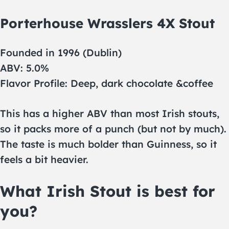
Porterhouse Wrasslers 4X Stout
Founded in 1996 (Dublin)
ABV: 5.0%
Flavor Profile: Deep, dark chocolate &coffee
This has a higher ABV than most Irish stouts,
so it packs more of a punch (but not by much).
The taste is much bolder than Guinness, so it
feels a bit heavier.
What Irish Stout is best for
you?