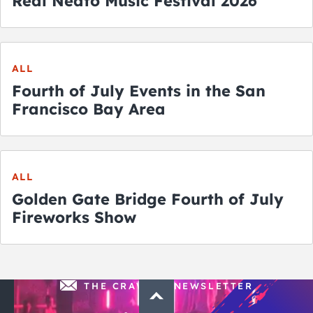
Real Neato Music Festival 2026
ALL
Fourth of July Events in the San
Francisco Bay Area
ALL
Golden Gate Bridge Fourth of July
Fireworks Show
THE CRAWLSF NEWSLETTER