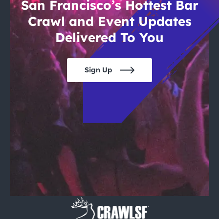
San Francisco’s Hottest Bar
Crawl and Event Updates
Delivered To You
Sign Up