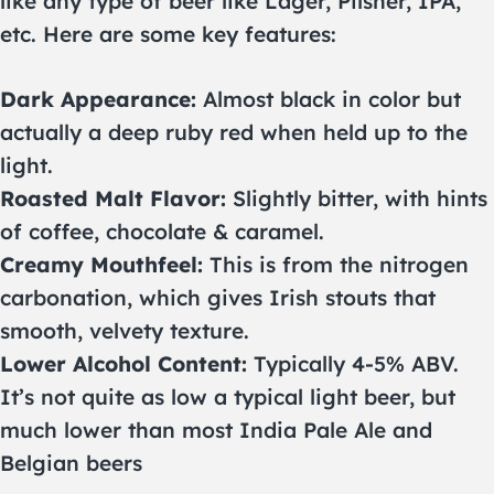
like any type of beer like Lager, Pilsner, IPA,
etc. Here are some key features:
Dark Appearance:
Almost black in color but
actually a deep ruby red when held up to the
light.
Roasted Malt Flavor:
Slightly bitter, with hints
of coffee, chocolate & caramel.
Creamy Mouthfeel:
This is from the nitrogen
carbonation, which gives Irish stouts that
smooth, velvety texture.
Lower Alcohol Content:
Typically 4-5% ABV.
It’s not quite as low a typical light beer, but
much lower than most India Pale Ale and
Belgian beers