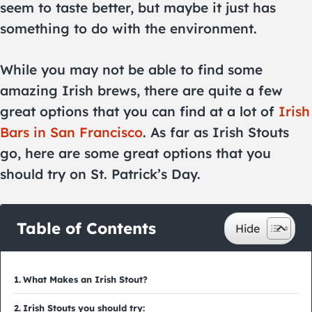
seem to taste better, but maybe it just has
something to do with the environment.
While you may not be able to find some
amazing Irish brews, there are quite a few
great options that you can find at a lot of
Irish
Bars in San Francisco
. As far as Irish Stouts
go, here are some great options that you
should try on St. Patrick’s Day.
Table of Contents
What Makes an Irish Stout?
Irish Stouts you should try: