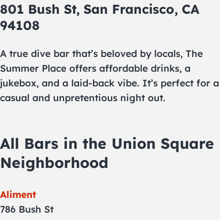
801 Bush St, San Francisco, CA
94108
A true dive bar that’s beloved by locals, The
Summer Place offers affordable drinks, a
jukebox, and a laid-back vibe. It’s perfect for a
casual and unpretentious night out.
All Bars in the Union Square
Neighborhood
Aliment
786 Bush St