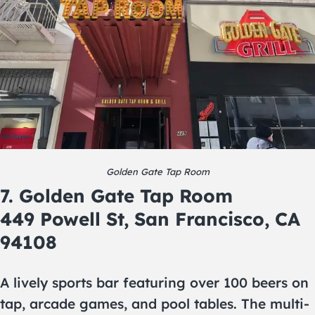
Golden Gate Tap Room
7. Golden Gate Tap Room
449 Powell St, San Francisco, CA
94108
A lively sports bar featuring over 100 beers on
tap, arcade games, and pool tables. The multi-