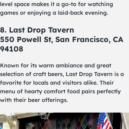
level space makes it a go-to for watching
games or enjoying a laid-back evening.
8. Last Drop Tavern
550 Powell St, San Francisco, CA
94108
Known for its warm ambiance and great
selection of craft beers, Last Drop Tavern is a
favorite for locals and visitors alike. Their
menu of hearty comfort food pairs perfectly
with their beer offerings.