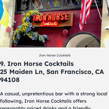
Iron Horse Cocktails
9. Iron Horse Cocktails
25 Maiden Ln, San Francisco, CA
94108
A casual, unpretentious bar with a strong local
following, Iron Horse Cocktails offers
reasonably priced drinks and a friendly