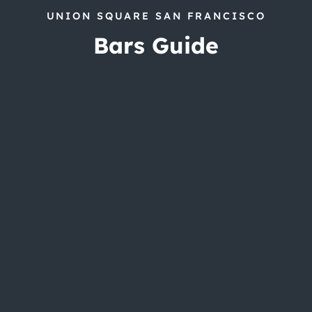
UNION SQUARE SAN FRANCISCO
Bars Guide