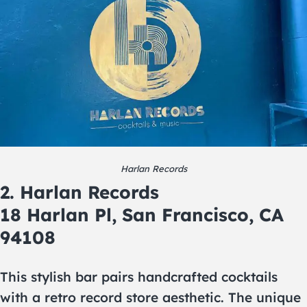
Harlan Records
2. Harlan Records
18 Harlan Pl, San Francisco, CA
94108
This stylish bar pairs handcrafted cocktails
with a retro record store aesthetic. The unique