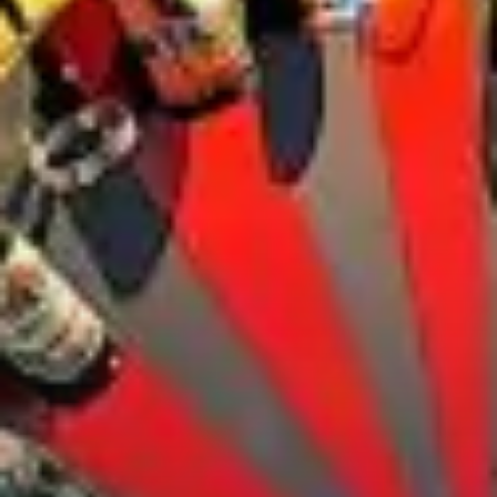
City Guides