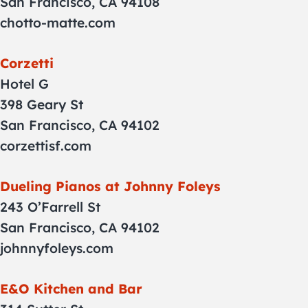
San Francisco, CA 94108
chotto-matte.com
Corzetti
Hotel G
398 Geary St
San Francisco, CA 94102
corzettisf.com
Dueling Pianos at Johnny Foleys
243 O’Farrell St
San Francisco, CA 94102
johnnyfoleys.com
E&O Kitchen and Bar