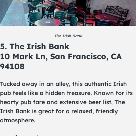
The Irish Bank
5. The Irish Bank
10 Mark Ln, San Francisco, CA
94108
Tucked away in an alley, this authentic Irish
pub feels like a hidden treasure. Known for its
hearty pub fare and extensive beer list, The
Irish Bank is great for a relaxed, friendly
atmosphere.