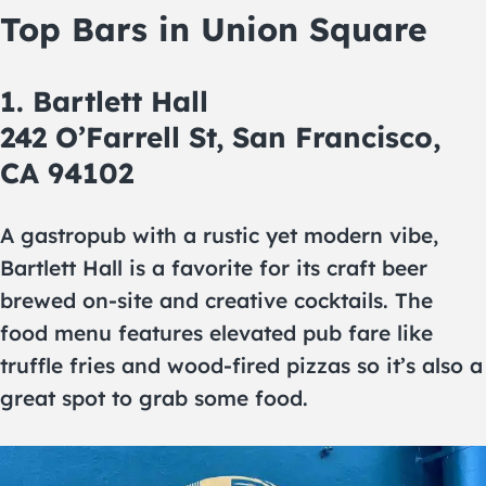
Top Bars in Union Square
1. Bartlett Hall
242 O’Farrell St, San Francisco,
CA 94102
A gastropub with a rustic yet modern vibe,
Bartlett Hall is a favorite for its craft beer
brewed on-site and creative cocktails. The
food menu features elevated pub fare like
truffle fries and wood-fired pizzas so it’s also a
great spot to grab some food.