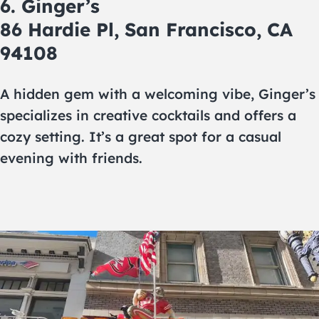
6. Ginger’s
86 Hardie Pl, San Francisco, CA
94108
A hidden gem with a welcoming vibe, Ginger’s
specializes in creative cocktails and offers a
cozy setting. It’s a great spot for a casual
evening with friends.