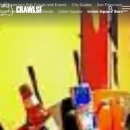
Skip
San Francisco Pub Crawls and Events
City Guides
San Francisco
Open Se
to
San Francisco Neighborhoods
Union Square
Union Square Bars
content
Signature Pub Crawls
Upcoming Events
Tours
Attractions
Event Calendar