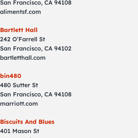
San Francisco, CA 94108
alimentsf.com
Bartlett Hall
242 O’Farrell St
San Francisco, CA 94102
bartletthall.com
bin480
480 Sutter St
San Francisco, CA 94108
marriott.com
Biscuits And Blues
401 Mason St