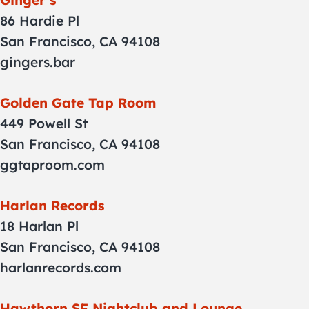
Ginger’s
86 Hardie Pl
San Francisco, CA 94108
gingers.bar
Golden Gate Tap Room
449 Powell St
San Francisco, CA 94108
ggtaproom.com
Harlan Records
18 Harlan Pl
San Francisco, CA 94108
harlanrecords.com
Hawthorn SF Nightclub and Lounge