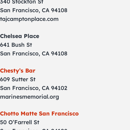
340 Stockton St
San Francisco, CA 94108
tajcamptonplace.com
Chelsea Place
641 Bush St
San Francisco, CA 94108
Chesty’s Bar
609 Sutter St
San Francisco, CA 94102
marinesmemorial.org
Chotto Matte San Francisco
50 O’Farrell St