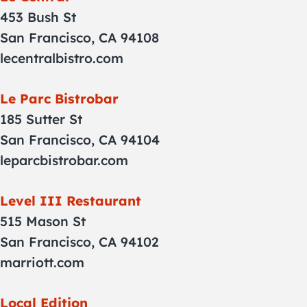
453 Bush St
San Francisco, CA 94108
lecentralbistro.com
Le Parc Bistrobar
185 Sutter St
San Francisco, CA 94104
leparcbistrobar.com
Level III Restaurant
515 Mason St
San Francisco, CA 94102
marriott.com
Local Edition