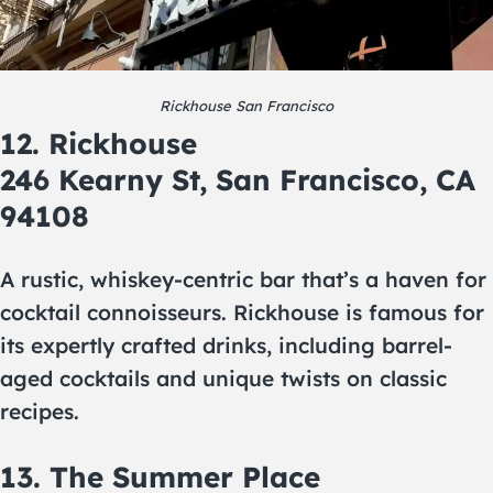
Rickhouse San Francisco
12. Rickhouse
246 Kearny St, San Francisco, CA
94108
A rustic, whiskey-centric bar that’s a haven for
cocktail connoisseurs. Rickhouse is famous for
its expertly crafted drinks, including barrel-
aged cocktails and unique twists on classic
recipes.
13. The Summer Place