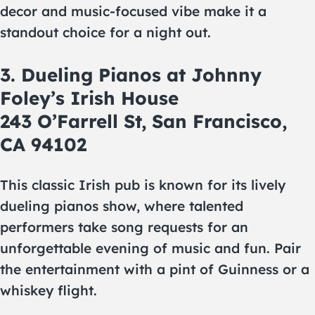
decor and music-focused vibe make it a
standout choice for a night out.
3. Dueling Pianos at Johnny
Foley’s Irish House
243 O’Farrell St, San Francisco,
CA 94102
This classic Irish pub is known for its lively
dueling pianos show, where talented
performers take song requests for an
unforgettable evening of music and fun. Pair
the entertainment with a pint of Guinness or a
whiskey flight.