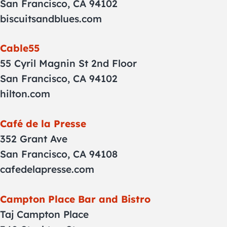
San Francisco, CA 94102
biscuitsandblues.com
Cable55
55 Cyril Magnin St 2nd Floor
San Francisco, CA 94102
hilton.com
Café de la Presse
352 Grant Ave
San Francisco, CA 94108
cafedelapresse.com
Campton Place Bar and Bistro
Taj Campton Place