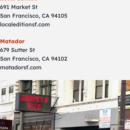
691 Market St
San Francisco, CA 94105
localeditionsf.com
Matador
679 Sutter St
San Francisco, CA 94102
matadorsf.com