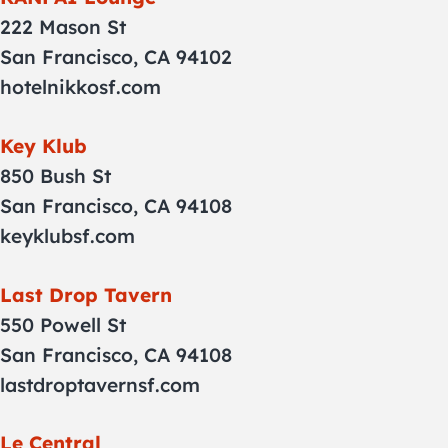
222 Mason St
San Francisco, CA 94102
hotelnikkosf.com
Key Klub
850 Bush St
San Francisco, CA 94108
keyklubsf.com
Last Drop Tavern
550 Powell St
San Francisco, CA 94108
lastdroptavernsf.com
Le Central