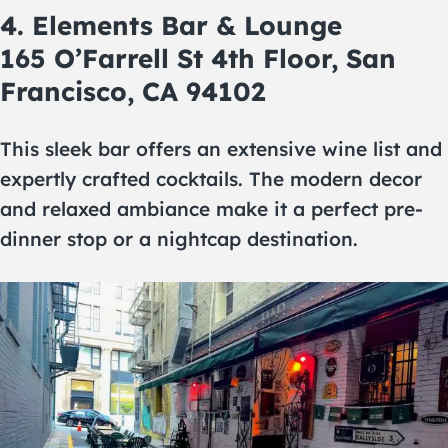
4. Elements Bar & Lounge
165 O’Farrell St 4th Floor, San
Francisco, CA 94102
This sleek bar offers an extensive wine list and
expertly crafted cocktails. The modern decor
and relaxed ambiance make it a perfect pre-
dinner stop or a nightcap destination.