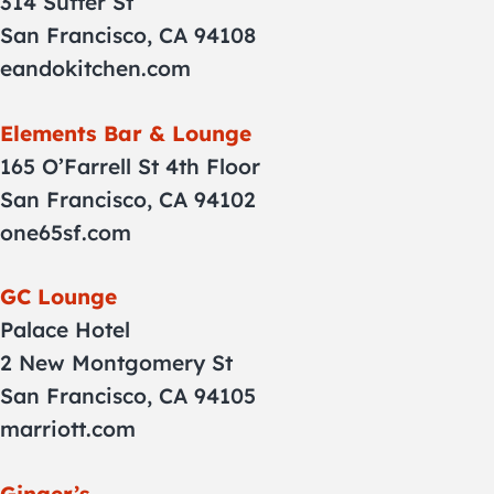
314 Sutter St
San Francisco, CA 94108
eandokitchen.com
Elements Bar & Lounge
165 O’Farrell St 4th Floor
San Francisco, CA 94102
one65sf.com
GC Lounge
Palace Hotel
2 New Montgomery St
San Francisco, CA 94105
marriott.com