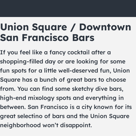
Union Square / Downtown
San Francisco Bars
If you feel like a fancy cocktail after a
shopping-filled day or are looking for some
fun spots for a little well-deserved fun, Union
Square has a bunch of great bars to choose
from. You can find some sketchy dive bars,
high-end mixology spots and everything in
between. San Francisco is a city known for its
great selectino of bars and the Union Square
neighborhood won’t disappoint.