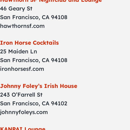
46 Geary St
San Francisco, CA 94108
hawthornsf.com
Iron Horse Cocktails
25 Maiden Ln
San Francisco, CA 94108
ironhorsesf.com
Johnny Foley’s Irish House
243 O’Farrell St
San Francisco, CA 94102
johnnyfoleys.com
KANPAI Lounge