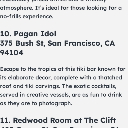
atmosphere. It’s ideal for those looking for a
no-frills experience.
10. Pagan Idol
375 Bush St, San Francisco, CA
94104
Escape to the tropics at this tiki bar known for
its elaborate decor, complete with a thatched
roof and tiki carvings. The exotic cocktails,
served in creative vessels, are as fun to drink
as they are to photograph.
11. Redwood Room at The Clift