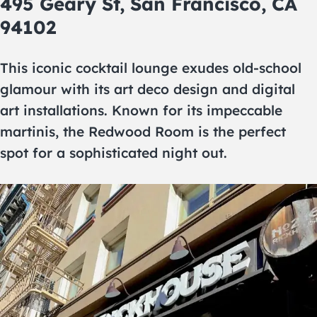
495 Geary St, San Francisco, CA
94102
This iconic cocktail lounge exudes old-school
glamour with its art deco design and digital
art installations. Known for its impeccable
martinis, the Redwood Room is the perfect
spot for a sophisticated night out.