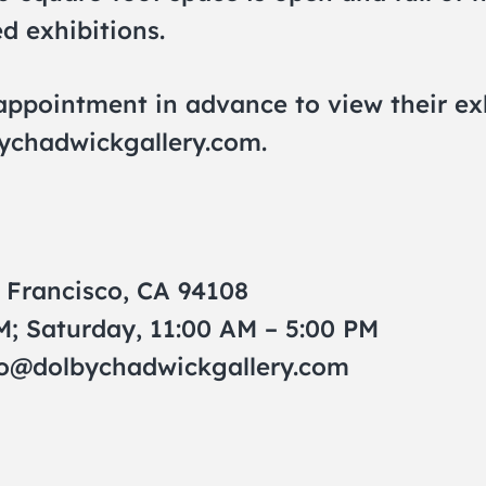
ed exhibitions.
pointment in advance to view their exhi
ychadwickgallery.com
.
n Francisco, CA 94108
M; Saturday, 11:00 AM – 5:00 PM
fo@dolbychadwickgallery.com