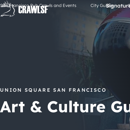
Skip
Signatur
San Francisco Pub Crawls and Events
City Guides
to
content
UNION SQUARE SAN FRANCISCO
Art & Culture G