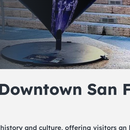
 Downtown San F
 history and culture, offering visitors a