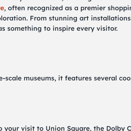
re
, often recognized as a premier shoppin
ploration. From stunning art installations
 something to inspire every visitor.
e-scale museums, it features several coo
 to your visit to Union Square, the Dolby 