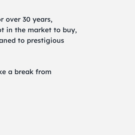
r over 30 years,
ot in the market to buy,
oaned to prestigious
ake a break from