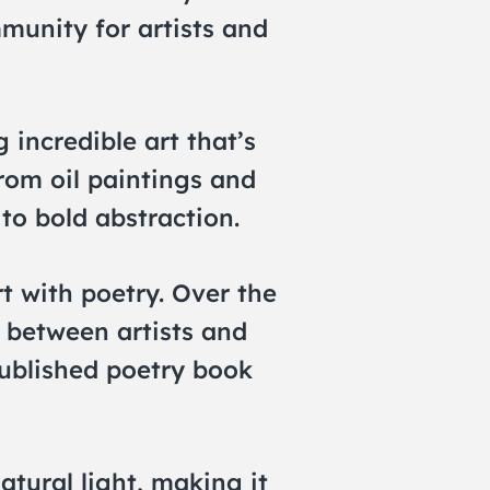
mmunity for artists and
incredible art that’s
rom oil paintings and
to bold abstraction.
rt with poetry. Over the
 between artists and
published poetry book
natural light, making it