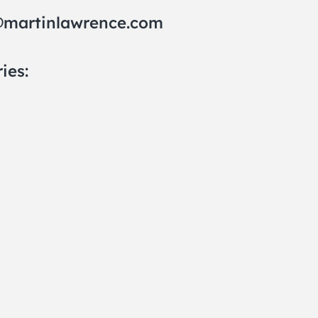
@martinlawrence.com
ies: