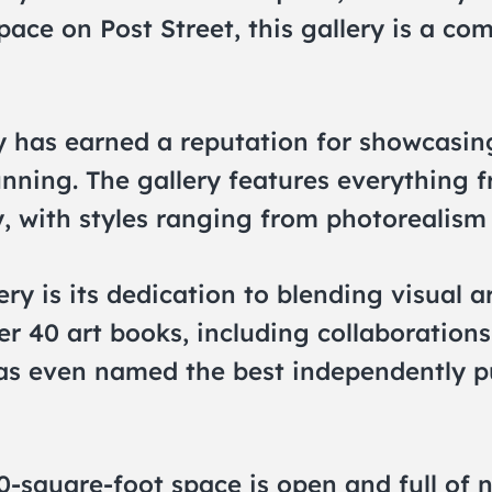
pace on Post Street, this gallery is a co
 has earned a reputation for showcasing 
nning. The gallery features everything f
 with styles ranging from photorealism 
ry is its dedication to blending visual a
r 40 art books, including collaborations
 was even named the best independently 
000-square-foot space is open and full of 