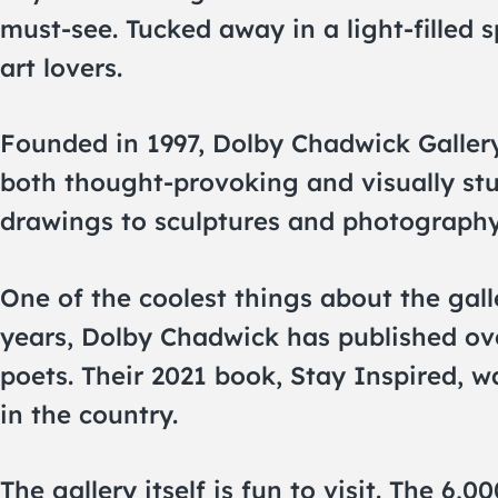
must-see. Tucked away in a light-filled s
art lovers.
Founded in 1997, Dolby Chadwick Gallery
both thought-provoking and visually stu
drawings to sculptures and photography,
One of the coolest things about the galle
years, Dolby Chadwick has published ove
poets. Their 2021 book, Stay Inspired,
in the country.
The gallery itself is fun to visit. The 6,