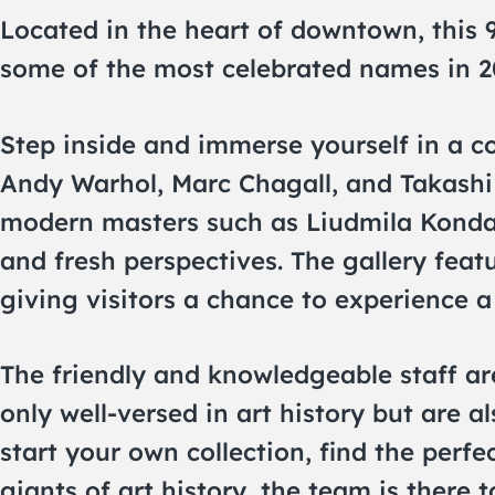
Located in the heart of downtown, this 
some of the most celebrated names in 2
Step inside and immerse yourself in a co
Andy Warhol, Marc Chagall, and Takashi 
modern masters such as Liudmila Konda
and fresh perspectives. The gallery featu
giving visitors a chance to experience a
The friendly and knowledgeable staff ar
only well-versed in art history but are 
start your own collection, find the perf
giants of art history, the team is there 