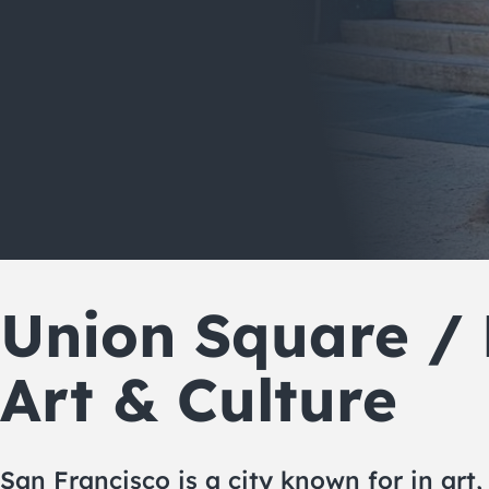
Union Square /
Art & Culture
San Francisco is a city known for in art,