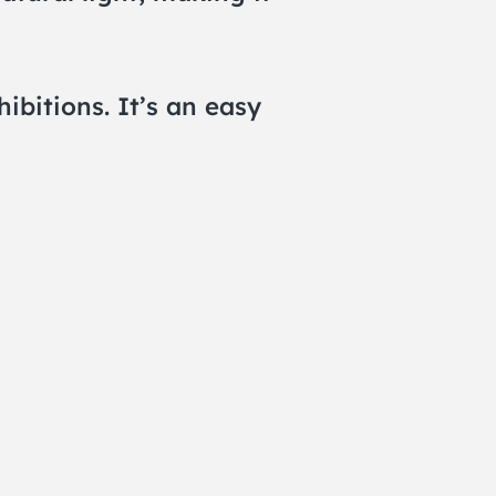
bitions. It’s an easy