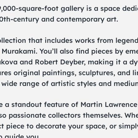
9,000-square-foot gallery is a space ded
0th-century and contemporary art.
llection that includes works from legend
Murakami. You’ll also find pieces by eme
kova and Robert Deyber, making it a dy
res original paintings, sculptures, and l
 wide range of artistic styles and mediu
e a standout feature of Martin Lawrence 
also passionate collectors themselves. Wh
ect piece to decorate your space, or simp
to guide you.