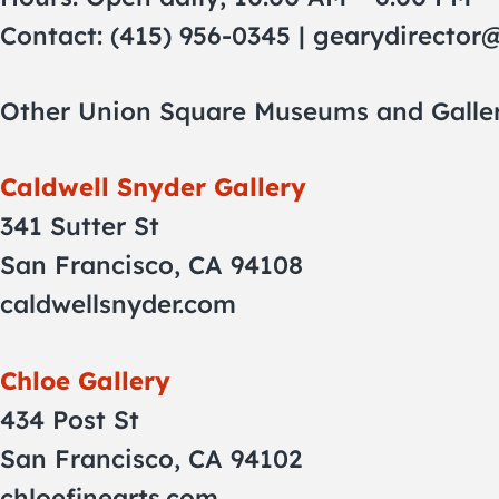
Contact: (415) 956-0345 |
gearydirector
Other Union Square Museums and Galler
Caldwell Snyder Gallery
341 Sutter St
San Francisco, CA 94108
caldwellsnyder.com
Chloe Gallery
434 Post St
San Francisco, CA 94102
chloefinearts.com