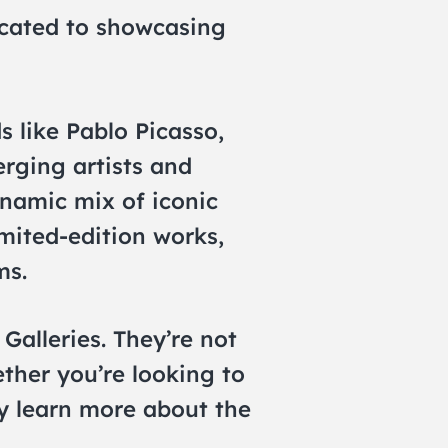
icated to showcasing
s like Pablo Picasso,
rging artists and
namic mix of iconic
imited-edition works,
ms.
Galleries. They’re not
ether you’re looking to
ly learn more about the