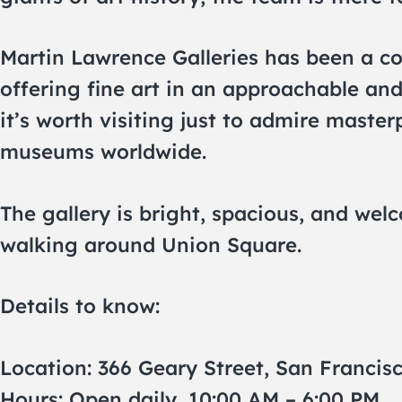
Martin Lawrence Galleries has been a co
offering fine art in an approachable and
it’s worth visiting just to admire maste
museums worldwide.
The gallery is bright, spacious, and wel
walking around Union Square.
Details to know:
Location: 366 Geary Street, San Francis
Hours: Open daily, 10:00 AM – 6:00 PM