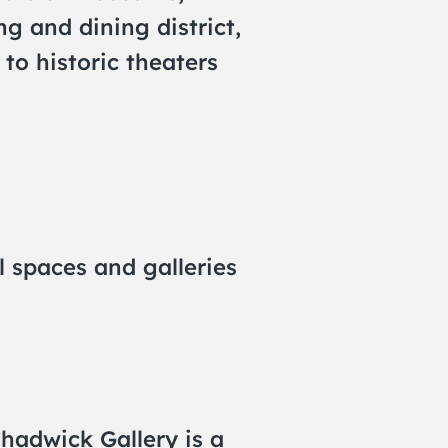
g and dining district,
 to historic theaters
l spaces and galleries
Chadwick Gallery is a