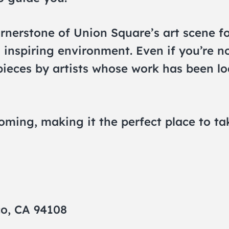
rnerstone of Union Square’s art scene fo
 inspiring environment. Even if you’re n
rpieces by artists whose work has been l
coming, making it the perfect place to t
co, CA 94108