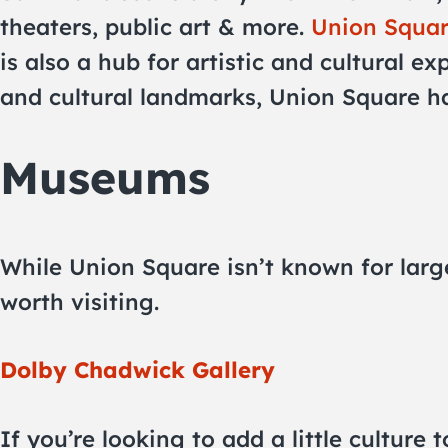
theaters, public art & more.
Union Squa
is also a hub for artistic and cultural ex
and cultural landmarks, Union Square has
Museums
While Union Square isn’t known for larg
worth visiting.
Dolby Chadwick Gallery
If you’re looking to add a little culture