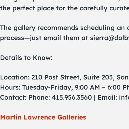
the perfect place for the carefully curat
The gallery recommends scheduling an ap
process—just email them at
sierra@dolb
Details to Know:
Location: 210 Post Street, Suite 205, Sa
Hours: Tuesday-Friday, 9:00 AM – 6:00 P
Contact: Phone: 415.956.3560 | Email:
in
Martin Lawrence Galleries