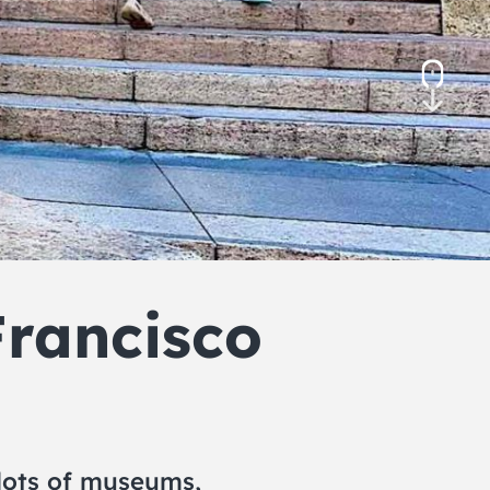
November 2026
December 2026
rancisco
n lots of museums,