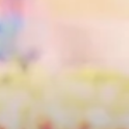
City Guides