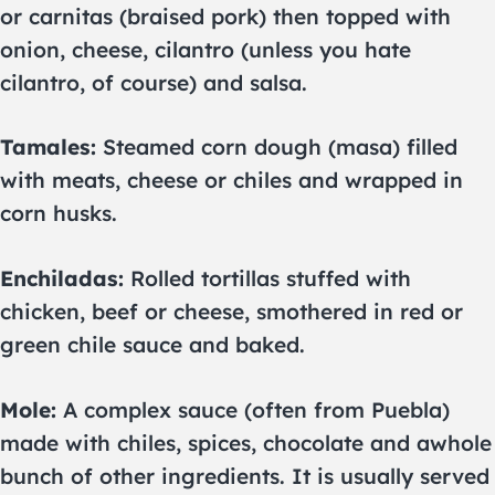
or carnitas (braised pork) then topped with
onion, cheese, cilantro (unless you hate
cilantro, of course) and salsa.
Tamales:
Steamed corn dough (masa) filled
with meats, cheese or chiles and wrapped in
corn husks.
Enchiladas:
Rolled tortillas stuffed with
chicken, beef or cheese, smothered in red or
green chile sauce and baked.
Mole:
A complex sauce (often from Puebla)
made with chiles, spices, chocolate and awhole
bunch of other ingredients. It is usually served