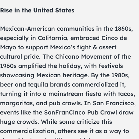
Rise in the United States
Mexican-American communities in the 1860s,
especially in California, embraced Cinco de
Mayo to support Mexico’s fight & assert
cultural pride. The Chicano Movement of the
1960s amplified the holiday, with festivals
showcasing Mexican heritage. By the 1980s,
beer and tequila brands commercialized it,
turning it into a mainstream fiesta with tacos,
margaritas, and pub crawls. In San Francisco,
events like the SanFranCinco Pub Crawl draw
huge crowds. While some criticize this
commercialization, others see it as a way to