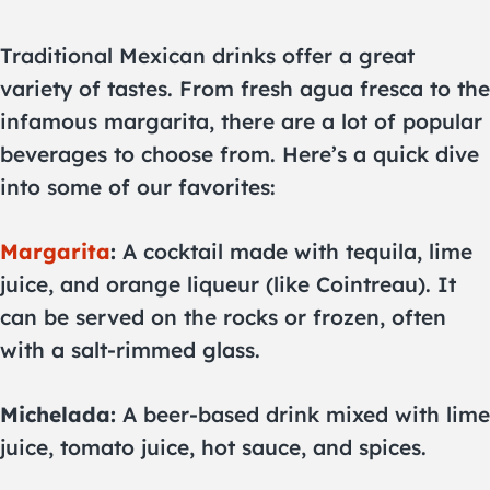
Traditional Mexican drinks offer a great
variety of tastes. From fresh agua fresca to the
infamous margarita, there are a lot of popular
beverages to choose from. Here’s a quick dive
into some of our favorites:
Margarita
:
A cocktail made with tequila, lime
juice, and orange liqueur (like Cointreau). It
can be served on the rocks or frozen, often
with a salt-rimmed glass.
Michelada:
A beer-based drink mixed with lime
juice, tomato juice, hot sauce, and spices.