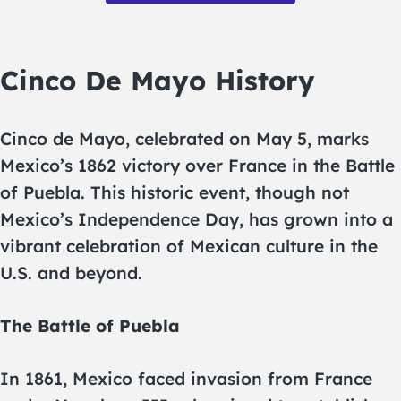
Cinco De Mayo History
Cinco de Mayo, celebrated on May 5, marks
Mexico’s 1862 victory over France in the Battle
of Puebla. This historic event, though not
Mexico’s Independence Day, has grown into a
vibrant celebration of Mexican culture in the
U.S. and beyond.
The Battle of Puebla
In 1861, Mexico faced invasion from France