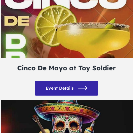
Cinco De Mayo at Toy Soldier
Event Details