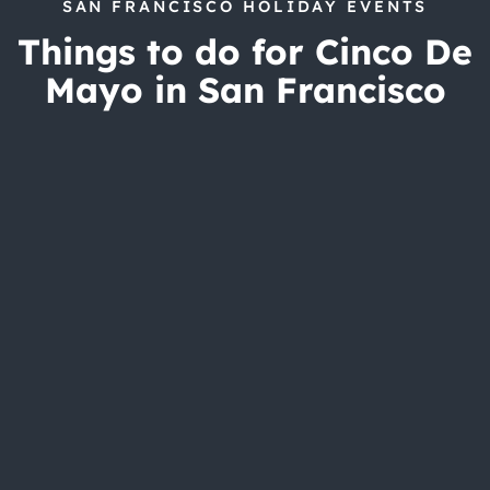
SAN FRANCISCO HOLIDAY EVENTS
Things to do for Cinco De
Mayo in San Francisco