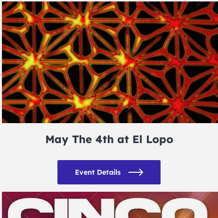
May The 4th at El Lopo
Event Details