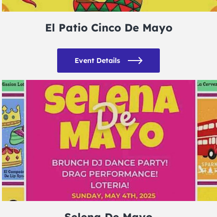
El Patio Cinco De Mayo
Event Details
Selena De Mayo