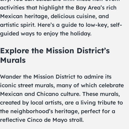
activities that highlight the Bay Area’s rich
Mexican heritage, delicious cuisine, and
artistic spirit. Here’s a guide to low-key, self-
guided ways to enjoy the holiday.
Explore the Mission District’s
Murals
Wander the Mission District to admire its
iconic street murals, many of which celebrate
Mexican and Chicano culture. These murals,
created by local artists, are a living tribute to
the neighborhood’s heritage, perfect for a
reflective Cinco de Mayo stroll.