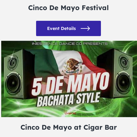
Cinco De Mayo Festival
Event Details
Cinco De Mayo at Cigar Bar