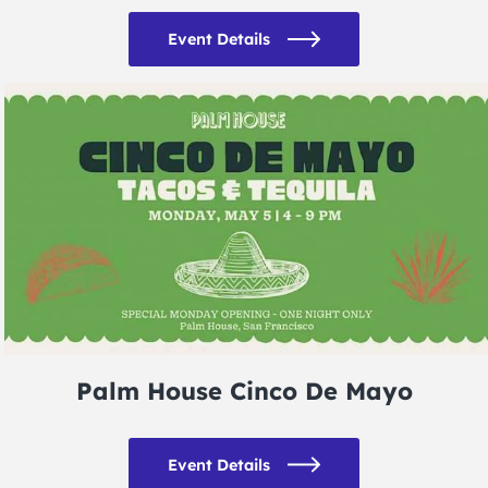
Event Details
Palm House Cinco De Mayo
Event Details