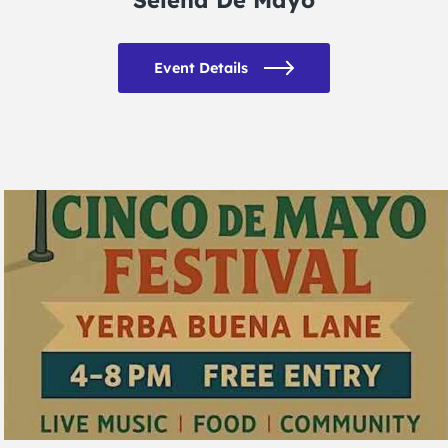
Event Details