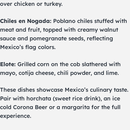
over chicken or turkey.
Chiles en Nogada:
Poblano chiles stuffed with
meat and fruit, topped with creamy walnut
sauce and pomegranate seeds, reflecting
Mexico’s flag colors.
Elote:
Grilled corn on the cob slathered with
mayo, cotija cheese, chili powder, and lime.
These dishes showcase Mexico’s culinary taste.
Pair with horchata (sweet rice drink), an ice
cold Corona Beer or a margarita for the full
experience.