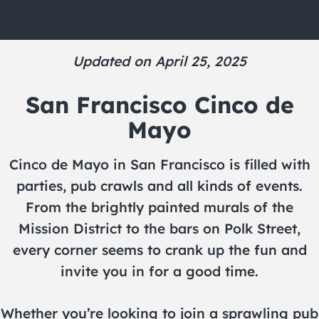
Updated on April 25, 2025
San Francisco Cinco de
Mayo
Cinco de Mayo in San Francisco is filled with
parties, pub crawls and all kinds of events.
From the brightly painted murals of the
Mission District to the bars on Polk Street,
every corner seems to crank up the fun and
invite you in for a good time.
Whether you’re looking to join a sprawling pub