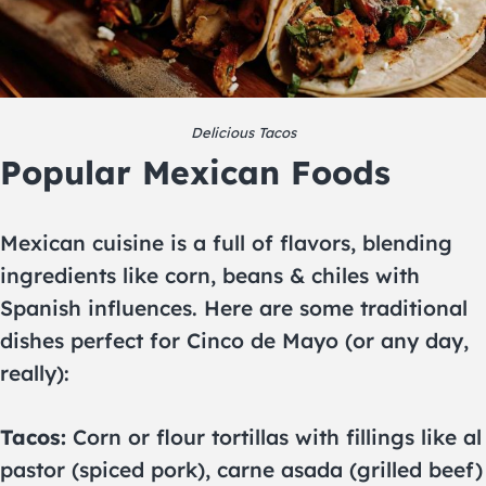
Delicious Tacos
Popular Mexican Foods
Mexican cuisine is a full of flavors, blending
ingredients like corn, beans & chiles with
Spanish influences. Here are some traditional
dishes perfect for Cinco de Mayo (or any day,
really):
Tacos:
Corn or flour tortillas with fillings like al
pastor (spiced pork), carne asada (grilled beef)