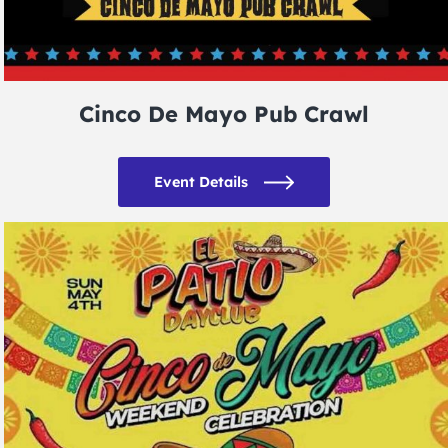
Cinco De Mayo Pub Crawl
Event Details