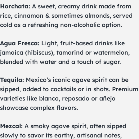
Horchata:
A sweet, creamy drink made from
rice, cinnamon & sometimes almonds, served
cold as a refreshing non-alcoholic option.
Agua Fresca:
Light, fruit-based drinks like
jamaica (hibiscus), tamarind or watermelon,
blended with water and a touch of sugar.
Tequila:
Mexico’s iconic agave spirit can be
sipped, added to cocktails or in shots. Premium
varieties like blanco, reposado or añejo
showcase complex flavors.
Mezcal:
A smoky agave spirit, often sipped
slowly to savor its earthy, artisanal notes,