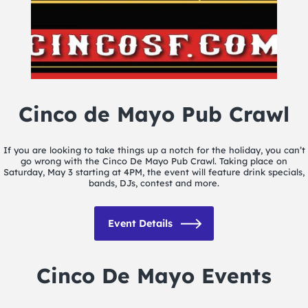
Cinco de Mayo Pub Crawl
If you are looking to take things up a notch for the holiday, you can’t
go wrong with the Cinco De Mayo Pub Crawl. Taking place on
Saturday, May 3 starting at 4PM, the event will feature drink specials,
bands, DJs, contest and more.
Event Details
Cinco De Mayo Events