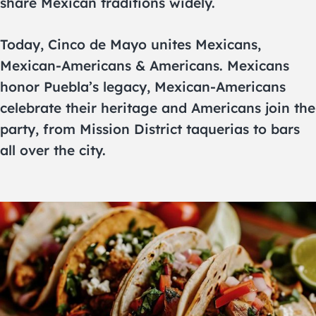
share Mexican traditions widely.
Today, Cinco de Mayo unites Mexicans,
Mexican-Americans & Americans. Mexicans
honor Puebla’s legacy, Mexican-Americans
celebrate their heritage and Americans join the
party, from Mission District taquerias to bars
all over the city.