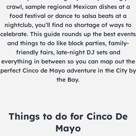
crawl, sample regional Mexican dishes at a
food festival or dance to salsa beats at a
nightclub, you’ll find no shortage of ways to
celebrate. This guide rounds up the best events
and things to do like block parties, family-
friendly fairs, late-night DJ sets and
everything in between so you can map out the
perfect Cinco de Mayo adventure in the City by
the Bay.
Things to do for Cinco De
Mayo