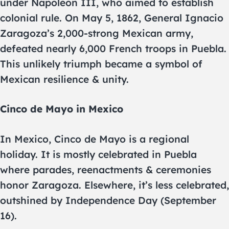
under Napoleon III, who aimed to establish
colonial rule. On May 5, 1862, General Ignacio
Zaragoza’s 2,000-strong Mexican army,
defeated nearly 6,000 French troops in Puebla.
This unlikely triumph became a symbol of
Mexican resilience & unity.
Cinco de Mayo in Mexico
In Mexico, Cinco de Mayo is a regional
holiday. It is mostly celebrated in Puebla
where parades, reenactments & ceremonies
honor Zaragoza. Elsewhere, it’s less celebrated,
outshined by Independence Day (September
16).