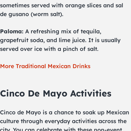
sometimes served with orange slices and sal
de gusano (worm salt).
Paloma:
A refreshing mix of tequila,
grapefruit soda, and lime juice. It is usually
served over ice with a pinch of salt.
More Traditional Mexican Drinks
Cinco De Mayo Activities
Cinco de Mayo is a chance to soak up Mexican
culture through everyday activities across the
city. You can celebrate with these non-event