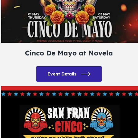
Cinco De Mayo at Novela
Event Details