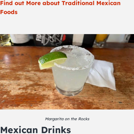
Find out More about Traditional Mexican
Foods
Margarita on the Rocks
Mexican Drinks