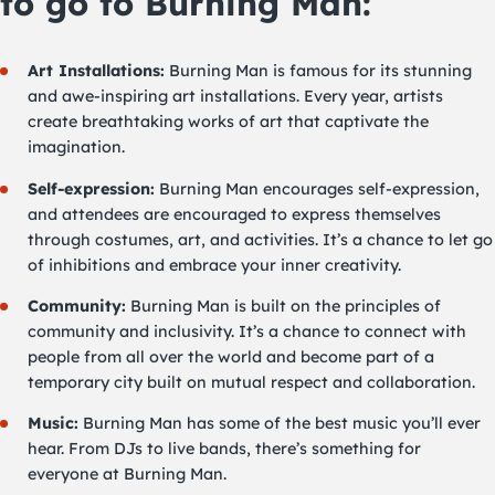
to go to Burning Man:
Art Installations:
Burning Man is famous for its stunning
and awe-inspiring art installations. Every year, artists
create breathtaking works of art that captivate the
imagination.
Self-expression:
Burning Man encourages self-expression,
and attendees are encouraged to express themselves
through costumes, art, and activities. It’s a chance to let go
of inhibitions and embrace your inner creativity.
Community:
Burning Man is built on the principles of
community and inclusivity. It’s a chance to connect with
people from all over the world and become part of a
temporary city built on mutual respect and collaboration.
Music:
Burning Man has some of the best music you’ll ever
hear. From DJs to live bands, there’s something for
everyone at Burning Man.