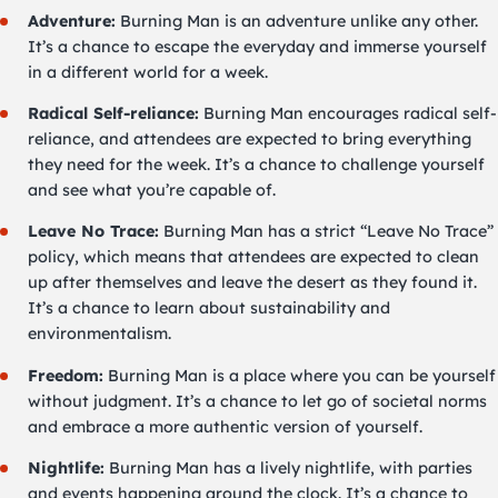
Adventure:
Burning Man is an adventure unlike any other.
It’s a chance to escape the everyday and immerse yourself
in a different world for a week.
Radical Self-reliance:
Burning Man encourages radical self-
reliance, and attendees are expected to bring everything
they need for the week. It’s a chance to challenge yourself
and see what you’re capable of.
Leave No Trace:
Burning Man has a strict “Leave No Trace”
policy, which means that attendees are expected to clean
up after themselves and leave the desert as they found it.
It’s a chance to learn about sustainability and
environmentalism.
Freedom:
Burning Man is a place where you can be yourself
without judgment. It’s a chance to let go of societal norms
and embrace a more authentic version of yourself.
Nightlife:
Burning Man has a lively nightlife, with parties
and events happening around the clock. It’s a chance to