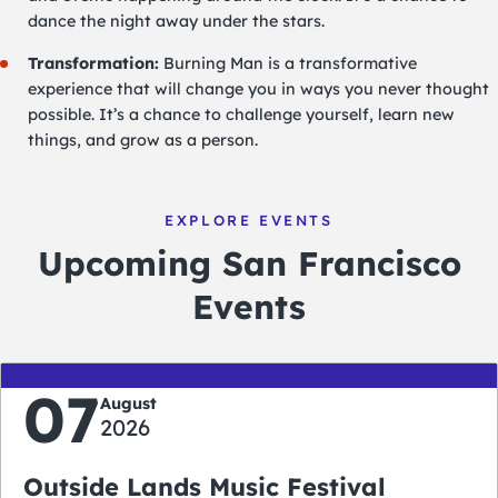
dance the night away under the stars.
Transformation:
Burning Man is a transformative
experience that will change you in ways you never thought
possible. It’s a chance to challenge yourself, learn new
things, and grow as a person.
EXPLORE EVENTS
Upcoming San Francisco
Events
07
August
2026
Outside Lands Music Festival