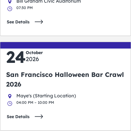
Bill Graham Civic Auditorium
07:30 PM
See Details
24
October
2026
San Francisco Halloween Bar Crawl
2026
Maye's (Starting Location)
04:00 PM – 10:00 PM
See Details