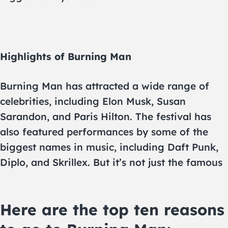
Highlights of Burning Man
Burning Man has attracted a wide range of
celebrities, including Elon Musk, Susan
Sarandon, and Paris Hilton. The festival has
also featured performances by some of the
biggest names in music, including Daft Punk,
Diplo, and Skrillex. But it’s not just the famous
Here are the top ten reasons