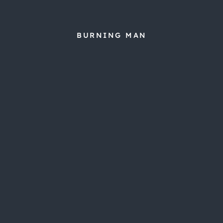
BURNING MAN