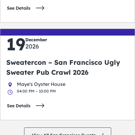
See Details
19
December
2026
Sweatercon – San Francisco Ugly
Sweater Pub Crawl 2026
Maye's Oyster House
04:00 PM – 10:00 PM
See Details