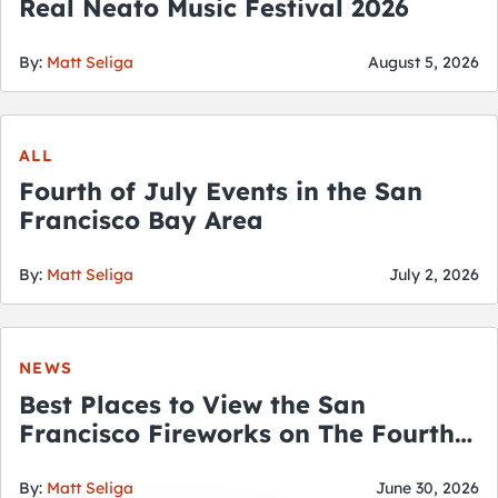
Real Neato Music Festival 2026
By:
Matt Seliga
August 5, 2026
ALL
Fourth of July Events in the San
Francisco Bay Area
By:
Matt Seliga
July 2, 2026
NEWS
Best Places to View the San
Francisco Fireworks on The Fourth
of July
By:
Matt Seliga
June 30, 2026