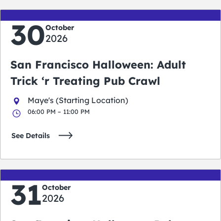
30
October
2026
San Francisco Halloween: Adult
Trick ‘r Treating Pub Crawl
Maye's (Starting Location)
06:00 PM – 11:00 PM
See Details
31
October
2026