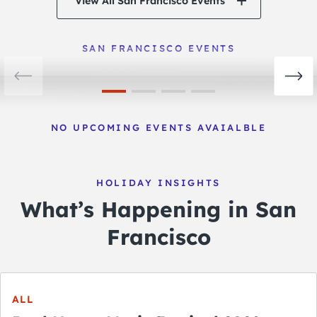
View All San Francisco Events
San Francisco Events
View Events
SAN FRANCISCO EVENTS
NO UPCOMING EVENTS AVAIALBLE
HOLIDAY INSIGHTS
What’s Happening in San
Francisco
ALL