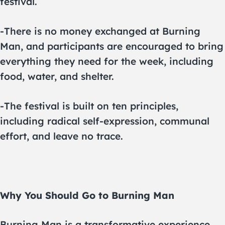
festival.
-There is no money exchanged at Burning
Man, and participants are encouraged to bring
everything they need for the week, including
food, water, and shelter.
-The festival is built on ten principles,
including radical self-expression, communal
effort, and leave no trace.
Why You Should Go to Burning Man
Burning Man is a transformative experience