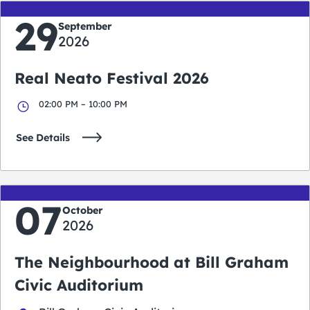
29
September
2026
Real Neato Festival 2026
02:00 PM – 10:00 PM
See Details
07
October
2026
The Neighbourhood at Bill Graham
Civic Auditorium