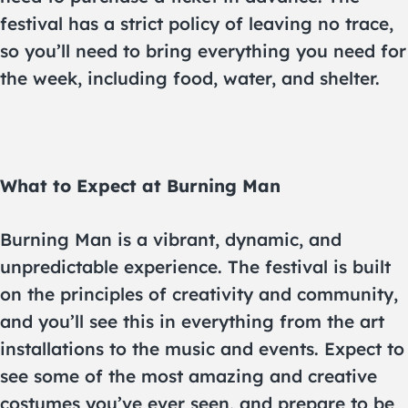
festival has a strict policy of leaving no trace,
so you’ll need to bring everything you need for
the week, including food, water, and shelter.
What to Expect at Burning Man
Burning Man is a vibrant, dynamic, and
unpredictable experience. The festival is built
on the principles of creativity and community,
and you’ll see this in everything from the art
installations to the music and events. Expect to
see some of the most amazing and creative
costumes you’ve ever seen, and prepare to be