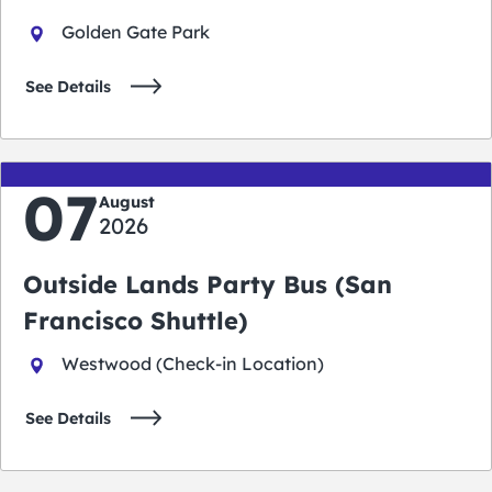
Golden Gate Park
See Details
07
August
2026
Outside Lands Party Bus (San
Francisco Shuttle)
Westwood (Check-in Location)
See Details