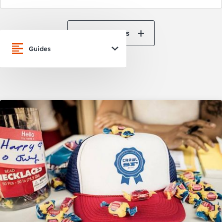
View All News
Guides
San Francisco
Oakland
Napa Valley