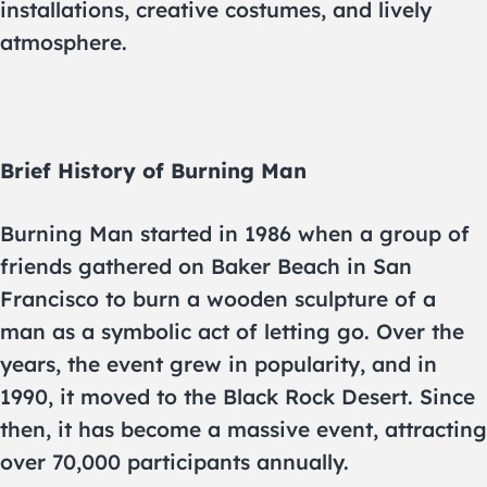
installations, creative costumes, and lively
atmosphere.
Brief History of Burning Man
Burning Man started in 1986 when a group of
friends gathered on Baker Beach in San
Francisco to burn a wooden sculpture of a
man as a symbolic act of letting go. Over the
years, the event grew in popularity, and in
1990, it moved to the Black Rock Desert. Since
then, it has become a massive event, attracting
over 70,000 participants annually.