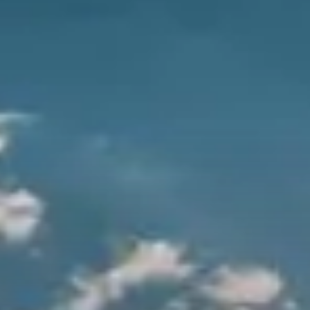
City Guides