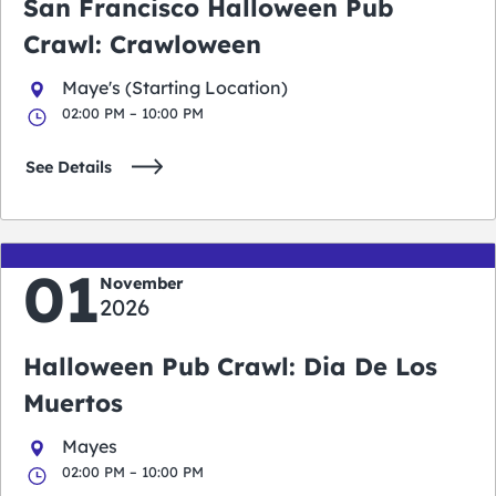
San Francisco Halloween Pub
Crawl: Crawloween
Maye's (Starting Location)
02:00 PM – 10:00 PM
See Details
01
November
2026
Halloween Pub Crawl: Dia De Los
Muertos
Mayes
02:00 PM – 10:00 PM