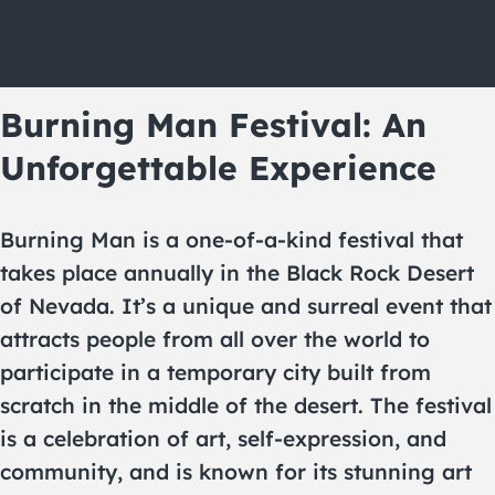
Burning Man Festival: An
Unforgettable Experience
Burning Man is a one-of-a-kind festival that
takes place annually in the Black Rock Desert
of Nevada. It’s a unique and surreal event that
attracts people from all over the world to
participate in a temporary city built from
scratch in the middle of the desert. The festival
is a celebration of art, self-expression, and
community, and is known for its stunning art