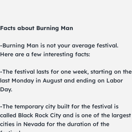
Facts about Burning Man
-Burning Man is not your average festival.
Here are a few interesting facts:
-The festival lasts for one week, starting on the
last Monday in August and ending on Labor
Day.
-The temporary city built for the festival is
called Black Rock City and is one of the largest
cities in Nevada for the duration of the