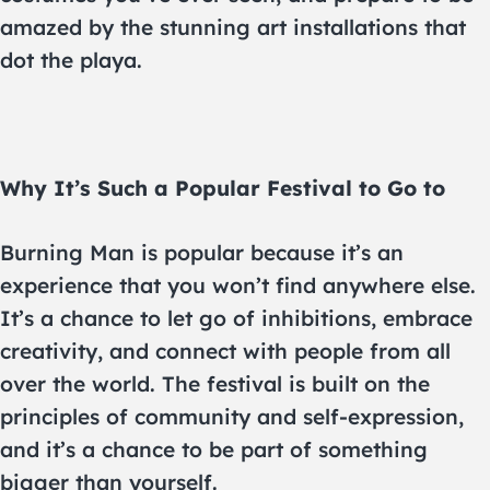
amazed by the stunning art installations that
dot the playa.
Why It’s Such a Popular Festival to Go to
Burning Man is popular because it’s an
experience that you won’t find anywhere else.
It’s a chance to let go of inhibitions, embrace
creativity, and connect with people from all
over the world. The festival is built on the
principles of community and self-expression,
and it’s a chance to be part of something
bigger than yourself.