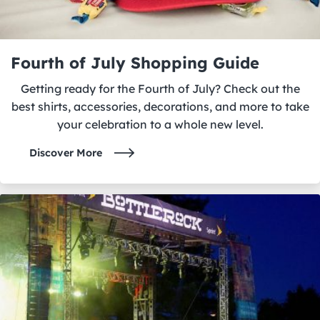
Fourth of July Shopping Guide
Getting ready for the Fourth of July? Check out the
best shirts, accessories, decorations, and more to take
your celebration to a whole new level.
Discover More