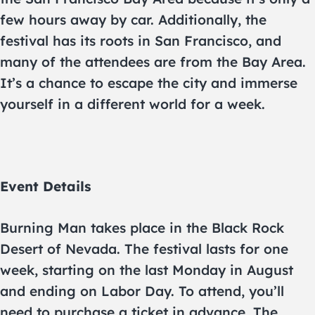
few hours away by car. Additionally, the
festival has its roots in San Francisco, and
many of the attendees are from the Bay Area.
It’s a chance to escape the city and immerse
yourself in a different world for a week.
Event Details
Burning Man takes place in the Black Rock
Desert of Nevada. The festival lasts for one
week, starting on the last Monday in August
and ending on Labor Day. To attend, you’ll
need to purchase a ticket in advance. The