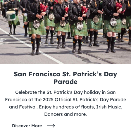
San Francisco St. Patrick’s Day
Parade
Celebrate the St. Patrick's Day holiday in San
Francisco at the 2025 Official St. Patrick's Day Parade
and Festival. Enjoy hundreds of floats, Irish Music,
Dancers and more.
Discover More