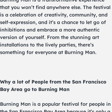
that you won’t find anywhere else. The festival
is a celebration of creativity, community, and
self-expression, and it’s a chance to let go of
inhibitions and embrace a more authentic
version of yourself. From the stunning art
installations to the lively parties, there’s
something for everyone at Burning Man.
Why a lot of People from the San Francisco
Bay Area go to Burning Man
Burning Man is a popular festival for people in
the San Francisco Bay Area because it’s only a