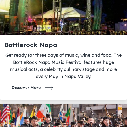
Bottlerock Napa
Get ready for three days of music, wine and food. The
BottleRock Napa Music Festival features huge
musical acts, a celebrity culinary stage and more
every May in Napa Valley.
Discover More