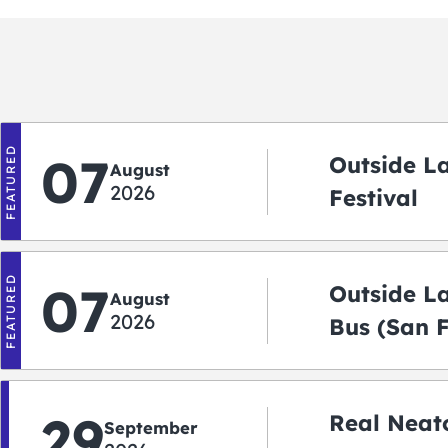
FEATURED
07
Outside L
August
2026
Festival
FEATURED
07
Outside L
August
2026
Bus (San 
Shuttle)
29
Real Neato
September