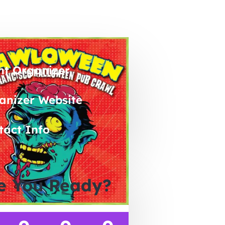
nt Organizer
anizer Website
tact Info
e You Ready?