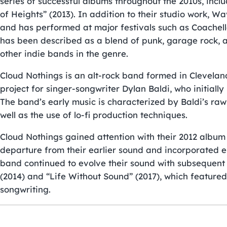
series of successful albums throughout the 2010s, incl
of Heights” (2013). In addition to their studio work, W
and has performed at major festivals such as Coache
has been described as a blend of punk, garage rock, a
other indie bands in the genre.
Cloud Nothings is an alt-rock band formed in Cleveland
project for singer-songwriter Dylan Baldi, who initiall
The band’s early music is characterized by Baldi’s raw
well as the use of lo-fi production techniques.
Cloud Nothings gained attention with their 2012 albu
departure from their earlier sound and incorporated e
band continued to evolve their sound with subsequen
(2014) and “Life Without Sound” (2017), which featur
songwriting.