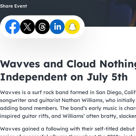
Share Event
Wavves and Cloud Nothing
Independent on July 5th
Wavves is a surf rock band formed in San Diego, Califo
songwriter and guitarist Nathan Williams, who initiall
adding band members. The band’s early music is charac
inspired guitar riffs, and Williams’ often bratty, slacker
Wavves gained a following with their self-titled debut