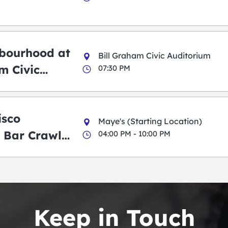
bourhood at
Bill Graham Civic Auditorium
m Civic
07:30 PM
m
isco
Maye's (Starting Location)
 Bar Crawl
04:00 PM - 10:00 PM
Keep in Touch