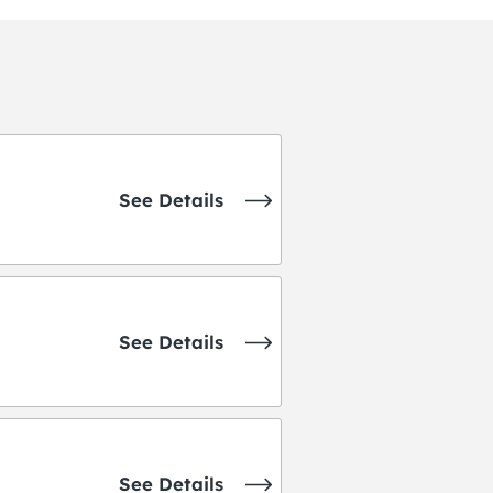
See Details
See Details
See Details