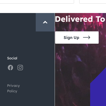
Crawl and E
Delivered To
Sign Up
Social
Privacy
Policy