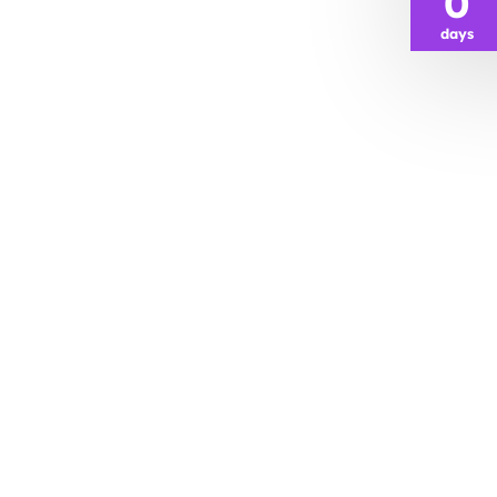
0
days