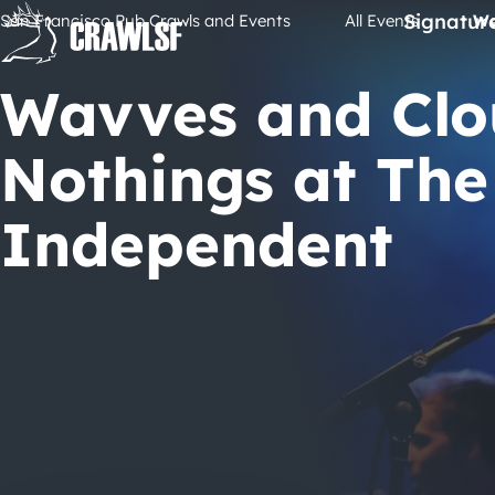
Skip
Signatur
San Francisco Pub Crawls and Events
All Events
Wa
to
content
Wavves and Clo
Nothings at The
Independent