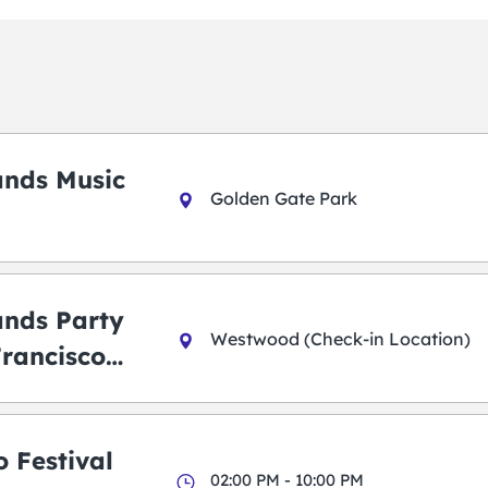
ands Music
Golden Gate Park
ands Party
Westwood (Check-in Location)
Francisco
 Festival
02:00 PM - 10:00 PM