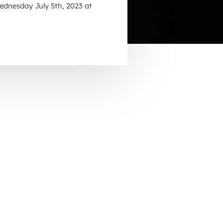
dnesday July 5th, 2023 at
November 2026
December 2026