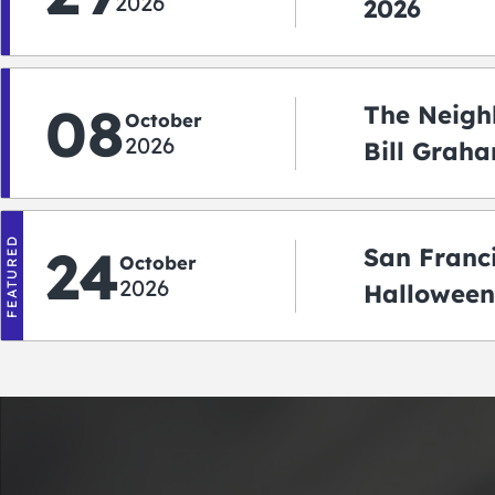
2026
2026
08
The Neigh
October
2026
Bill Graha
Auditoriu
FEATURED
24
San Franc
October
2026
Halloween
2026