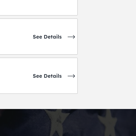
See Details
See Details