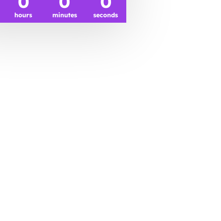
0
0
0
hours
minutes
seconds