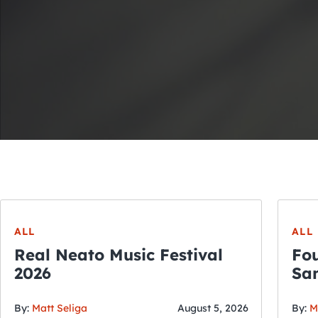
ALL
ALL
Real Neato Music Festival
Fou
2026
San
By:
Matt Seliga
August 5, 2026
By:
M