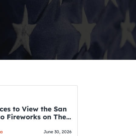
ces to View the San
co Fireworks on The
WSLETTER
f July
o’s Hottest Bar
ga
June 30, 2026