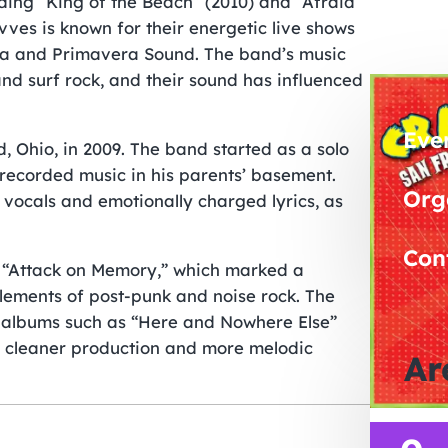
uding “King of the Beach” (2010) and “Afraid
avves is known for their energetic live shows
lla and Primavera Sound. The band’s music
nd surf rock, and their sound has influenced
Eve
, Ohio, in 2009. The band started as a solo
y recorded music in his parents’ basement.
Org
 vocals and emotionally charged lyrics, as
Con
m “Attack on Memory,” which marked a
lements of post-punk and noise rock. The
t albums such as “Here and Nowhere Else”
ed cleaner production and more melodic
Ar