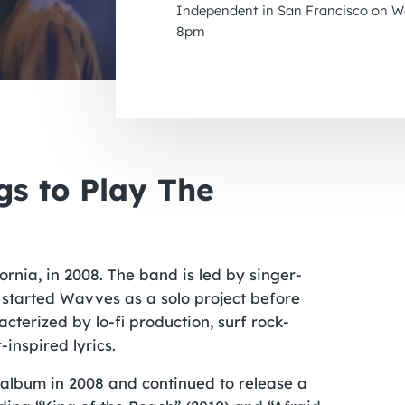
Independent in San Francisco on We
8pm
s to Play The
rnia, in 2008. The band is led by singer-
y started Wavves as a solo project before
terized by lo-fi production, surf rock-
-inspired lyrics.
 album in 2008 and continued to release a