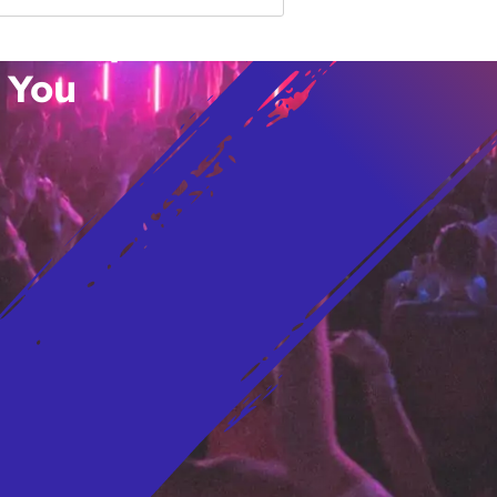
vent Updates
 You