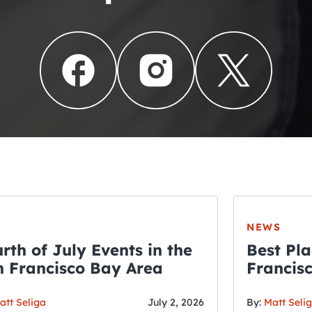
NEWS
rth of July Events in the
Best Pla
 Francisco Bay Area
Francis
THE CRAWLSF NE
Fourth o
San Francisc
att Seliga
July 2, 2026
By:
Matt Seli