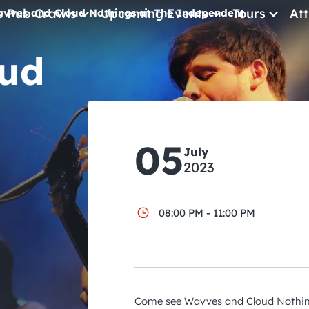
e Pub Crawls
Upcoming Events
Tours
Att
vves and Cloud Nothings at The Independent
ud
All Events
Comedy
Concerts
Pub Crawls
05
July
2023
08:00 PM - 11:00 PM
Come see Wavves and Cloud Nothing