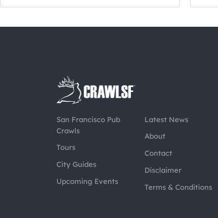
San Francisco Pub
Latest News
Crawls
About
Tours
Contact
City Guides
Disclaimer
Upcoming Events
Terms & Conditions