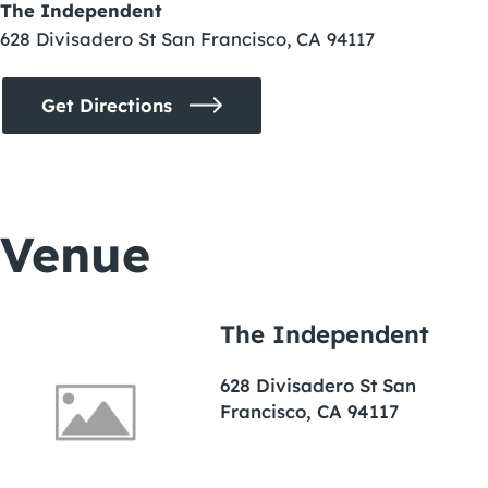
The Independent
628 Divisadero St San Francisco, CA 94117
Get Directions
Venue
The Independent
628 Divisadero St San
Francisco, CA 94117