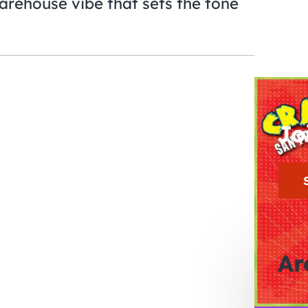
arehouse vibe that sets the tone
Jo
Ar