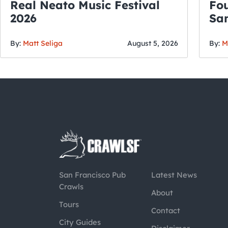
Real Neato Music Festival
Fou
2026
San
By:
Matt Seliga
August 5, 2026
By:
M
San Francisco Pub
Latest News
Crawls
About
Tours
Contact
City Guides