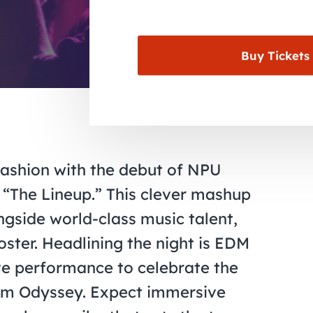
Buy Tickets
fashion with the debut of NPU
s, “The Lineup.” This clever mashup
ngside world-class music talent,
ster. Headlining the night is EDM
ive performance to celebrate the
bum Odyssey. Expect immersive