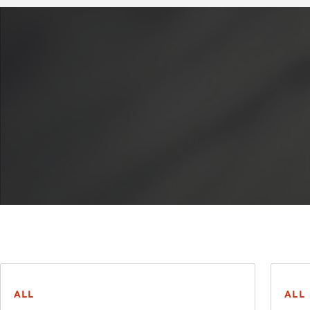
ALL
ALL