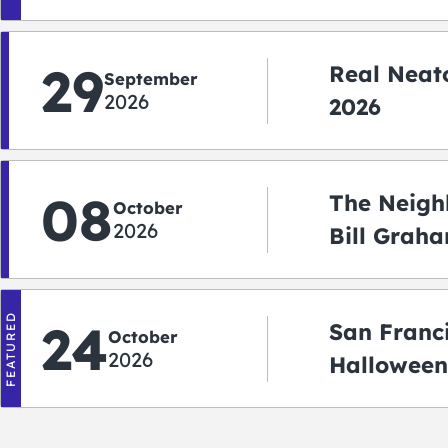
Shuttle)
29
Real Neato
September
2026
2026
08
The Neigh
October
2026
Bill Graha
Auditoriu
FEATURED
24
San Franc
October
2026
Halloween
2026