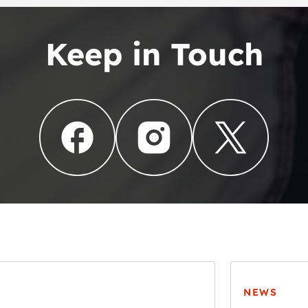
Keep in Touch
NEWS