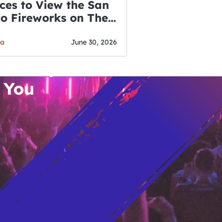
ces to View the San
co Fireworks on The
WSLETTER
f July
o’s Hottest Bar
ga
June 30, 2026
vent Updates
 You