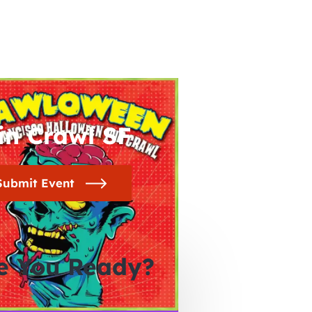
in Crawl SF
Submit Event
e You Ready?