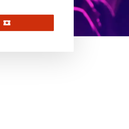
November 2026
December 2026