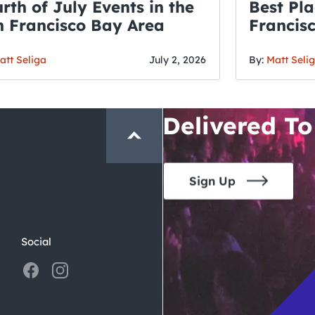
rth of July Events in the
Best Pla
 Francisco Bay Area
Francis
THE CRAWLSF NE
Fourth o
San Francisc
att Seliga
July 2, 2026
By:
Matt Seli
Crawl and E
Delivered To
Sign Up
Social