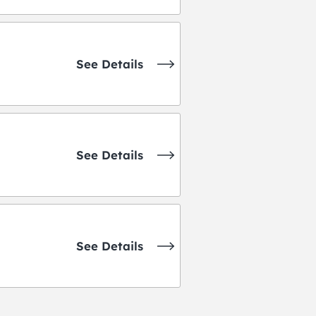
See Details
See Details
See Details