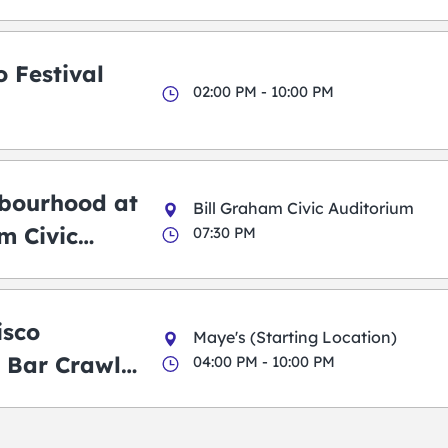
 Festival
02:00 PM - 10:00 PM
bourhood at
Bill Graham Civic Auditorium
m Civic
07:30 PM
m
isco
Maye's (Starting Location)
 Bar Crawl
04:00 PM - 10:00 PM