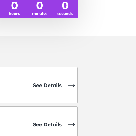
0
0
0
hours
minutes
seconds
See Details
See Details