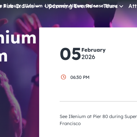
e Pub Crawls
Upcoming Events
Tours
Att
e Lineup: Illenium – Odyssey Album Release Show
All Events
enium
Comedy
05
m
February
Concerts
2026
Pub Crawls
06:30 PM
See Illenium at Pier 80 during Supe
Francisco