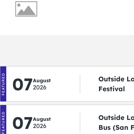
FEATURED
07
Outside L
August
2026
Festival
FEATURED
07
Outside L
August
2026
Bus (San 