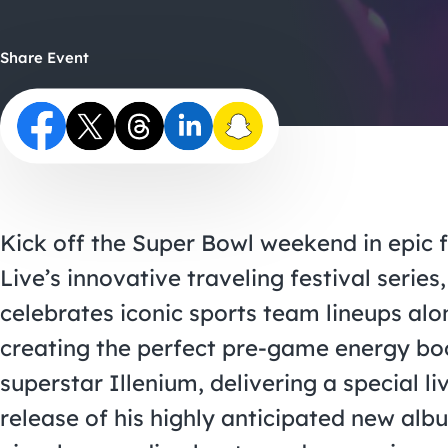
Share Event
Kick off the Super Bowl weekend in epic 
Live’s innovative traveling festival serie
celebrates iconic sports team lineups alo
creating the perfect pre-game energy boo
superstar Illenium, delivering a special l
release of his highly anticipated new al