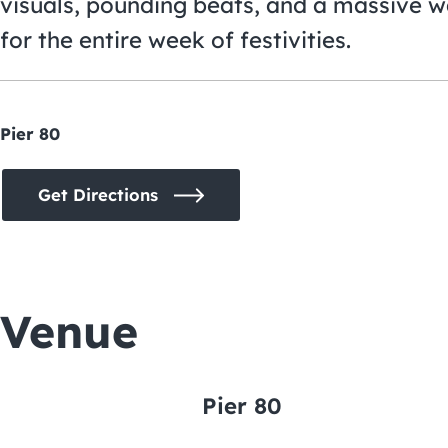
visuals, pounding beats, and a massive w
for the entire week of festivities.
Pier 80
Get Directions
Venue
Pier 80