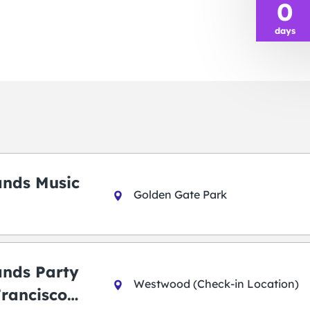
0
days
ands Music
Golden Gate Park
ands Party
Westwood (Check-in Location)
Francisco