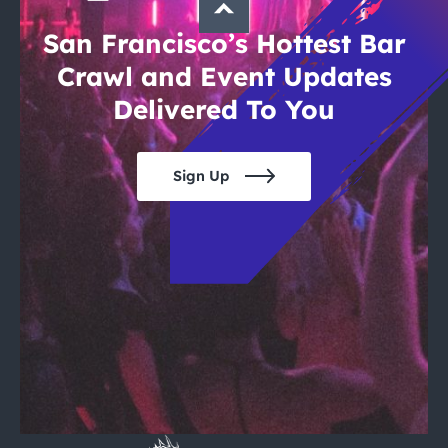
San Francisco’s Hottest Bar
Crawl and Event Updates
Delivered To You
Sign Up