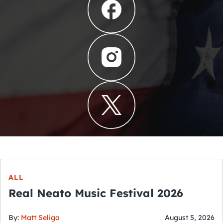
ALL
Real Neato Music Festival 2026
By:
Matt Seliga
August 5, 2026