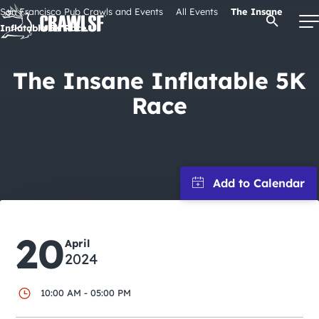
Skip
San Francisco Pub Crawls and Events
All Events
The Insane
Open Se
to
Inflatable 5K Race
content
The Insane Inflatable 5K
Race
Signature Pub Crawls
Upcoming Events
Tours
Attractions
20
April
2024
Event Calendar
10:00 AM - 05:00 PM