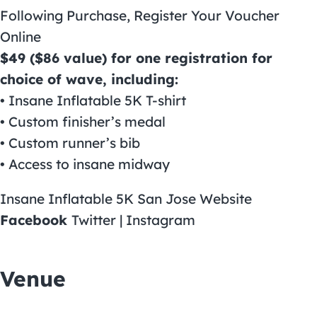
Following Purchase, Register Your Voucher
Online
$49 ($86 value) for one registration for
choice of wave, including:
• Insane Inflatable 5K T-shirt
• Custom finisher’s medal
• Custom runner’s bib
• Access to insane midway
Insane Inflatable 5K San Jose Website
Facebook
Twitter | Instagram
Venue