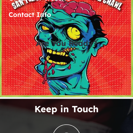
Contact Info
Are You Ready?
0
0
0
0
days
hours
minutes
seconds
No Related Posts Found
Keep in Touch