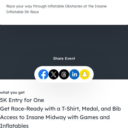
City Guides
Race your way through inflatable Obstacles at the Insane
Inflatable 5K Race
Share Event
what you get
5K Entry for One
Get Race-Ready with a T-Shirt, Medal, and Bib
Access to Insane Midway with Games and
Inflatables