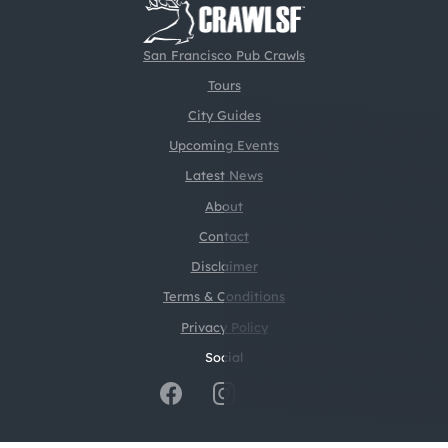
San Francisco Pub Crawls
Tours
City Guides
Upcoming Events
Latest News
About
Contact
Disclaimer
Terms & Conditions
Privacy Policy
Social