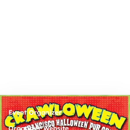
Event Organizer
Organizer Website