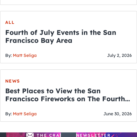
ALL
Fourth of July Events in the San
Francisco Bay Area
By:
Matt Seliga
July 2, 2026
NEWS
Best Places to View the San
Francisco Fireworks on The Fourth
of July
By:
Matt Seliga
June 30, 2026
THE CRAWLSF NEWSLETTER